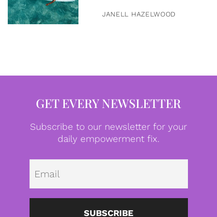
JANELL HAZELWOOD
GET EVERY NEWSLETTER
Subscribe to our newsletter for your
daily empowerment fix.
Emai
SUBSCRIBE