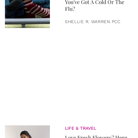
You've Got A Cold Or The
Flu?
SHELLIE R. WARREN PCC
LIFE & TRAVEL
Love Fresh Flowers? Here