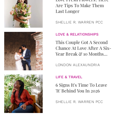
Are Tips To Make Them
Last Longer
SHELLIE R. WARREN PCC
LOVE & RELATIONSHIPS
This Couple Got A Second
Chance At Love After A Six-
Year Break & 10 Months
Later, They Got Married
LONDON ALEXAUNDRIA
LIFE & TRAVEL
6 Signs It's Time To Leave
'It' Behind You In 2026
SHELLIE R. WARREN PCC