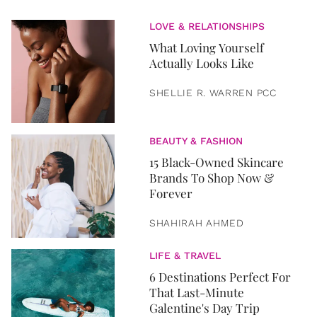
LOVE & RELATIONSHIPS
What Loving Yourself
Actually Looks Like
SHELLIE R. WARREN PCC
BEAUTY & FASHION
15 Black-Owned Skincare
Brands To Shop Now &
Forever
SHAHIRAH AHMED
LIFE & TRAVEL
6 Destinations Perfect For
That Last-Minute
Galentine's Day Trip