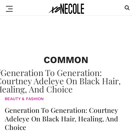
COMMON
BEAUTY & FASHION
Generation To Generation: Courtney
Adeleye On Black Hair, Healing, And
Choice