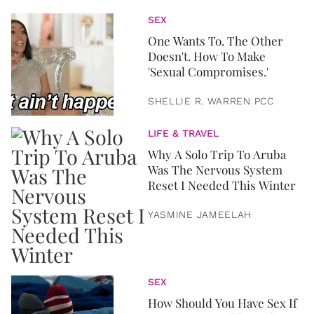
SEX
One Wants To. The Other
Doesn't. How To Make
'Sexual Compromises.'
SHELLIE R. WARREN PCC
LIFE & TRAVEL
Why A Solo Trip To Aruba
Was The Nervous System
Reset I Needed This Winter
YASMINE JAMEELAH
SEX
How Should You Have Sex If