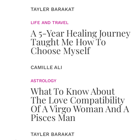
TAYLER BARAKAT
LIFE AND TRAVEL
A 5-Year Healing Journey
Taught Me How To
Choose Myself
CAMILLE ALI
ASTROLOGY
What To Know About
The Love Compatibility
Of A Virgo Woman And A
Pisces Man
TAYLER BARAKAT