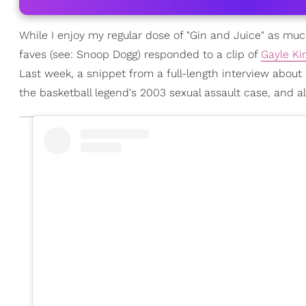
While I enjoy my regular dose of "Gin and Juice" as mu
faves (see: Snoop Dogg) responded to a clip of
Gayle Ki
Last week, a snippet from a full-length interview about
the basketball legend's 2003 sexual assault case, and all