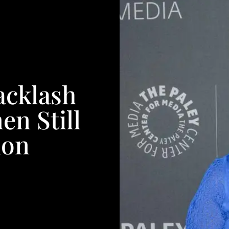
acklash
n Still
ion