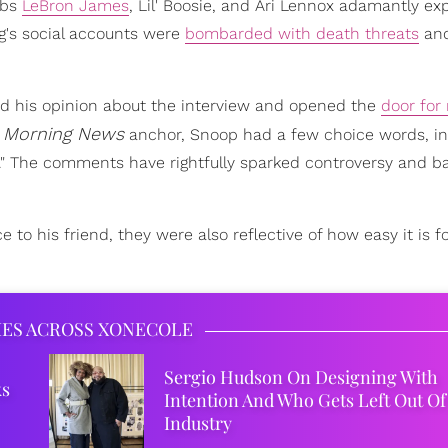
ebs
LeBron James
, Lil' Boosie, and Ari Lennox adamantly ex
ng's social accounts were
bombarded with death threats
and
ed his opinion about the interview and opened the
door for
 Morning News
anchor, Snoop had a few choice words, in
h." The comments have rightfully sparked controversy and b
 his friend, they were also reflective of how easy it is f
IES ACROSS XONECOLE
Sergio Hudson On Designing With
ks
Intention And Who Gets Left Out Of
Industry