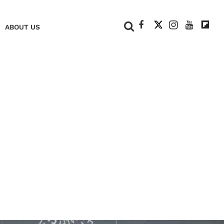
+
ABOUT US