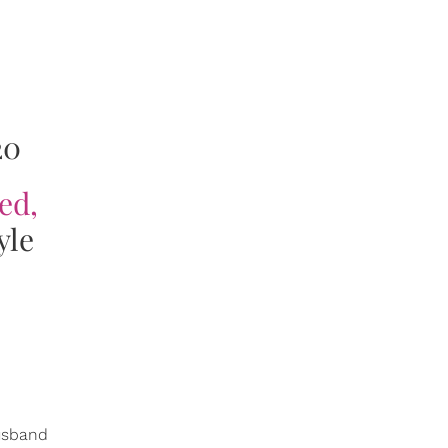
20
ed,
yle
husband