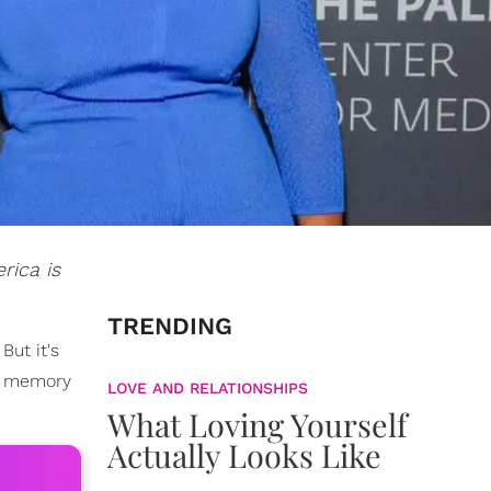
rica is
TRENDING
But it's
wn memory
LOVE AND RELATIONSHIPS
What Loving Yourself
Actually Looks Like