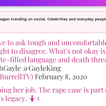
egan trending on social. Celebrities and everyday peopl
ave to ask tough and uncomfortabl
ight to disagree. What's not okay is
te-filled language and death thre
hGayle
@GayleKing
@BurrellTV)
February 8, 2020
ing her job. The rape case is part 
s legacy. 🤷♀️