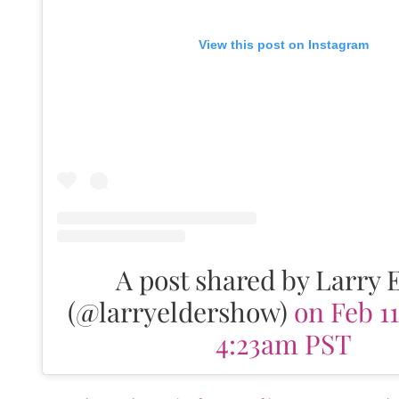
View this post on Instagram
A post shared by Larry 
(@larryeldershow)
on Feb 11
4:23am PST