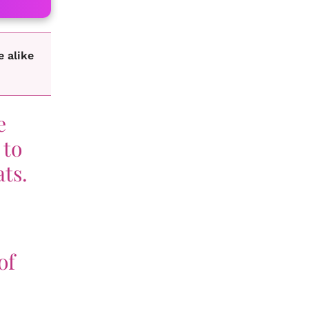
e alike
e
 to
ats.
of