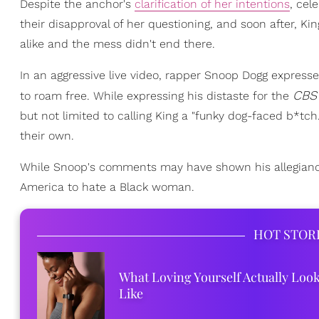
Despite the anchor's
clarification of her intentions
, cel
their disapproval of her questioning, and soon after, Ki
alike and the mess didn't end there.
In an aggressive live video, rapper Snoop Dogg express
CBS
to roam free. While expressing his distaste for the
but not limited to calling King a "funky dog-faced b*tc
their own.
While Snoop's comments may have shown his allegiance to
America to hate a Black woman.
HOT STOR
What Loving Yourself Actually Loo
Like