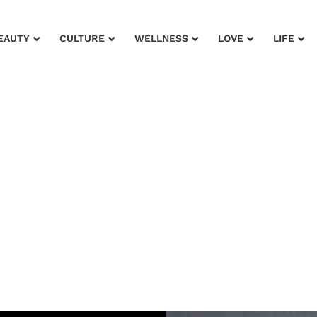
EAUTY
CULTURE
WELLNESS
LOVE
LIFE