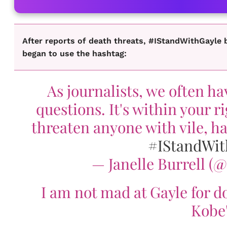
After reports of death threats, #IStandWithGayle b
began to use the hashtag:
As journalists, we often h
questions. It's within your r
threaten anyone with vile, ha
#IStandWit
— Janelle Burrell (
I am not mad at Gayle for do
Kobe'