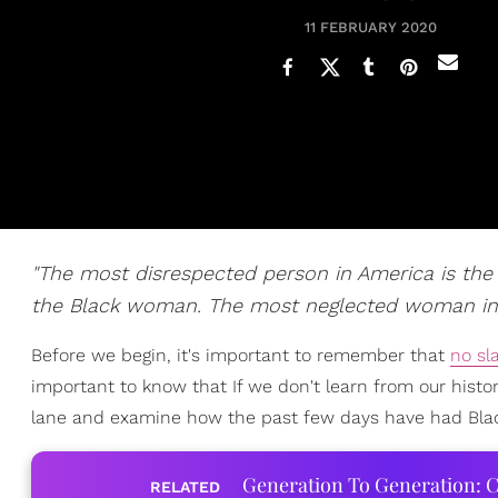
11 FEBRUARY 2020
"The most disrespected person in America is t
the Black woman. The most neglected woman in 
Before we begin, it's important to remember that
no sl
important to know that If we don't learn from our history
lane and examine how the past few days have had Bl
Generation To Generation: C
RELATED