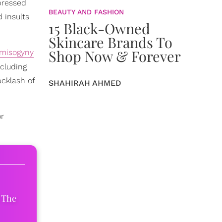
pressed
BEAUTY AND FASHION
 insults
15 Black-Owned
Skincare Brands To
Shop Now & Forever
 misogyny
cluding
acklash of
SHAHIRAH AHMED
or
 The