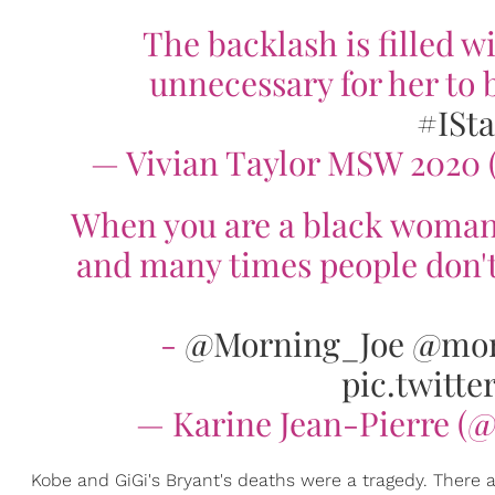
The backlash is filled w
unnecessary for her to 
#ISt
— Vivian Taylor MSW 2020
When you are a black woman i
and many times people don't
-
@Morning_Joe
@mor
pic.twitt
— Karine Jean-Pierre (
Kobe and GiGi's Bryant's deaths were a tragedy. There a