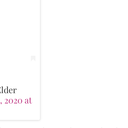
Elder
, 2020 at