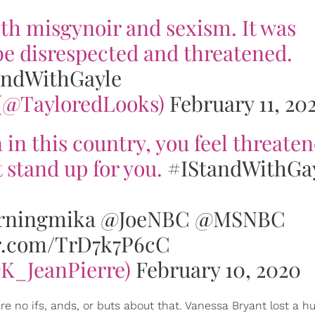
ith misgynoir and sexism. It was
be disrespected and threatened.
andWithGayle
 (@TayloredLooks)
February 11, 20
n this country, you feel threaten
 stand up for you.
#IStandWithGa
ningmika
@JoeNBC
@MSNBC
er.com/TrD7k7P6cC
@K_JeanPierre)
February 10, 2020
re no ifs, ands, or buts about that. Vanessa Bryant lost a 