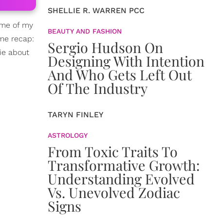
SHELLIE R. WARREN PCC
ome of my
BEAUTY AND FASHION
 me recap:
Sergio Hudson On
ie about
Designing With Intention
And Who Gets Left Out
Of The Industry
TARYN FINLEY
ASTROLOGY
From Toxic Traits To
Transformative Growth:
Understanding Evolved
Vs. Unevolved Zodiac
Signs