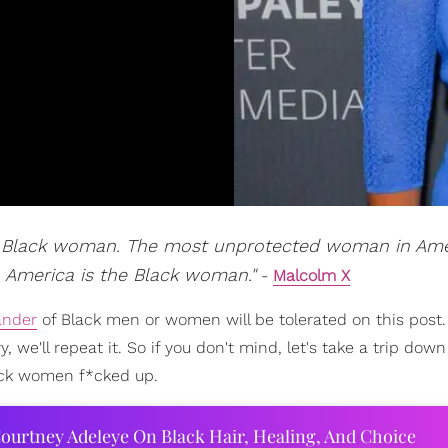
he Black woman. The most unprotected woman in Ame
America is the Black woman."
-
Malcolm X
ander
of Black men or women will be tolerated on this post. 
, we'll repeat it. So if you don't mind, let's take a trip do
ack women f*cked up.
ourtney Adeleye On Black Hair, Healing, And Choice