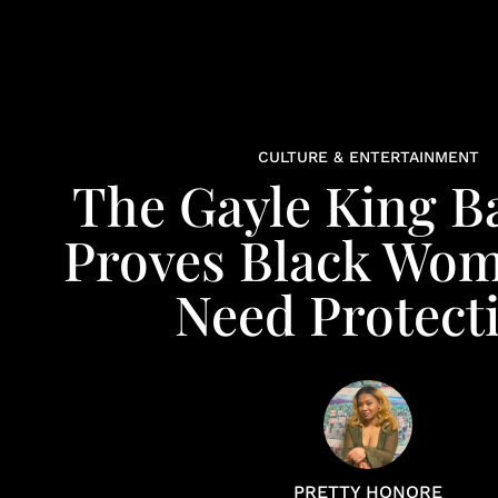
CULTURE & ENTERTAINMENT
The Gayle King B
Proves Black Wome
Need Protect
PRETTY HONORE