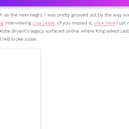
ch as the next negro, I was pretty grossed out by the way s
ng
interviewing
Lisa Leslie
. (If you missed it,
click here
.) Let
 Kobe Bryant's legacy surfaced online where King asked Lesl
 hell broke loose.