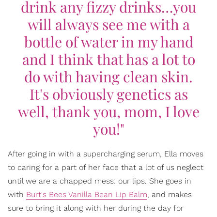
drink any fizzy drinks…you
will always see me with a
bottle of water in my hand
and I think that has a lot to
do with having clean skin.
It's obviously genetics as
well, thank you, mom, I love
you!"
After going in with a supercharging serum, Ella moves
to caring for a part of her face that a lot of us neglect
until we are a chapped mess: our lips. She goes in
with
Burt's Bees Vanilla Bean Lip Balm
, and makes
sure to bring it along with her during the day for