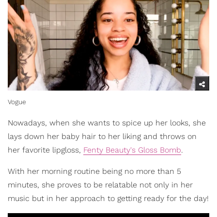
Vogue
Nowadays, when she wants to spice up her looks, she
lays down her baby hair to her liking and throws on
her favorite lipgloss,
Fenty Beauty's Gloss Bomb
.
With her morning routine being no more than 5
minutes, she proves to be relatable not only in her
music but in her approach to getting ready for the day!