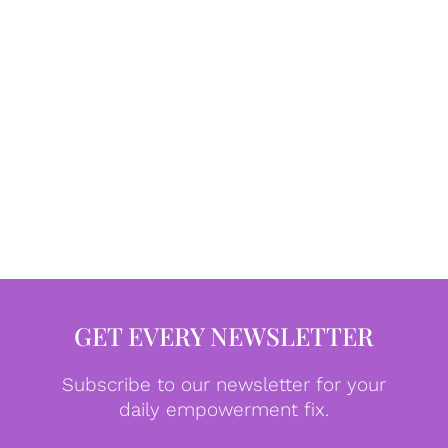
GET EVERY NEWSLETTER
Subscribe to our newsletter for your
daily empowerment fix.