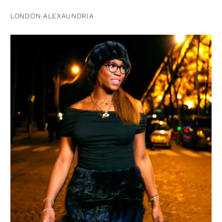
LONDON ALEXAUNDRIA