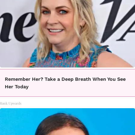
Remember Her? Take a Deep Breath When You See
Her Today
Rank Upwards