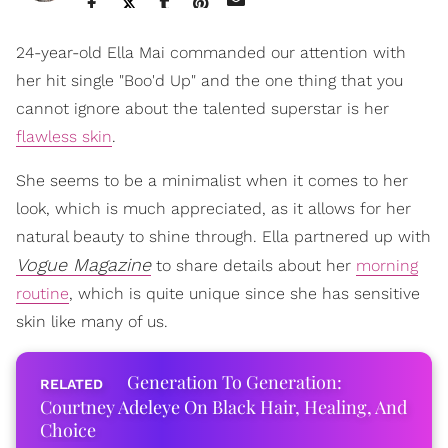
24-year-old Ella Mai commanded our attention with
her hit single "Boo'd Up" and the one thing that you
cannot ignore about the talented superstar is her
flawless skin
.
She seems to be a minimalist when it comes to her
look, which is much appreciated, as it allows for her
natural beauty to shine through. Ella partnered up with
Vogue Magazine
to share details about her
morning
routine
, which is quite unique since she has sensitive
skin like many of us.
Generation To Generation:
Courtney Adeleye On Black Hair, Healing, And
Choice