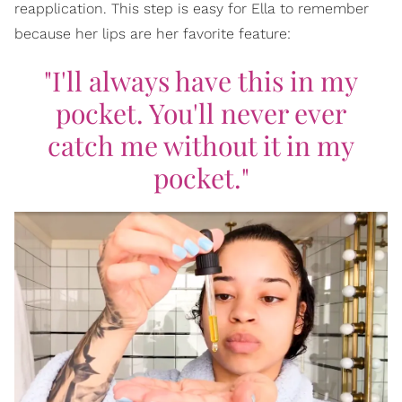
reapplication. This step is easy for Ella to remember
because her lips are her favorite feature:
"I'll always have this in my
pocket. You'll never
ever
catch me without it in my
pocket."