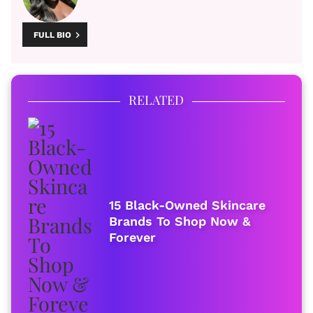
FULL BIO
RELATED
15 Black-Owned Skincare
Brands To Shop Now &
Forever