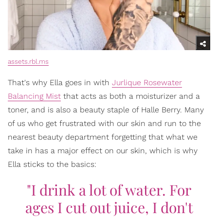
assets.rbl.ms
That's why Ella goes in with
Jurlique Rosewater
Balancing Mist
that acts as both a moisturizer and a
toner, and is also a beauty staple of Halle Berry. Many
of us who get frustrated with our skin and run to the
nearest beauty department forgetting that what we
take in has a major effect on our skin, which is why
Ella sticks to the basics:
"I drink a lot of water. For
ages I cut out juice, I don't