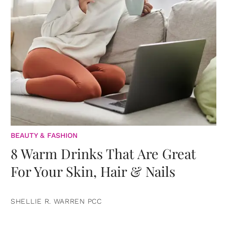
BEAUTY & FASHION
8 Warm Drinks That Are Great
For Your Skin, Hair & Nails
SHELLIE R. WARREN PCC