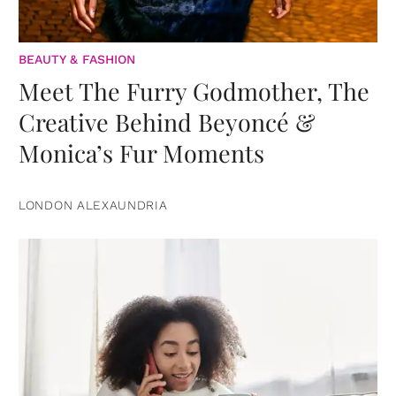
BEAUTY & FASHION
Meet The Furry Godmother, The
Creative Behind Beyoncé &
Monica’s Fur Moments
LONDON ALEXAUNDRIA