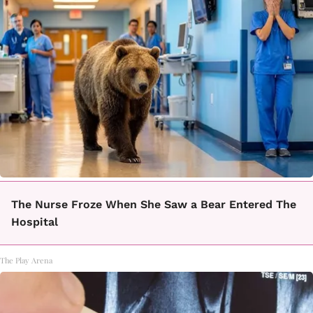
The Nurse Froze When She Saw a Bear Entered The
Hospital
The Play Arena