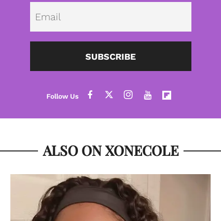
Emai
SUBSCRIBE
ALSO ON XONECOLE