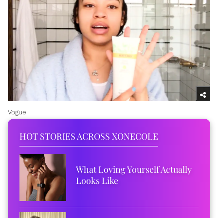
Vogue
HOT STORIES ACROSS XONECOLE
What Loving Yourself Actually
Looks Like