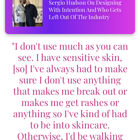
Sergio Hudson On Designing
With Intention And Who Gets
Left Out Of The Industry
"I don't use much as you can
see. I have sensitive skin,
[so] I've always had to make
sure I don't use anything
that makes me break out or
makes me get rashes or
anything so I've kind of had
to be into skincare.
Otherwise, I'd be walking