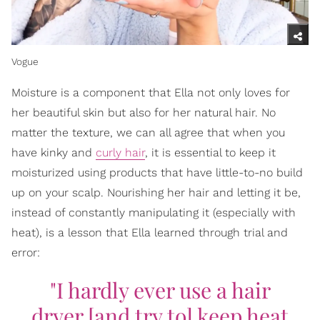
Vogue
Moisture is a component that Ella not only loves for
her beautiful skin but also for her natural hair. No
matter the texture, we can all agree that when you
have kinky and
curly hair
, it is essential to keep it
moisturized using products that have little-to-no build
up on your scalp. Nourishing her hair and letting it be,
instead of constantly manipulating it (especially with
heat), is a lesson that Ella learned through trial and
error:
"I hardly ever use a hair
dryer [and try to] keep heat