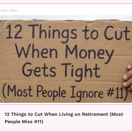
Native Fiber
12 Things to Cut When Living on Retirement (Most
People Miss #11)