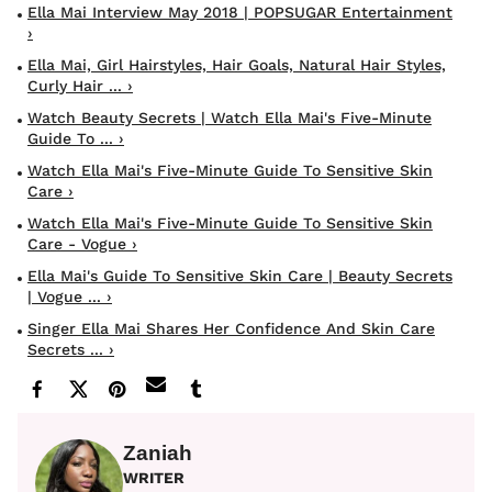
Ella Mai Interview May 2018 | POPSUGAR Entertainment
›
Ella Mai, Girl Hairstyles, Hair Goals, Natural Hair Styles,
Curly Hair ... ›
Watch Beauty Secrets | Watch Ella Mai's Five-Minute
Guide To ... ›
Watch Ella Mai's Five-Minute Guide To Sensitive Skin
Care ›
Watch Ella Mai's Five-Minute Guide To Sensitive Skin
Care - Vogue ›
Ella Mai's Guide To Sensitive Skin Care | Beauty Secrets
| Vogue ... ›
Singer Ella Mai Shares Her Confidence And Skin Care
Secrets ... ›
Zaniah
WRITER