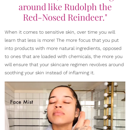
around like Rudolph the
Red-Nosed Reindeer."
When it comes to sensitive skin, over time you will
learn that less is more! The more focus that you put
into products with more natural ingredients, opposed
to ones that are loaded with chemicals, the more you
will ensure that your skincare regimen revolves around
soothing your skin instead of inflaming it.