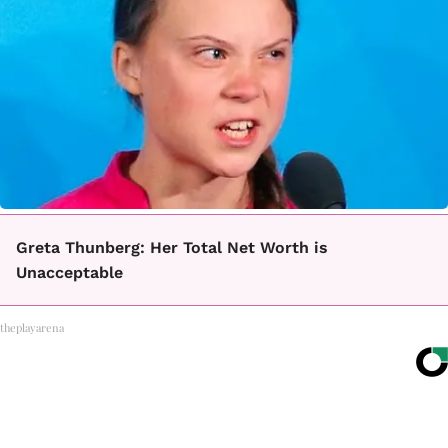
Greta Thunberg: Her Total Net Worth is
Unacceptable
theplayarena