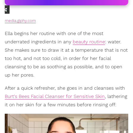
media.giphy.com
Ella begins her routine with one of the most
underrated ingredients in any
beauty routine
: water.
She makes sure to draw it at a temperature that is not
too hot, and not too cold, in order for her facial
cleansing to be as soothing as possible, and to open
up her pores.
After a quick refresher, she goes in and cleanses with
Burt's Bees Facial Cleanser for Sensitive Skin
, lathering
it on her skin for a few minutes before rinsing off: