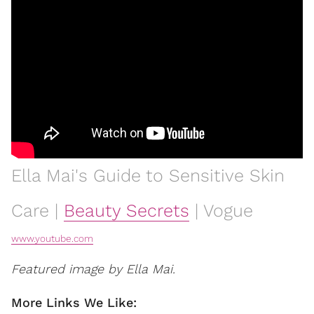
Ella Mai's Guide to Sensitive Skin
Care |
Beauty Secrets
| Vogue
www.youtube.com
Featured image by Ella Mai.