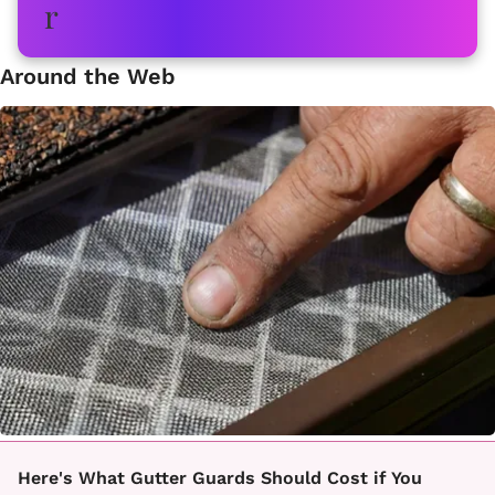
Around the Web
Here's What Gutter Guards Should Cost if You