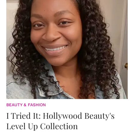
BEAUTY & FASHION
I Tried It: Hollywood Beauty's
Level Up Collection