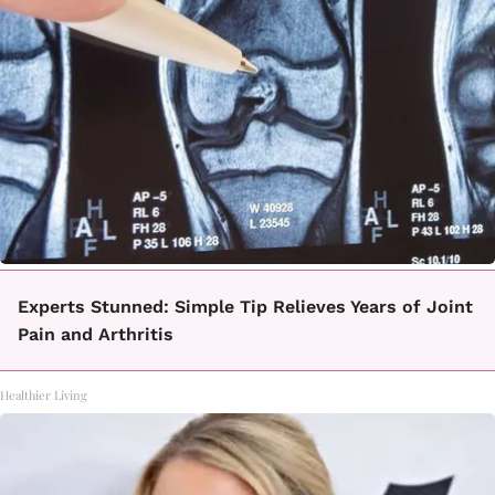
Experts Stunned: Simple Tip Relieves Years of Joint
Pain and Arthritis
Healthier Living