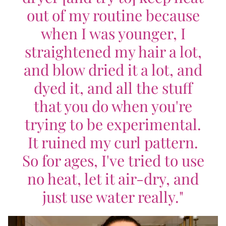
out of my routine because
when I was younger, I
straightened my hair a lot,
and blow dried it a lot, and
dyed it, and all the stuff
that you do when you're
trying to be experimental.
It ruined my curl pattern.
So for ages, I've tried to use
no heat, let it air-dry, and
just use water really."