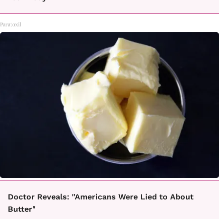
Paratoxil
Doctor Reveals: "Americans Were Lied to About
Butter"