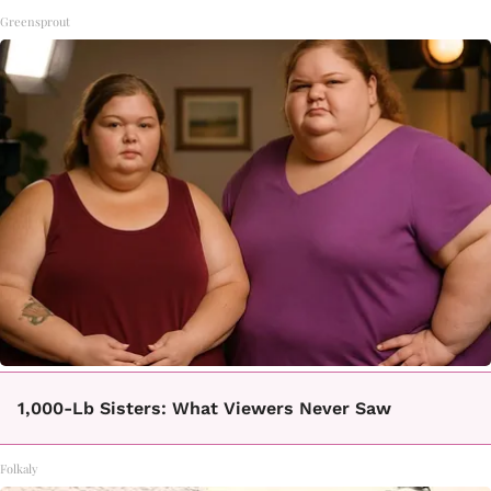
Greensprout
1,000-Lb Sisters: What Viewers Never Saw
Folkaly