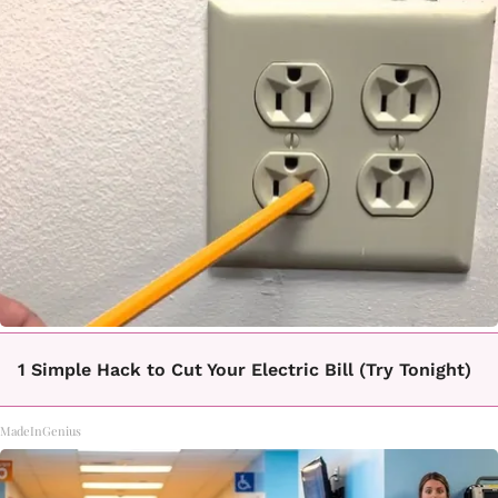
1 Simple Hack to Cut Your Electric Bill (Try Tonight)
MadeInGenius