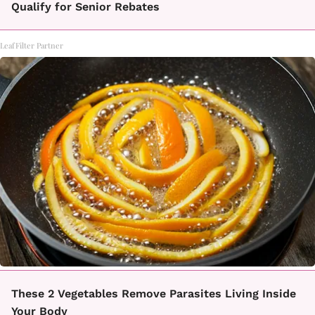
Qualify for Senior Rebates
LeafFilter Partner
These 2 Vegetables Remove Parasites Living Inside
Your Body