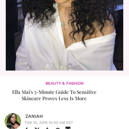
BEAUTY & FASHION
Ella Mai's 5-Minute Guide To Sensitive
Skincare Proves Less Is More
ZANIAH
FEB 10, 2019 10:40 AM EST