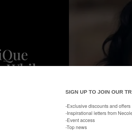
iQue
n While
 To Her
haft'