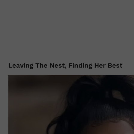
Leaving The Nest, Finding Her Best