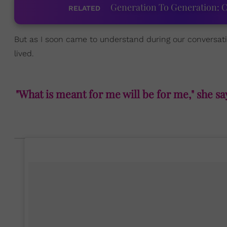
Generation To Generation: C
RELATED
But as I soon came to understand during our conversation
lived.
"What is meant for me will be for me," she s