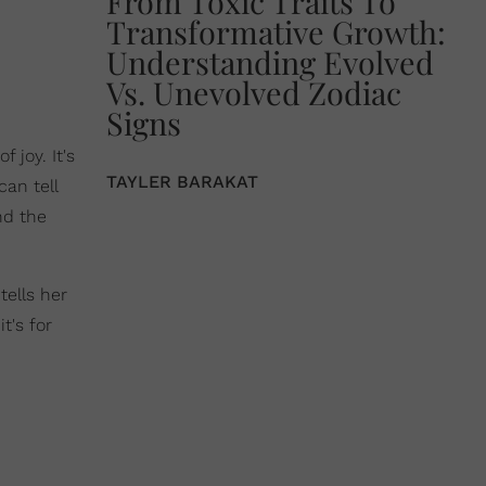
From Toxic Traits To
Transformative Growth:
Understanding Evolved
Vs. Unevolved Zodiac
Signs
 joy. It's
TAYLER BARAKAT
can tell
nd the
tells her
t's for