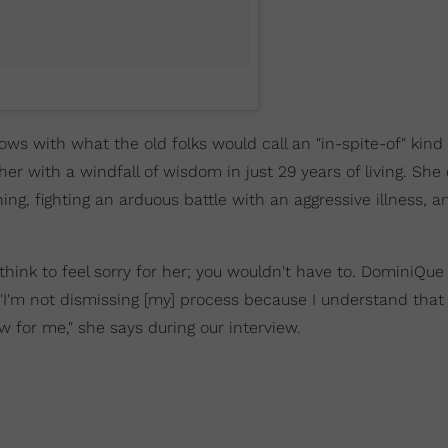
s with what the old folks would call an "in-spite-of" kind of
 with a windfall of wisdom in just 29 years of living. She 
ning, fighting an arduous battle with an aggressive illness, a
ink to feel sorry for her; you wouldn't have to. DominiQue 
 "I'm not dismissing [my] process because I understand that i
w for me," she says during our interview.