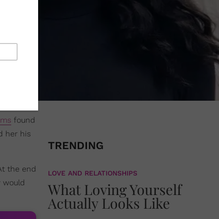
ams
found
d her his
TRENDING
At the end
LOVE AND RELATIONSHIPS
y would
What Loving Yourself
Actually Looks Like