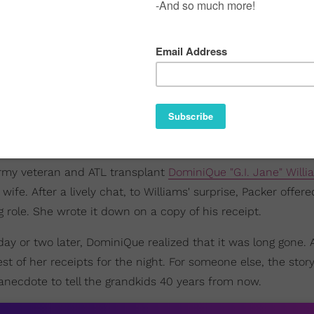
 army veteran and ATL transplant
DominiQue "G.I. Jane" Willi
ife. After a lively chat, to Williams' surprise, Packer offere
role. She wrote it down on a copy of his receipt.
day or two later, DominiQue realized that it was long gone. 
est of her receipts for the night. For someone else, the stor
 anecdote to tell the grandkids 40 years from now.