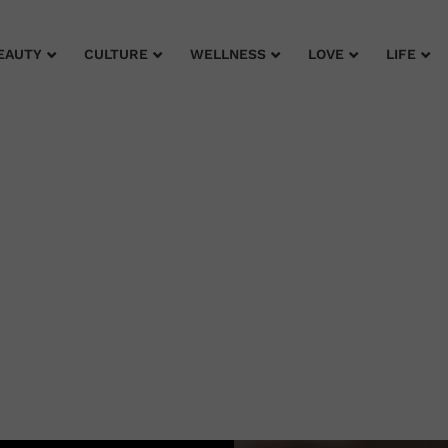
EAUTY
CULTURE
WELLNESS
LOVE
LIFE