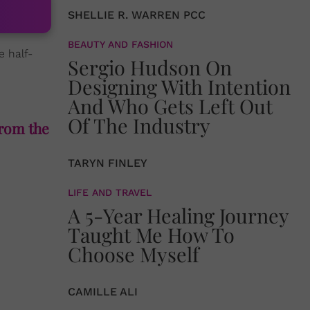
SHELLIE R. WARREN PCC
BEAUTY AND FASHION
e half-
Sergio Hudson On
Designing With Intention
And Who Gets Left Out
Of The Industry
from the
TARYN FINLEY
LIFE AND TRAVEL
A 5-Year Healing Journey
Taught Me How To
Choose Myself
CAMILLE ALI