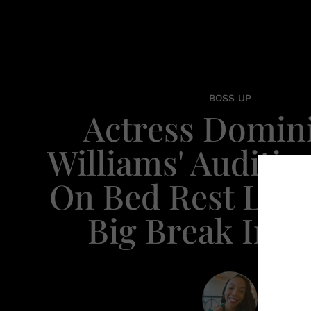
BOSS UP
Actress Domin
Williams' Auditio
On Bed Rest Led
Big Break In 'S