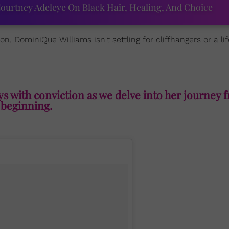
ourtney Adeleye On Black Hair, Healing, And Choice
, DominiQue Williams isn't settling for cliffhangers or a lif
ays with conviction as we delve into her journey 
beginning.