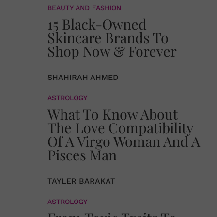
BEAUTY AND FASHION
15 Black-Owned
Skincare Brands To
Shop Now & Forever
SHAHIRAH AHMED
ASTROLOGY
What To Know About
The Love Compatibility
Of A Virgo Woman And A
Pisces Man
TAYLER BARAKAT
ASTROLOGY