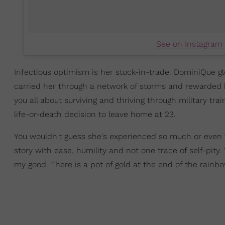
See on Instagram
Infectious optimism is her stock-in-trade. DominiQue glow
carried her through a network of storms and rewarded her
you all about surviving and thriving through military trai
life-or-death decision to leave home at 23.
You wouldn't guess she's experienced so much or even th
story with ease, humility and not one trace of self-pity.
my good. There is a pot of gold at the end of the rainbo