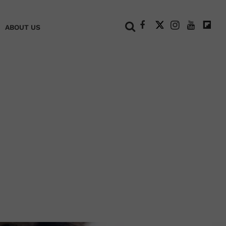
+
ABOUT US