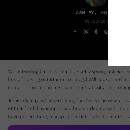
ASHLEY J. HOBBS
03 JULY 2019
While tending bar at a local hotspot, aspiring actress,
herself serving entertainment mogul Will Packer and his w
contact information to stay in touch about an upcoming 
To her dismay, while searching for that same receipt a 
of that fateful evening, it had been collected with the r
have ended there, a suspenseful little "almost made it"