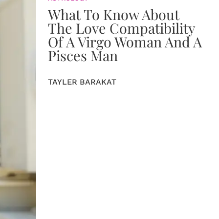
What To Know About
The Love Compatibility
Of A Virgo Woman And A
Pisces Man
TAYLER BARAKAT