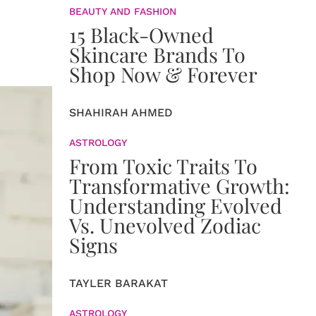
BEAUTY AND FASHION
15 Black-Owned
Skincare Brands To
Shop Now & Forever
SHAHIRAH AHMED
ASTROLOGY
From Toxic Traits To
Transformative Growth:
Understanding Evolved
Vs. Unevolved Zodiac
Signs
TAYLER BARAKAT
ASTROLOGY