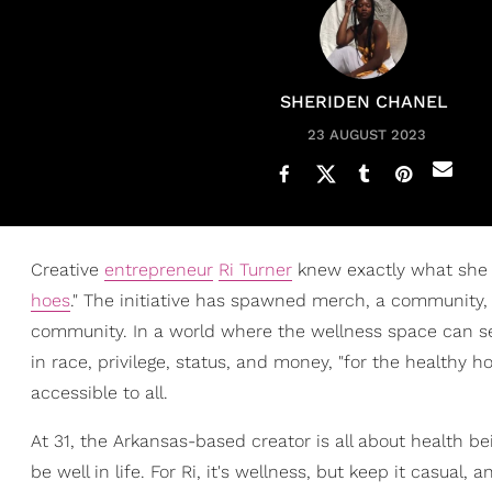
SHERIDEN CHANEL
23 AUGUST 2023
Creative
entrepreneur
Ri Turner
knew exactly what she
hoes
." The initiative has spawned merch, a community, 
community. In a world where the wellness space can s
in race, privilege, status, and money, "for the healthy
accessible to all.
At 31, the Arkansas-based creator is all about health b
be well in life. For Ri, it's wellness, but keep it casual