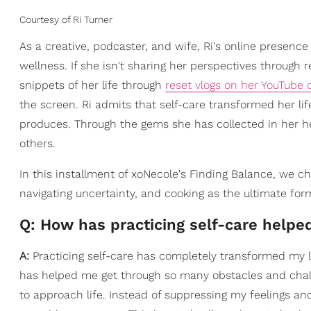
Courtesy of Ri Turner
As a creative, podcaster, and wife, Ri's online presence
wellness. If she isn't sharing her perspectives through r
snippets of her life through
reset vlogs on her YouTube 
the screen. Ri admits that self-care transformed her li
produces. Through the gems she has collected in her he
others.
In this installment of xoNecole's Finding Balance, we 
navigating uncertainty, and cooking as the ultimate form
Q: How has practicing self-care help
A:
Practicing self-care has completely transformed my li
has helped me get through so many obstacles and cha
to approach life. Instead of suppressing my feelings an