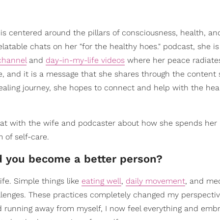
 is centered around the pillars of consciousness, health, an
elatable chats on her "for the healthy hoes." podcast, she is
channel
and
day-in-my-life videos
where her peace radiate
fe, and it is a message that she shares through the content
aling journey, she hopes to connect and help with the heal
chat with the wife and podcaster about how she spends her
 of self-care.
ed you become a better person?
fe. Simple things like
eating well
,
daily movement
, and med
llenges. These practices completely changed my perspecti
d running away from myself, I now feel everything and embra