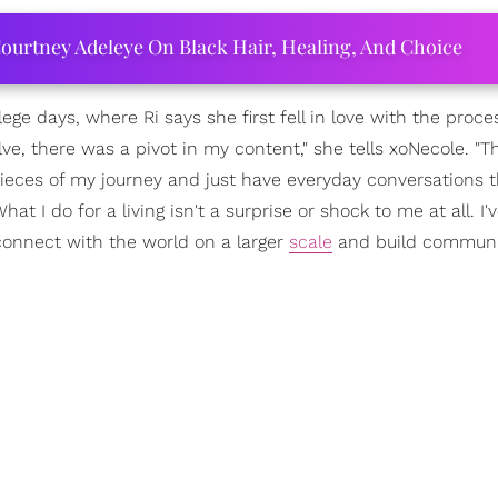
ourtney Adeleye On Black Hair, Healing, And Choice
ge days, where Ri says she first fell in love with the proce
ve, there was a pivot in my content," she tells xoNecole. "T
ieces of my journey and just have everyday conversations t
 I do for a living isn't a surprise or shock to me at all. I'
onnect with the world on a larger
scale
and build communi