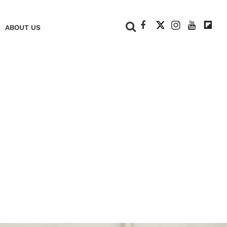
+
ABOUT US