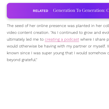
Generation To Generation: C
RELATED
The seed of her online presence was planted in her colle
video content creation. "As I continued to grow and evol
ultimately led me to
creating a podcast
where I share p
would otherwise be having with my partner or myself. What
known since I was super young that I would somehow c
beyond grateful."