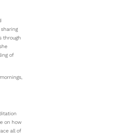
d
 sharing
s through
 she
ing of
 mornings,
itation
ve on how
ce all of