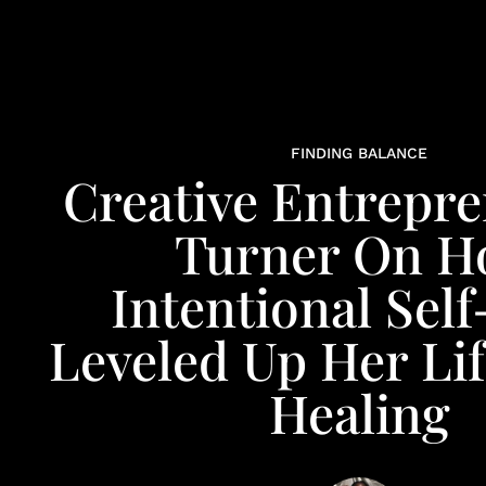
FINDING BALANCE
Creative Entrepre
Turner On 
Intentional Sel
Leveled Up Her Li
Healing