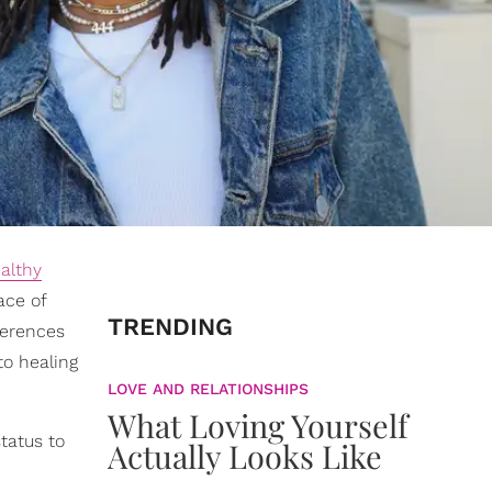
ealthy
ace of
TRENDING
ferences
to healing
LOVE AND RELATIONSHIPS
What Loving Yourself
tatus to
Actually Looks Like