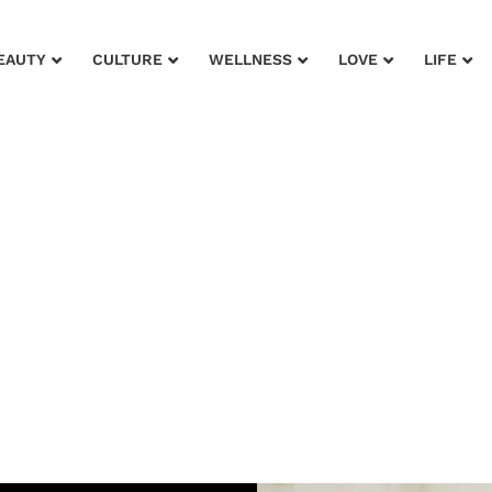
EAUTY
CULTURE
WELLNESS
LOVE
LIFE