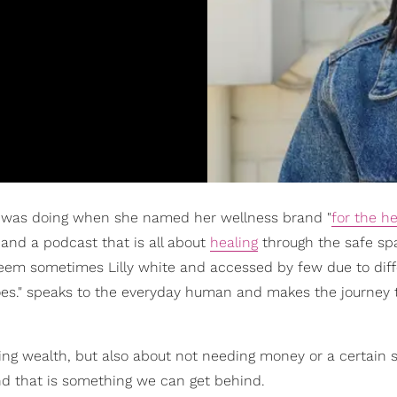
 was doing when she named her wellness brand "
for the h
and a podcast that is all about
healing
through the safe sp
eem sometimes Lilly white and accessed by few due to dif
 hoes." speaks to the everyday human and makes the journey 
eing wealth, but also about not needing money or a certain s
, and that is something we can get behind.