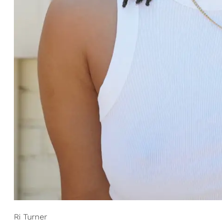
Ri Turner