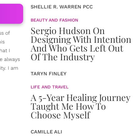
SHELLIE R. WARREN PCC
BEAUTY AND FASHION
Sergio Hudson On
ss of
Designing With Intention
his
And Who Gets Left Out
hat I
Of The Industry
ve always
ty. I am
TARYN FINLEY
LIFE AND TRAVEL
A 5-Year Healing Journey
Taught Me How To
Choose Myself
CAMILLE ALI