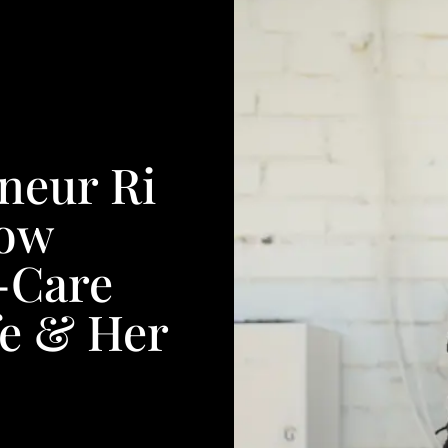
neur Ri
How
f-Care
fe & Her