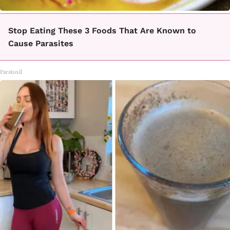
Stop Eating These 3 Foods That Are Known to
Cause Parasites
Paratoxil