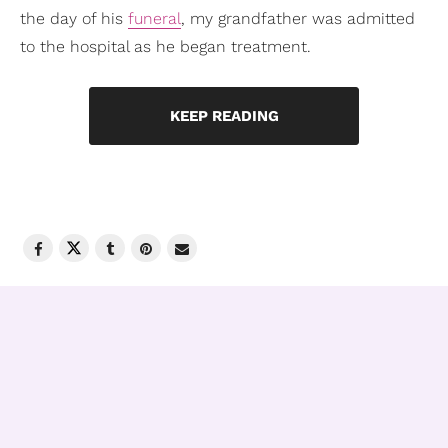
the day of his
funeral
, my grandfather was admitted
to the hospital as he began treatment.
KEEP READING