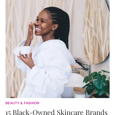
BEAUTY & FASHION
15 Black-Owned Skincare Brands