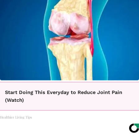
Start Doing This Everyday to Reduce Joint Pain
(Watch)
Healthier Living Tips