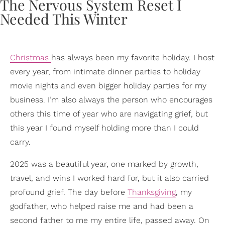
Christmas
has always been my favorite holiday. I host
every year, from intimate dinner parties to holiday
movie nights and even bigger holiday parties for my
business. I’m also always the person who encourages
others this time of year who are navigating grief, but
this year I found myself holding more than I could
carry.
2025 was a beautiful year, one marked by growth,
travel, and wins I worked hard for, but it also carried
profound grief. The day before
Thanksgiving
, my
godfather, who helped raise me and had been a
second father to me my entire life, passed away. On