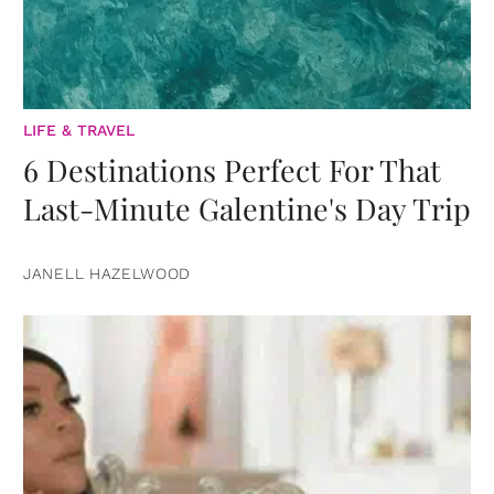
LIFE & TRAVEL
6 Destinations Perfect For That
Last-Minute Galentine's Day Trip
JANELL HAZELWOOD