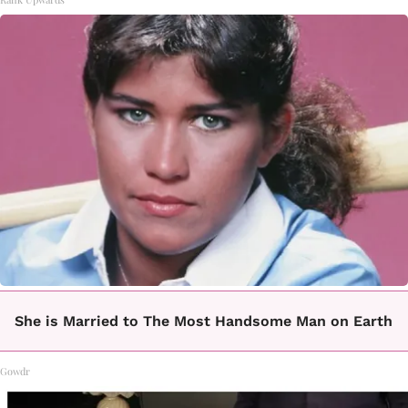
She is Married to The Most Handsome Man on Earth
Gowdr