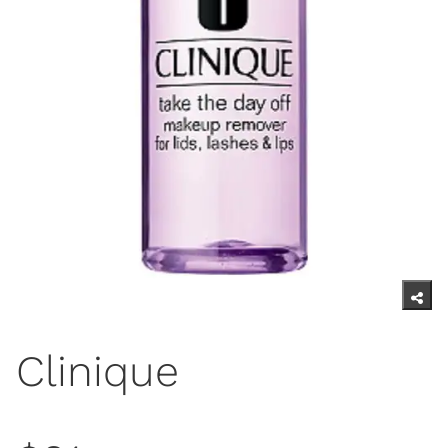
Clinique