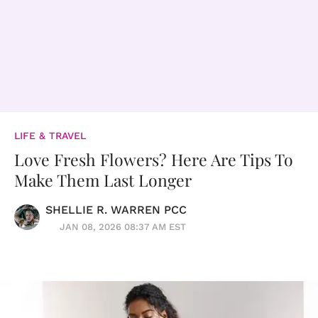
LIFE & TRAVEL
Love Fresh Flowers? Here Are Tips To
Make Them Last Longer
SHELLIE R. WARREN PCC
JAN 08, 2026 08:37 AM EST