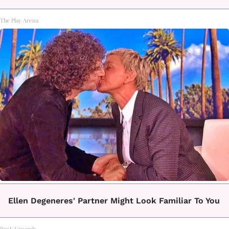
The Play Arena
Ellen Degeneres' Partner Might Look Familiar To You
Rank Upwards