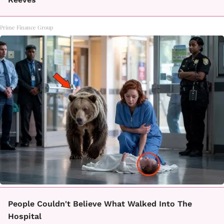
Prime Finance Group
People Couldn't Believe What Walked Into The
Hospital