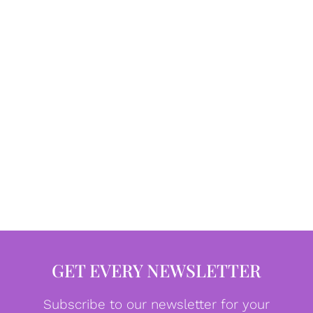
GET EVERY NEWSLETTER
Subscribe to our newsletter for your