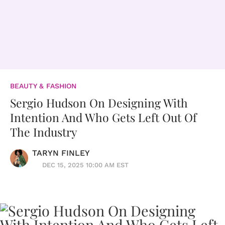
BEAUTY & FASHION
Sergio Hudson On Designing With
Intention And Who Gets Left Out Of
The Industry
TARYN FINLEY
DEC 15, 2025 10:00 AM EST