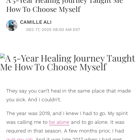
How To Choose Myself
CAMILLE ALI
DEC 17, 2025 08:00 AM EST
They say you can’t heal in the same place that made
you sick. And I couldn’t.
The year was 2019, and I knew I had to go. My spirit
was calling me to
be alone
and to go alone. It was
required in that season. A few months prior, I had
quit my job
. And it was late 2017 when I had met