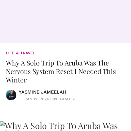
LIFE & TRAVEL
Why A Solo Trip To Aruba Was The
Nervous System Reset I Needed This
Winter
YASMINE JAMEELAH
JAN 12, 2026 08:00 AM EST