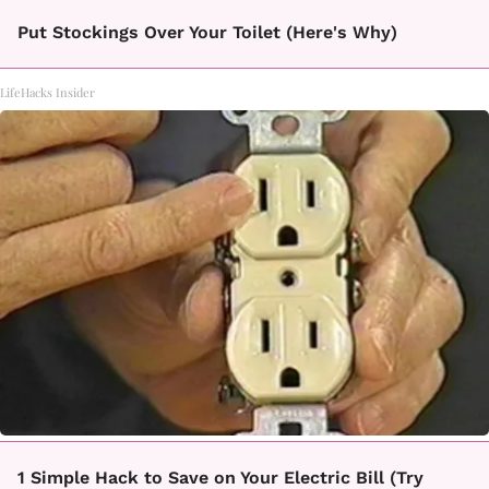
Put Stockings Over Your Toilet (Here's Why)
LifeHacks Insider
1 Simple Hack to Save on Your Electric Bill (Try