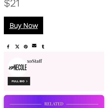
$21
Buy Now
xoStaff
FULL BIO
RELATED