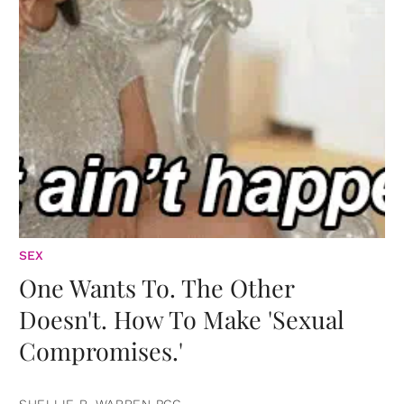
SEX
One Wants To. The Other
Doesn't. How To Make 'Sexual
Compromises.'
SHELLIE R. WARREN PCC