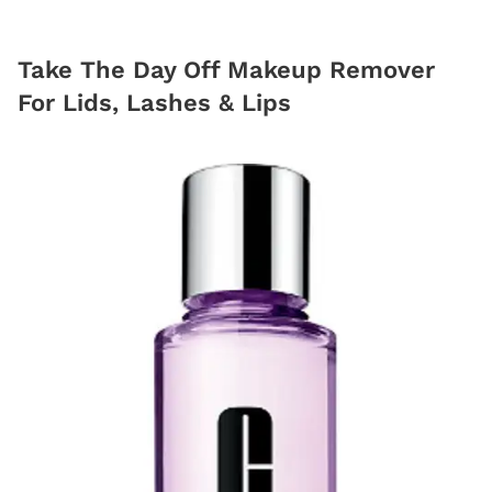
Take The Day Off Makeup Remover
For Lids, Lashes & Lips