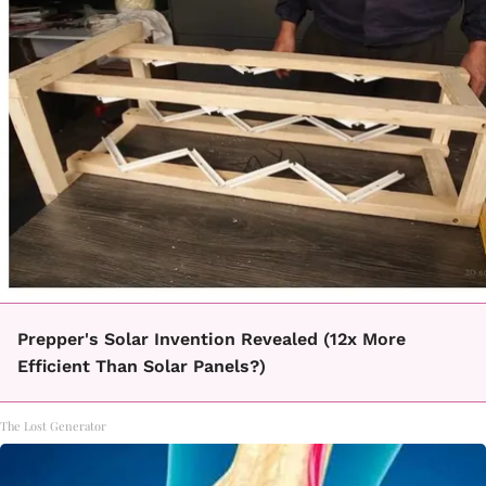
Prepper's Solar Invention Revealed (12x More
Efficient Than Solar Panels?)
The Lost Generator