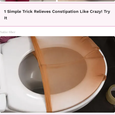
1 Simple Trick Relieves Constipation Like Crazy! Try
It
Native Fiber