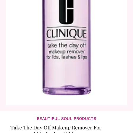
BEAUTIFUL SOUL PRODUCTS
Take The Day Off Makeup Remover For