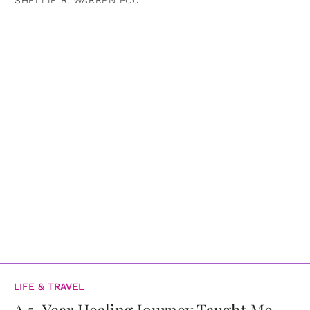
LIFE & TRAVEL
A 5-Year Healing Journey Taught Me