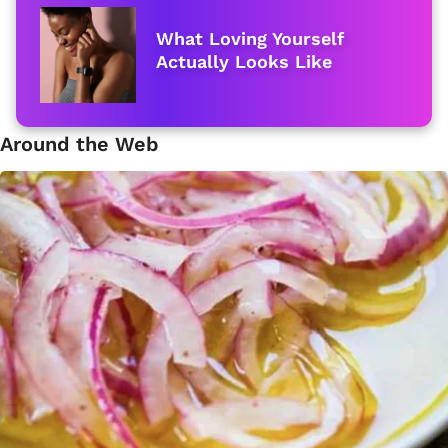
What Loving Yourself
Actually Looks Like
Around the Web