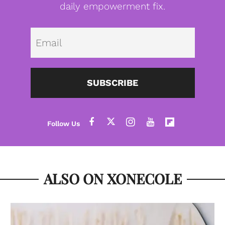
daily empowerment fix.
Emai
SUBSCRIBE
ALSO ON XONECOLE