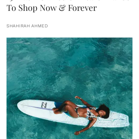
To Shop Now & Forever
SHAHIRAH AHMED