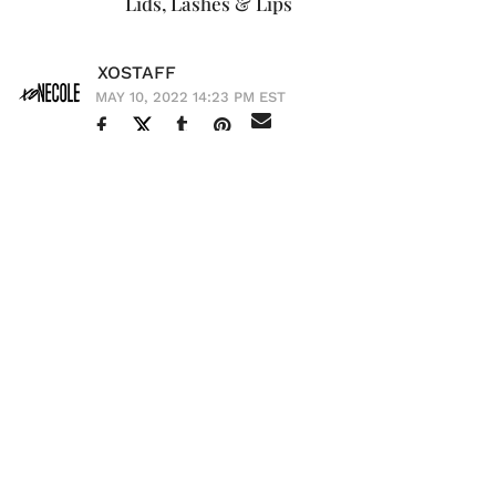
Lids, Lashes & Lips
XOSTAFF
MAY 10, 2022 14:23 PM EST