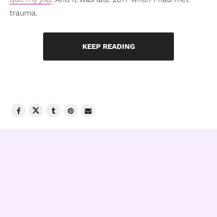
trauma.
KEEP READING