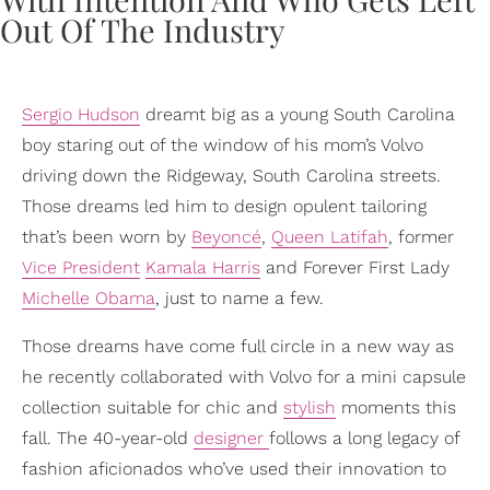
Sergio Hudson
dreamt big as a young South Carolina
boy staring out of the window of his mom’s Volvo
driving down the Ridgeway, South Carolina streets.
Those dreams led him to design opulent tailoring
that’s been worn by
Beyoncé
,
Queen Latifah
, former
Vice President
Kamala Harris
and Forever First Lady
Michelle Obama
, just to name a few.
Those dreams have come full circle in a new way as
he recently collaborated with Volvo for a mini capsule
collection suitable for chic and
stylish
moments this
fall. The 40-year-old
designer
follows a long legacy of
fashion aficionados who’ve used their innovation to