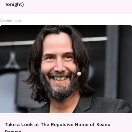
Tonight)
MadeInGenius
Take a Look at The Repulsive Home of Keanu
Reeves