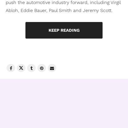
push the automotive industry forward, including Virgil
Abloh, Eddie Bauer, Paul Smith and Jeremy Scott.
KEEP READING