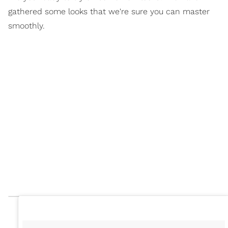
gathered some looks that we're sure you can master
smoothly.