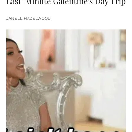
Last-Minute Galentine's Day Trip
JANELL HAZELWOOD