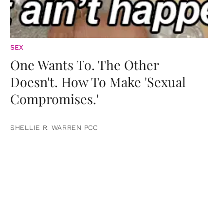
SEX
One Wants To. The Other
Doesn't. How To Make 'Sexual
Compromises.'
SHELLIE R. WARREN PCC