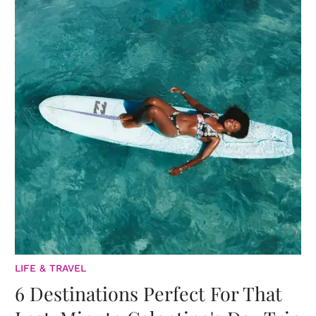
LIFE & TRAVEL
6 Destinations Perfect For That