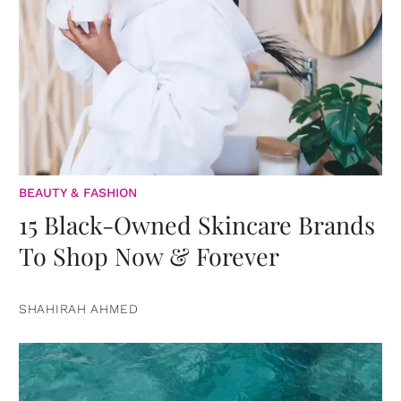
BEAUTY & FASHION
15 Black-Owned Skincare Brands
To Shop Now & Forever
SHAHIRAH AHMED