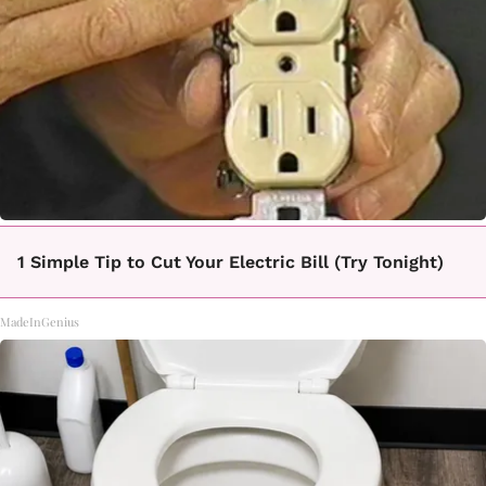
1 Simple Tip to Cut Your Electric Bill (Try Tonight)
MadeInGenius