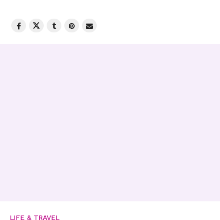
LIFE & TRAVEL