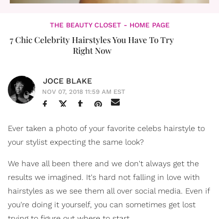
THE BEAUTY CLOSET - HOME PAGE
7 Chic Celebrity Hairstyles You Have To Try
Right Now
JOCE BLAKE
NOV 07, 2018 11:59 AM EST
Ever taken a photo of your favorite celebs hairstyle to
your stylist expecting the same look?
We have all been there and we don't always get the
results we imagined. It's hard not falling in love with
hairstyles as we see them all over social media. Even if
you're doing it yourself, you can sometimes get lost
trying to figure out where to start.