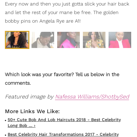
Every now and then you just gotta slick your hair back
and let the rest of your mane be free. The golden
bobby pins on Angela Rye are A1!
Which look was your favorite? Tell us below in the
comments.
Featured image by
Nafessa Williams/ShotbySed
50+ Cute Bob And Lob Haircuts 2018 - Best Celebrity
Long Bob ... ›
Best Celebrity Hair Transformations 2017 - Celebrity