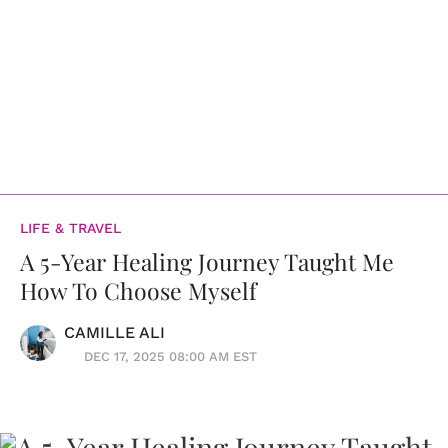
LIFE & TRAVEL
A 5-Year Healing Journey Taught Me
How To Choose Myself
CAMILLE ALI
DEC 17, 2025 08:00 AM EST