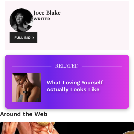
Joce Blake
WRITER
FULL BIO
RELATED
What Loving Yourself
Actually Looks Like
Around the Web