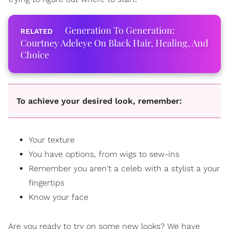
Generation To Generation:
Courtney Adeleye On Black Hair, Healing, And
Choice
To achieve your desired look, remember:
Your texture
You have options, from wigs to sew-ins
Remember you aren't a celeb with a stylist a your
fingertips
Know your face
Are you ready to try on some new looks? We have