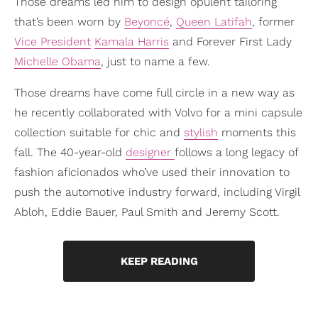
Those dreams led him to design opulent tailoring
that’s been worn by
Beyoncé
,
Queen Latifah
, former
Vice President
Kamala Harris
and Forever First Lady
Michelle Obama
, just to name a few.
Those dreams have come full circle in a new way as
he recently collaborated with Volvo for a mini capsule
collection suitable for chic and
stylish
moments this
fall. The 40-year-old
designer
follows a long legacy of
fashion aficionados who’ve used their innovation to
push the automotive industry forward, including Virgil
Abloh, Eddie Bauer, Paul Smith and Jeremy Scott.
KEEP READING