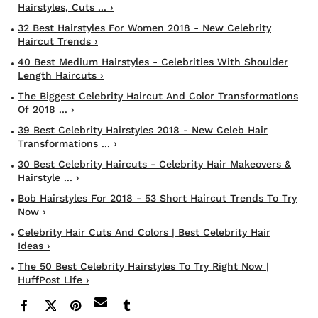
Hairstyles, Cuts ... ›
32 Best Hairstyles For Women 2018 - New Celebrity
Haircut Trends ›
40 Best Medium Hairstyles - Celebrities With Shoulder
Length Haircuts ›
The Biggest Celebrity Haircut And Color Transformations
Of 2018 ... ›
39 Best Celebrity Hairstyles 2018 - New Celeb Hair
Transformations ... ›
30 Best Celebrity Haircuts - Celebrity Hair Makeovers &
Hairstyle ... ›
Bob Hairstyles For 2018 - 53 Short Haircut Trends To Try
Now ›
Celebrity Hair Cuts And Colors | Best Celebrity Hair
Ideas ›
The 50 Best Celebrity Hairstyles To Try Right Now |
HuffPost Life ›