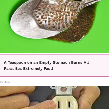
A Teaspoon on an Empty Stomach Burns All
Parasites Extremely Fast!
Paratoxil