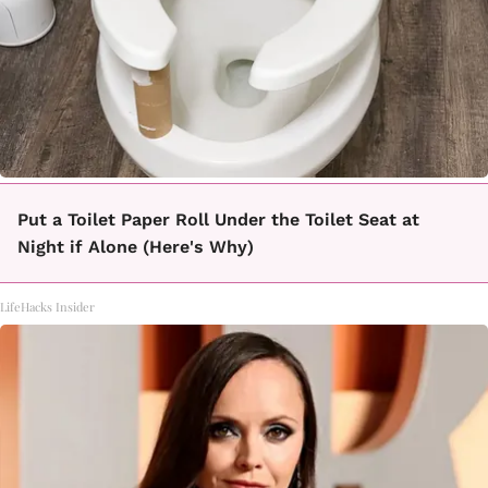
Put a Toilet Paper Roll Under the Toilet Seat at
Night if Alone (Here's Why)
LifeHacks Insider