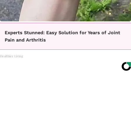
Experts Stunned: Easy Solution for Years of Joint
Pain and Arthritis
Healthier Living