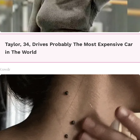
Taylor, 34, Drives Probably The Most Expensive Car
in The World
Gowdr