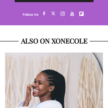
ALSO ON XONECOLE