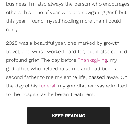
business. I’m also always the person who encourages
others this time of year who are navigating grief, but
this year I found myself holding more than I could
carry.
2025 was a beautiful year, one marked by growth,
travel, and wins I worked hard for, but it also carried
profound grief. The day before
Thanksgiving
, my
godfather, who helped raise me and had been a
second father to me my entire life, passed away. On
the day of his
funeral
, my grandfather was admitted
to the hospital as he began treatment.
KEEP READING