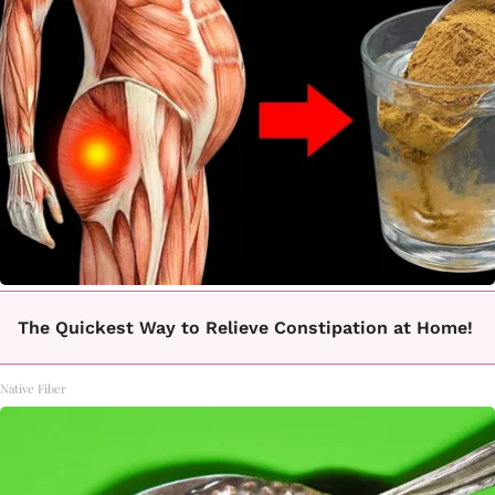
The Quickest Way to Relieve Constipation at Home!
Native Fiber