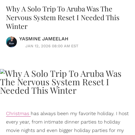
Why A Solo Trip To Aruba Was The
Nervous System Reset I Needed This
Winter
YASMINE JAMEELAH
JAN 12, 2026 08:00 AM EST
Christmas
has always been my favorite holiday. I host
every year, from intimate dinner parties to holiday
movie nights and even bigger holiday parties for my