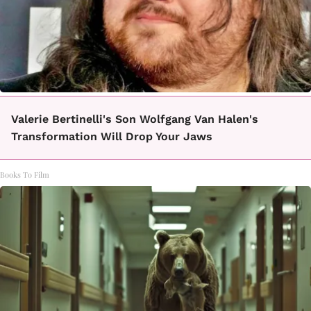
Valerie Bertinelli's Son Wolfgang Van Halen's
Transformation Will Drop Your Jaws
Books To Film