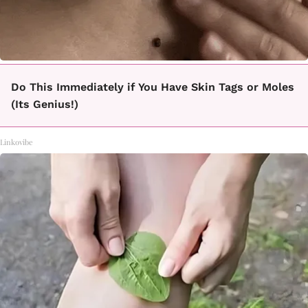
Do This Immediately if You Have Skin Tags or Moles
(Its Genius!)
Linkovibe