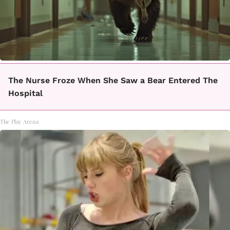
The Nurse Froze When She Saw a Bear Entered The
Hospital
The Play Arena