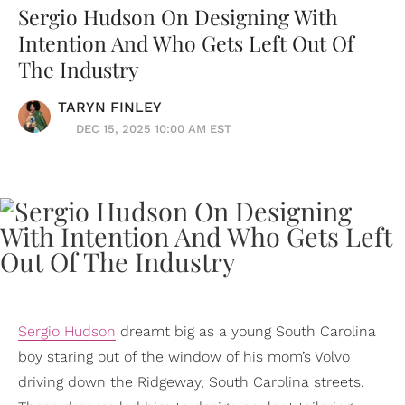
Sergio Hudson On Designing With
Intention And Who Gets Left Out Of
The Industry
TARYN FINLEY
DEC 15, 2025 10:00 AM EST
Sergio Hudson
dreamt big as a young South Carolina
boy staring out of the window of his mom’s Volvo
driving down the Ridgeway, South Carolina streets.