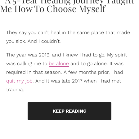
They say you can’t heal in the same place that made
you sick. And I couldn’t.
The year was 2019, and I knew I had to go. My spirit
was calling me to
be alone
and to go alone. It was
required in that season. A few months prior, I had
quit my job
. And it was late 2017 when I had met
trauma.
KEEP READING