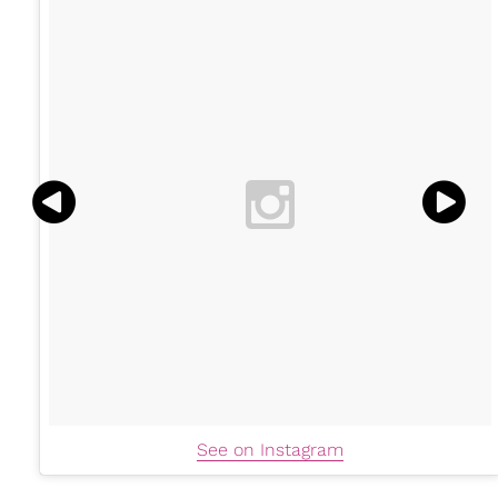
See on Instagram