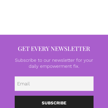
GET EVERY NEWSLETTER
Subscribe to our newsletter for your
daily empowerment fix.
Emai
SUBSCRIBE