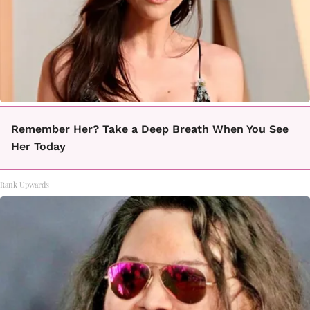
Remember Her? Take a Deep Breath When You See
Her Today
Rank Upwards