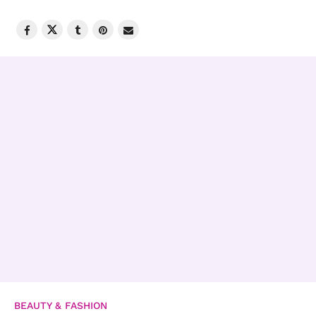
BEAUTY & FASHION