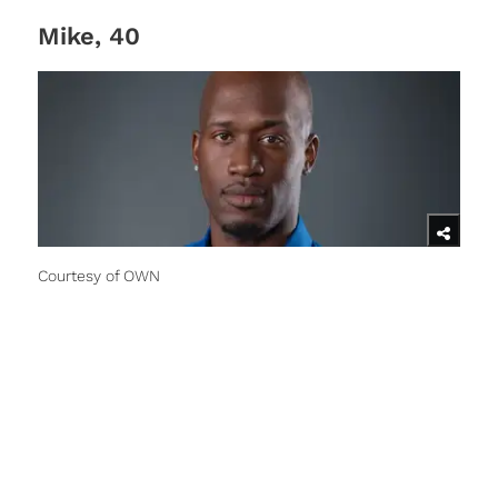
Mike, 40
Courtesy of OWN