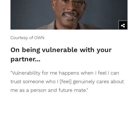
Courtesy of OWN
On being vulnerable with your
partner...
"Vulnerability for me happens when I feel I can
trust someone who I [feel] genuinely cares about
me as a person and future mate."