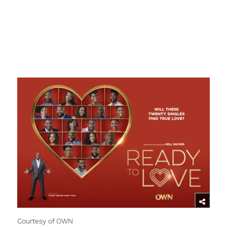
Courtesy of OWN