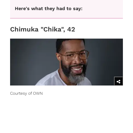
Here's what they had to say:
Chimuka "Chika", 42
Courtesy of OWN