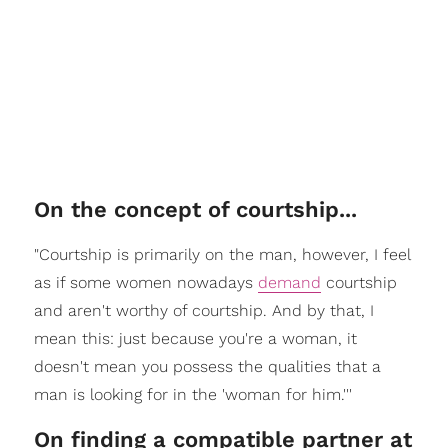
On the concept of courtship...
"Courtship is primarily on the man, however, I feel
as if some women nowadays
demand
courtship
and aren't worthy of courtship. And by that, I
mean this: just because you're a woman, it
doesn't mean you possess the qualities that a
man is looking for in the 'woman for him.'''
On finding a compatible partner at