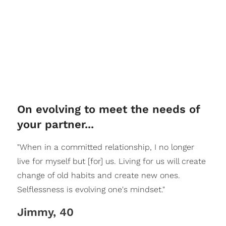
On evolving to meet the needs of
your partner...
"When in a committed relationship, I no longer
live for myself but [for] us. Living for us will create
change of old habits and create new ones.
Selflessness is evolving one's mindset."
Jimmy, 40