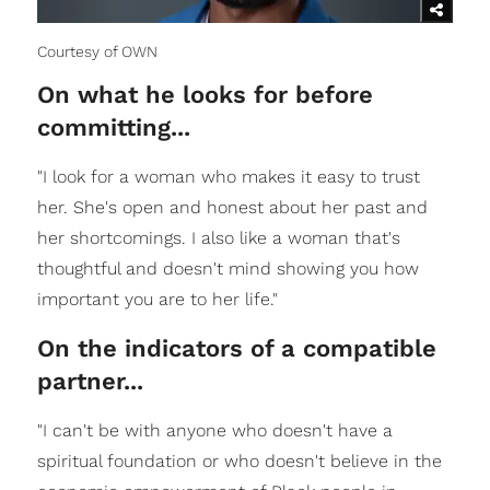
Courtesy of OWN
On what he looks for before
committing...
"I look for a woman who makes it easy to trust
her. She's open and honest about her past and
her shortcomings. I also like a woman that's
thoughtful and doesn't mind showing you how
important you are to her life."
On the indicators of a compatible
partner...
"I can't be with anyone who doesn't have a
spiritual foundation or who doesn't believe in the