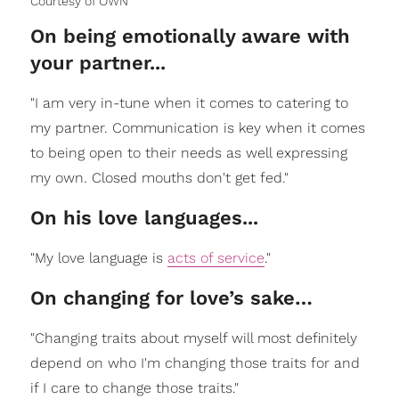
Courtesy of OWN
On being emotionally aware with
your partner...
"I am very in-tune when it comes to catering to
my partner. Communication is key when it comes
to being open to their needs as well expressing
my own. Closed mouths don't get fed."
On his love languages...
"My love language is
acts of service
."
On changing for love’s sake…
"Changing traits about myself will most definitely
depend on who I'm changing those traits for and
if I care to change those traits."