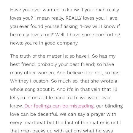
Have you ever wanted to know if your man really
loves you? I mean really, REALLY loves you. Have
you ever found yourself asking: 'How will I know if
he really loves me?' Well, I have some comforting
news: you're in good company.
The truth of the matter is: so have I. So has my
best friend, probably your best friend; so have
many other women. And believe it or not, so has
Whitney Houston. So much so, that she wrote a
whole song about it. And it's in that vein that I'll
let you in on a little hard truth: we won't ever
know.
Our feelings can be misleading
, our blinding
love can be deceitful. We can say a prayer with
every heartbeat but the fact of the matter is until
that man backs up with actions what he says