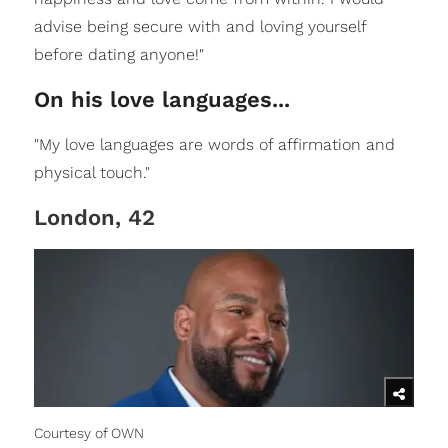
advise being secure with and loving yourself
before dating anyone!"
On his love languages...
"My love languages are words of affirmation and
physical touch."
London, 42
Courtesy of OWN