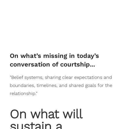
On what’s missing in today’s
conversation of courtship...
"Belief systems, sharing clear expectations and
boundaries, timelines, and shared goals for the
relationship."
On what will
sustain a