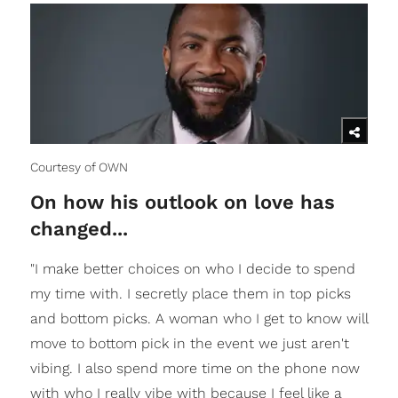
Courtesy of OWN
On how his outlook on love has
changed...
"I make better choices on who I decide to spend
my time with. I secretly place them in top picks
and bottom picks. A woman who I get to know will
move to bottom pick in the event we just aren't
vibing. I also spend more time on the phone now
with who I really vibe with because I feel like a