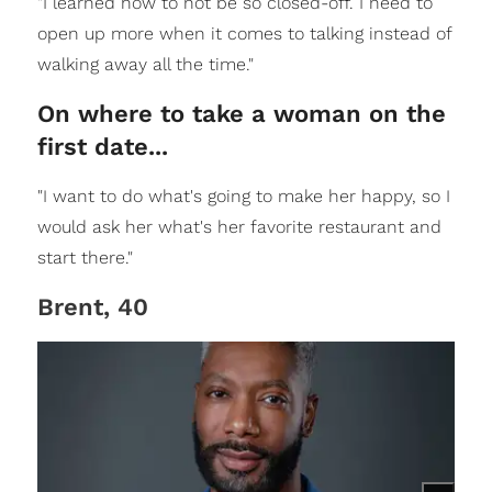
"I learned how to not be so closed-off. I need to
open up more when it comes to talking instead of
walking away all the time."
On where to take a woman on the
first date...
"I want to do what's going to make her happy, so I
would ask her what's her favorite restaurant and
start there."
Brent, 40