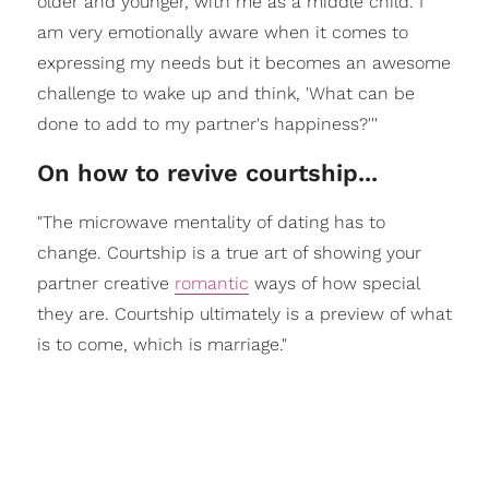
older and younger, with me as a middle child. I
am very emotionally aware when it comes to
expressing my needs but it becomes an awesome
challenge to wake up and think, 'What can be
done to add to my partner's happiness?'''
On how to revive courtship...
"The microwave mentality of dating has to
change. Courtship is a true art of showing your
partner creative
romantic
ways of how special
they are. Courtship ultimately is a preview of what
is to come, which is marriage."