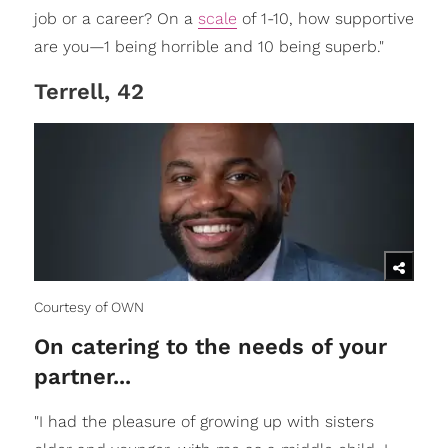
job or a career? On a
scale
of 1-10, how supportive
are you—1 being horrible and 10 being superb."
Terrell, 42
Courtesy of OWN
On catering to the needs of your
partner...
"I had the pleasure of growing up with sisters