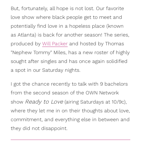
But, fortunately, all hope is not lost. Our favorite
love show where black people get to meet and
potentially find love in a hopeless place (known
as Atlanta) is back for another season! The series,
produced by
Will Packer
and hosted by Thomas
"Nephew Tommy" Miles, has a new roster of highly
sought after singles and has once again solidified
a spot in our Saturday nights.
I got the chance recently to talk with 9 bachelors
from the second season of the OWN Network
Ready to Love
show
(airing Saturdays at 10/9c),
where they let me in on their thoughts about love,
commitment, and everything else in between and
they did not disappoint.