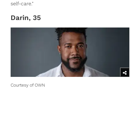
self-care."
Darin, 35
Courtesy of OWN