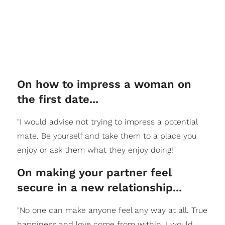
On how to impress a woman on
the first date...
"I would advise not trying to impress a potential
mate. Be yourself and take them to a place you
enjoy or ask them what they enjoy doing!"
On making your partner feel
secure in a new relationship...
"No one can make anyone feel any way at all. True
happiness and love come from within. I would