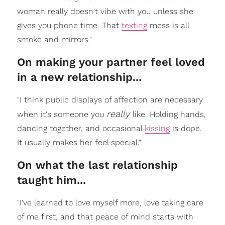
woman really doesn't vibe with you unless she
gives you phone time. That
texting
mess is all
smoke and mirrors."
On making your partner feel loved
in a new relationship...
"I think public displays of affection are necessary
really
when it's someone you
like. Holding hands,
dancing together, and occasional
kissing
is dope.
It usually makes her feel special."
On what the last relationship
taught him...
"I've learned to love myself more, love taking care
of me first, and that peace of mind starts with