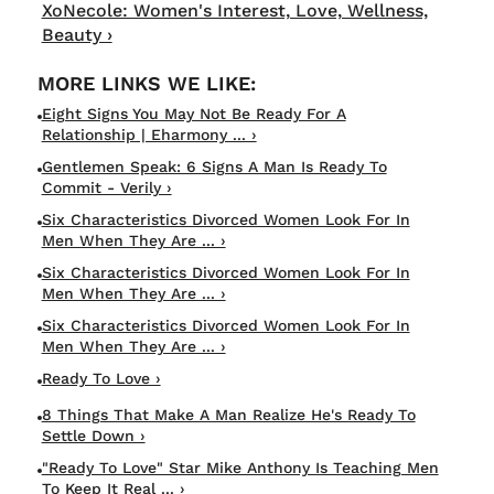
XoNecole: Women's Interest, Love, Wellness,
Beauty ›
Eight Signs You May Not Be Ready For A
Relationship | Eharmony ... ›
Gentlemen Speak: 6 Signs A Man Is Ready To
Commit - Verily ›
Six Characteristics Divorced Women Look For In
Men When They Are ... ›
Six Characteristics Divorced Women Look For In
Men When They Are ... ›
Six Characteristics Divorced Women Look For In
Men When They Are ... ›
Ready To Love ›
8 Things That Make A Man Realize He's Ready To
Settle Down ›
"Ready To Love" Star Mike Anthony Is Teaching Men
To Keep It Real ... ›