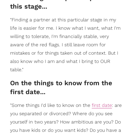
this stage...
"Finding a partner at this particular stage in my
life is easier for me. I know what I want, what I'm
willing to tolerate, I'm financially stable, very
aware of the red flags. I still leave room for
mistakes or for things taken out of context. But I
also know who I am and what I bring to OUR
table."
On the things to know from the
first date...
"Some things I'd like to know on the
first date
: are
you separated or divorced? Where do you see
yourself in two years? How ambitious are you? Do
you have kids or do you want kids? Do you have a