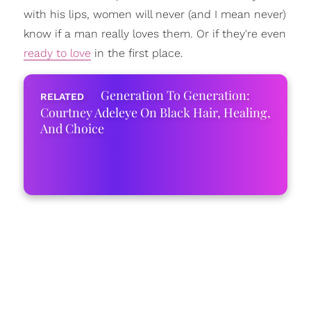
with his lips, women will never (and I mean never)
know if a man really loves them. Or if they're even
ready to love
in the first place.
Generation To Generation:
Courtney Adeleye On Black Hair, Healing,
And Choice