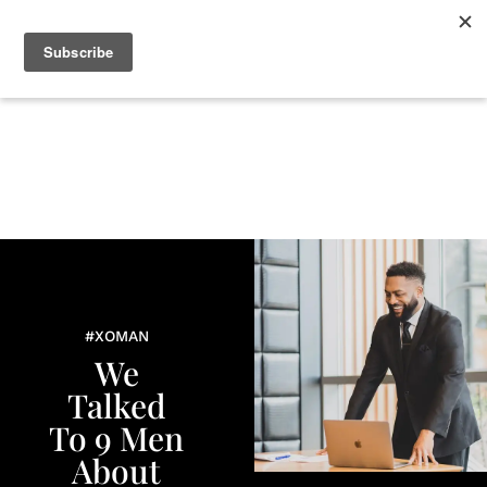
+
BEAUTY
CULTURE
WELLNESS
LOVE
LIFE
#XOMAN
We
Talked
To 9 Men
About