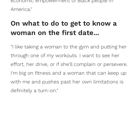
economic empowerment of Black people in
America."
On what to do to get to know a
woman on the first date...
"I like taking a woman to the gym and putting her
through one of my workouts. I want to see her
effort, her drive, or if she'll complain or persevere.
I'm big on fitness and a woman that can keep up
with me and pushes past her own limitations is
definitely a turn-on."