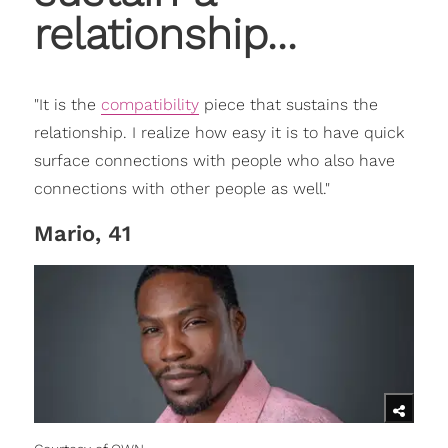
relationship...
"It is the
compatibility
piece that sustains the
relationship. I realize how easy it is to have quick
surface connections with people who also have
connections with other people as well."
Mario, 41