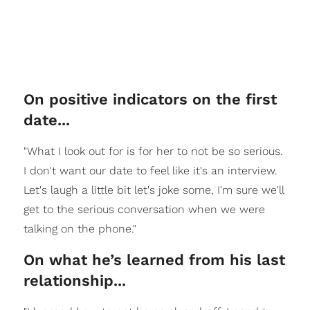
On positive indicators on the first
date...
"What I look out for is for her to not be so serious.
I don't want our date to feel like it's an interview.
Let's laugh a little bit let's joke some, I'm sure we'll
get to the serious conversation when we were
talking on the phone."
On what he’s learned from his last
relationship...