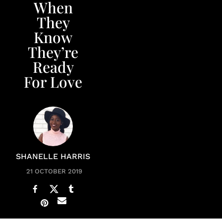
When
They
Know
They’re
Ready
For Love
SHANELLE HARRIS
21 OCTOBER 2019