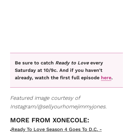
Be sure to catch
Ready to Love
every
Saturday at 10/9c. And if you haven't
already, watch the first full episode
here
.
Featured image courtesy of
Instagram/@sellyourhomejimmyjones.
Ready To Love Season 4 Goes To D.C. -