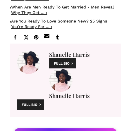
When Are Men Ready To Get Married - Men Reveal
Why They Get ... ›
Are You Ready To Love Someone New? 25 Signs
You're Ready For ... ›
Shanelle Harris
FULL BIO
Shanelle Harris
FULL BIO