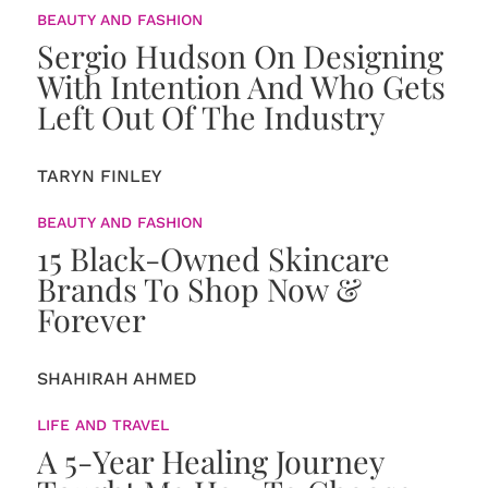
BEAUTY AND FASHION
Sergio Hudson On Designing
With Intention And Who Gets
Left Out Of The Industry
TARYN FINLEY
BEAUTY AND FASHION
15 Black-Owned Skincare
Brands To Shop Now &
Forever
SHAHIRAH AHMED
LIFE AND TRAVEL
A 5-Year Healing Journey