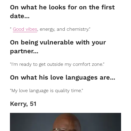
On what he looks for on the first
date...
"
Good vibes
, energy, and chemistry."
On being vulnerable with your
partner...
"I'm ready to get outside my comfort zone."
On what his love languages are...
"My love language is quality time."
Kerry, 51