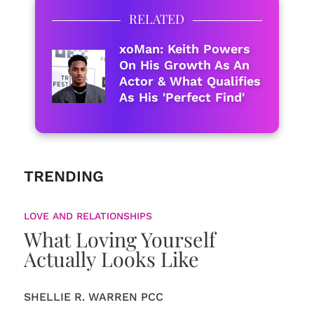
RELATED
xoMan: Keith Powers
On His Growth As An
Actor & What Qualifies
As His 'Perfect Find'
TRENDING
LOVE AND RELATIONSHIPS
What Loving Yourself
Actually Looks Like
SHELLIE R. WARREN PCC