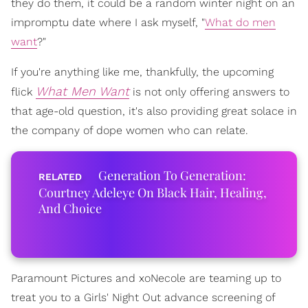
they do them, it could be a random winter night on an
impromptu date where I ask myself, "
What do men
want
?"
If you're anything like me, thankfully, the upcoming
What Men Want
flick
is not only offering answers to
that age-old question, it's also providing great solace in
the company of dope women who can relate.
Generation To Generation:
Courtney Adeleye On Black Hair, Healing,
And Choice
Paramount Pictures and xoNecole are teaming up to
treat you to a Girls' Night Out advance screening of