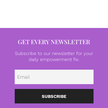
GET EVERY NEWSLETTER
Subscribe to our newsletter for your
daily empowerment fix.
Emai
SUBSCRIBE