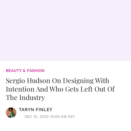
BEAUTY & FASHION
Sergio Hudson On Designing With
Intention And Who Gets Left Out Of
The Industry
TARYN FINLEY
DEC 15, 2025 10:00 AM EST