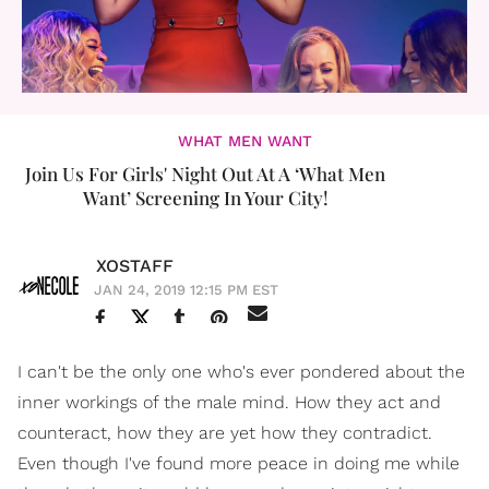
WHAT MEN WANT
Join Us For Girls' Night Out At A ‘What Men
Want’ Screening In Your City!
XOSTAFF
JAN 24, 2019 12:15 PM EST
I can't be the only one who's ever pondered about the
inner workings of the male mind. How they act and
counteract, how they are yet how they contradict.
Even though I've found more peace in doing me while