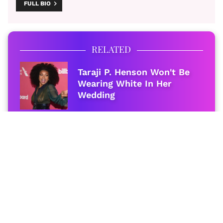
FULL BIO
RELATED
Taraji P. Henson Won't Be
Wearing White In Her
Wedding