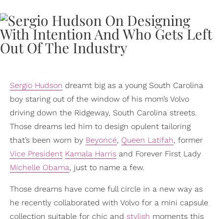
Sergio Hudson
dreamt big as a young South Carolina
boy staring out of the window of his mom’s Volvo
driving down the Ridgeway, South Carolina streets.
Those dreams led him to design opulent tailoring
that’s been worn by
Beyoncé
,
Queen Latifah
, former
Vice President
Kamala Harris
and Forever First Lady
Michelle Obama
, just to name a few.
Those dreams have come full circle in a new way as
he recently collaborated with Volvo for a mini capsule
collection suitable for chic and
stylish
moments this