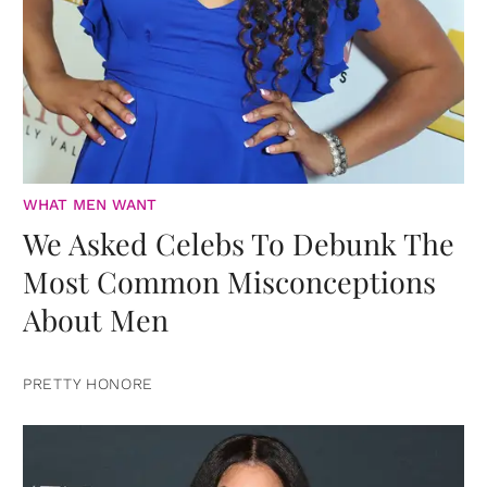
WHAT MEN WANT
We Asked Celebs To Debunk The
Most Common Misconceptions
About Men
PRETTY HONORE