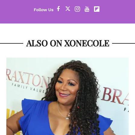
ALSO ON XONECOLE