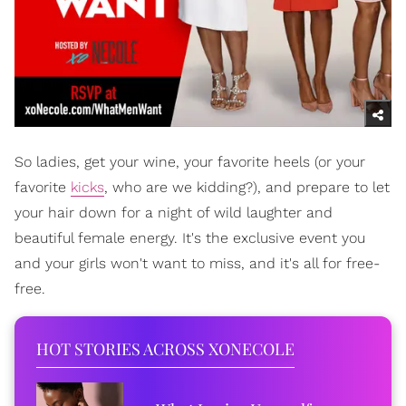
So ladies, get your wine, your favorite heels (or your
favorite
kicks
, who are we kidding?), and prepare to let
your hair down for a night of wild laughter and
beautiful female energy. It's the exclusive event you
and your girls won't want to miss, and it's all for free-
free.
HOT STORIES ACROSS XONECOLE