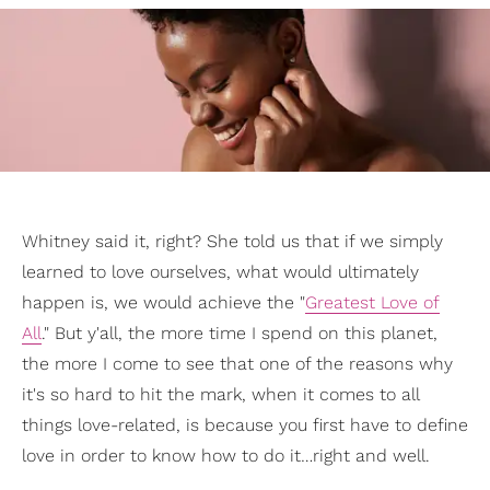
Whitney said it, right? She told us that if we simply
learned to love ourselves, what would ultimately
happen is, we would achieve the "
Greatest Love of
All
." But y'all, the more time I spend on this planet,
the more I come to see that one of the reasons why
it's so hard to hit the mark, when it comes to all
things love-related, is because you first have to define
love in order to know how to do it…right and well.