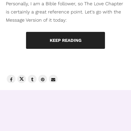
Personally, I am a Bible follower, so The Love Chapter
is certainly a great reference point. Let's go with the
Message Version of it today:
KEEP READING