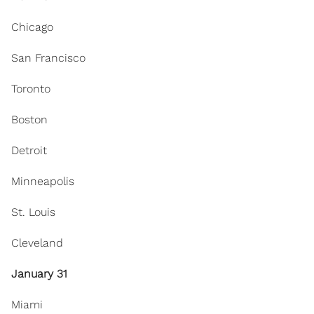
Chicago
San Francisco
Toronto
Boston
Detroit
Minneapolis
St. Louis
Cleveland
January 31
Miami