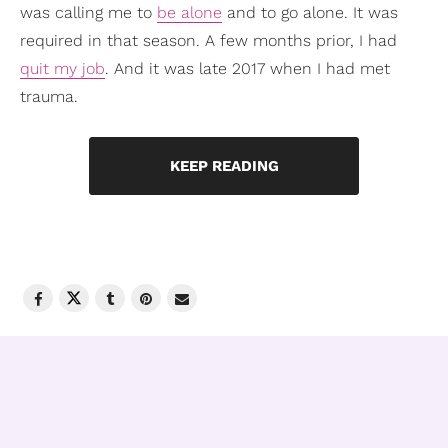
was calling me to
be alone
and to go alone. It was
required in that season. A few months prior, I had
quit my job
. And it was late 2017 when I had met
trauma.
KEEP READING