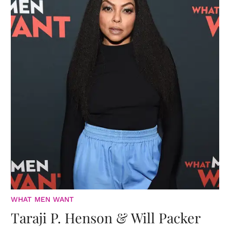
WHAT MEN WANT
Taraji P. Henson & Will Packer