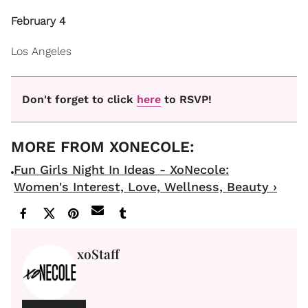
February 4
Los Angeles
Don't forget to click
here
to RSVP!
Fun Girls Night In Ideas - XoNecole:
Women's Interest, Love, Wellness, Beauty ›
xoStaff