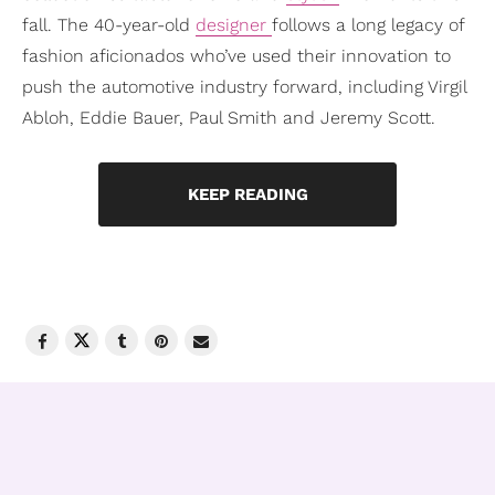
fall. The 40-year-old
designer
follows a long legacy of
fashion aficionados who’ve used their innovation to
push the automotive industry forward, including Virgil
Abloh, Eddie Bauer, Paul Smith and Jeremy Scott.
KEEP READING