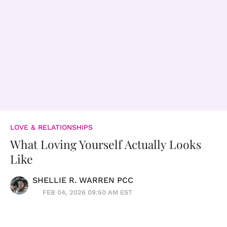
LOVE & RELATIONSHIPS
What Loving Yourself Actually Looks
Like
SHELLIE R. WARREN PCC
FEB 04, 2026 09:50 AM EST