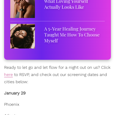
What Loving Yourself
Actually Looks Like
A 5-Year Healing Journey
Taught Me How To Choose
Myself
Ready to let go and let flow for a night out on us? Click
here
to RSVP, and check out our screening dates and
cities below:
January 29
Phoenix