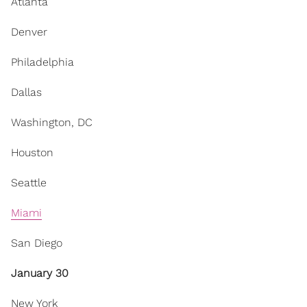
Atlanta
Denver
Philadelphia
Dallas
Washington, DC
Houston
Seattle
Miami
San Diego
January 30
New York