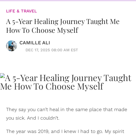
LIFE & TRAVEL
A 5-Year Healing Journey Taught Me
How To Choose Myself
CAMILLE ALI
DEC 17, 2025 08:00 AM EST
They say you can’t heal in the same place that made
you sick. And I couldn’t.
The year was 2019, and I knew I had to go. My spirit