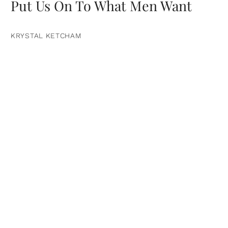
Put Us On To What Men Want
KRYSTAL KETCHAM