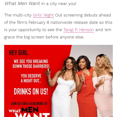
What Men Want
in a city near you!
The multi-city
Girls' Night
Out screening debuts ahead
of the film's February 8 nationwide release date so this
is your opportunity to see the
Taraji P. Henson
and 'em
grace the big screen before anyone else.