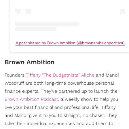
A post shared by Brown Ambition (@brownambitionpodcast)
Brown Ambition
Founders
Tiffany "The Budgetnista" Aliche
and Mandi
Woodruff are both long-time powerhouse personal
finance experts. They've partnered up to launch the
Brown Ambition Podcast
, a weekly show to help you
live your best financial and professional life. Tiffany
and Mandi give it to you to straight, no chaser. They
take their individual experiences and add them to