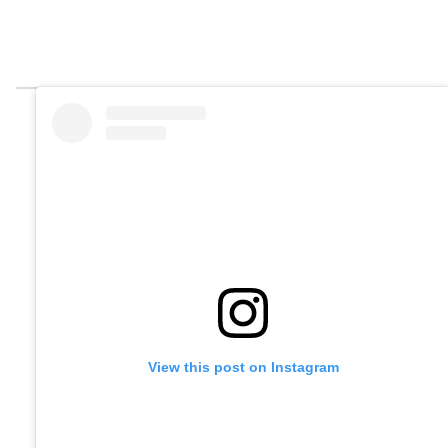
View this post on Instagram