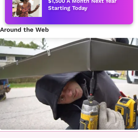
$1,500 A Month Next Year
Starting Today
Around the Web