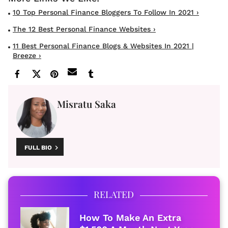
10 Top Personal Finance Bloggers To Follow In 2021 ›
The 12 Best Personal Finance Websites ›
11 Best Personal Finance Blogs & Websites In 2021 |
Breeze ›
Misratu Saka
FULL BIO
RELATED
How To Make An Extra