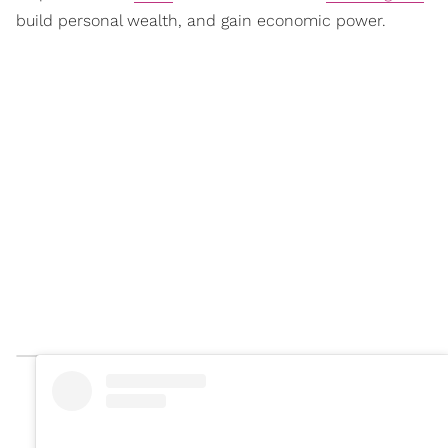
build personal wealth, and gain economic power.