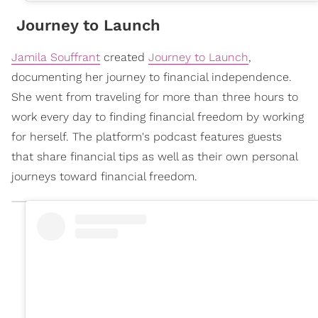
Journey to Launch
Jamila Souffrant
created
Journey to Launch
,
documenting her journey to financial independence.
She went from traveling for more than three hours to
work every day to finding financial freedom by working
for herself. The platform's podcast features guests
that share financial tips as well as their own personal
journeys toward financial freedom.