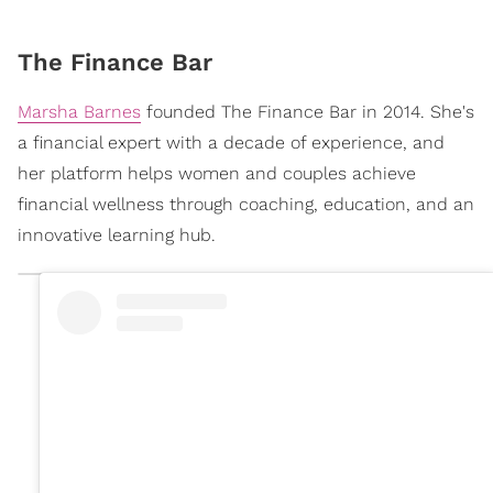
The Finance Bar
Marsha Barnes
founded The Finance Bar in 2014. She's
a financial expert with a decade of experience, and
her platform helps women and couples achieve
financial wellness through coaching, education, and an
innovative learning hub.