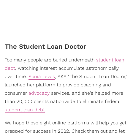
The Student Loan Doctor
Too many people are buried underneath
student loan
debt
, watching interest accumulate astronomically
over time.
Sonia Lewis
, AKA "The Student Loan Doctor,"
launched her platform to provide coaching and
consumer
advocacy
services, and she's helped more
than 20,000 clients nationwide to eliminate federal
student loan debt
.
We hope these eight online platforms will help you get
prepped for success in 2022. Check them out and let