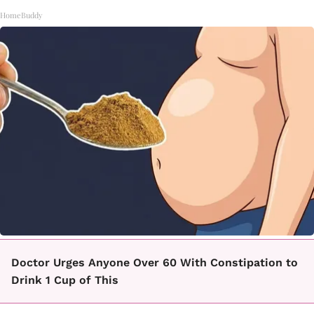
HomeBuddy
Doctor Urges Anyone Over 60 With Constipation to
Drink 1 Cup of This