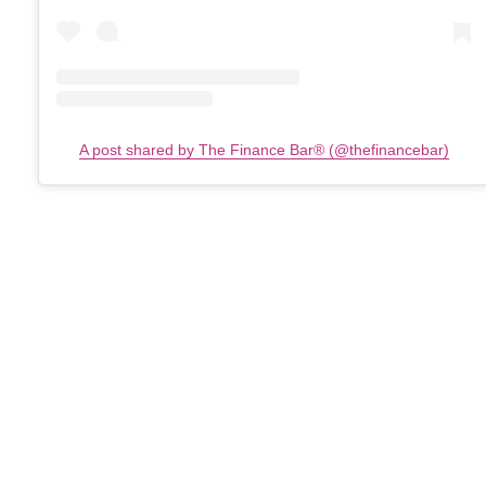
A post shared by The Finance Bar®️ (@thefinancebar)