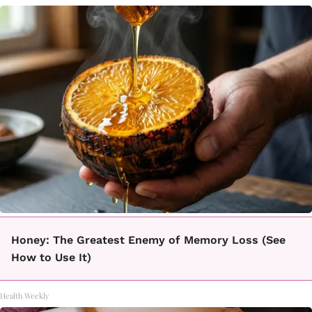
Honey: The Greatest Enemy of Memory Loss (See
How to Use It)
Health Weekly