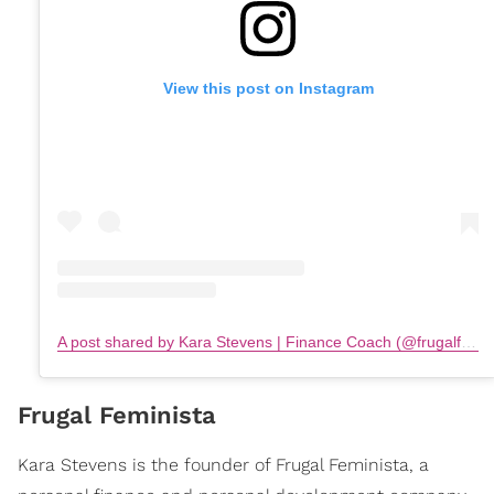
View this post on Instagram
A post shared by Kara Stevens | Finance Coach (@frugalfeminista)
Frugal Feminista
Kara Stevens is the founder of Frugal Feminista, a