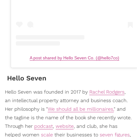
A post shared by Hello Seven Co. (@hello7co)
Hello Seven
Hello Seven was founded in 2017 by
Rachel Rodgers
,
an intellectual property attorney and business coach.
Her philosophy is "
We should all be millionaires,
" and
the tagline is the name of the book she recently wrote.
Through her
podcast
,
website
, and club, she has
helped women
scale
their businesses to
seven figures
,