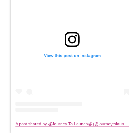
View this post on Instagram
A post shared by 💰Journey To Launch💰 (@journeytolaunch)