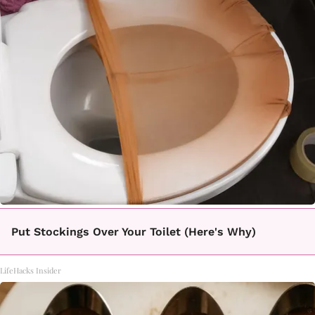
Put Stockings Over Your Toilet (Here's Why)
LifeHacks Insider