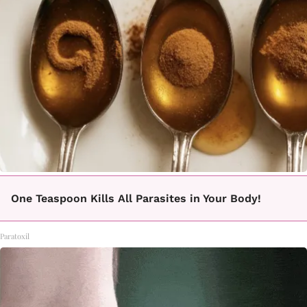
One Teaspoon Kills All Parasites in Your Body!
Paratoxil