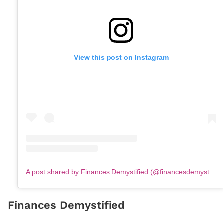
View this post on Instagram
A post shared by Finances Demystified (@financesdemystified)
Finances Demystified