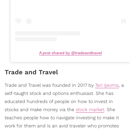
A post shared by @tradeandtravel
Trade and Travel
Trade and Travel was founded in 2017 by
Teri Ijeoma
, a
self-taught stock and options enthusiast. She has
educated hundreds of people on how to invest in
stocks and make money via the
stock market
. She
teaches people how to navigate investing to make it
work for them and is an avid traveler who promotes