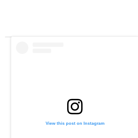
View this post on Instagram