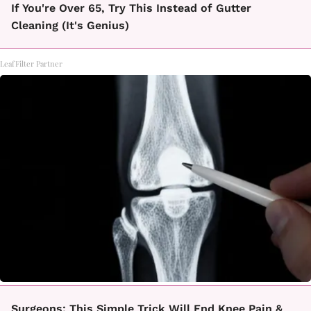
If You're Over 65, Try This Instead of Gutter
Cleaning (It's Genius)
LeafFilter Partner
Surgeons: This Simple Trick Will End Knee Pain &