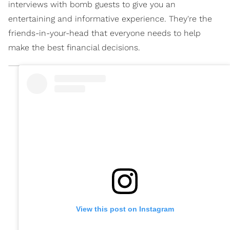
interviews with bomb guests to give you an
entertaining and informative experience. They're the
friends-in-your-head that everyone needs to help
make the best financial decisions.
View this post on Instagram