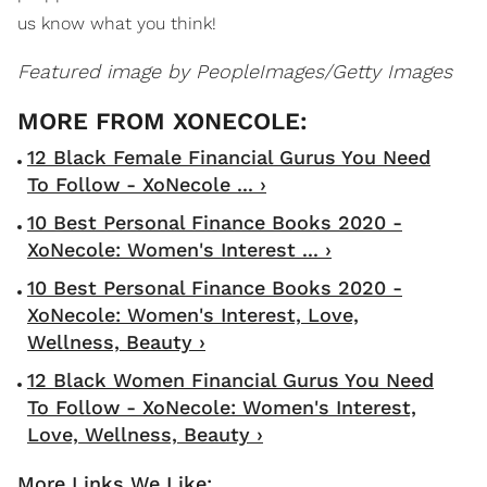
us know what you think!
Featured image by
PeopleImages/Getty Images
12 Black Female Financial Gurus You Need
To Follow - XoNecole ... ›
10 Best Personal Finance Books 2020 -
XoNecole: Women's Interest ... ›
10 Best Personal Finance Books 2020 -
XoNecole: Women's Interest, Love,
Wellness, Beauty ›
12 Black Women Financial Gurus You Need
To Follow - XoNecole: Women's Interest,
Love, Wellness, Beauty ›