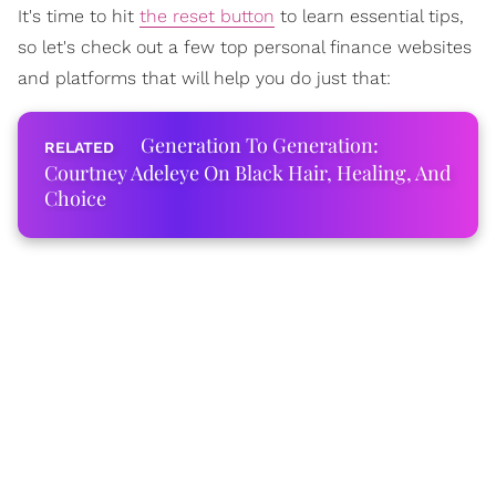
It's time to hit
the reset button
to learn essential tips,
so let's check out a few top personal finance websites
and platforms that will help you do just that:
Generation To Generation:
Courtney Adeleye On Black Hair, Healing, And
Choice