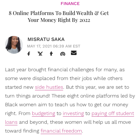
FINANCE
8 Online Platforms To Build Wealth & Get
Your Money Right By 2022
MISRATU SAKA
MAY 17, 2021 06:39 AM EST
Last year brought financial challenges for many, as
some were displaced from their jobs while others
started new
side hustles
. But this year, we are set to
turn things around! These eight online platforms led by
Black women aim to teach us how to get our money
right. From
budgeting
to
investing
to
paying off student
loans
and beyond, these women will help us all move
toward finding
financial freedom
.