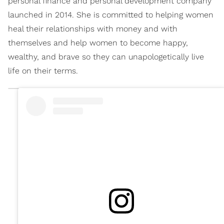
personal finance and personal development company
launched in 2014. She is committed to helping women
heal their relationships with money and with
themselves and help women to become happy,
wealthy, and brave so they can unapologetically live
life on their terms.