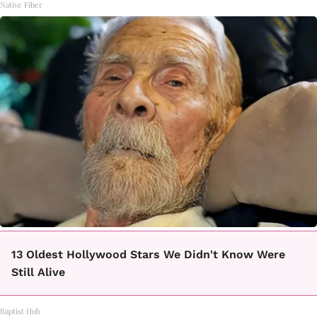
Native Fiber
13 Oldest Hollywood Stars We Didn't Know Were
Still Alive
Baptist Hub