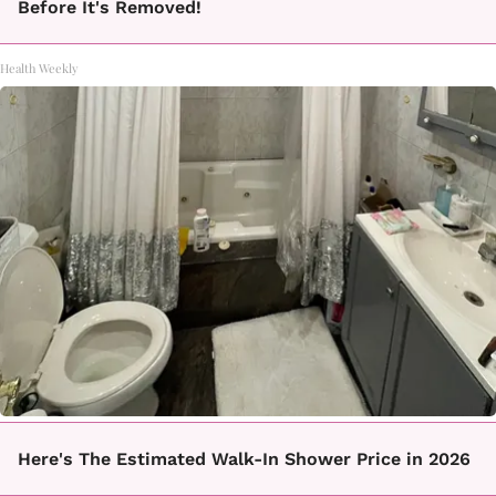
Before It's Removed!
Health Weekly
Here's The Estimated Walk-In Shower Price in 2026