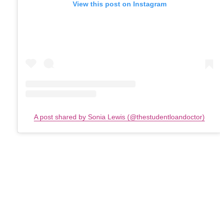
View this post on Instagram
A post shared by Sonia Lewis (@thestudentloandoctor)