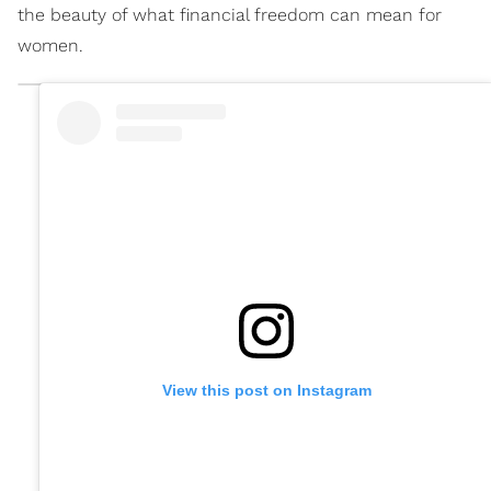
the beauty of what financial freedom can mean for
women.
View this post on Instagram