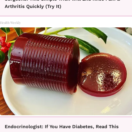
Arthritis Quickly (Try It)
Health Weekly
Endocrinologist: If You Have Diabetes, Read This