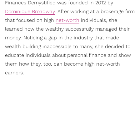
Finances Demystified was founded in 2012 by
Dominique Broadway
. After working at a brokerage firm
that focused on high
net-worth
individuals, she
learned how the wealthy successfully managed their
money. Noticing a gap in the industry that made
wealth building inaccessible to many, she decided to
educate individuals about personal finance and show
them how they, too, can become high net-worth
earners.