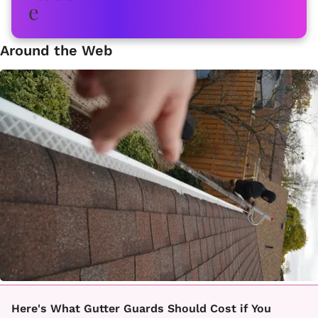
Around the Web
Here's What Gutter Guards Should Cost if You