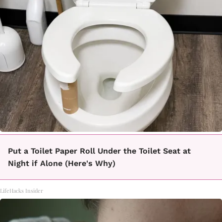
Put a Toilet Paper Roll Under the Toilet Seat at
Night if Alone (Here's Why)
LifeHacks Insider