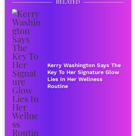
RELATED
Kerry Washington Says The
Key To Her Signature Glow
Lies In Her Wellness
Routine