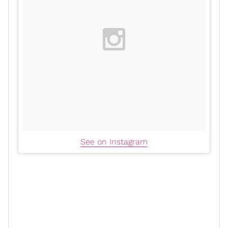
See on Instagram