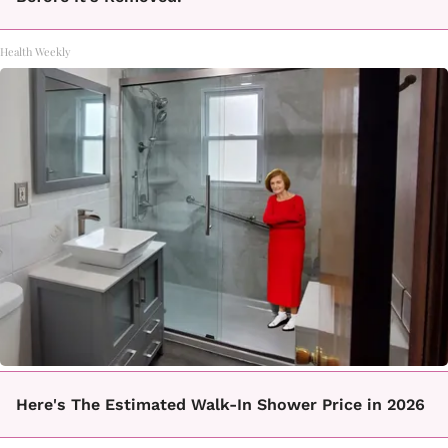
Health Weekly
Here's The Estimated Walk-In Shower Price in 2026