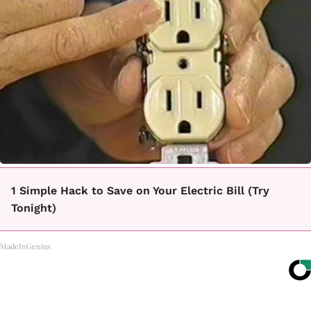
1 Simple Hack to Save on Your Electric Bill (Try
Tonight)
MadeInGenius