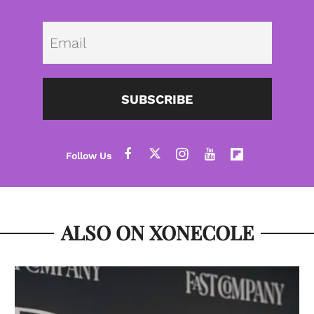
Emai
SUBSCRIBE
ALSO ON XONECOLE