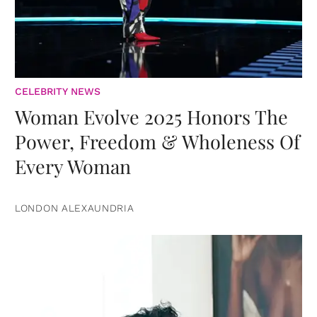
CELEBRITY NEWS
Woman Evolve 2025 Honors The
Power, Freedom & Wholeness Of
Every Woman
LONDON ALEXAUNDRIA