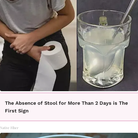
The Absence of Stool for More Than 2 Days is The
First Sign
Native Fiber