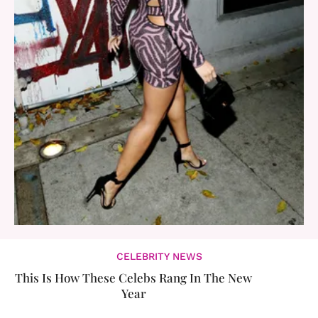
CELEBRITY NEWS
This Is How These Celebs Rang In The New
Year