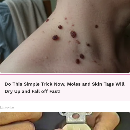
Do This Simple Trick Now, Moles and Skin Tags Will
Dry Up and Fall off Fast!
Linkovibe