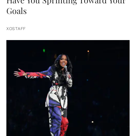
Have You Sprinting Toward Your
Goals
XOSTAFF