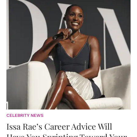
CELEBRITY NEWS
Issa Rae’s Career Advice Will