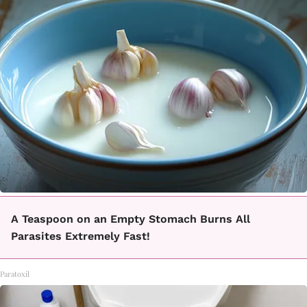
A Teaspoon on an Empty Stomach Burns All
Parasites Extremely Fast!
Paratoxil