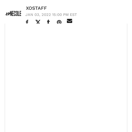
XOSTAFF
JAN 03, 2022 15:00 PM EST
As always, celebrities brought in the new year
in style
,
but this time it came with a side of OMG moments.
From Diddy and
Yung Miami
ringing in the new year
together to
Lori Harvey and Michael B. Jordan
sparking
pregnancy rumors, it’s safe to say that gossip never
sleeps. And while some celebs celebrated in a big way,
others decided to use the new year as a time to
reflect on their failures and successes and establish
goals for 2022. Either way, fans got to see a glimpse of
what their faves were up to on social media.
Here is how some of the celebs celebrated New Year’s.