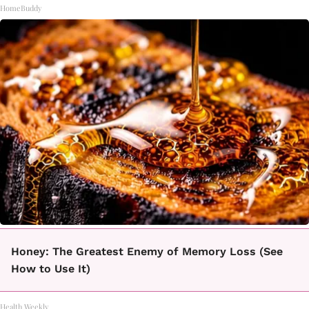
HomeBuddy
Honey: The Greatest Enemy of Memory Loss (See
How to Use It)
Health Weekly