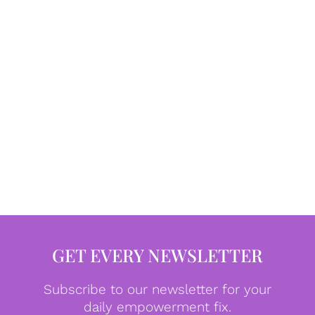
GET EVERY NEWSLETTER
Subscribe to our newsletter for your
daily empowerment fix.