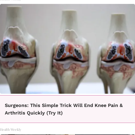
Surgeons: This Simple Trick Will End Knee Pain &
Arthritis Quickly (Try It)
Health Weekly