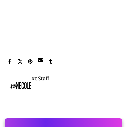
Featured image by Phillip Faraone/Getty Images
for DUNDAS x REVOLVE
xoStaff
FULL BIO