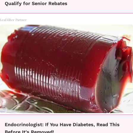
Qualify for Senior Rebates
LeafFilter Partner
Endocrinologist: If You Have Diabetes, Read This
Before It's Removed!