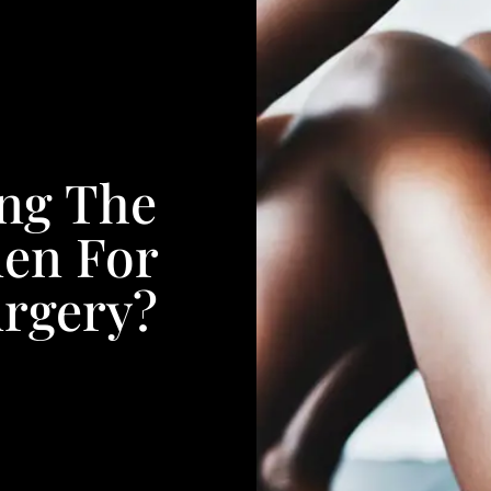
ing The
en For
urgery?