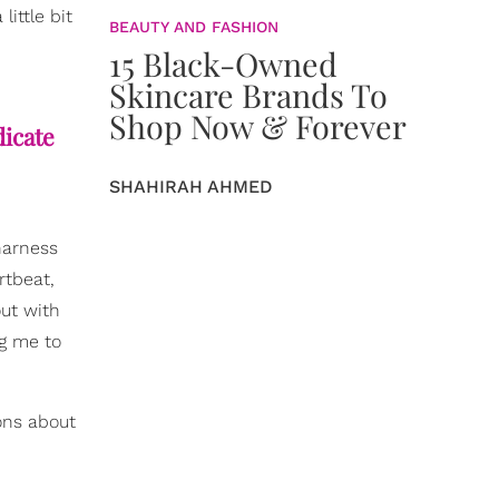
ittle bit
BEAUTY AND FASHION
15 Black-Owned
Skincare Brands To
Shop Now & Forever
dicate
SHAHIRAH AHMED
harness
rtbeat,
out with
ng me to
ons about