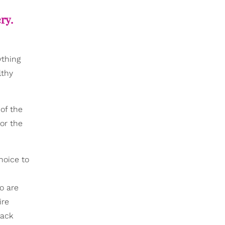
ry.
ything
lthy
of the
or the
hoice to
o are
ire
lack