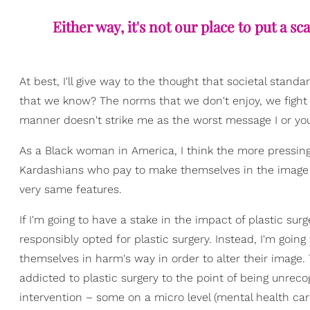
Either way, it's not our place to put a 
At best, I'll give way to the thought that societal stand
that we know? The norms that we don't enjoy, we fight t
manner doesn't strike me as the worst message I or yo
As a Black woman in America, I think the more pressing
Kardashians who pay to make themselves in the image
very same features.
If I'm going to have a stake in the impact of plastic su
responsibly opted for plastic surgery. Instead, I'm goin
themselves in harm's way in order to alter their image
addicted to plastic surgery to the point of being unreco
intervention – some on a micro level (mental health car