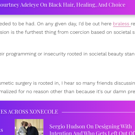
ourtney Adeleye On Black Hair, Healing, And Choice
needed to be had. On any given day, I'd be out here
braless
r
sion is the furthest thing from coercion based on societal
ir programming or insecurity rooted in societal beauty stan
metic surgery is rooted in, I hear so many friends discussin
normalized for no reason other than because it's our damn pre
IES ACROSS XONECOLE
Sergio Hudson On Designing With
ks
Intention And Who Gets Left Out Of