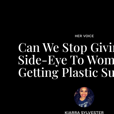
HER VOICE
Can We Stop Giv
Side-Eye To Wom
Getting Plastic S
KIARRA SYLVESTER