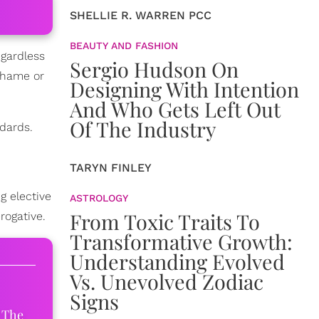
SHELLIE R. WARREN PCC
BEAUTY AND FASHION
egardless
Sergio Hudson On
 shame or
Designing With Intention
And Who Gets Left Out
Of The Industry
dards.
TARYN FINLEY
g elective
ASTROLOGY
From Toxic Traits To
rogative.
Transformative Growth:
Understanding Evolved
Vs. Unevolved Zodiac
Signs
 The