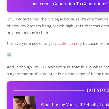
Generation To Generation: C
RELATED
Still, I entertained the dialogue because it's one that 
of how my breasts hang, which highlights that this deci
any one person's shame.
Not everyone seeks to get
plastic surgery
because of the
And, although I'm 100 percent sure that this is what cos
surgery that at this point, it is on the verge of being 
HOT STOR
What Loving Yourself Actually Loo