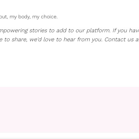
 but, my body, my choice.
mpowering stories to add to our platform. If you hav
ve to share, we'd love to hear from you. Contact us a