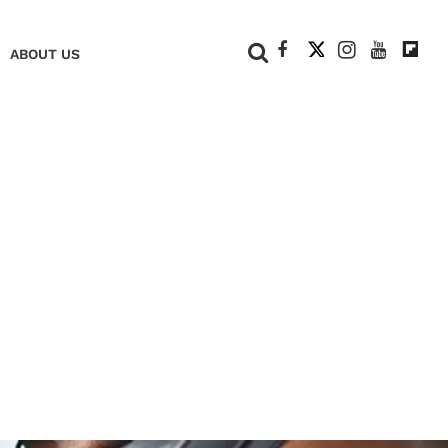
+
ABOUT US