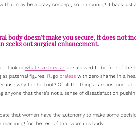
w that may be a crazy concept, so I'm running it back just a l
al body doesn't make you secure, it does not in
n seeks out surgical enhancement.
uld look or
what size breasts
are allowed to be free of the 
s paternal figures. I'll go
braless
with zero shame in a hea
o because why the hell not? Of all the things I am insecure ab
ng anyone that there's not a sense of dissatisfaction pushi
advocate that women have the autonomy to make some decisi
 reasoning for the rest of that woman's body.