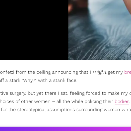
might
onfetti from the ceiling announcing that I
get my
br
ff a stark "Why?" with a stank face.
tive surgery, but yet there I sat, feeling forced to make my 
oices of other women – all the while policing their
bodies
for the stereotypical assumptions surrounding women who