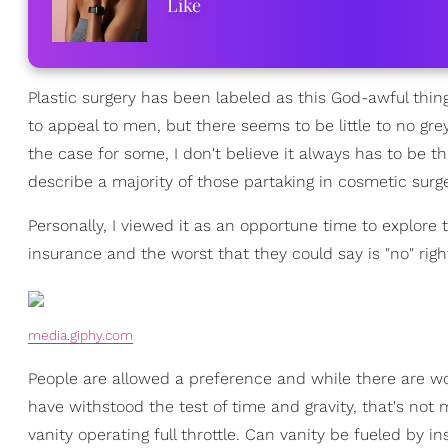
Like
Plastic surgery has been labeled as this God-awful thin
to appeal to men, but there seems to be little to no gre
the case for some, I don't believe it always has to be th
describe a majority of those partaking in cosmetic surge
Personally, I viewed it as an opportune time to explore
insurance and the worst that they could say is "no" righ
media.giphy.com
People are allowed a preference and while there are wo
have withstood the test of time and gravity, that's not
vanity operating full throttle. Can vanity be fueled by in