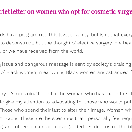
scarlet letter on women who opt for cosmetic surge
ards have programmed this level of vanity, but isn't that ever
o deconstruct, but the thought of elective surgery in a hea
u or we have received from the world.
 issue and dangerous message is sent by society's praising 
 of Black women, meanwhile, Black women are ostracized f
rgery, it's not going to be for the woman who has made the c
g to give my attention to advocating for those who would put
. Those who spend their last to alter their image. Women wh
gnizable. These are the scenarios that I personally feel requ
e) and others on a macro level (added restrictions on the b