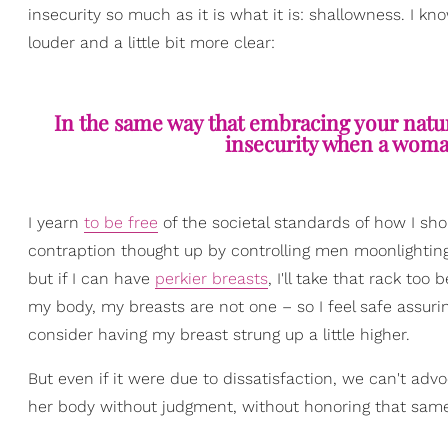
insecurity so much as it is what it is: shallowness. I kno
louder and a little bit more clear:
In the same way that embracing your natur
insecurity when a woma
I yearn
to be free
of the societal standards of how I sho
contraption thought up by controlling men moonlighting a
but if I can have
perkier breasts
, I'll take that rack to
my body, my breasts are not one – so I feel safe assuri
consider having my breast strung up a little higher.
But even if it were due to dissatisfaction, we can't 
her body without judgment, without honoring that same