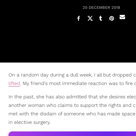
20 DECEMBER 2018
On a random day during a dull week, I all but dropped c
lifted
. My friend's most immediate reaction was to fire o
In the past, she has also admitted that she desires elec
another woman who claims to support the rights and ch
met with the disdain of someone who has made space 
in elective surgery.