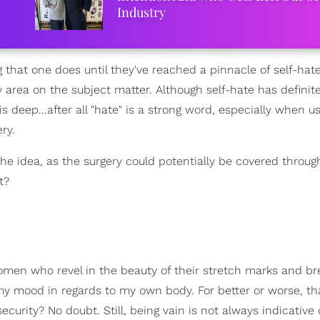
Industry
g that one does until they've reached a pinnacle of self-hat
y area on the subject matter. Although self-hate has definit
is deep...after all "hate" is a strong word, especially when u
ry.
 the idea, as the surgery could potentially be covered throu
t?
men who revel in the beauty of their stretch marks and br
 my mood in regards to my own body. For better or worse, th
security? No doubt. Still, being vain is not always indicative 