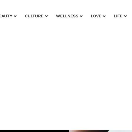
EAUTY
CULTURE
WELLNESS
LOVE
LIFE