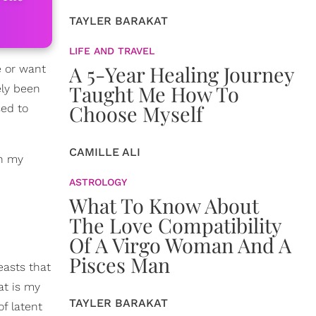
TAYLER BARAKAT
LIFE AND TRAVEL
A 5-Year Healing Journey
e or want
Taught Me How To
ely been
Choose Myself
sed to
CAMILLE ALI
gh my
ASTROLOGY
What To Know About
The Love Compatibility
Of A Virgo Woman And A
Pisces Man
easts that
at is my
TAYLER BARAKAT
of latent