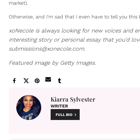
market).
Otherwise, and I'm sad that I even have to tell you this
xoNecole is always looking for new voices and e
interesting story or personal essay that you'd lo
submissions@xonecole.com.
Featured image by Getty Images.
Kiarra Sylvester
WRITER
FULL BIO