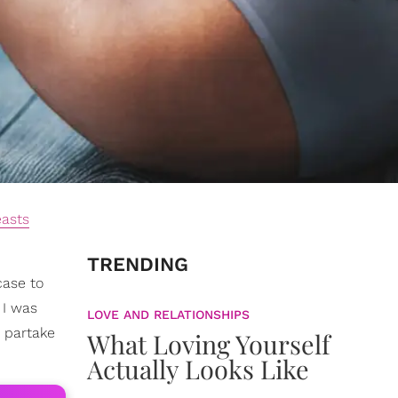
easts
TRENDING
case to
. I was
LOVE AND RELATIONSHIPS
 partake
What Loving Yourself
Actually Looks Like