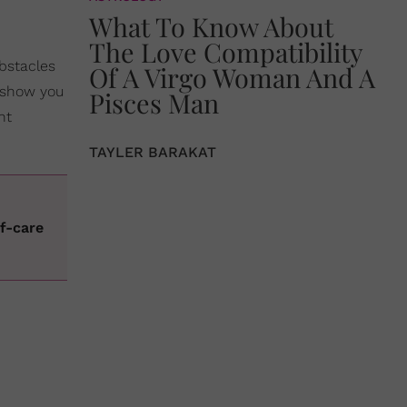
What To Know About
The Love Compatibility
obstacles
Of A Virgo Woman And A
a show you
Pisces Man
ht
TAYLER BARAKAT
s
f-care