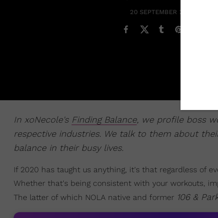
20 SEPTEMBER 2020
In xoNecole's
Finding Balance
, we profile boss 
respective industries. We talk to them about their
balance in their busy lives.
If 2020 has taught us anything, it's that regardless of 
Whether that's being consistent with your workouts, i
106 & Par
The latter of which NOLA native and former