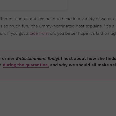
fferent contestants go head to head in a variety of water 
t's so much fun," the Emmy-nominated host explains. "It's 
fun. If you got a
lace front
on, you better hope it's laid on tig
e former
Entertainment Tonight
host about how she find
ed
during the quarantine,
and why we should all make sel