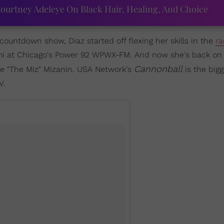
ourtney Adeleye On Black Hair, Healing, And Choice
ountdown show, Diaz started off flexing her skills in the
ra
ami at Chicago's Power 92 WPWX-FM. And now she's back on
Cannonball
 "The Miz" Mizanin. USA Network's
is the bigg
V.