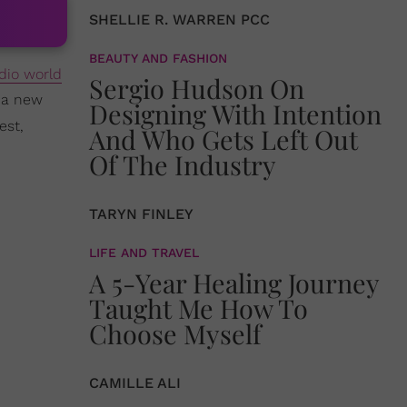
SHELLIE R. WARREN PCC
BEAUTY AND FASHION
dio world
Sergio Hudson On
 a new
Designing With Intention
est,
And Who Gets Left Out
Of The Industry
TARYN FINLEY
LIFE AND TRAVEL
A 5-Year Healing Journey
Taught Me How To
Choose Myself
CAMILLE ALI