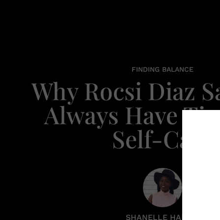
FINDING BALANCE
Why Rocsi Diaz S
Always Have Ti
Self-Care
SHANELLE HARRIS