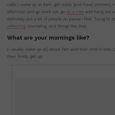
calls; i wake up at 6am, get ready [and have] phoners, i
afternoon and go work out, go
do a hike
and hang out wi
definitely put a lot of people on pause I feel. Trying to 
reflecting
, journaling, and things like that.
What are your mornings like?
[I usually wake up at] about 7am and then chill in bed
then finally get up.