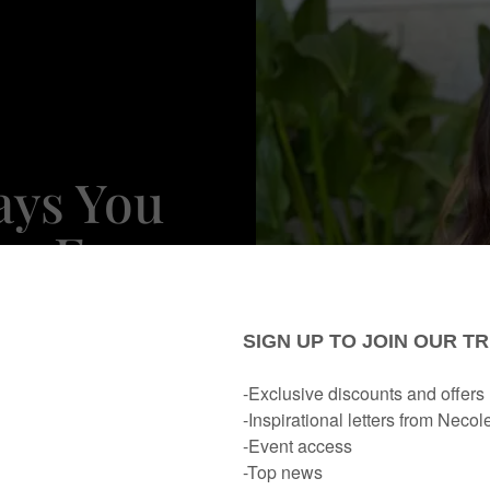
ays You
me For