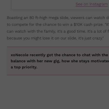
See on Instagram
Boasting an 80 ft-high mega slide, viewers can watch di
to compete for the chance to win a $10K cash prize. "I
can watch with the family, it's a good time. It's a lot of 
because you might lose it on our slide, it's just crazy."
xoNecole recently got the chance to chat with th
balance with her new gig, how she stays motivat
a top priority.