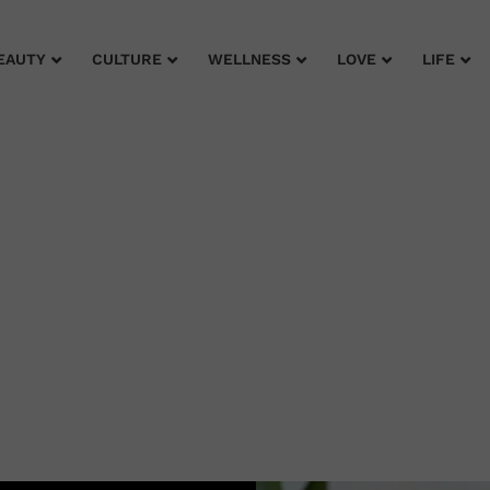
EAUTY
CULTURE
WELLNESS
LOVE
LIFE