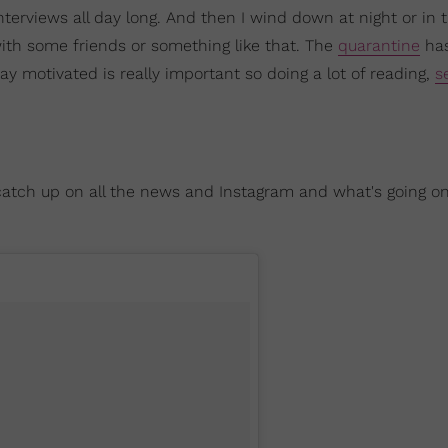
nterviews all day long. And then I wind down at night or in 
th some friends or something like that. The
quarantine
ha
stay motivated is really important so doing a lot of reading,
s
, catch up on all the news and Instagram and what's going o