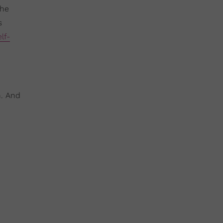
the
s
elf-
n. And