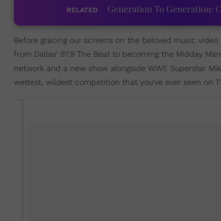
Generation To Generation: C
RELATED
Before gracing our screens on the beloved music video c
from Dallas' 97.9 The Beat to becoming the Midday M
network and a new show alongside WWE Superstar Mike
wettest, wildest competition that you've ever seen on T