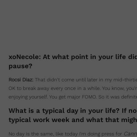
xoNecole: At what point in your life d
pause?
Rocsi Diaz:
That didn't come until later in my mid-thirties
OK to break away every once in a while. You know, you'
enjoying yourself. You get major FOMO. So it was definit
What is a typical day in your life? If 
typical work week and what that might
Cann
No day is the same, like today I'm doing press for