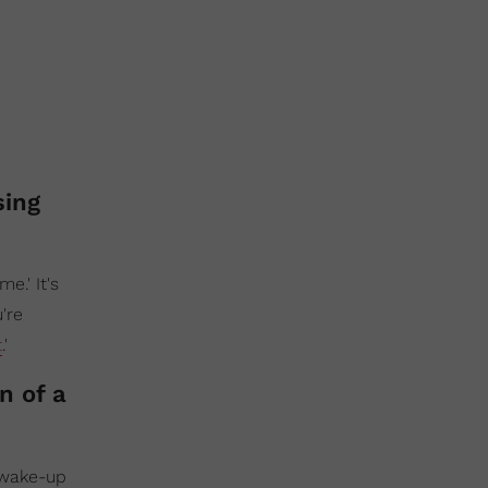
sing
e.' It's
u're
t
.'
n of a
y wake-up