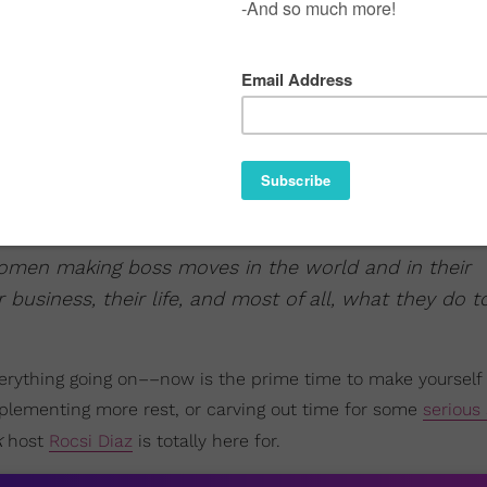
women making boss moves in the world and in their
 business, their life, and most of all, what they do t
everything going on––now is the prime time to make yourself a
mplementing more rest, or carving out time for some
serious 
k
host
Rocsi Diaz
is totally here for.