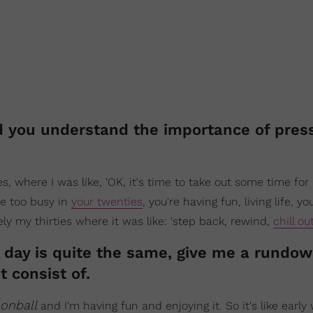
id you understand the importance of pres
, where I was like, 'OK, it's time to take out some time for m
re too busy in
your twenties
, you're having fun, living life, yo
ely my thirties where it was like: 'step back, rewind,
chill ou
no day is quite the same, give me a rundow
 consist of.
onball
and I'm having fun and enjoying it. So it's like earl