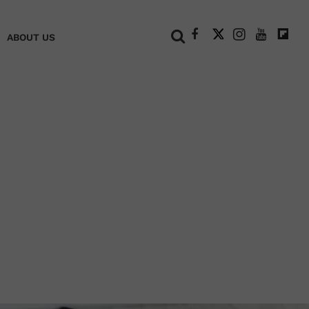
+
ABOUT US