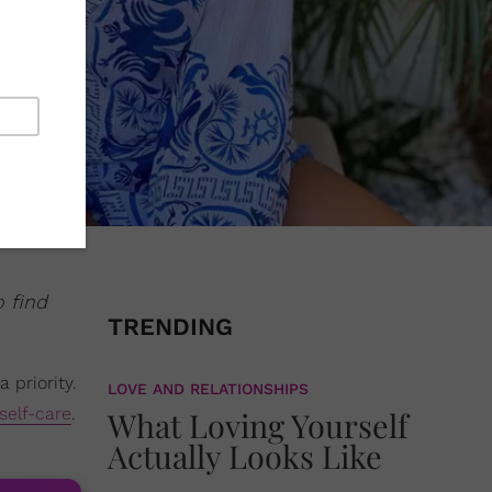
o find
TRENDING
 priority.
LOVE AND RELATIONSHIPS
self-care
.
What Loving Yourself
Actually Looks Like