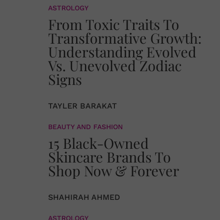
ASTROLOGY
From Toxic Traits To
Transformative Growth:
Understanding Evolved
Vs. Unevolved Zodiac
Signs
TAYLER BARAKAT
BEAUTY AND FASHION
15 Black-Owned
Skincare Brands To
Shop Now & Forever
SHAHIRAH AHMED
ASTROLOGY