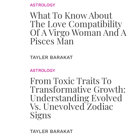
ASTROLOGY
What To Know About
The Love Compatibility
Of A Virgo Woman And A
Pisces Man
TAYLER BARAKAT
ASTROLOGY
From Toxic Traits To
Transformative Growth:
Understanding Evolved
Vs. Unevolved Zodiac
Signs
TAYLER BARAKAT