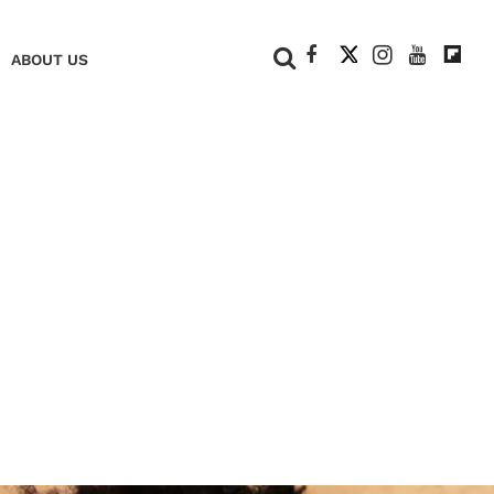
+
ABOUT US