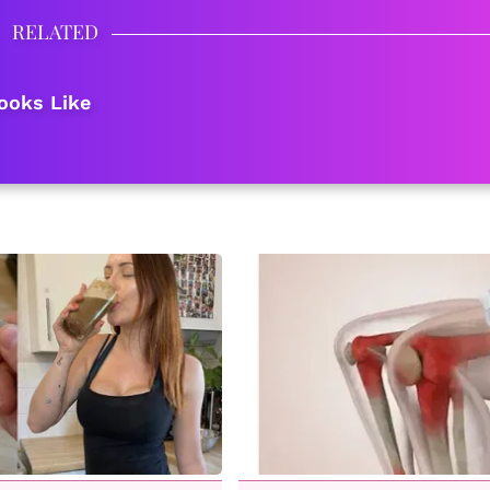
RELATED
ooks Like