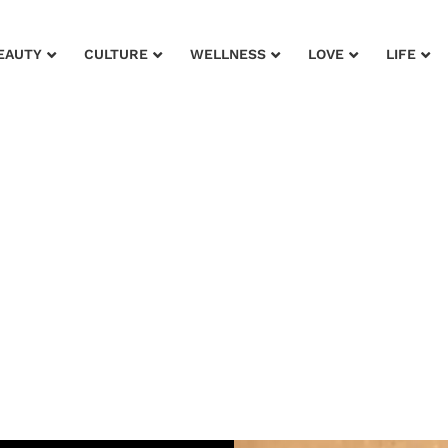
EAUTY
CULTURE
WELLNESS
LOVE
LIFE