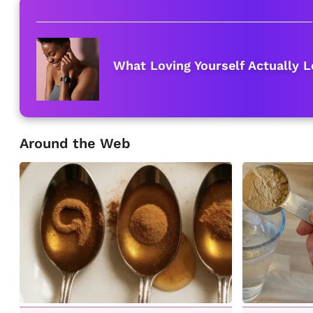
What Loving Yourself Actually L
Around the Web