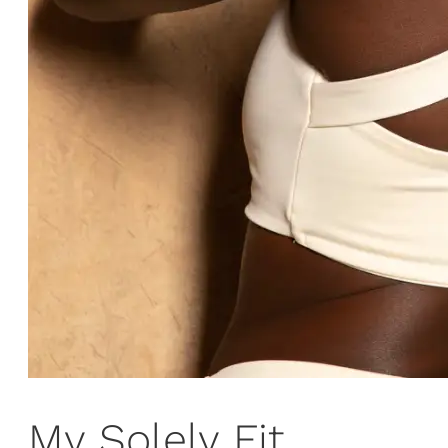
My Solely Fit