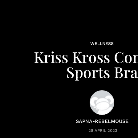
WELLNESS
Kriss Kross Co
Sports Bra
SAPNA-REBELMOUSE
28 APRIL 2023