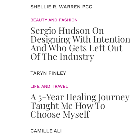
SHELLIE R. WARREN PCC
BEAUTY AND FASHION
Sergio Hudson On
Designing With Intention
And Who Gets Left Out
Of The Industry
TARYN FINLEY
LIFE AND TRAVEL
A 5-Year Healing Journey
Taught Me How To
Choose Myself
CAMILLE ALI