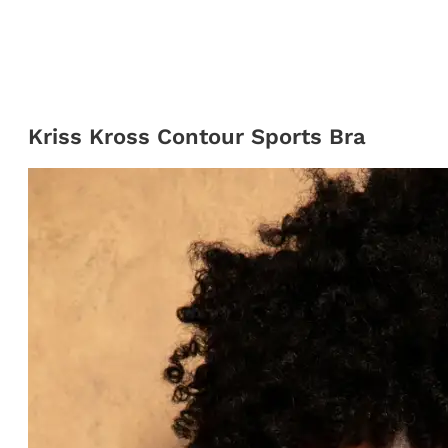
Kriss Kross Contour Sports Bra