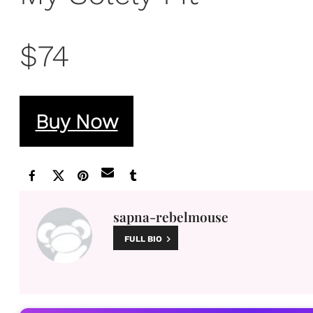
$74
Buy Now
sapna-rebelmouse
FULL BIO