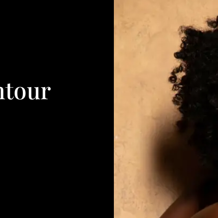
ntour