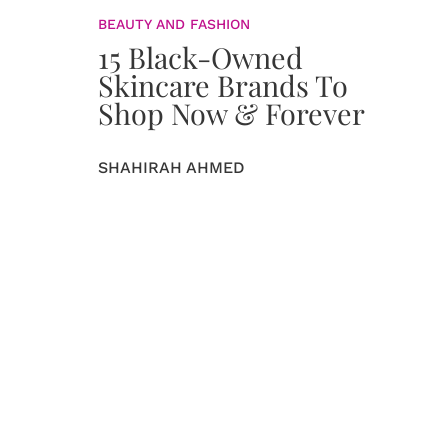
BEAUTY AND FASHION
15 Black-Owned
Skincare Brands To
Shop Now & Forever
SHAHIRAH AHMED