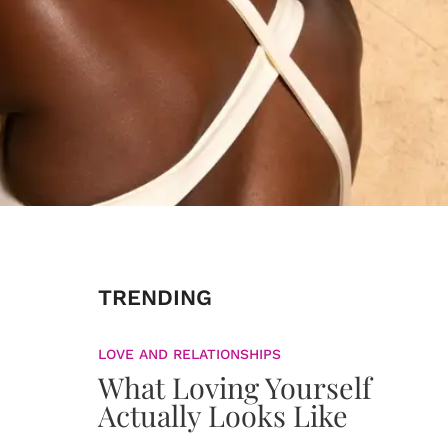
TRENDING
LOVE AND RELATIONSHIPS
What Loving Yourself
Actually Looks Like