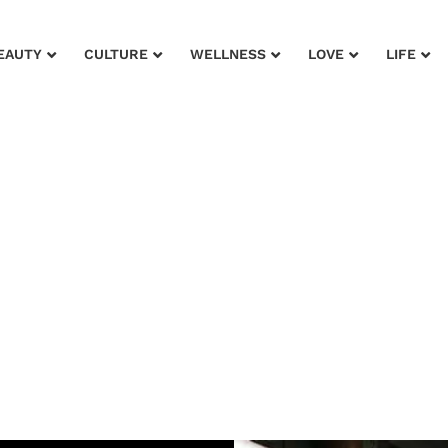
EAUTY
CULTURE
WELLNESS
LOVE
LIFE