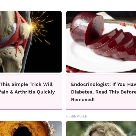
This Simple Trick Will
Endocrinologist: If You Ha
ain & Arthritis Quickly
Diabetes, Read This Before
Removed!
Health Weekly