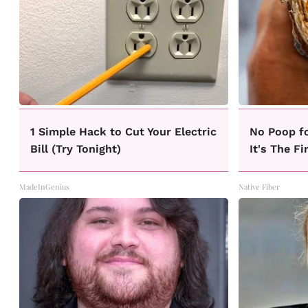
1 Simple Hack to Cut Your Electric
No Poop f
Bill (Try Tonight)
It's The Fi
MadeInGenius
Native Fiber