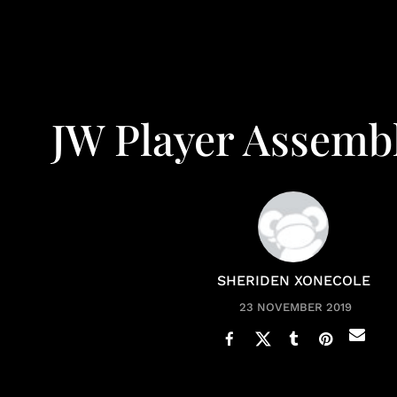
JW Player Assembl
SHERIDEN XONECOLE
23 NOVEMBER 2019