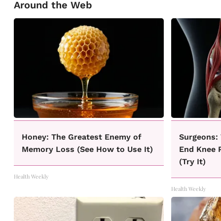
Around the Web
Honey: The Greatest Enemy of
Surgeons: 
Memory Loss (See How to Use It)
End Knee P
(Try It)
Health Weekly
Health Weekly