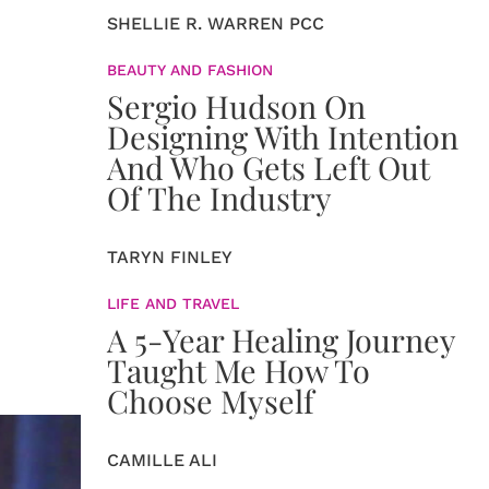
SHELLIE R. WARREN PCC
BEAUTY AND FASHION
Sergio Hudson On
Designing With Intention
And Who Gets Left Out
Of The Industry
TARYN FINLEY
LIFE AND TRAVEL
A 5-Year Healing Journey
Taught Me How To
Choose Myself
CAMILLE ALI