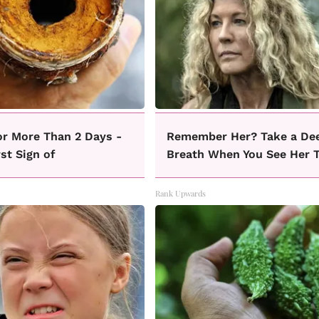
or More Than 2 Days -
Remember Her? Take a De
rst Sign of
Breath When You See Her 
Rank Upwards