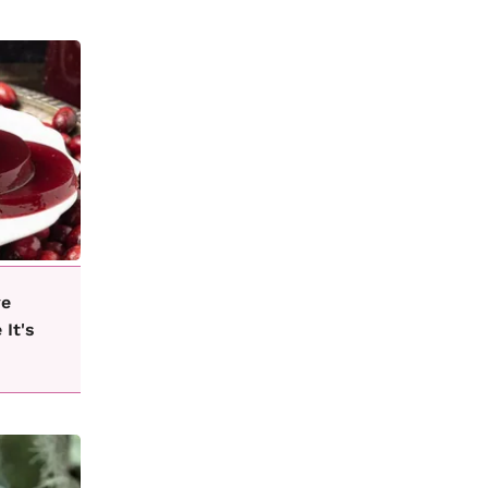
ve
 It's