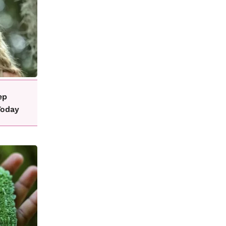
ep
Today