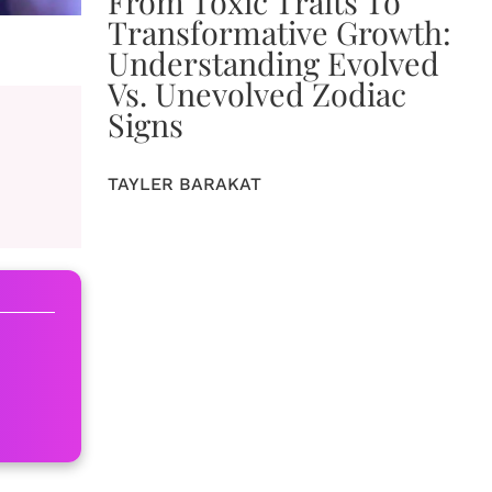
From Toxic Traits To
Transformative Growth:
Understanding Evolved
Vs. Unevolved Zodiac
Signs
TAYLER BARAKAT