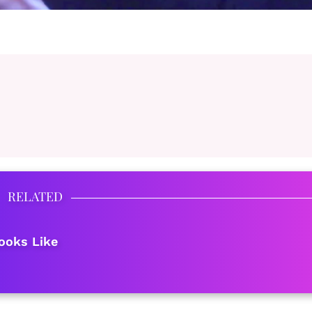
RELATED
ooks Like