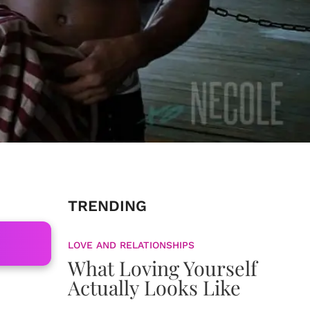
TRENDING
LOVE AND RELATIONSHIPS
What Loving Yourself
Actually Looks Like