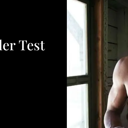
er Test