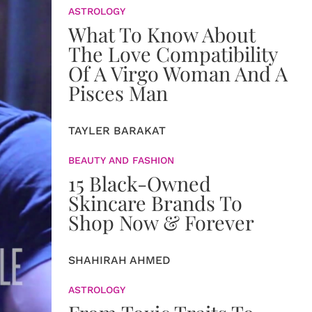
ASTROLOGY
What To Know About
The Love Compatibility
Of A Virgo Woman And A
Pisces Man
TAYLER BARAKAT
BEAUTY AND FASHION
15 Black-Owned
Skincare Brands To
Shop Now & Forever
SHAHIRAH AHMED
ASTROLOGY