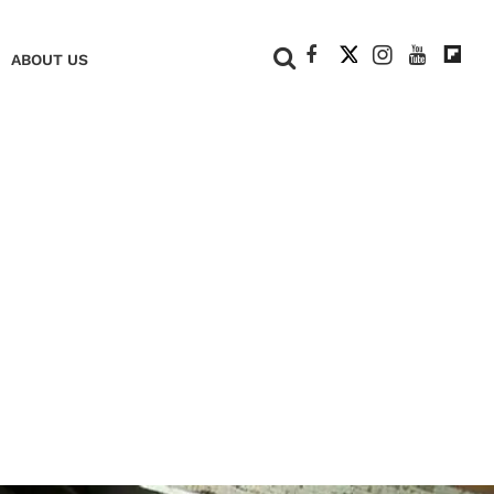
+
ABOUT US