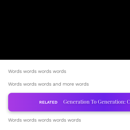
Words words words words
Words words words and more words
Generation To Generation: C
RELATED
Words words words words words