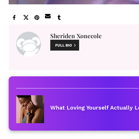
Sheriden Xonecole
FULL BIO
What Loving Yourself Actually L