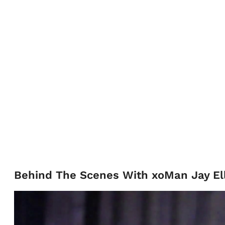
Behind The Scenes With xoMan Jay Ell