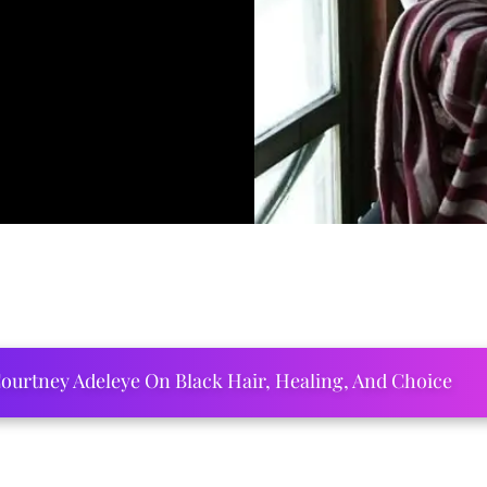
ourtney Adeleye On Black Hair, Healing, And Choice