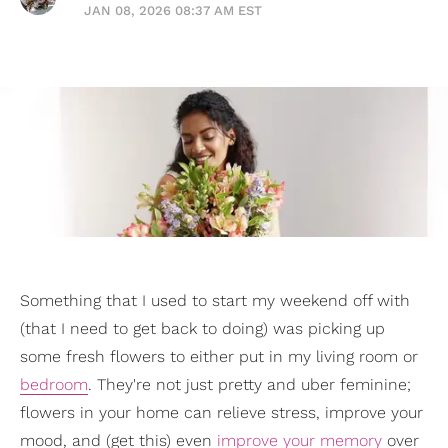
JAN 08, 2026 08:37 AM EST
Something that I used to start my weekend off with
(that I need to get back to doing) was picking up
some fresh flowers to either put in my living room or
bedroom
. They're not just pretty and uber feminine;
flowers in your home can relieve stress, improve your
mood, and (get this) even
improve your memory
over