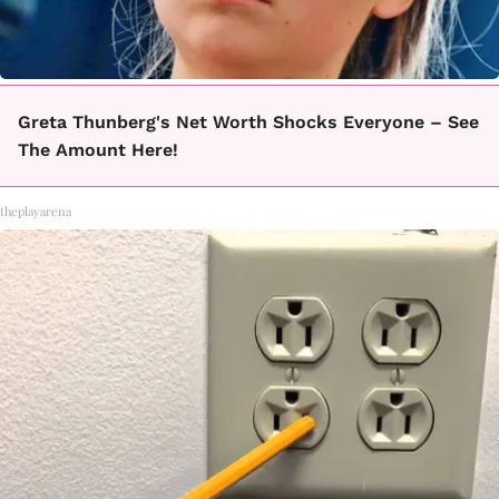
Greta Thunberg's Net Worth Shocks Everyone – See
The Amount Here!
theplayarena