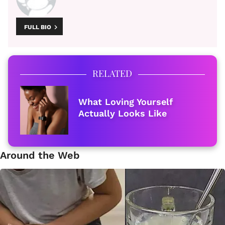
FULL BIO
RELATED
What Loving Yourself
Actually Looks Like
Around the Web