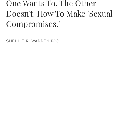
One Wants To. The Other
Doesn't. How To Make 'Sexual
Compromises.'
SHELLIE R. WARREN PCC