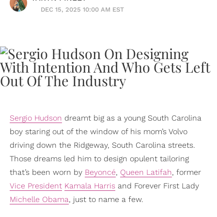
DEC 15, 2025 10:00 AM EST
Sergio Hudson
dreamt big as a young South Carolina
boy staring out of the window of his mom’s Volvo
driving down the Ridgeway, South Carolina streets.
Those dreams led him to design opulent tailoring
that’s been worn by
Beyoncé
,
Queen Latifah
, former
Vice President
Kamala Harris
and Forever First Lady
Michelle Obama
, just to name a few.