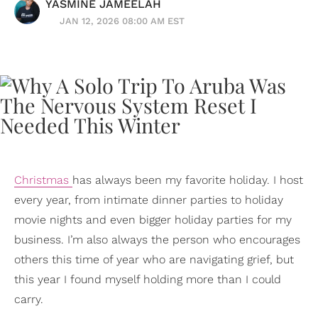
YASMINE JAMEELAH
JAN 12, 2026 08:00 AM EST
Christmas
has always been my favorite holiday. I host
every year, from intimate dinner parties to holiday
movie nights and even bigger holiday parties for my
business. I’m also always the person who encourages
others this time of year who are navigating grief, but
this year I found myself holding more than I could
carry.