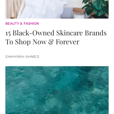
BEAUTY & FASHION
15 Black-Owned Skincare Brands
To Shop Now & Forever
SHAHIRAH AHMED