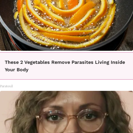
These 2 Vegetables Remove Parasites Living Inside
Your Body
Paratoxil