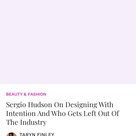
BEAUTY & FASHION
Sergio Hudson On Designing With
Intention And Who Gets Left Out Of
The Industry
TARYN FINLEY