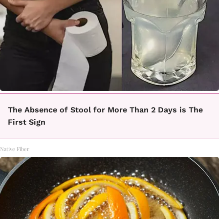
The Absence of Stool for More Than 2 Days is The
First Sign
Native Fiber