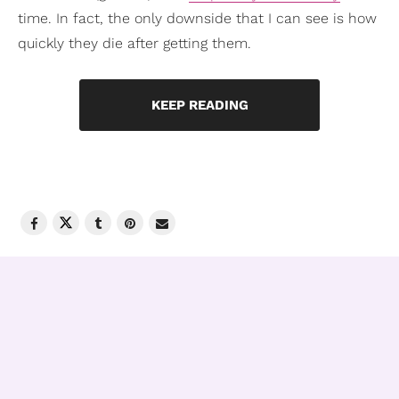
time. In fact, the only downside that I can see is how
quickly they die after getting them.
KEEP READING