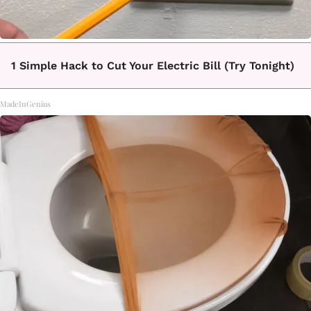
1 Simple Hack to Cut Your Electric Bill (Try Tonight)
MadeInGenius