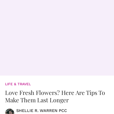
LIFE & TRAVEL
Love Fresh Flowers? Here Are Tips To
Make Them Last Longer
SHELLIE R. WARREN PCC