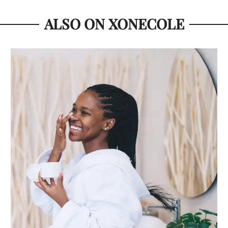
ALSO ON XONECOLE