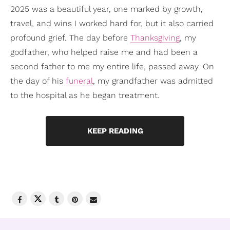
2025 was a beautiful year, one marked by growth,
travel, and wins I worked hard for, but it also carried
profound grief. The day before
Thanksgiving
, my
godfather, who helped raise me and had been a
second father to me my entire life, passed away. On
the day of his
funeral
, my grandfather was admitted
to the hospital as he began treatment.
KEEP READING