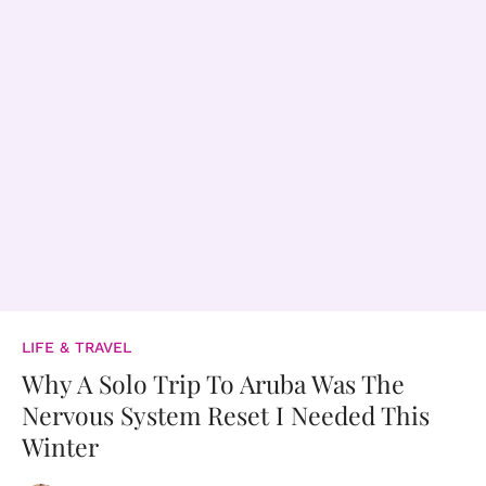
LIFE & TRAVEL
Why A Solo Trip To Aruba Was The
Nervous System Reset I Needed This
Winter