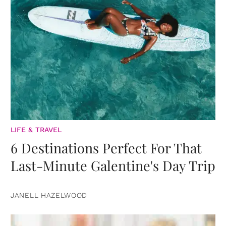
LIFE & TRAVEL
6 Destinations Perfect For That
Last-Minute Galentine's Day Trip
JANELL HAZELWOOD