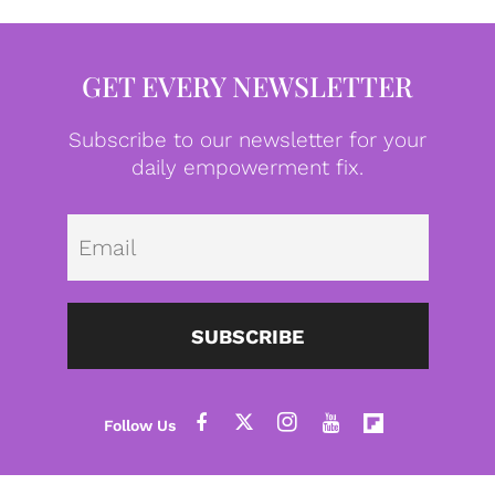
GET EVERY NEWSLETTER
Subscribe to our newsletter for your
daily empowerment fix.
Emai
SUBSCRIBE