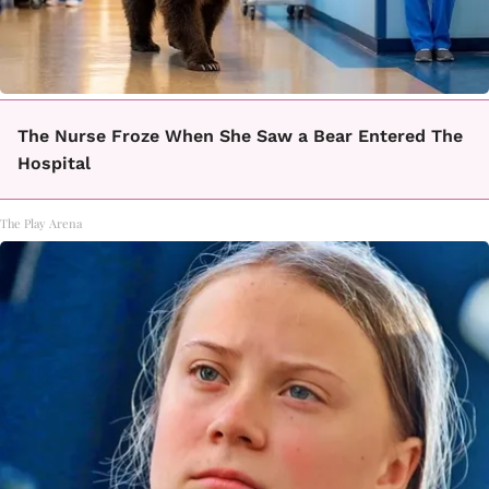
The Nurse Froze When She Saw a Bear Entered The
Hospital
The Play Arena