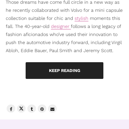
Those dreams have come full circle in a new way as
he recently collaborated with Volvo for a mini capsule
collection suitable for chic and
stylish
moments this
fall. The 40-year-old
designer
follows a long legacy of
fashion aficionados who’ve used their innovation to
push the automotive industry forward, including Virgil
Abloh, Eddie Bauer, Paul Smith and Jeremy Scott.
KEEP READING