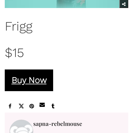
Frigg
$15
Buy Now
sapna-rebelmouse