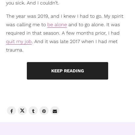
you sick. And I couldn’t.
The year was 2019, and I knew I had to go. My spirit
was calling me to
be alone
and to go alone. It was
required in that season. A few months prior, I had
quit my job
. And it was late 2017 when I had met
trauma.
KEEP READING