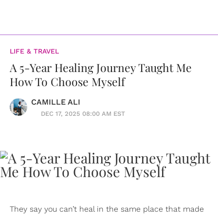
LIFE & TRAVEL
A 5-Year Healing Journey Taught Me
How To Choose Myself
CAMILLE ALI
DEC 17, 2025 08:00 AM EST
They say you can’t heal in the same place that made