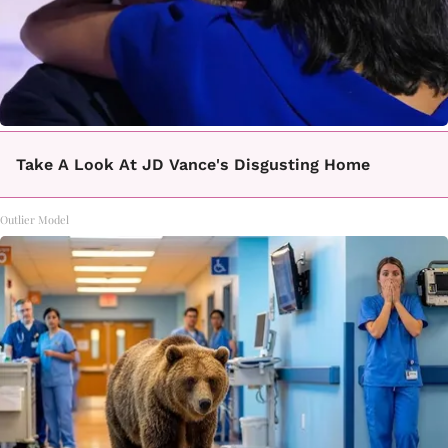
Take A Look At JD Vance's Disgusting Home
Outlier Model