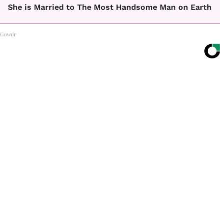
She is Married to The Most Handsome Man on Earth
Gowdr