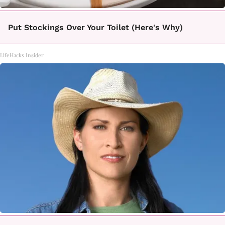
Put Stockings Over Your Toilet (Here's Why)
LifeHacks Insider