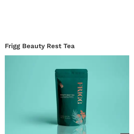
Frigg Beauty Rest Tea