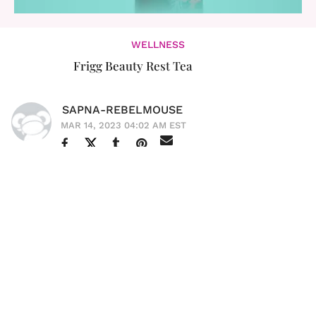
WELLNESS
Frigg Beauty Rest Tea
SAPNA-REBELMOUSE
MAR 14, 2023 04:02 AM EST