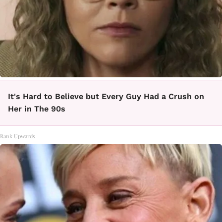
It's Hard to Believe but Every Guy Had a Crush on
Her in The 90s
Rank Upwards