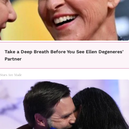
Take a Deep Breath Before You See Ellen Degeneres'
Partner
Stars Are Made