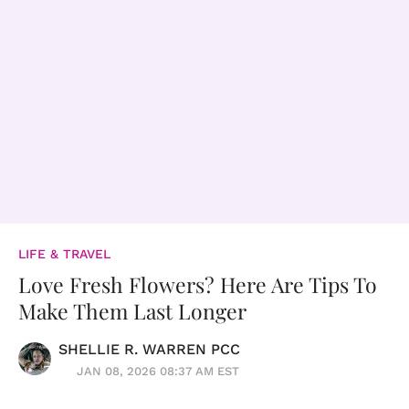
LIFE & TRAVEL
Love Fresh Flowers? Here Are Tips To
Make Them Last Longer
SHELLIE R. WARREN PCC
JAN 08, 2026 08:37 AM EST