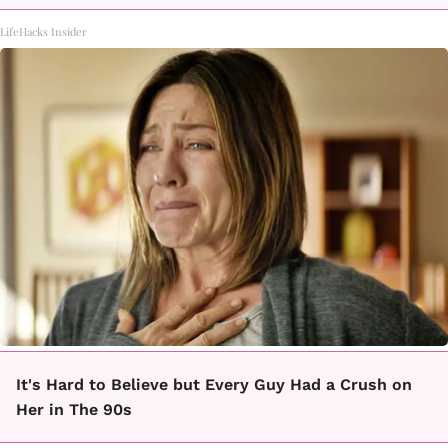
LifeHacks Insider
It's Hard to Believe but Every Guy Had a Crush on
Her in The 90s