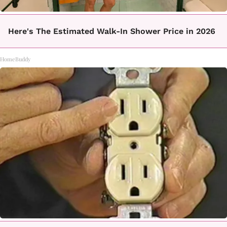
Here's The Estimated Walk-In Shower Price in 2026
HomeBuddy