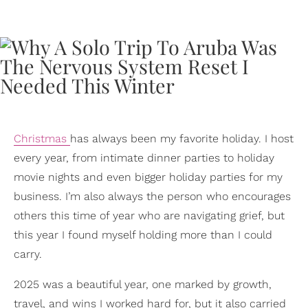
Christmas
has always been my favorite holiday. I host
every year, from intimate dinner parties to holiday
movie nights and even bigger holiday parties for my
business. I’m also always the person who encourages
others this time of year who are navigating grief, but
this year I found myself holding more than I could
carry.
2025 was a beautiful year, one marked by growth,
travel, and wins I worked hard for, but it also carried