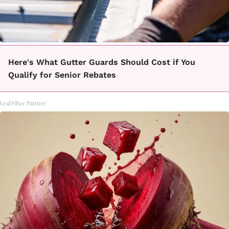
Here's What Gutter Guards Should Cost if You
Qualify for Senior Rebates
LeafFilter Partner