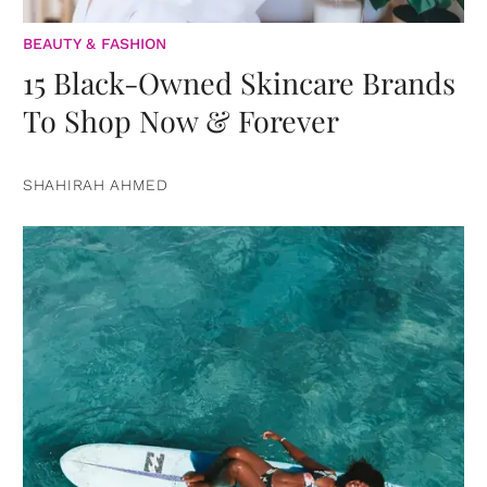
BEAUTY & FASHION
15 Black-Owned Skincare Brands
To Shop Now & Forever
SHAHIRAH AHMED