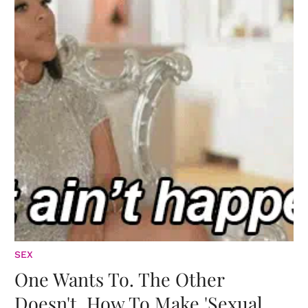
SEX
One Wants To. The Other
Doesn't. How To Make 'Sexual