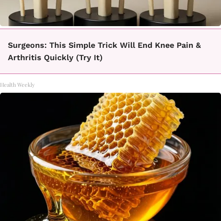
Surgeons: This Simple Trick Will End Knee Pain &
Arthritis Quickly (Try It)
Health Weekly