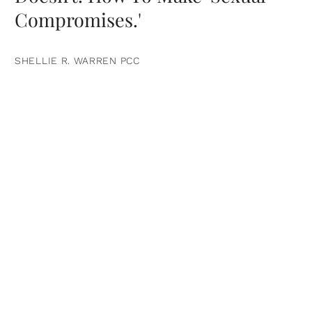
Compromises.'
SHELLIE R. WARREN PCC