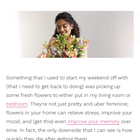
Something that I used to start my weekend off with
(that I need to get back to doing) was picking up
some fresh flowers to either put in my living room or
bedroom
. They're not just pretty and uber feminine;
flowers in your home can relieve stress, improve your
mood, and (get this) even
improve your memory
over
time. In fact, the only downside that I can see is how
quickly they die after getting them.