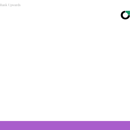
Rank Upwards