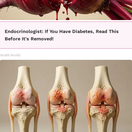
Endocrinologist: If You Have Diabetes, Read This
Before It's Removed!
Health Weekly