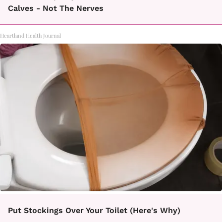
Calves - Not The Nerves
Heartland Health Journal
Put Stockings Over Your Toilet (Here's Why)