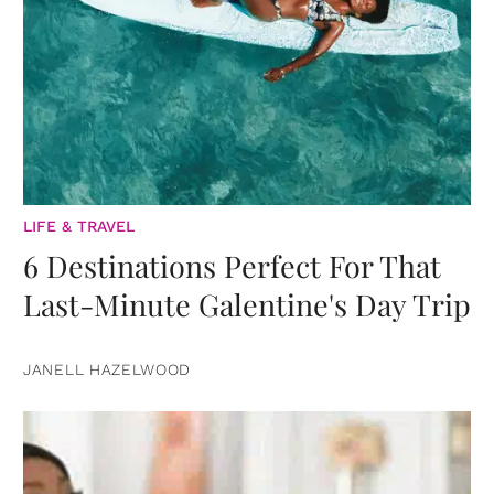
LIFE & TRAVEL
6 Destinations Perfect For That
Last-Minute Galentine's Day Trip
JANELL HAZELWOOD