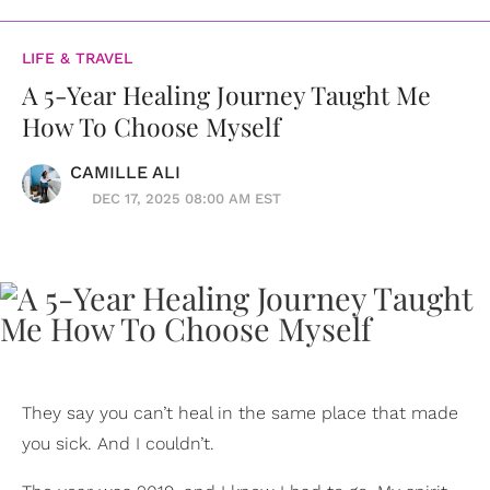
LIFE & TRAVEL
A 5-Year Healing Journey Taught Me
How To Choose Myself
CAMILLE ALI
DEC 17, 2025 08:00 AM EST
They say you can’t heal in the same place that made
you sick. And I couldn’t.