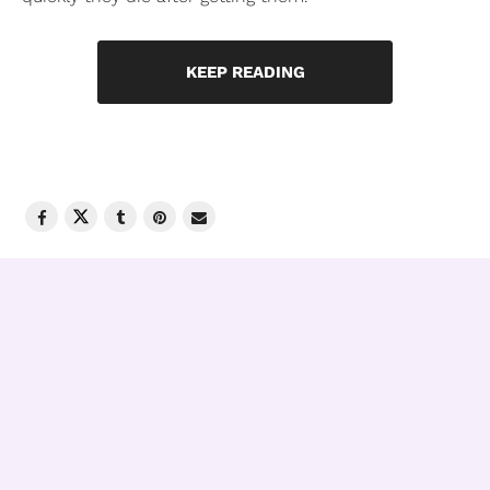
KEEP READING