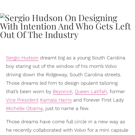
Sergio Hudson
dreamt big as a young South Carolina
boy staring out of the window of his mom’s Volvo
driving down the Ridgeway, South Carolina streets.
Those dreams led him to design opulent tailoring
that’s been worn by
Beyoncé
,
Queen Latifah
, former
Vice President
Kamala Harris
and Forever First Lady
Michelle Obama
, just to name a few.
Those dreams have come full circle in a new way as
he recently collaborated with Volvo for a mini capsule