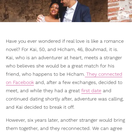
Have you ever wondered if real love is like a romance
novel? For Kai, 50, and Hicham, 46, Bouhmad, it is.
Kai, who is an adventurer at heart, meets a stranger
who believes she would be a great match for his
friend, who happens to be Hicham.
They connected
on Facebook
and, after a few exchanges, decided to
meet, and while they had a great
first date
and
continued dating shortly after, adventure was calling,
and Kai decided to break it off.
However, six years later, another stranger would bring
them together, and they reconnected. We can agree