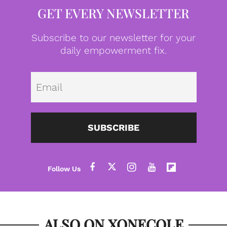
GET EVERY NEWSLETTER
Subscribe to our newsletter for your
daily empowerment fix.
Emai
SUBSCRIBE
ALSO ON XONECOLE