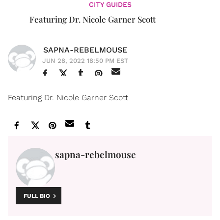
CITY GUIDES
Featuring Dr. Nicole Garner Scott
SAPNA-REBELMOUSE
JUN 28, 2022 18:50 PM EST
Featuring Dr. Nicole Garner Scott
sapna-rebelmouse
FULL BIO