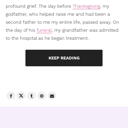
profound grief. The day before
Thanksgiving
, my
godfather, who helped raise me and had been a
second father to me my entire life, passed away. On
the day of his
funeral
, my grandfather was admitted
to the hospital as he began treatment.
KEEP READING