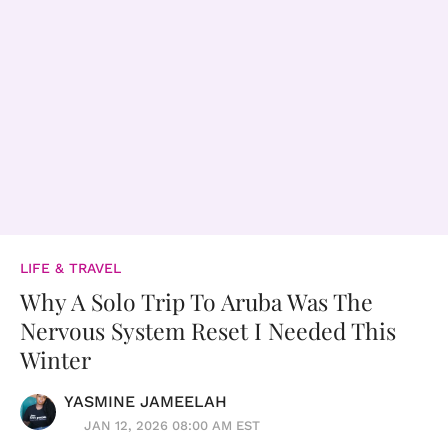
LIFE & TRAVEL
Why A Solo Trip To Aruba Was The
Nervous System Reset I Needed This
Winter
YASMINE JAMEELAH
JAN 12, 2026 08:00 AM EST