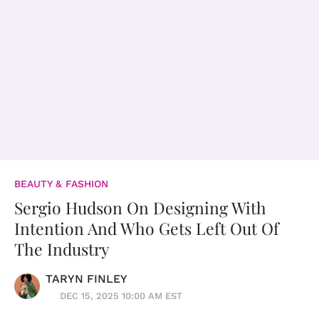
BEAUTY & FASHION
Sergio Hudson On Designing With
Intention And Who Gets Left Out Of
The Industry
TARYN FINLEY
DEC 15, 2025 10:00 AM EST