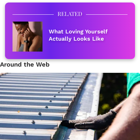
RELATED
What Loving Yourself
Actually Looks Like
Around the Web