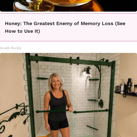
Honey: The Greatest Enemy of Memory Loss (See
How to Use It)
Health Weekly