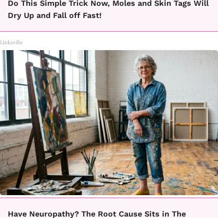
Do This Simple Trick Now, Moles and Skin Tags Will
Dry Up and Fall off Fast!
Linkovibe
Have Neuropathy? The Root Cause Sits in The