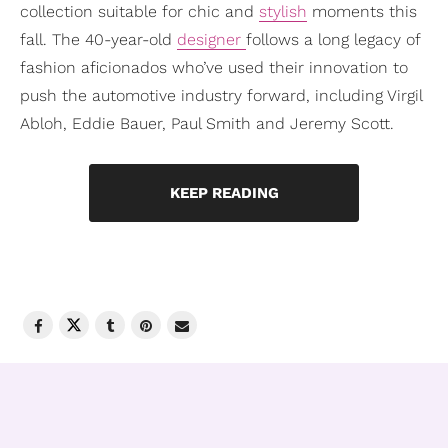
collection suitable for chic and
stylish
moments this
fall. The 40-year-old
designer
follows a long legacy of
fashion aficionados who’ve used their innovation to
push the automotive industry forward, including Virgil
Abloh, Eddie Bauer, Paul Smith and Jeremy Scott.
KEEP READING