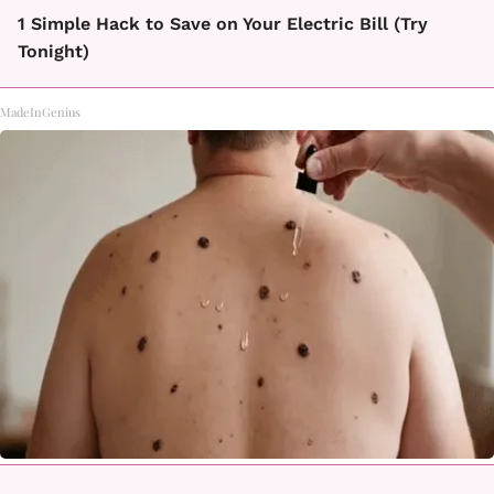
1 Simple Hack to Save on Your Electric Bill (Try
Tonight)
MadeInGenius