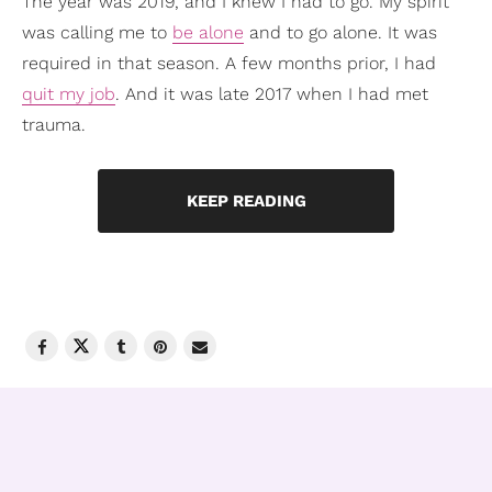
The year was 2019, and I knew I had to go. My spirit
was calling me to
be alone
and to go alone. It was
required in that season. A few months prior, I had
quit my job
. And it was late 2017 when I had met
trauma.
KEEP READING