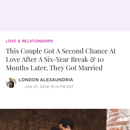
LOVE & RELATIONSHIPS
This Couple Got A Second Chance At
Love After A Six-Year Break & 10
Months Later, They Got Married
LONDON ALEXAUNDRIA
JAN 07, 2026 13:14 PM EST