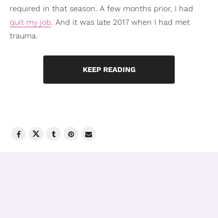
required in that season. A few months prior, I had
quit my job
. And it was late 2017 when I had met
trauma.
KEEP READING