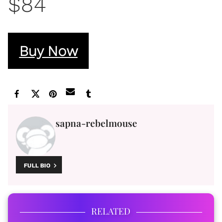
$84
Buy Now
sapna-rebelmouse
FULL BIO
RELATED