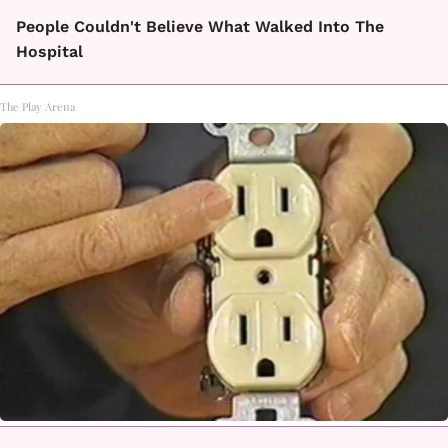
People Couldn't Believe What Walked Into The
Hospital
The Play Arena