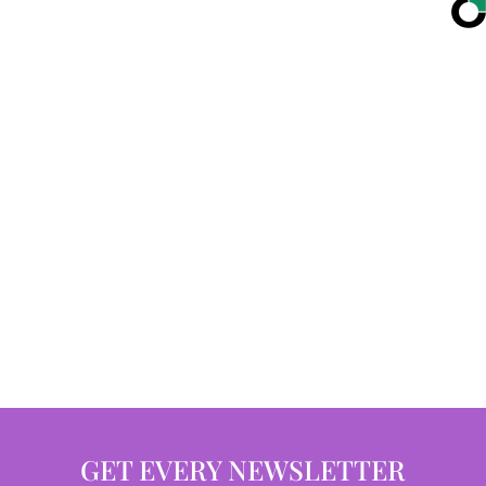
GET EVERY NEWSLETTER