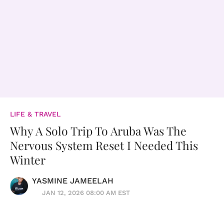
LIFE & TRAVEL
Why A Solo Trip To Aruba Was The
Nervous System Reset I Needed This
Winter
YASMINE JAMEELAH
JAN 12, 2026 08:00 AM EST