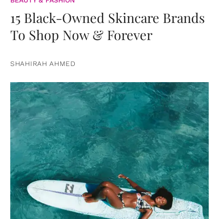
15 Black-Owned Skincare Brands
To Shop Now & Forever
SHAHIRAH AHMED