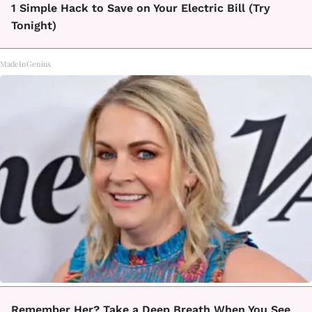
1 Simple Hack to Save on Your Electric Bill (Try
Tonight)
MadeInGenius
Remember Her? Take a Deep Breath When You See