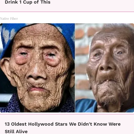
Drink 1 Cup of This
Native Fiber
13 Oldest Hollywood Stars We Didn't Know Were
Still Alive