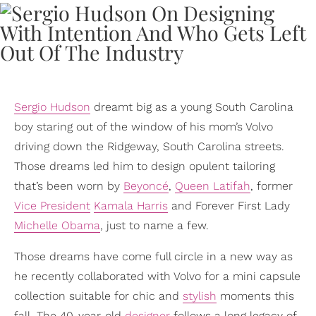
Sergio Hudson
dreamt big as a young South Carolina
boy staring out of the window of his mom’s Volvo
driving down the Ridgeway, South Carolina streets.
Those dreams led him to design opulent tailoring
that’s been worn by
Beyoncé
,
Queen Latifah
, former
Vice President
Kamala Harris
and Forever First Lady
Michelle Obama
, just to name a few.
Those dreams have come full circle in a new way as
he recently collaborated with Volvo for a mini capsule
collection suitable for chic and
stylish
moments this
fall. The 40-year-old
designer
follows a long legacy of