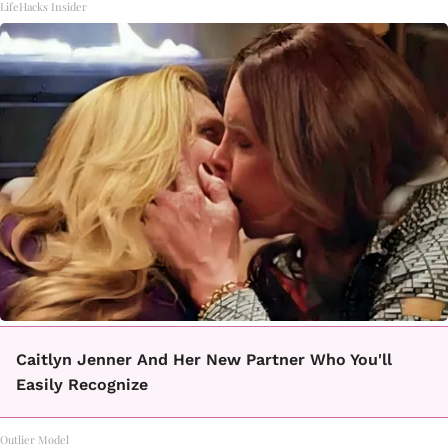
LifeHacks Insider
Caitlyn Jenner And Her New Partner Who You'll
Easily Recognize
Outlier Model