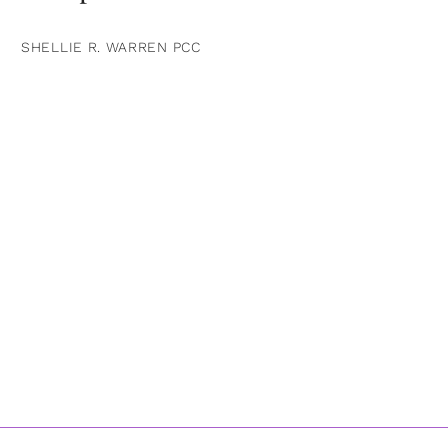
SHELLIE R. WARREN PCC