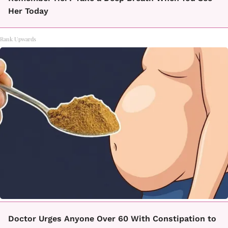
Her Today
Rank Upwards
Doctor Urges Anyone Over 60 With Constipation to