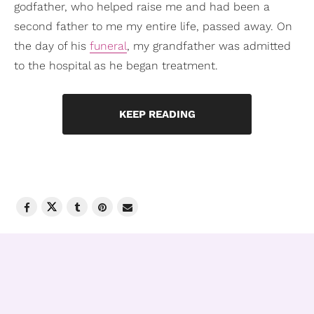
godfather, who helped raise me and had been a
second father to me my entire life, passed away. On
the day of his
funeral
, my grandfather was admitted
to the hospital as he began treatment.
KEEP READING