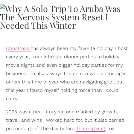
Christmas
has always been my favorite holiday. I host
every year, from intimate dinner parties to holiday
movie nights and even bigger holiday parties for my
business. I’m also always the person who encourages
others this time of year who are navigating grief, but
this year I found myself holding more than I could
carry.
2025 was a beautiful year, one marked by growth,
travel, and wins I worked hard for, but it also carried
profound grief. The day before
Thanksgiving
, my