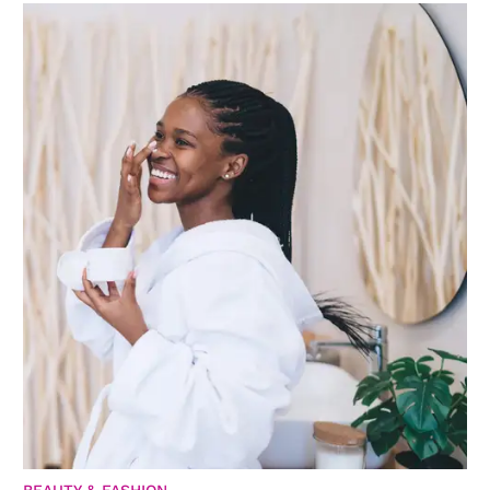
BEAUTY & FASHION