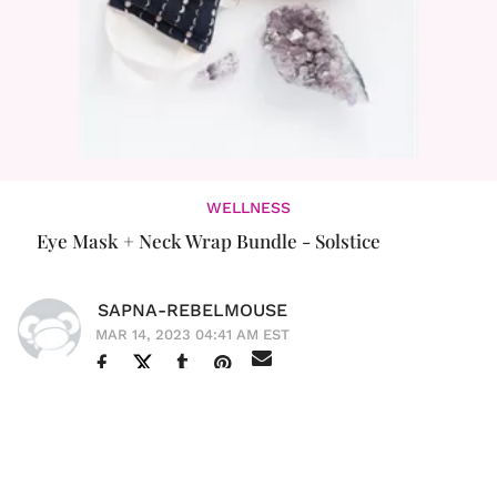
WELLNESS
Eye Mask + Neck Wrap Bundle - Solstice
SAPNA-REBELMOUSE
MAR 14, 2023 04:41 AM EST