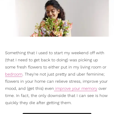
Something that I used to start my weekend off with
(that I need to get back to doing) was picking up
some fresh flowers to either put in my living room or
bedroom
. They're not just pretty and uber feminine;
flowers in your home can relieve stress, improve your
mood, and (get this) even
improve your memory
over
time. In fact, the only downside that I can see is how
quickly they die after getting them.