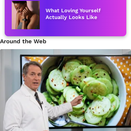
What Loving Yourself
Actually Looks Like
Around the Web