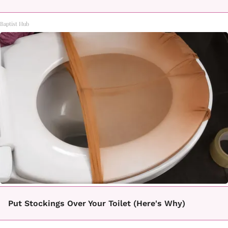
Baptist Hub
Put Stockings Over Your Toilet (Here's Why)