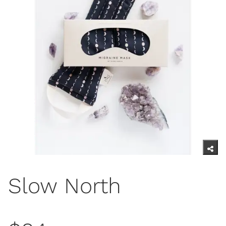
Slow North