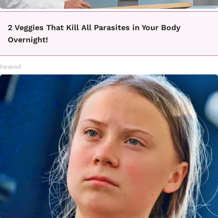
2 Veggies That Kill All Parasites in Your Body
Overnight!
Paratoxil