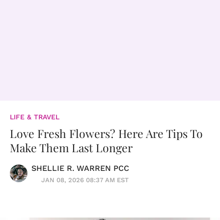
LIFE & TRAVEL
Love Fresh Flowers? Here Are Tips To
Make Them Last Longer
SHELLIE R. WARREN PCC
JAN 08, 2026 08:37 AM EST