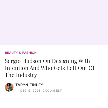
BEAUTY & FASHION
Sergio Hudson On Designing With
Intention And Who Gets Left Out Of
The Industry
TARYN FINLEY
DEC 15, 2025 10:00 AM EST