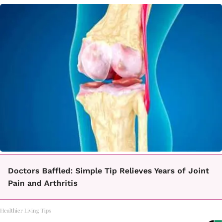
Doctors Baffled: Simple Tip Relieves Years of Joint
Pain and Arthritis
Healthier Living Tips