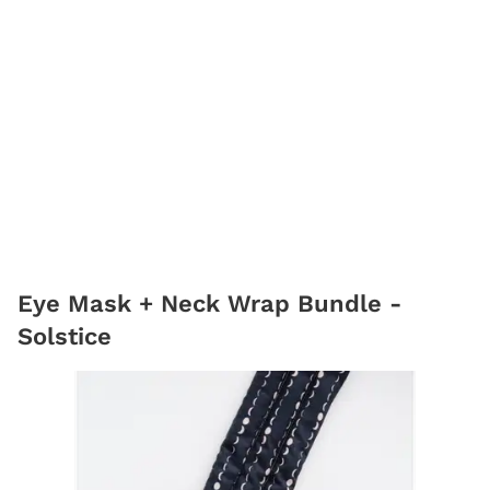
Eye Mask + Neck Wrap Bundle -
Solstice