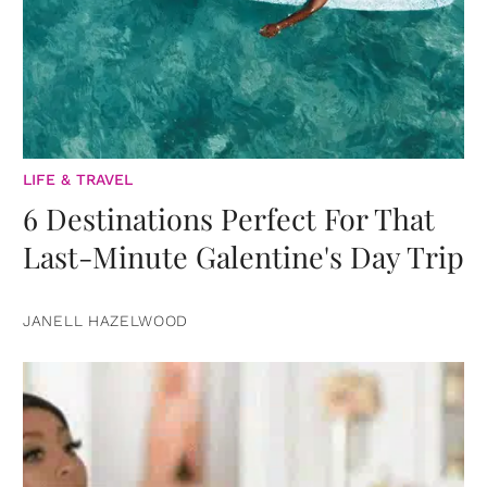
LIFE & TRAVEL
6 Destinations Perfect For That
Last-Minute Galentine's Day Trip
JANELL HAZELWOOD