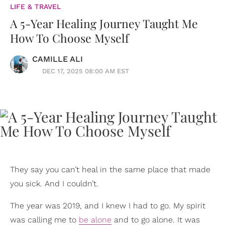
LIFE & TRAVEL
A 5-Year Healing Journey Taught Me
How To Choose Myself
CAMILLE ALI
DEC 17, 2025 08:00 AM EST
They say you can’t heal in the same place that made
you sick. And I couldn’t.
The year was 2019, and I knew I had to go. My spirit
was calling me to
be alone
and to go alone. It was