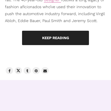
fashion aficionados who’ve used their innovation to
push the automotive industry forward, including Virgil
Abloh, Eddie Bauer, Paul Smith and Jeremy Scott.
KEEP READING