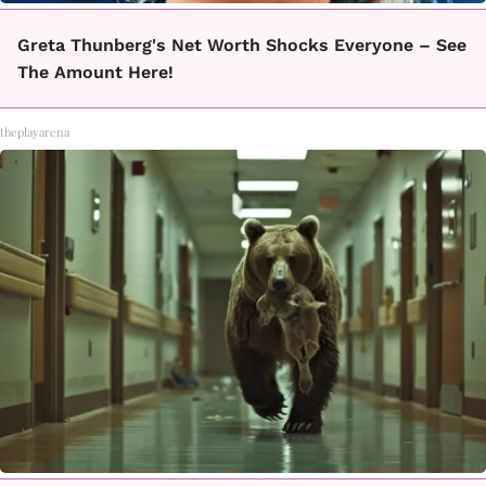
Greta Thunberg's Net Worth Shocks Everyone – See
The Amount Here!
theplayarena