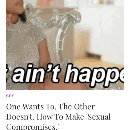
SEX
One Wants To. The Other
Doesn't. How To Make 'Sexual
Compromises.'