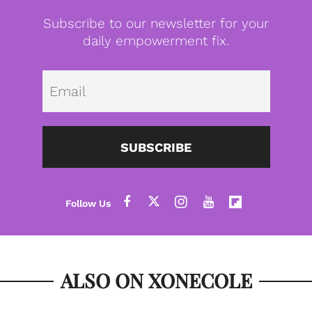
Subscribe to our newsletter for your
daily empowerment fix.
Emai
SUBSCRIBE
ALSO ON XONECOLE