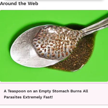
Around the Web
A Teaspoon on an Empty Stomach Burns All
Parasites Extremely Fast!