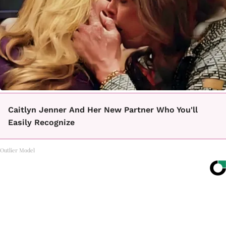
Caitlyn Jenner And Her New Partner Who You'll
Easily Recognize
Outlier Model