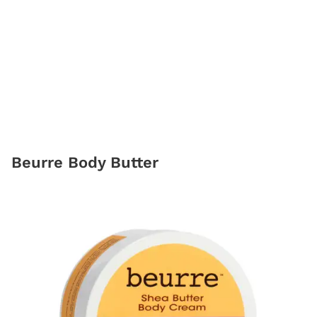
Beurre Body Butter