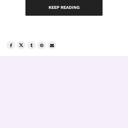
KEEP READING