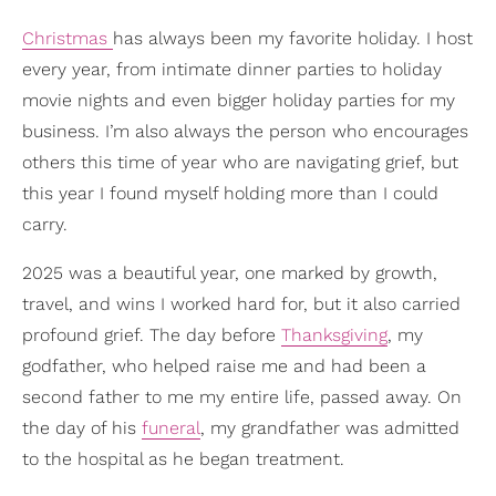
Christmas
has always been my favorite holiday. I host
every year, from intimate dinner parties to holiday
movie nights and even bigger holiday parties for my
business. I’m also always the person who encourages
others this time of year who are navigating grief, but
this year I found myself holding more than I could
carry.
2025 was a beautiful year, one marked by growth,
travel, and wins I worked hard for, but it also carried
profound grief. The day before
Thanksgiving
, my
godfather, who helped raise me and had been a
second father to me my entire life, passed away. On
the day of his
funeral
, my grandfather was admitted
to the hospital as he began treatment.