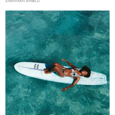
SHAHIRAH AHMED