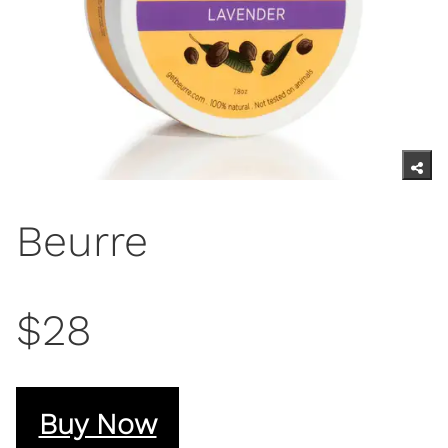
Beurre
$28
Buy Now