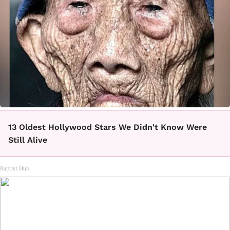
13 Oldest Hollywood Stars We Didn't Know Were
Still Alive
Baptist Hub