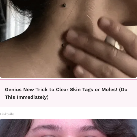
Genius New Trick to Clear Skin Tags or Moles! (Do
This Immediately)
Linkovibe