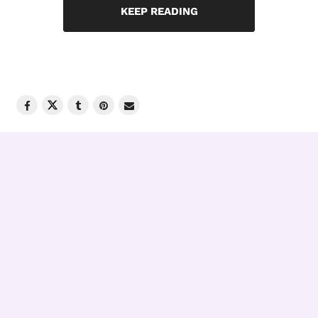
KEEP READING