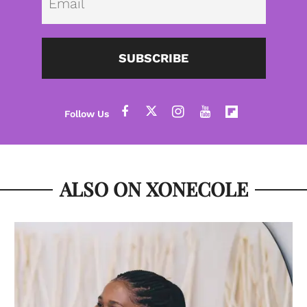
SUBSCRIBE
ALSO ON XONECOLE