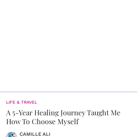
LIFE & TRAVEL
A 5-Year Healing Journey Taught Me
How To Choose Myself
CAMILLE ALI