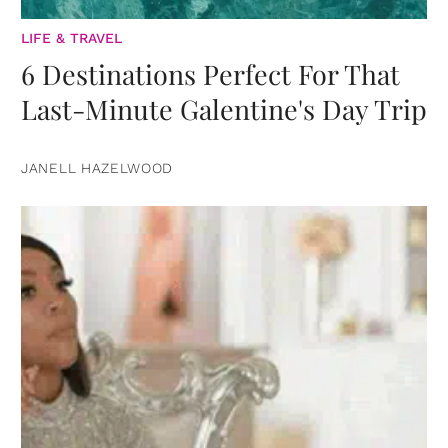
LIFE & TRAVEL
6 Destinations Perfect For That
Last-Minute Galentine's Day Trip
JANELL HAZELWOOD