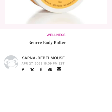
WELLNESS
Beurre Body Butter
SAPNA-REBELMOUSE
APR 27, 2023 16:09 PM EST