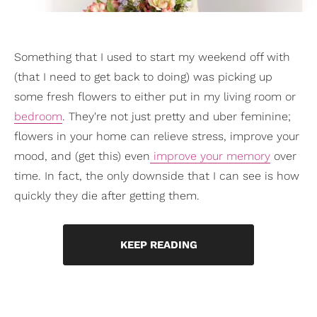
Something that I used to start my weekend off with
(that I need to get back to doing) was picking up
some fresh flowers to either put in my living room or
bedroom
. They're not just pretty and uber feminine;
flowers in your home can relieve stress, improve your
mood, and (get this) even
improve your memory
over
time. In fact, the only downside that I can see is how
quickly they die after getting them.
KEEP READING