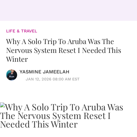
LIFE & TRAVEL
Why A Solo Trip To Aruba Was The
Nervous System Reset I Needed This
Winter
YASMINE JAMEELAH
JAN 12, 2026 08:00 AM EST