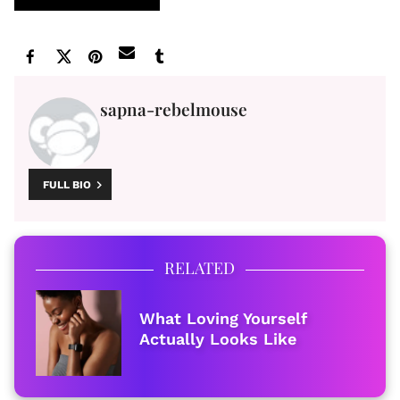
sapna-rebelmouse
FULL BIO
RELATED
What Loving Yourself
Actually Looks Like