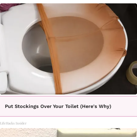
Put Stockings Over Your Toilet (Here's Why)
LifeHacks Insider