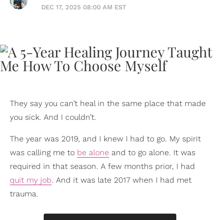
DEC 17, 2025 08:00 AM EST
They say you can’t heal in the same place that made
you sick. And I couldn’t.
The year was 2019, and I knew I had to go. My spirit
was calling me to
be alone
and to go alone. It was
required in that season. A few months prior, I had
quit my job
. And it was late 2017 when I had met
trauma.