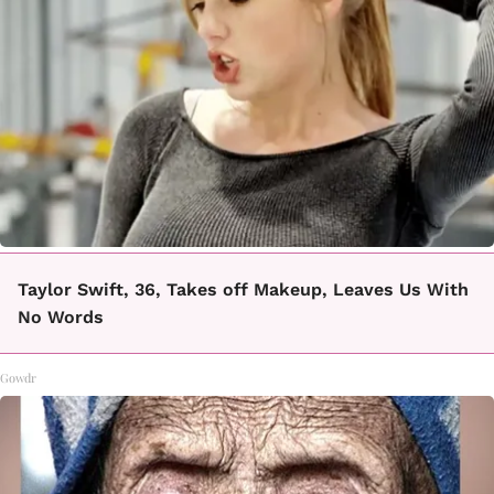
Taylor Swift, 36, Takes off Makeup, Leaves Us With
No Words
Gowdr