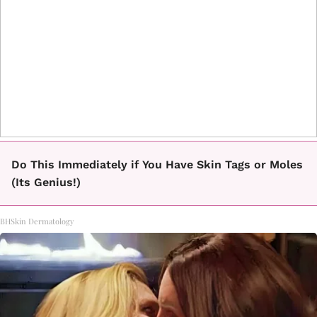
Do This Immediately if You Have Skin Tags or Moles
(Its Genius!)
BHSkin Dermatology