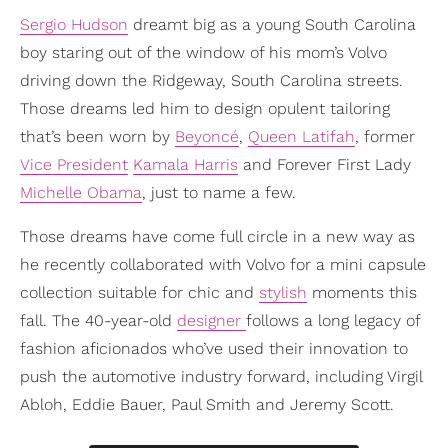
Sergio Hudson
dreamt big as a young South Carolina
boy staring out of the window of his mom’s Volvo
driving down the Ridgeway, South Carolina streets.
Those dreams led him to design opulent tailoring
that’s been worn by
Beyoncé
,
Queen Latifah
, former
Vice President
Kamala Harris
and Forever First Lady
Michelle Obama
, just to name a few.
Those dreams have come full circle in a new way as
he recently collaborated with Volvo for a mini capsule
collection suitable for chic and
stylish
moments this
fall. The 40-year-old
designer
follows a long legacy of
fashion aficionados who’ve used their innovation to
push the automotive industry forward, including Virgil
Abloh, Eddie Bauer, Paul Smith and Jeremy Scott.