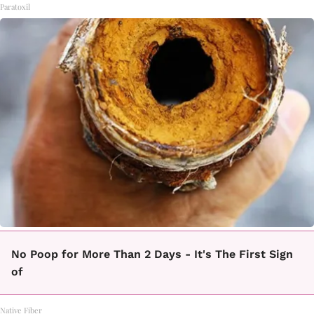
Paratoxil
No Poop for More Than 2 Days - It's The First Sign
of
Native Fiber