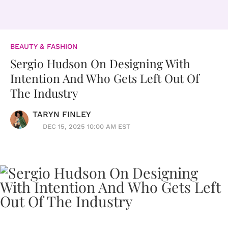
BEAUTY & FASHION
Sergio Hudson On Designing With
Intention And Who Gets Left Out Of
The Industry
TARYN FINLEY
DEC 15, 2025 10:00 AM EST