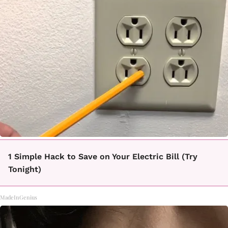
1 Simple Hack to Save on Your Electric Bill (Try
Tonight)
MadeInGenius