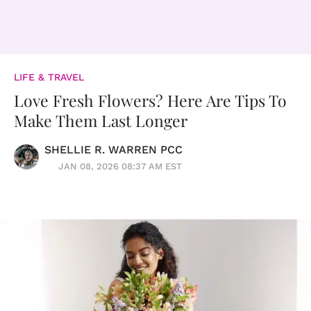
LIFE & TRAVEL
Love Fresh Flowers? Here Are Tips To
Make Them Last Longer
SHELLIE R. WARREN PCC
JAN 08, 2026 08:37 AM EST