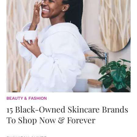
BEAUTY & FASHION
15 Black-Owned Skincare Brands
To Shop Now & Forever