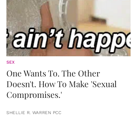
SEX
One Wants To. The Other
Doesn't. How To Make 'Sexual
Compromises.'
SHELLIE R. WARREN PCC