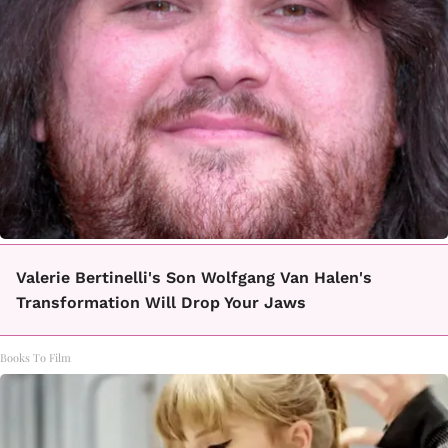
Valerie Bertinelli's Son Wolfgang Van Halen's
Transformation Will Drop Your Jaws
Books To Film