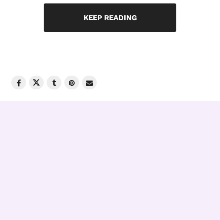
KEEP READING