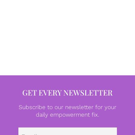
GET EVERY NEWSLETTER
Subscribe to our newsletter for your
daily empowerment fix.
Emai