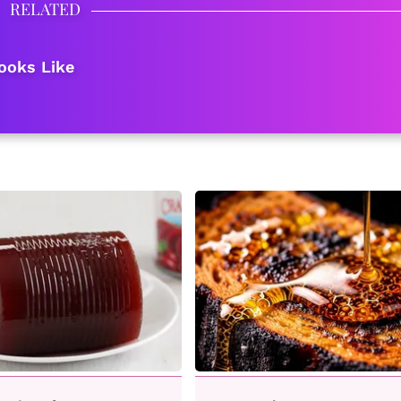
RELATED
ooks Like