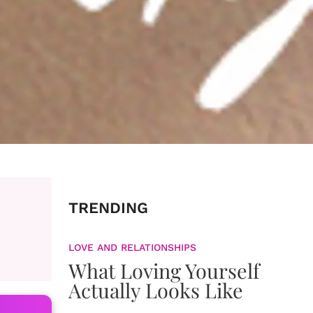
TRENDING
LOVE AND RELATIONSHIPS
What Loving Yourself
Actually Looks Like