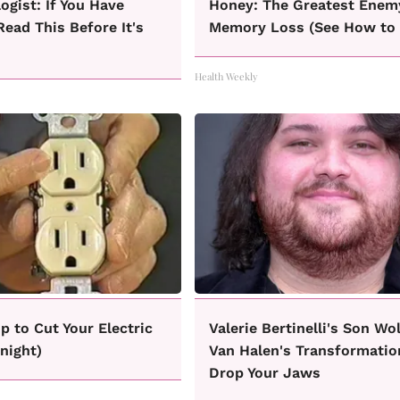
ogist: If You Have
Honey: The Greatest Enem
Read This Before It's
Memory Loss (See How to 
Health Weekly
ip to Cut Your Electric
Valerie Bertinelli's Son Wo
onight)
Van Halen's Transformatio
Drop Your Jaws