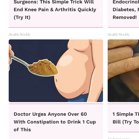
Surgeons: This Simple Trick Will
Endocrinol
End Knee Pain & Arthritis Quickly
Diabetes, 
(Try It)
Removed!
Health Weekly
Health Weekly
Doctor Urges Anyone Over 60
1 Simple T
With Constipation to Drink 1 Cup
Bill (Try T
of This
MadeInGenius