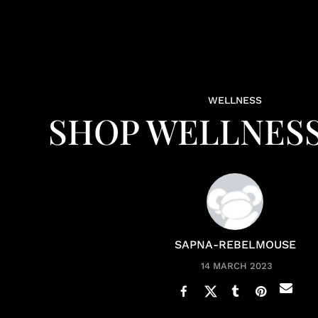
WELLNESS
SHOP WELLNESS
SAPNA-REBELMOUSE
14 MARCH 2023