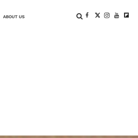
+
ABOUT US