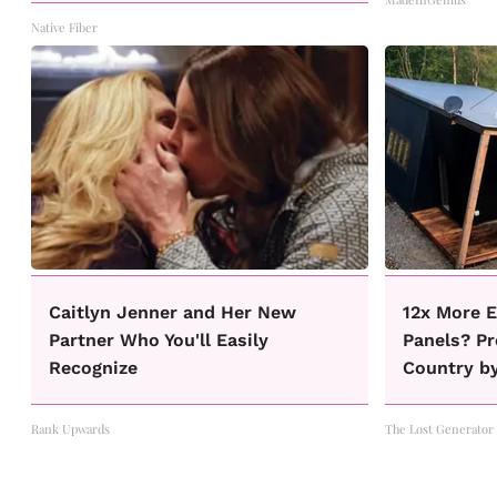
Native Fiber
Caitlyn Jenner and Her New
12x More E
Partner Who You'll Easily
Panels? Pr
Recognize
Country b
Rank Upwards
The Lost Generator