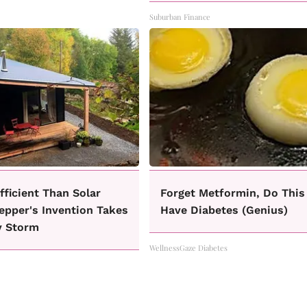
Suburban Finance
fficient Than Solar
Forget Metformin, Do This 
epper's Invention Takes
Have Diabetes (Genius)
y Storm
WellnessGaze Diabetes