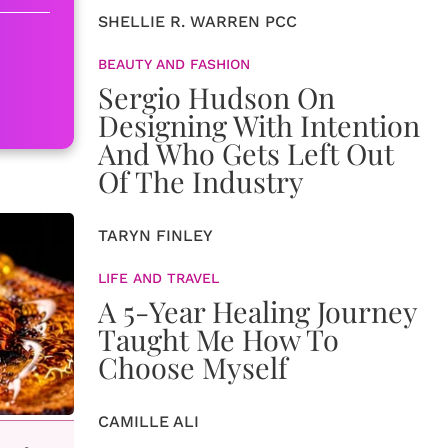
SHELLIE R. WARREN PCC
BEAUTY AND FASHION
Sergio Hudson On
Designing With Intention
And Who Gets Left Out
Of The Industry
TARYN FINLEY
LIFE AND TRAVEL
A 5-Year Healing Journey
Taught Me How To
Choose Myself
CAMILLE ALI