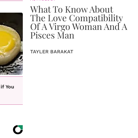
What To Know About
The Love Compatibility
Of A Virgo Woman And A
Pisces Man
TAYLER BARAKAT
if You