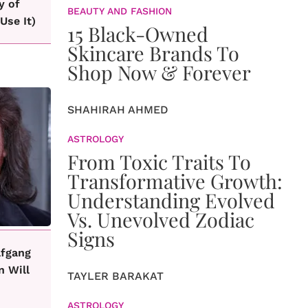
y of
BEAUTY AND FASHION
Use It)
15 Black-Owned
Skincare Brands To
Shop Now & Forever
SHAHIRAH AHMED
ASTROLOGY
From Toxic Traits To
Transformative Growth:
Understanding Evolved
Vs. Unevolved Zodiac
Signs
lfgang
n Will
TAYLER BARAKAT
ASTROLOGY