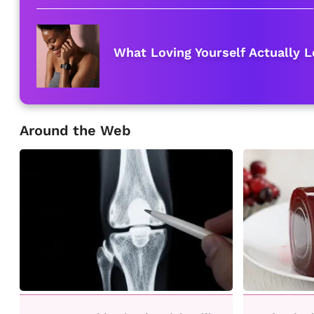
What Loving Yourself Actually L
Around the Web