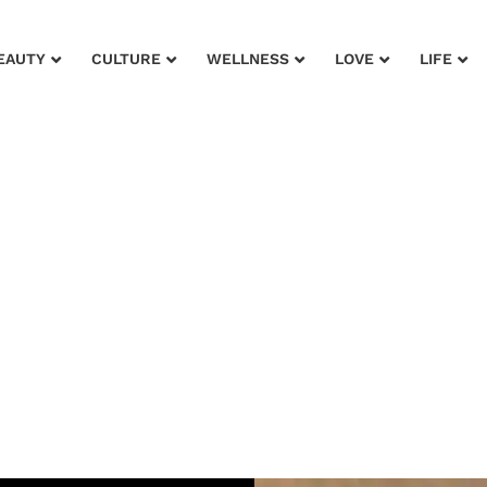
EAUTY
CULTURE
WELLNESS
LOVE
LIFE