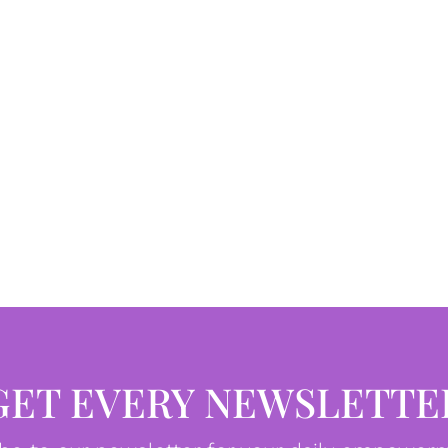
GET EVERY NEWSLETTE