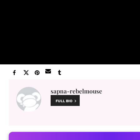
sapna-rebelmouse
FULL BIO