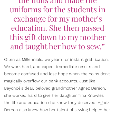
the nuns and made the
uniforms for the students in
exchange for my mother's
education. She then passed
this gift down to my mother
and taught her how to sew.”
Often as Millennials, we yearn for instant gratification.
We work hard, and expect immediate results and
become confused and lose hope when the coins don’t
magically overflow our bank accounts. Just like
Beyoncé's dear, beloved grandmother Agnéz Deréon,
she worked hard to give her daughter Tina Knowles
the life and education she knew they deserved. Agnéz
Deréon also knew how her talent of sewing helped her