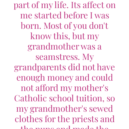
part of my life. Its affect on
me started before I was
born. Most of you don't
know this, but my
grandmother was a
seamstress. My
grandparents did not have
enough money and could
not afford my mother's
Catholic school tuition, so
my grandmother's sewed
clothes for the priests and