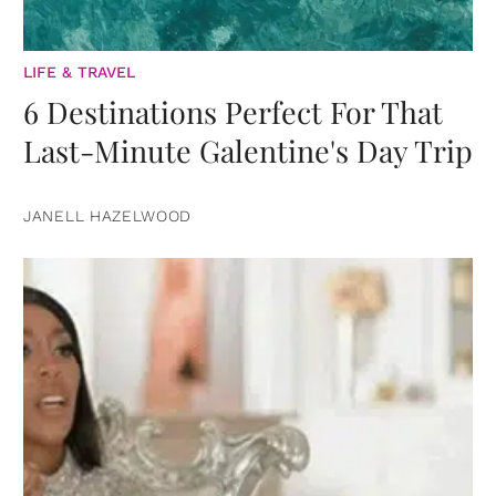
LIFE & TRAVEL
6 Destinations Perfect For That
Last-Minute Galentine's Day Trip
JANELL HAZELWOOD