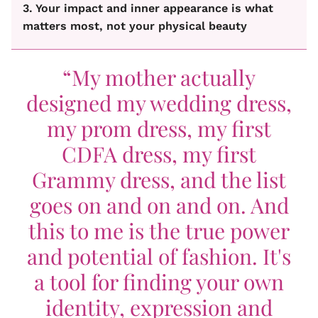
3. Your impact and inner appearance is what
matters most, not your physical beauty
“My mother actually
designed my wedding dress,
my prom dress, my first
CDFA dress, my first
Grammy dress, and the list
goes on and on and on. And
this to me is the true power
and potential of fashion. It's
a tool for finding your own
identity, expression and