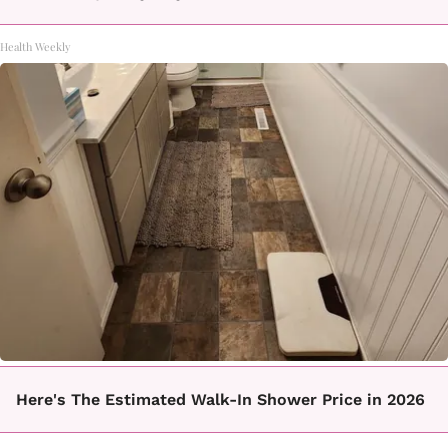
Health Weekly
Here's The Estimated Walk-In Shower Price in 2026