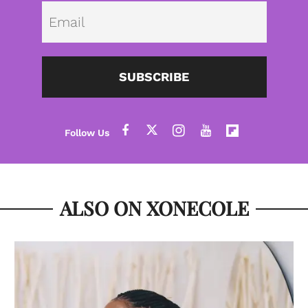
Emai
SUBSCRIBE
ALSO ON XONECOLE