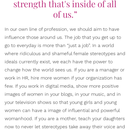
strength that's inside of all
of us.”
In our own line of profession, we should aim to have
influence those around us. The job that you get up to
go to everyday is more than “just a job”. In a world
where ridiculous and shameful female stereotypes and
ideals currently exist, we each have the power to
change how the world sees us. If you are a manager or
work in HR, hire more women if your organization has
few. If you work in digital media, show more positive
images of women in your blogs, in your music, and in
your television shows so that young girls and young
women can have a image of influential and powerful
womanhood. If you are a mother, teach your daughters
now to never let stereotypes take away their voice and