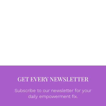
GET EVERY NEWSLETTER
Subscribe to our newsletter for your
daily empowerment fix.