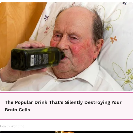
The Popular Drink That's Silently Destroying Your
Brain Cells
Health Frontline