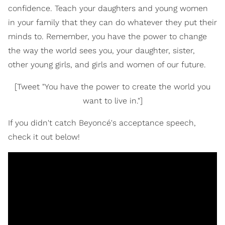
confidence. Teach your daughters and young women
in your family that they can do whatever they put their
minds to. Remember, you have the power to change
the way the world sees you, your daughter, sister,
other young girls, and girls and women of our future.
[Tweet "You have the power to create the world you
want to live in."]
If you didn't catch Beyoncé's acceptance speech,
check it out below!