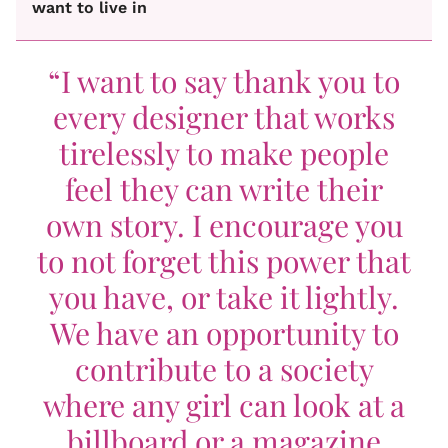
want to live in
“I want to say thank you to
every designer that works
tirelessly to make people
feel they can write their
own story. I encourage you
to not forget this power that
you have, or take it lightly.
We have an opportunity to
contribute to a society
where any girl can look at a
billboard or a magazine