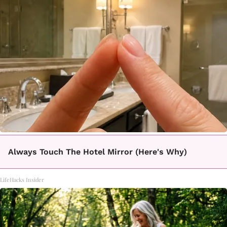
Always Touch The Hotel Mirror (Here's Why)
LifeHacks Insider