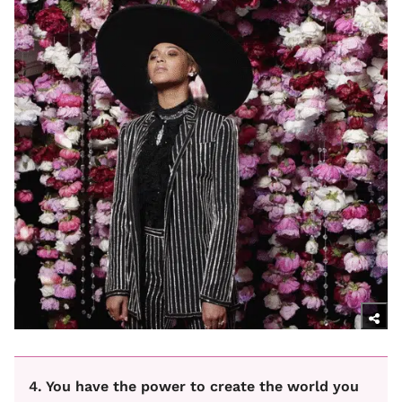
4. You have the power to create the world you