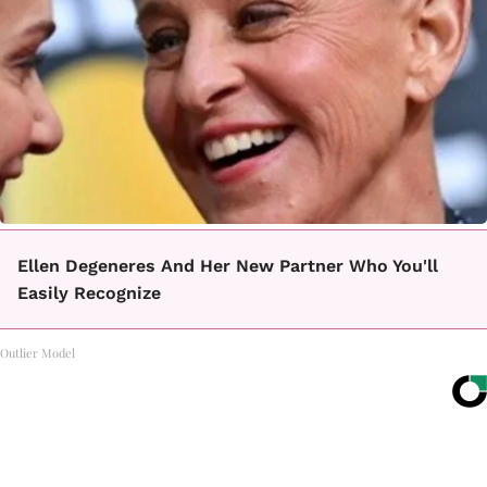
Ellen Degeneres And Her New Partner Who You'll
Easily Recognize
Outlier Model