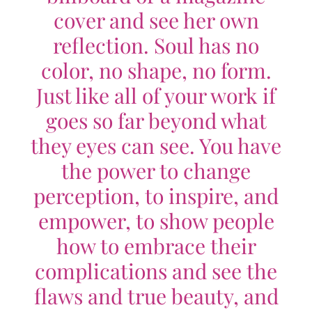
cover and see her own
reflection. Soul has no
color, no shape, no form.
Just like all of your work if
goes so far beyond what
they eyes can see. You have
the power to change
perception, to inspire, and
empower, to show people
how to embrace their
complications and see the
flaws and true beauty, and