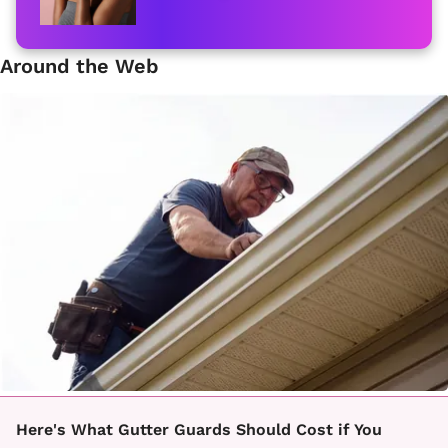
Around the Web
Here's What Gutter Guards Should Cost if You