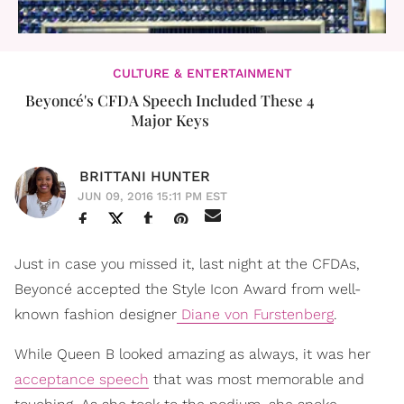
CULTURE & ENTERTAINMENT
Beyoncé's CFDA Speech Included These 4
Major Keys
BRITTANI HUNTER
JUN 09, 2016 15:11 PM EST
Just in case you missed it, last night at the CFDAs,
Beyoncé accepted the Style Icon Award from well-
known fashion designer
Diane von Furstenberg
.
While Queen B looked amazing as always, it was her
acceptance speech
that was most memorable and