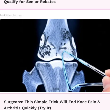
Qualify for Senior Rebates
LeafFilter Partner
Surgeons: This Simple Trick Will End Knee Pain &
Arthritis Quickly (Try It)