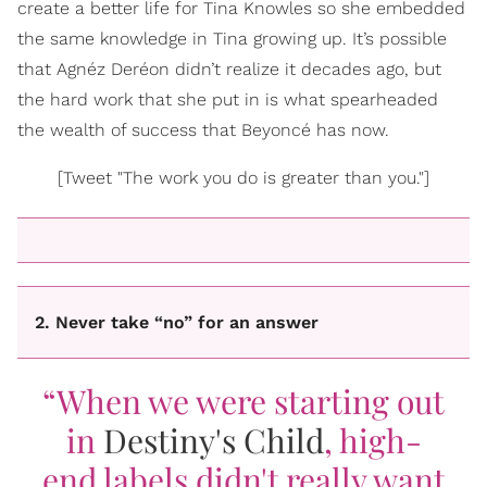
create a better life for Tina Knowles so she embedded
the same knowledge in Tina growing up. It’s possible
that Agnéz Deréon didn’t realize it decades ago, but
the hard work that she put in is what spearheaded
the wealth of success that Beyoncé has now.
[Tweet "The work you do is greater than you."]
2. Never take “no” for an answer
“When we were starting out
in
Destiny's Child
, high-
end labels didn't really want