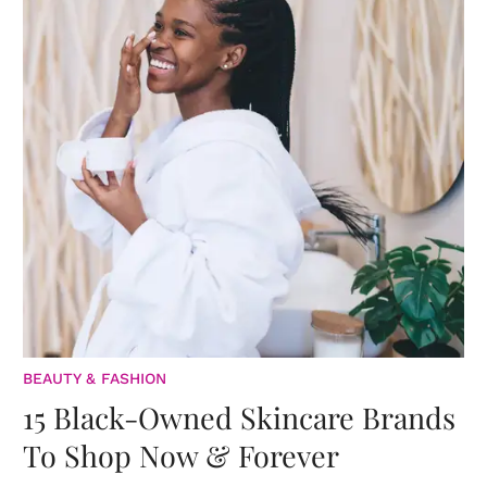
BEAUTY & FASHION
15 Black-Owned Skincare Brands
To Shop Now & Forever