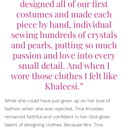
designed all of our first
costumes and made each
piece by hand, individual
sewing hundreds of crystals
and pearls, putting so much
passion and love into every
small detail. And when I
wore those clothes I felt like
Khaleesi.”
While she could have just given up on her love of
fashion when she was rejected, Tina Knowles
remained faithful and confident in her God-given
talent of designing clothes. Because Mrs. Tina