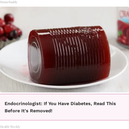
HomeBuddy
Endocrinologist: If You Have Diabetes, Read This
Before It's Removed!
Health Weekly