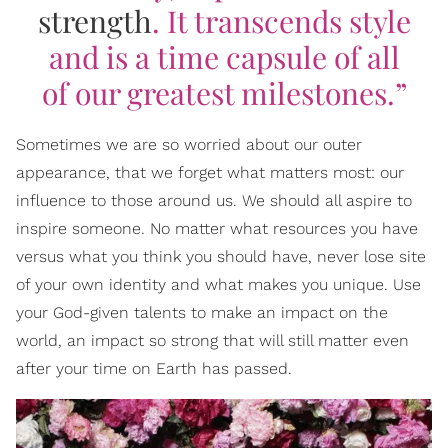
strength
. It transcends style
and is a time capsule of all
of our greatest milestones.”
Sometimes we are so worried about our outer
appearance, that we forget what matters most: our
influence to those around us. We should all aspire to
inspire someone. No matter what resources you have
versus what you think you should have, never lose site
of your own identity and what makes you unique. Use
your God-given talents to make an impact on the
world, an impact so strong that will still matter even
after your time on Earth has passed.