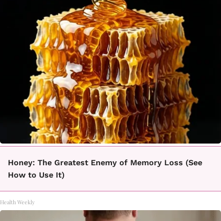
Honey: The Greatest Enemy of Memory Loss (See
How to Use It)
Health Weekly