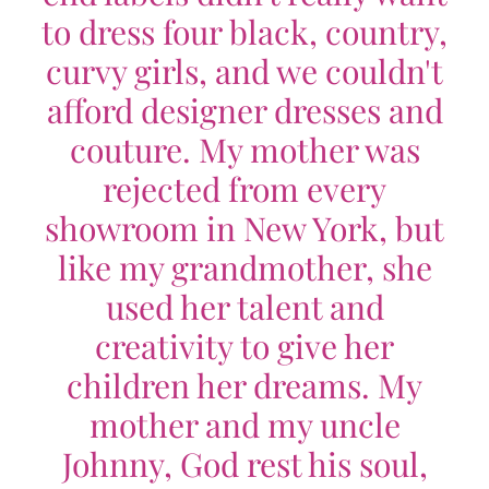
to dress four black, country,
curvy girls, and we couldn't
afford designer dresses and
couture. My mother was
rejected from every
showroom in New York, but
like my grandmother, she
used her talent and
creativity to give her
children her dreams. My
mother and my uncle
Johnny, God rest his soul,