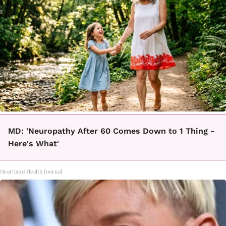
MD: 'Neuropathy After 60 Comes Down to 1 Thing -
Here's What'
Heartland Health Journal