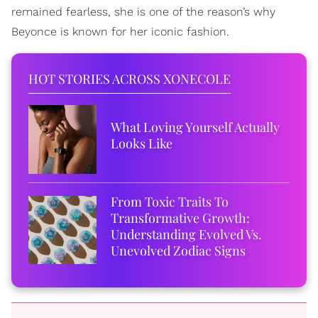
remained fearless, she is one of the reason’s why
Beyonce is known for her iconic fashion.
HOT STORIES ACROSS XONECOLE
What Loving Yourself Actually
Looks Like
From Toxic Traits To
Transformative Growth:
Understanding Evolved Vs.
Unevolved Zodiac Signs