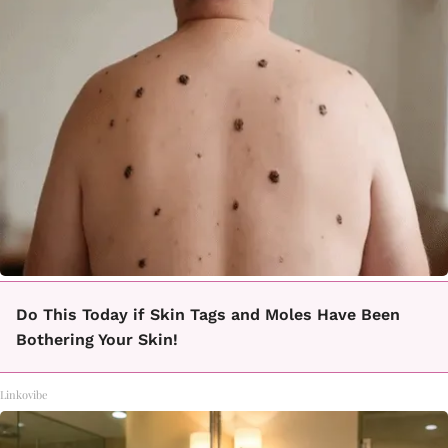
Do This Today if Skin Tags and Moles Have Been
Bothering Your Skin!
Linkovibe