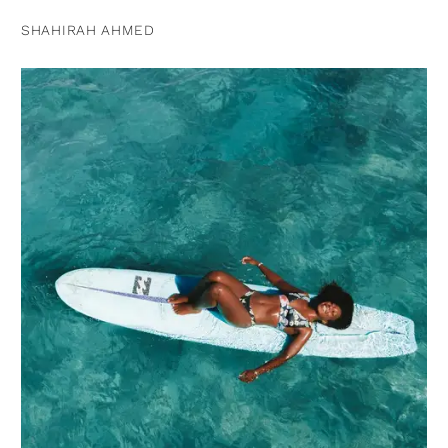
SHAHIRAH AHMED