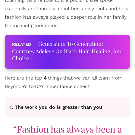
touching. As she took to the podium, she spoke
gracefully and humbly about her family roots and how
fashion has always played a deeper role in her family
throughout generations.
Generation To Generation:
Courtney Adeleye On Black Hair, Healing, And
Choice
Here are the top
4
things that we can all learn from
Beyoncé's CFDA's acceptance speech.
1. The work you do is greater than you
“Fashion has always been a