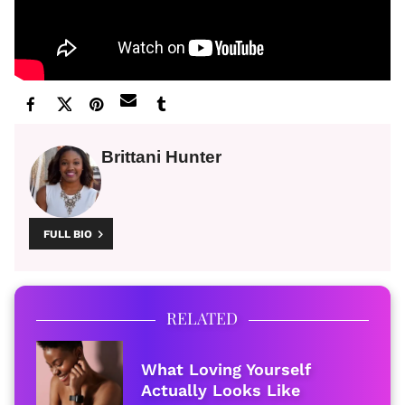
Brittani Hunter
FULL BIO
RELATED
What Loving Yourself
Actually Looks Like