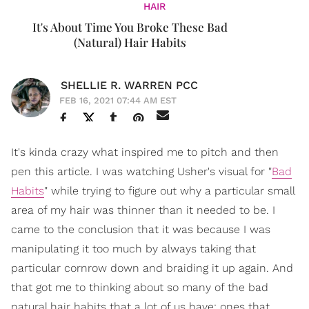
HAIR
It's About Time You Broke These Bad
(Natural) Hair Habits
SHELLIE R. WARREN PCC
FEB 16, 2021 07:44 AM EST
It's kinda crazy what inspired me to pitch and then
pen this article. I was watching Usher's visual for "
Bad
Habits
" while trying to figure out why a particular small
area of my hair was thinner than it needed to be. I
came to the conclusion that it was because I was
manipulating it too much by always taking that
particular cornrow down and braiding it up again. And
that got me to thinking about so many of the bad
natural hair habits that a lot of us have; ones that