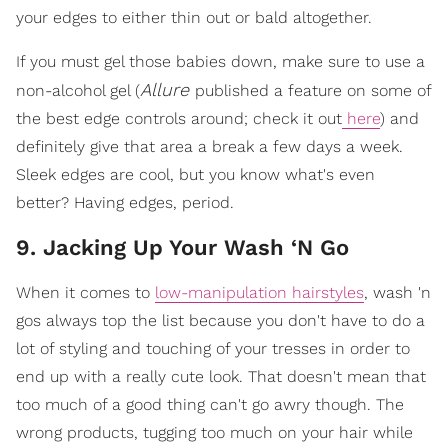
your edges to either thin out or bald altogether.
If you must gel those babies down, make sure to use a
Allure
non-alcohol gel (
published a feature on some of
the best edge controls around; check it out
here
) and
definitely give that area a break a few days a week.
Sleek edges are cool, but you know what's even
better? Having edges, period.
9. Jacking Up Your Wash ‘N Go
When it comes to
low-manipulation hairstyles
, wash 'n
gos always top the list because you don't have to do a
lot of styling and touching of your tresses in order to
end up with a really cute look. That doesn't mean that
too much of a good thing can't go awry though. The
wrong products, tugging too much on your hair while