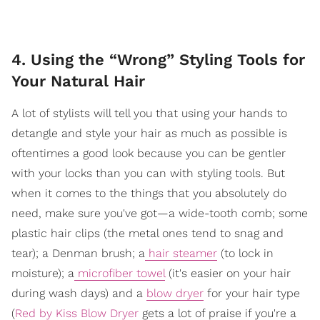
4. Using the “Wrong” Styling Tools for
Your Natural Hair
A lot of stylists will tell you that using your hands to
detangle and style your hair as much as possible is
oftentimes a good look because you can be gentler
with your locks than you can with styling tools. But
when it comes to the things that you absolutely do
need, make sure you've got—a wide-tooth comb; some
plastic hair clips (the metal ones tend to snag and
tear); a Denman brush; a
hair steamer
(to lock in
moisture); a
microfiber towel
(it's easier on your hair
during wash days) and a
blow dryer
for your hair type
(
Red by Kiss Blow Dryer
gets a lot of praise if you're a