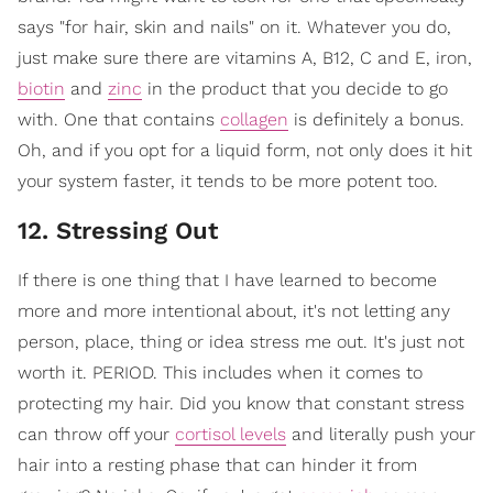
says "for hair, skin and nails" on it. Whatever you do,
just make sure there are vitamins A, B12, C and E, iron,
biotin
and
zinc
in the product that you decide to go
with. One that contains
collagen
is definitely a bonus.
Oh, and if you opt for a liquid form, not only does it hit
your system faster, it tends to be more potent too.
12. Stressing Out
If there is one thing that I have learned to become
more and more intentional about, it's not letting any
person, place, thing or idea stress me out. It's just not
worth it. PERIOD. This includes when it comes to
protecting my hair. Did you know that constant stress
can throw off your
cortisol levels
and literally push your
hair into a resting phase that can hinder it from