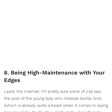
8. Being High-Maintenance with Your
Edges
Lawd, the internet. I'm pretty sure some of y'all saw
the post of the young lady who mistook Gorilla Snot
(which is already quite a beast when it comes to laying