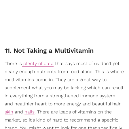
11. Not Taking a Multivitamin
There is
plenty of data
that says most of us don't get
nearly enough nutrients from food alone. This is where
multivitamins come in. They are a great way to
supplement what you may be lacking which can result
in everything from a strengthened immune system
and healthier heart to more energy and beautiful hair,
skin
and
nails
. There are loads of vitamins on the
market, so it's kind of hard to recommend a specific
brand. You might want to look for one that specifically