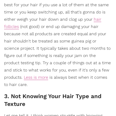
best for your hair if you use a lot of them at the same
time or you keep switching up, all that's gonna do is
either weigh your hair down and clog up your
hair
follicles
(not good) or end up damaging your hair
because not all products are created equal and your
hair shouldn't be treated as some guinea pig or
science project. It typically takes about two months to
figure out if something is really your jam on the
product testing tip. Try a couple of things out at a time
and stick to what works for you, even if it's only a few
products.
Less is more
is always best when it comes
to hair care.
3. Not Knowing Your Hair Type and
Texture
Let me tell it, I think women struggle with knowing