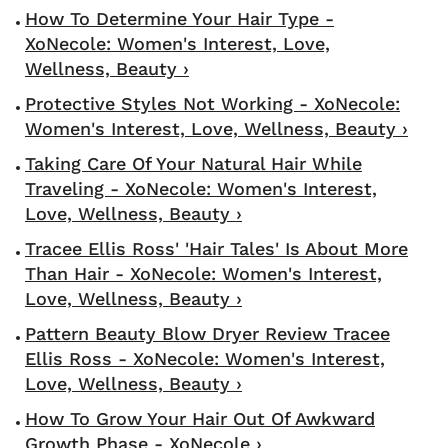
How To Determine Your Hair Type -
XoNecole: Women's Interest, Love,
Wellness, Beauty ›
Protective Styles Not Working - XoNecole:
Women's Interest, Love, Wellness, Beauty ›
Taking Care Of Your Natural Hair While
Traveling - XoNecole: Women's Interest,
Love, Wellness, Beauty ›
Tracee Ellis Ross' 'Hair Tales' Is About More
Than Hair - XoNecole: Women's Interest,
Love, Wellness, Beauty ›
Pattern Beauty Blow Dryer Review Tracee
Ellis Ross - XoNecole: Women's Interest,
Love, Wellness, Beauty ›
How To Grow Your Hair Out Of Awkward
Growth Phase - XoNecole ›