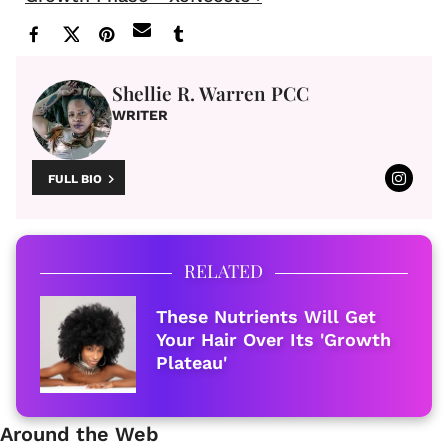
Shellie R. Warren PCC
WRITER
FULL BIO
RELATED
These Nutrients Will Get
Your Hair Over Its 'Growth
Plateau'
Around the Web