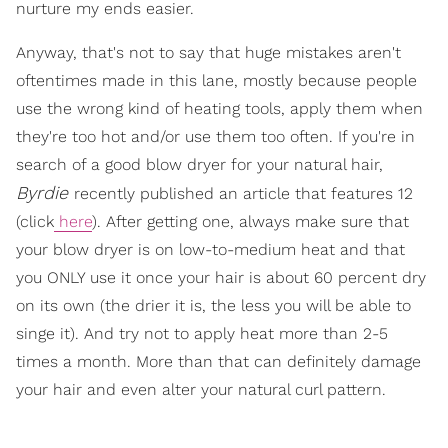
nurture my ends easier.
Anyway, that's not to say that huge mistakes aren't
oftentimes made in this lane, mostly because people
use the wrong kind of heating tools, apply them when
they're too hot and/or use them too often. If you're in
search of a good blow dryer for your natural hair,
Byrdie
recently published an article that features 12
(click
here
). After getting one, always make sure that
your blow dryer is on low-to-medium heat and that
you ONLY use it once your hair is about 60 percent dry
on its own (the drier it is, the less you will be able to
singe it). And try not to apply heat more than 2-5
times a month. More than that can definitely damage
your hair and even alter your natural curl pattern.