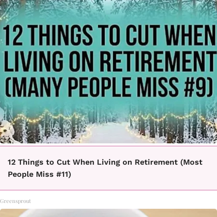
12 Things to Cut When Living on Retirement (Most
People Miss #11)
Greensprout