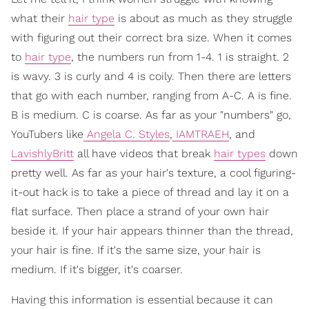
what their
hair type
is about as much as they struggle
with figuring out their correct bra size. When it comes
to
hair type
, the numbers run from 1-4. 1 is straight. 2
is wavy. 3 is curly and 4 is coily. Then there are letters
that go with each number, ranging from A-C. A is fine.
B is medium. C is coarse. As far as your "numbers" go,
YouTubers like
Angela C. Styles
,
IAMTRAEH
, and
LavishlyBritt
all have videos that break
hair types
down
pretty well. As far as your hair's texture, a cool figuring-
it-out hack is to take a piece of thread and lay it on a
flat surface. Then place a strand of your own hair
beside it. If your hair appears thinner than the thread,
your hair is fine. If it's the same size, your hair is
medium. If it's bigger, it's coarser.
Having this information is essential because it can