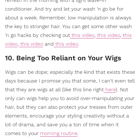
refresh in the morning with a light leave-in
conditioner. And try and let your wash 'n go be for
about a week. Remember, low manipulation is always
the key to stronger hair. You can get some other wash
'n go hacks by checking out
this video
,
this video
,
this
video
,
this video
and
this video
.
10. Being Too Reliant on Your Wigs
Wigs can be dope; especially the kind that exists these
days because I promise you that some, I can't even tell
that they are wigs at all (like this line right
here
). Not
only can wigs help you to avoid over-manipulating your
hair, but they can also protect your tresses from outer
elements, encourage your styling creativity without a
lot of drama, and save you a ton of time when it
comes to your
morning routine
.