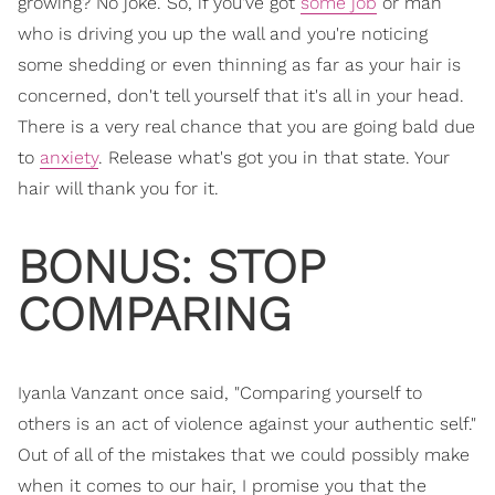
growing? No joke. So, if you've got
some job
or man
who is driving you up the wall and you're noticing
some shedding or even thinning as far as your hair is
concerned, don't tell yourself that it's all in your head.
There is a very real chance that you are going bald due
to
anxiety
. Release what's got you in that state. Your
hair will thank you for it.
BONUS: STOP
COMPARING
Iyanla Vanzant once said, "Comparing yourself to
others is an act of violence against your authentic self."
Out of all of the mistakes that we could possibly make
when it comes to our hair, I promise you that the