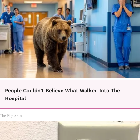
People Couldn't Believe What Walked Into The
Hospital
The Play Arena