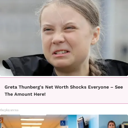
Greta Thunberg's Net Worth Shocks Everyone – See
The Amount Here!
theplayarena