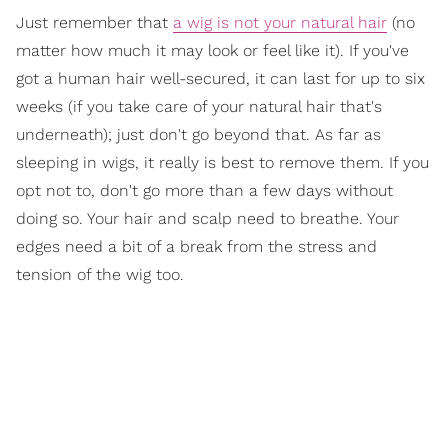
Just remember that
a wig is not your natural hair
(no
matter how much it may look or feel like it). If you've
got a human hair well-secured, it can last for up to six
weeks (if you take care of your natural hair that's
underneath); just don't go beyond that. As far as
sleeping in wigs, it really is best to remove them. If you
opt not to, don't go more than a few days without
doing so. Your hair and scalp need to breathe. Your
edges need a bit of a break from the stress and
tension of the wig too.