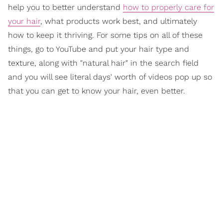
help you to better understand
how to properly care for
your hair
, what products work best, and ultimately
how to keep it thriving. For some tips on all of these
things, go to YouTube and put your hair type and
texture, along with "natural hair" in the search field
and you will see literal days' worth of videos pop up so
that you can get to know your hair, even better.