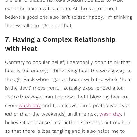
outta the house without one. At the same time, I
believe a good one also isn't scissor happy. I'm thinking
that we all can agree on that.
7. Having a Complex Relationship
with Heat
Contrary to popular belief, I personally don't think that
heat is the enemy; I think using heat the wrong way is,
though. Back when I got on board with the whole "heat
is the devil" movement, I actually experienced a lot
more
breakage than I do now that I blow my hair out
every
wash day
and then leave it in a protective style
(other than the weekends) until the next
wash day
. I
believe it's because this method stretches out my hair
so that there is less tangling and it also helps me to