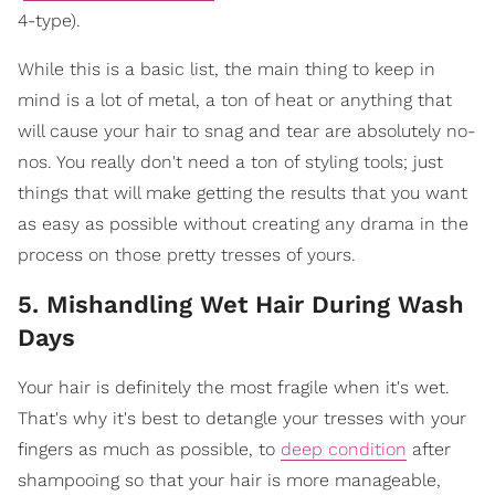
4-type).
While this is a basic list, the main thing to keep in
mind is a lot of metal, a ton of heat or anything that
will cause your hair to snag and tear are absolutely no-
nos. You really don't need a ton of styling tools; just
things that will make getting the results that you want
as easy as possible without creating any drama in the
process on those pretty tresses of yours.
5. Mishandling Wet Hair During Wash
Days
Your hair is definitely the most fragile when it's wet.
That's why it's best to detangle your tresses with your
fingers as much as possible, to
deep condition
after
shampooing so that your hair is more manageable,