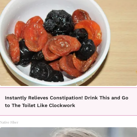
Instantly Relieves Constipation! Drink This and Go
to The Toilet Like Clockwork
Native Fiber