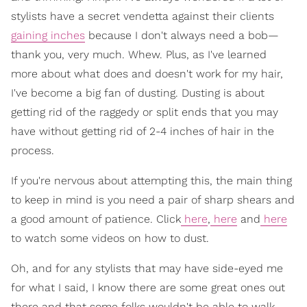
stylists have a secret vendetta against their clients
gaining inches
because I don't always need a bob—
thank you, very much. Whew. Plus, as I've learned
more about what does and doesn't work for my hair,
I've become a big fan of dusting. Dusting is about
getting rid of the raggedy or split ends that you may
have without getting rid of 2-4 inches of hair in the
process.
If you're nervous about attempting this, the main thing
to keep in mind is you need a pair of sharp shears and
a good amount of patience. Click
here
,
here
and
here
to watch some videos on how to dust.
Oh, and for any stylists that may have side-eyed me
for what I said, I know there are some great ones out
there and that some folks wouldn't be able to walk