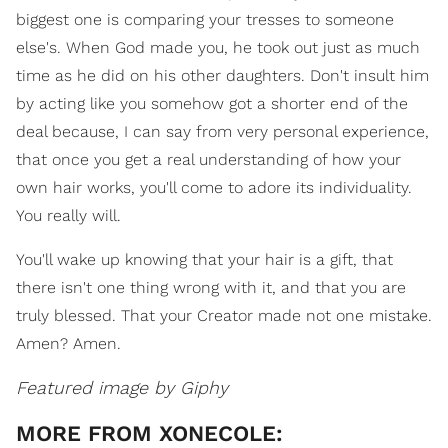
biggest one is comparing your tresses to someone
else's. When God made you, he took out just as much
time as he did on his other daughters. Don't insult him
by acting like you somehow got a shorter end of the
deal because, I can say from very personal experience,
that once you get a real understanding of how your
own hair works, you'll come to adore its individuality.
You really will.
You'll wake up knowing that your hair is a gift, that
there isn't one thing wrong with it, and that you are
truly blessed. That your Creator made not one mistake.
Amen? Amen.
Featured image by Giphy