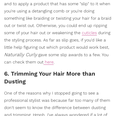
and to apply a product that has some "slip" to it when
you're using a detangling comb or you're doing
something like braiding or twisting your hair for a braid
out or twist out. Otherwise, you could end up ripping
some of your hair out or weakening the
cuticles
during
the styling process. As far as slip goes, if you'd like a
little help figuring out which product would work best,
Naturally Curly
gave some slip awards to a few. You
can check them out
here
.
6. Trimming Your Hair More than
Dusting
One of the reasons why I stopped going to see a
professional stylist was because far too many of them
don't seem to know the difference between dusting
and trimming. Hmph. I've always wondered if a lot of