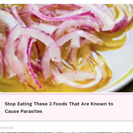
Stop Eating These 3 Foods That Are Known to
Cause Parasites
Paratoxil