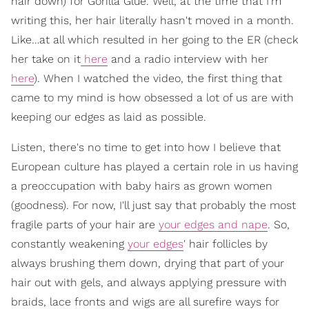
hair down) for Gorilla Glue. Well, at the time that I'm
writing this, her hair literally hasn't moved in a month.
Like…at all which resulted in her going to the ER (check
her take on it
here
and a radio interview with her
here
). When I watched the video, the first thing that
came to my mind is how obsessed a lot of us are with
keeping our edges as laid as possible.
Listen, there's no time to get into how I believe that
European culture has played a certain role in us having
a preoccupation with baby hairs as grown women
(goodness). For now, I'll just say that probably the most
fragile parts of your hair are
your edges and nape
. So,
constantly weakening
your edges
' hair follicles by
always brushing them down, drying that part of your
hair out with gels, and always applying pressure with
braids, lace fronts and wigs are all surefire ways for