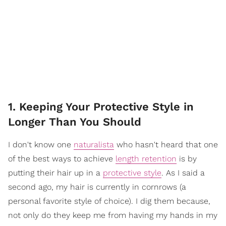
1. Keeping Your Protective Style in
Longer Than You Should
I don't know one
naturalista
who hasn't heard that one
of the best ways to achieve
length retention
is by
putting their hair up in a
protective style
. As I said a
second ago, my hair is currently in cornrows (a
personal favorite style of choice). I dig them because,
not only do they keep me from having my hands in my