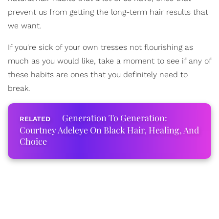
prevent us from getting the long-term hair results that
we want.
If you're sick of your own tresses not flourishing as
much as you would like, take a moment to see if any of
these habits are ones that you definitely need to
break.
Generation To Generation:
Courtney Adeleye On Black Hair, Healing, And
Choice