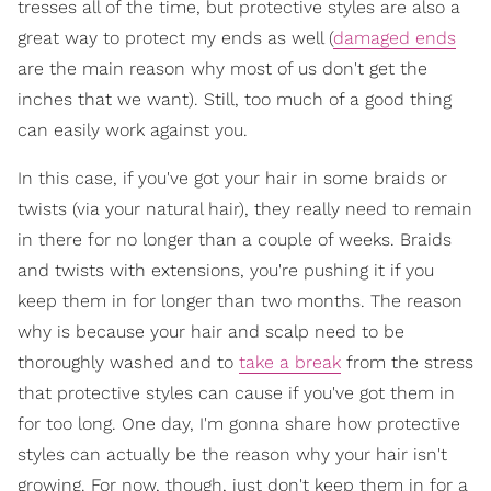
tresses all of the time, but protective styles are also a
great way to protect my ends as well (
damaged ends
are the main reason why most of us don't get the
inches that we want). Still, too much of a good thing
can easily work against you.
In this case, if you've got your hair in some braids or
twists (via your natural hair), they really need to remain
in there for no longer than a couple of weeks. Braids
and twists with extensions, you're pushing it if you
keep them in for longer than two months. The reason
why is because your hair and scalp need to be
thoroughly washed and to
take a break
from the stress
that protective styles can cause if you've got them in
for too long. One day, I'm gonna share how protective
styles can actually be the reason why your hair isn't
growing. For now, though, just don't keep them in for a