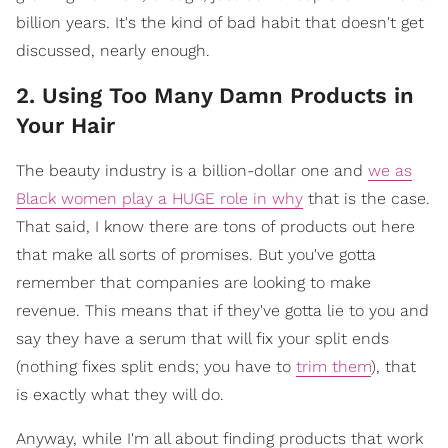
billion years. It's the kind of bad habit that doesn't get
discussed, nearly enough.
2. Using Too Many Damn Products in
Your Hair
The beauty industry is a billion-dollar one and
we as
Black women play a HUGE role in why
that is the case.
That said, I know there are tons of products out here
that make all sorts of promises. But you've gotta
remember that companies are looking to make
revenue. This means that if they've gotta lie to you and
say they have a serum that will fix your split ends
(nothing fixes split ends; you have to
trim them
), that
is exactly what they will do.
Anyway, while I'm all about finding products that work