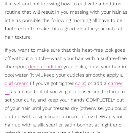
it's wet and not knowing how to cultivate a bedtime
routine that will result in you messing with your hair as
little as possible the following morning all have to be
factored in to make this a good idea for your natural
hair texture.
If you want to make sure that this heat-free look goes
off without a hitch—wash your hair with a sulfate-free
shampoo;
deep condition
your locks; rinse your hair in
cool water (it will keep your cuticles smooth); apply a
curl cream
(if you've got tighter
coils
) or add a
carrier
oil
as a base to it (if you've got a looser curl texture) to
set your curls, and keep your hands COMPLETELY out
of your hair until your tresses dry (otherwise, you could
end up with a significant amount of frizz). Wrap your
hair up with a silk scarf or satin bonnet at night and