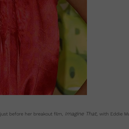
Imagine That,
just before her breakout film,
with Eddie M