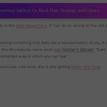
ourtney Adeleye On Black Hair, Healing, And Choice
ly in the
style department
. If "can do no wrong on the red 
aring something that feels like a representation of you, it
Harper's Bazaar
t," the Minneapolis native once
told
.
"Even i
rsonalized area in which you can live."
owerhouse. Like wine, she is only getting
better with time
.