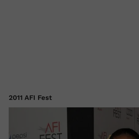
2011 AFI Fest