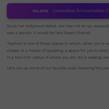
Generation To Generation: C
RELATED
Since her Hollywood debut, she has not let up, especial
was a person, it would be Yara Sayeh Shahidi.
"Fashion is one of those places in which, when you're we
create, in a matter of speaking, a space for you to exis
in a two-inch radius of where you are. It's a walking, pe
Let's run up some of our favorite looks featuring this p