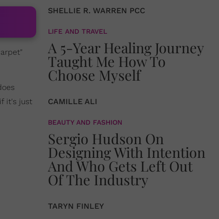
SHELLIE R. WARREN PCC
LIFE AND TRAVEL
A 5-Year Healing Journey
carpet"
Taught Me How To
Choose Myself
 does
f it's just
CAMILLE ALI
BEAUTY AND FASHION
Sergio Hudson On
Designing With Intention
And Who Gets Left Out
Of The Industry
TARYN FINLEY