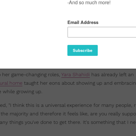
to her game-changing roles,
Yara Shahidi
has already left an
tural home
taught her eons about showing up and embraci
e while growing up.
ed, "I think this is a universal experience for many people, 
 the majority and therefore it feels like, are you really supp
ny things you've done to get there. It's something that I n