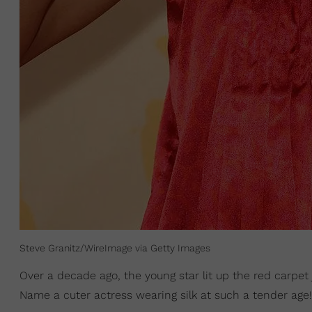
Steve Granitz/WireImage via Getty Images
Over a decade ago, the young star lit up the red carpet 
Name a cuter actress wearing silk at such a tender age!