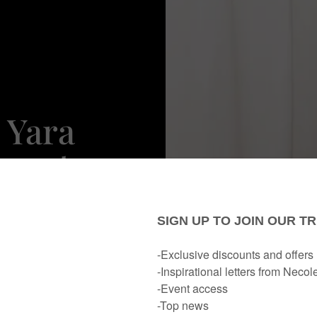
 Yara
arpet