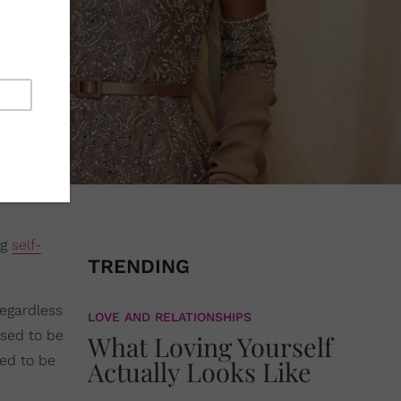
ng
self-
TRENDING
regardless
LOVE AND RELATIONSHIPS
osed to be
What Loving Yourself
eed to be
Actually Looks Like