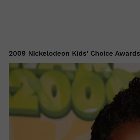
2009 Nickelodeon Kids' Choice Award