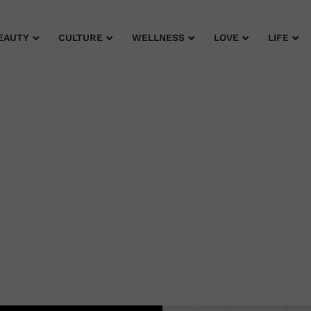
EAUTY
CULTURE
WELLNESS
LOVE
LIFE