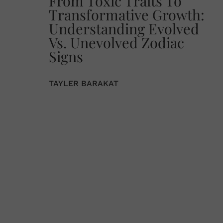
From Toxic Traits To
Transformative Growth:
Understanding Evolved
Vs. Unevolved Zodiac
Signs
TAYLER BARAKAT