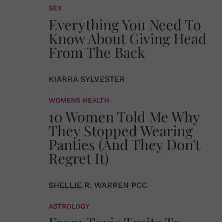
SEX
Everything You Need To
Know About Giving Head
From The Back
KIARRA SYLVESTER
WOMENS HEALTH
10 Women Told Me Why
They Stopped Wearing
Panties (And They Don't
Regret It)
SHELLIE R. WARREN PCC
ASTROLOGY