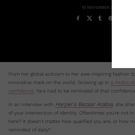
10 NOVEMBER 2021
From her global activism to her awe-inspiring fashion 
innovative mark on the world. Growing up in
a multicul
confidence
. Yara had to be reminded of that confidenc
Harper's Bazaar Arabia
In an interview with
, she shar
of your intersection of identity. Oftentimes you're not in
here? It doesn't matter how qualified you are, or how ma
reminded of daily!"