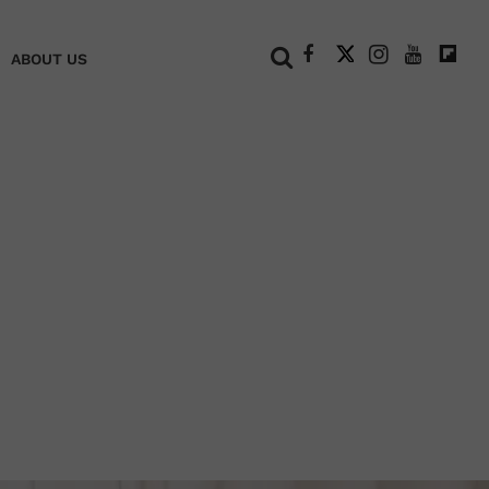
+
ABOUT US