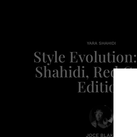
YARA SHAHIDI
Style Evolution:
Shahidi, Red C
Edition
JOCE BLAKE