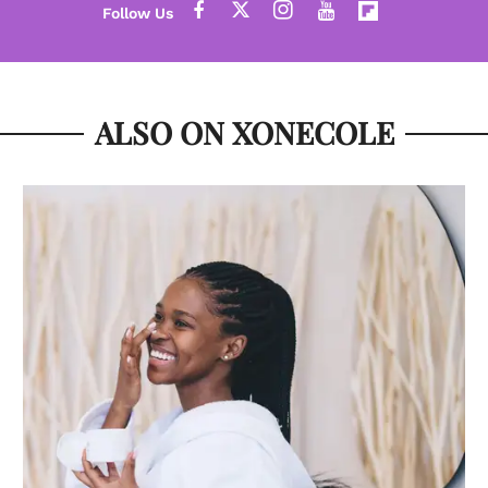
ALSO ON XONECOLE