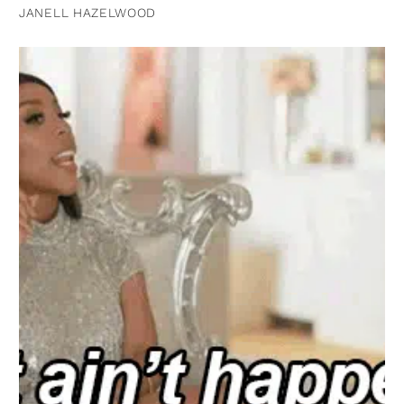
JANELL HAZELWOOD