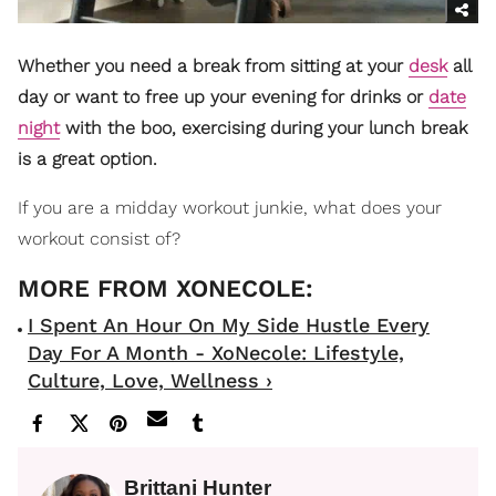
Whether you need a break from sitting at your
desk
all
day or want to free up your evening for drinks or
date
night
with the boo, exercising during your lunch break
is a great option.
If you are a midday workout junkie, what does your
workout consist of?
I Spent An Hour On My Side Hustle Every
Day For A Month - XoNecole: Lifestyle,
Culture, Love, Wellness ›
Brittani Hunter