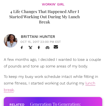
WORKIN' GIRL
4 Life Changes That Happened After I
Started Working Out During My Lunch
Break
BRITTANI HUNTER
OCT 15, 2017 23:00 PM EST
A few months ago, I decided I wanted to lose a couple
of pounds and tone up some areas of my body.
To keep my busy work schedule intact while fitting in
some fitness, I started working out during my
lunch
break
.
Generation To Generation: