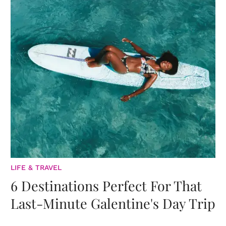
LIFE & TRAVEL
6 Destinations Perfect For That
Last-Minute Galentine's Day Trip