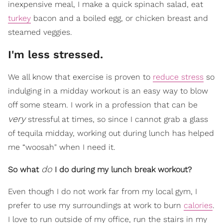
inexpensive meal, I make a quick spinach salad, eat
turkey
bacon and a boiled egg, or chicken breast and
steamed veggies.
I'm less stressed.
We all know that exercise is proven to
reduce stress
so
indulging in a midday workout is an easy way to blow
off some steam. I work in a profession that can be
very
stressful at times, so since I cannot grab a glass
of tequila midday, working out during lunch has helped
me “woosah" when I need it.
do
So what
I do during my lunch break workout?
Even though I do not work far from my local gym, I
prefer to use my surroundings at work to burn
calories
.
I love to run outside of my office, run the stairs in my