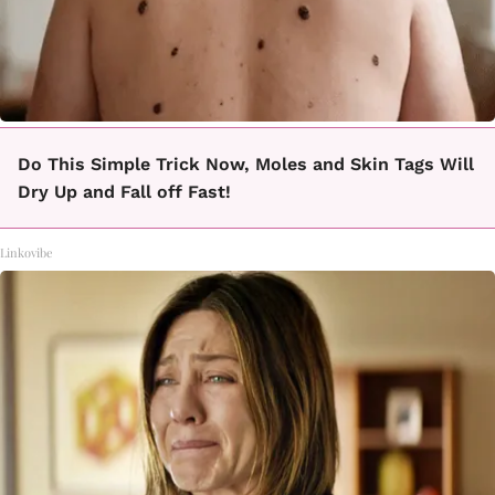
Do This Simple Trick Now, Moles and Skin Tags Will
Dry Up and Fall off Fast!
Linkovibe