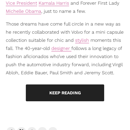
Vice President
Kamala Harris
and Forever First Lady
Michelle Obama
, just to name a few.
Those dreams have come full circle in a new way as
he recently collaborated with Volvo for a mini capsule
collection suitable for chic and
stylish
moments this
fall. The 40-year-old
designer
follows a long legacy of
fashion aficionados who’ve used their innovation to
push the automotive industry forward, including Virgil
Abloh, Eddie Bauer, Paul Smith and Jeremy Scott.
KEEP READING