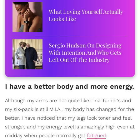
What Loving Yourself Actually
Looks Like
Sergio Hudson On Designing
With Intention And Who Gets
Left Out Of The Industry
I have a better body and more energy.
Although my arms are not quite like Tina Turner's and
my six-pack is still M.I.A., my body has changed for the
better. I have noticed that my legs look toner and feel
stronger, and my energy level is amazingly high even at
midday when people normally get
fatigued
.