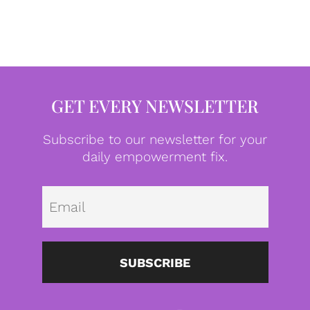
GET EVERY NEWSLETTER
Subscribe to our newsletter for your
daily empowerment fix.
Emai
SUBSCRIBE