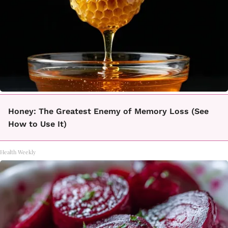
Honey: The Greatest Enemy of Memory Loss (See
How to Use It)
Health Weekly