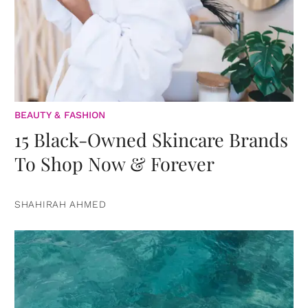
BEAUTY & FASHION
15 Black-Owned Skincare Brands
To Shop Now & Forever
SHAHIRAH AHMED