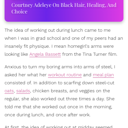
Courtney Adeleye On Black Hair, Healing, And
Choice
The idea of working out during lunch came to me
when I was in grad school and one of my peers had an
insanely fit physique. I mean homegirl's arms were
looking like
Angela Bassett
from the Tina Turner film.
Anxious to turn my boring arms into arms of steel, I
asked her what her
workout routine
and
meal plan
consisted of. In addition to scarfing down steel-cut
oats
,
salads
, chicken breasts, and veggies on the
regular, she also worked out three times a day. She
told me that she worked out once in the morning,
once during lunch, and once after work.
At first, the idea of working out at midday seemed