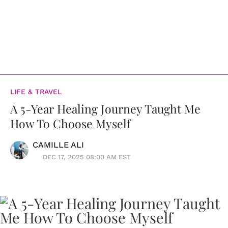
LIFE & TRAVEL
A 5-Year Healing Journey Taught Me
How To Choose Myself
CAMILLE ALI
DEC 17, 2025 08:00 AM EST