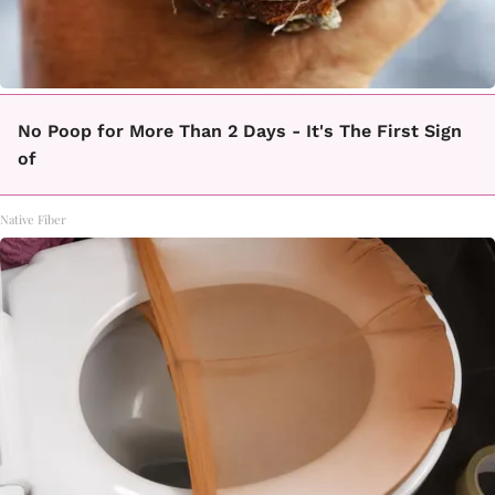
No Poop for More Than 2 Days - It's The First Sign
of
Native Fiber