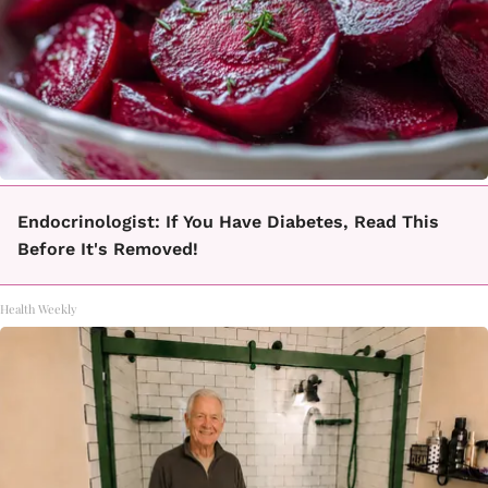
Endocrinologist: If You Have Diabetes, Read This
Before It's Removed!
Health Weekly