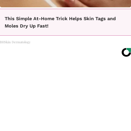
This Simple At-Home Trick Helps Skin Tags and
Moles Dry Up Fast!
BHSkin Dermatology