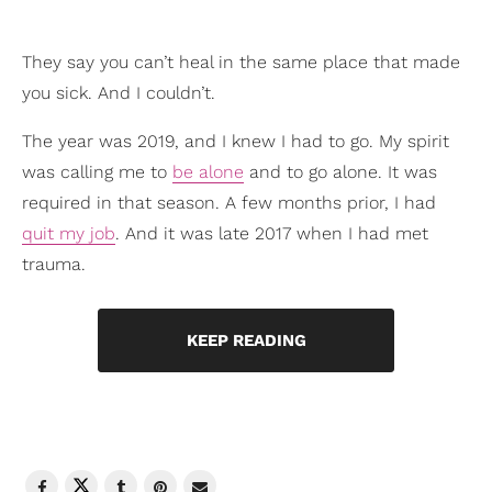
They say you can’t heal in the same place that made
you sick. And I couldn’t.
The year was 2019, and I knew I had to go. My spirit
was calling me to
be alone
and to go alone. It was
required in that season. A few months prior, I had
quit my job
. And it was late 2017 when I had met
trauma.
KEEP READING