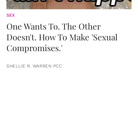
SEX
One Wants To. The Other
Doesn't. How To Make 'Sexual
Compromises.'
SHELLIE R. WARREN PCC