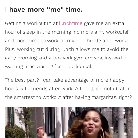
I have more “me" time.
Getting a workout in at
lunchtime
gave me an extra
hour of sleep in the morning (no more a.m. workouts!)
and more time to work on my side hustle after work.
Plus, working out during lunch allows me to avoid the
early morning and after-work gym crowds, instead of
wasting time waiting for the elliptical.
The best part? I can take advantage of more happy
hours with friends after work. After all, it's not ideal or
the smartest to workout after having margaritas, right?