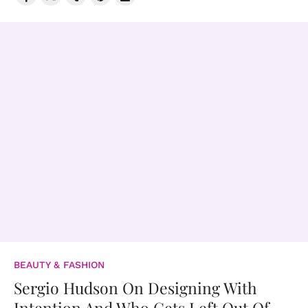
BEAUTY & FASHION
Sergio Hudson On Designing With
Intention And Who Gets Left Out Of