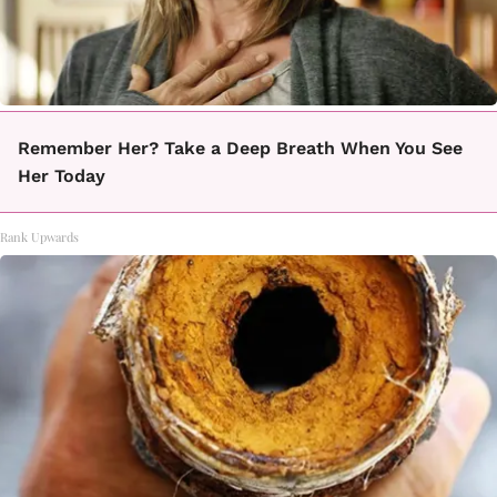
Remember Her? Take a Deep Breath When You See
Her Today
Rank Upwards