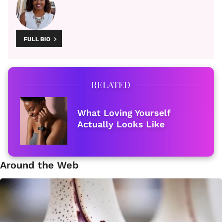
FULL BIO
RELATED
What Loving Yourself
Actually Looks Like
Around the Web