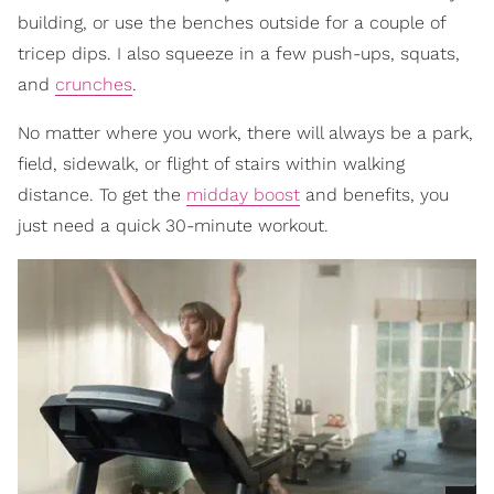
building, or use the benches outside for a couple of
tricep dips. I also squeeze in a few push-ups, squats,
and
crunches
.
No matter where you work, there will always be a park,
field, sidewalk, or flight of stairs within walking
distance. To get the
midday boost
and benefits, you
just need a quick 30-minute workout.