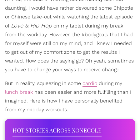
daunting. I would have rather devoured some Chipotle
or Chinese take-out while watching the latest episode
Love & Hip Hop
of
on my tablet during my break
from the workday. However, the #bodygoals that I had
for myself were still on my mind, and I knew I needed
to get out of my comfort zone to get the results I
wanted. How does the saying go? Oh yeah, sometimes
you have to change your ways to receive change!
But in reality, squeezing in some
cardio
during my
lunch break
has been easier and more fulfilling than I
imagined.
Here is how I have personally benefited
from my midday workouts.
HOT STORIES ACROSS XONECOLE