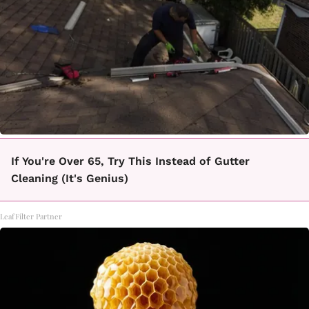
If You're Over 65, Try This Instead of Gutter
Cleaning (It's Genius)
LeafFilter Partner