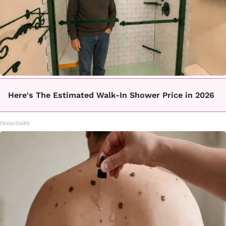
Here's The Estimated Walk-In Shower Price in 2026
HomeBuddy