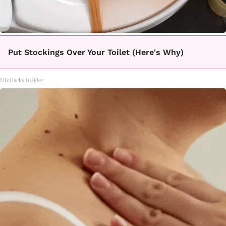
Put Stockings Over Your Toilet (Here's Why)
LifeHacks Insider