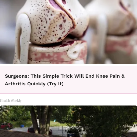
Surgeons: This Simple Trick Will End Knee Pain &
Arthritis Quickly (Try It)
Health Weekly