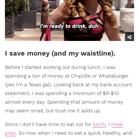
I save money (and my waistline).
Before I started working out during lunch, I was
spending a ton of money at Chipotle or Whataburger
(yes I'm a Texas gal). Looking back at my bank account
statement, I was spending a minimum of $8-$10
almost every day. Spending that amount of money
may seem small, but trust me it adds up.
Since I don't have time to eat out for
lunch
, I
meal
prep
. So n
ow when I need to eat a quick, healthy, and