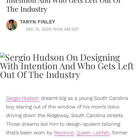
The Industry
TARYN FINLEY
DEC 15, 2025 10:00 AM EST
Sergio Hudson
dreamt big as a young South Carolina
boy staring out of the window of his mom’s Volvo
driving down the Ridgeway, South Carolina streets.
Those dreams led him to design opulent tailoring
that’s been worn by
Beyoncé
,
Queen Latifah
, former