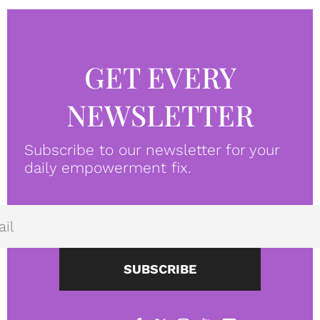
GET EVERY
NEWSLETTER
Subscribe to our newsletter for your
daily empowerment fix.
SUBSCRIBE