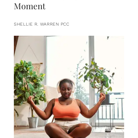
Moment
SHELLIE R. WARREN PCC