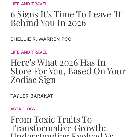
LIFE AND TRAVEL
6 Signs It's Time To Leave 'It'
Behind You In 2026
SHELLIE R. WARREN PCC
LIFE AND TRAVEL
Here's What 2026 Has In
Store For You, Based On Your
Zodiac Sign
TAYLER BARAKAT
ASTROLOGY
From Toxic Traits To
Transformative Growth:
Understanding Evolved Vs.