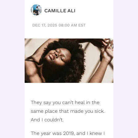
CAMILLE ALI
DEC 17, 2025 08:00 AM EST
They say you can’t heal in the
same place that made you sick.
And I couldn’t.
The year was 2019, and I knew I