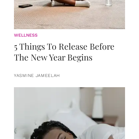
WELLNESS
5 Things To Release Before
The New Year Begins
YASMINE JAMEELAH