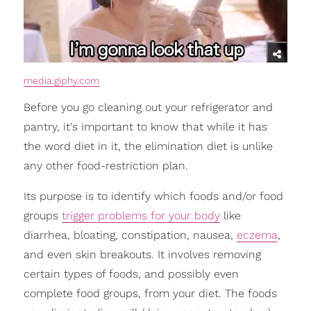
media.giphy.com
Before you go cleaning out your refrigerator and
pantry, it's important to know that while it has
the word diet in it, the elimination diet is unlike
any other food-restriction plan.
Its purpose is to identify which foods and/or food
groups
trigger problems for your body
like
diarrhea, bloating, constipation, nausea,
eczema
,
and even skin breakouts. It involves removing
certain types of foods, and possibly even
complete food groups, from your diet. The foods