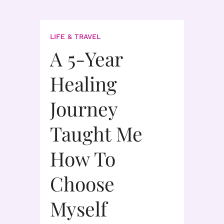
LIFE & TRAVEL
A 5-Year
Healing
Journey
Taught Me
How To
Choose
Myself