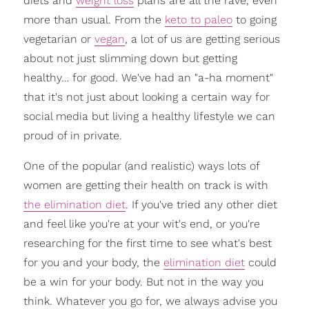
diets and
weight loss
plans are all the rave, even
more than usual. From the
keto to paleo
to going
vegetarian or
vegan
, a lot of us are getting serious
about not just slimming down but getting
healthy… for good. We've had an "a-ha moment"
that it's not just about looking a certain way for
social media but living a healthy lifestyle we can
proud of in private.
One of the popular (and realistic) ways lots of
women are getting their health on track is with
the elimination diet
. If you've tried any other diet
and feel like you're at your wit's end, or you're
researching for the first time to see what's best
for you and your body, the
elimination diet
could
be a win for your body. But not in the way you
think. Whatever you go for, we always advise you