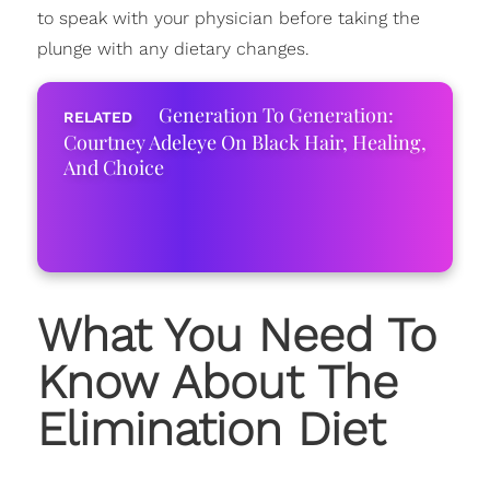
to speak with your physician before taking the
plunge with any dietary changes.
Generation To Generation:
Courtney Adeleye On Black Hair, Healing,
And Choice
What You Need To
Know About The
Elimination Diet