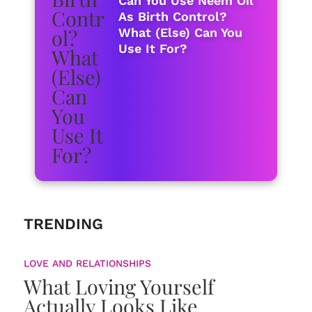
Can You Use Neem Oil
As Birth Control?
What (Else) Can You
Use It For?
TRENDING
LOVE AND RELATIONSHIPS
What Loving Yourself
Actually Looks Like