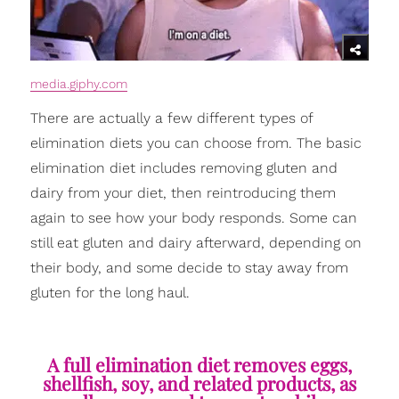
media.giphy.com
There are actually a few different types of
elimination diets you can choose from. The basic
elimination diet includes removing gluten and
dairy from your diet, then reintroducing them
again to see how your body responds. Some can
still eat gluten and dairy afterward, depending on
their body, and some decide to stay away from
gluten for the long haul.
A full elimination diet removes eggs,
shellfish, soy, and related products, as