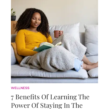
WELLNESS
7 Benefits Of Learning The
Power Of Staying In The