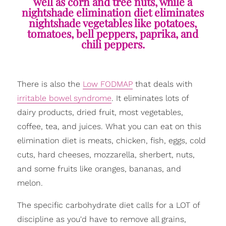
well as corn and tree nuts, while a
nightshade elimination diet eliminates
nightshade vegetables like potatoes,
tomatoes, bell peppers, paprika, and
chili peppers.
There is also the
Low FODMAP
that deals with
irritable bowel syndrome
. It eliminates lots of
dairy products, dried fruit, most vegetables,
coffee, tea, and juices. What you can eat on this
elimination diet is meats, chicken, fish, eggs, cold
cuts, hard cheeses, mozzarella, sherbert, nuts,
and some fruits like oranges, bananas, and
melon.
The specific carbohydrate diet calls for a LOT of
discipline as you'd have to remove all grains,