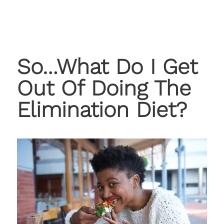
So…What Do I Get
Out Of Doing The
Elimination Diet?