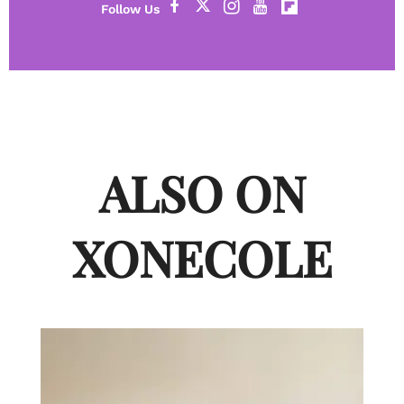
ALSO ON
XONECOLE