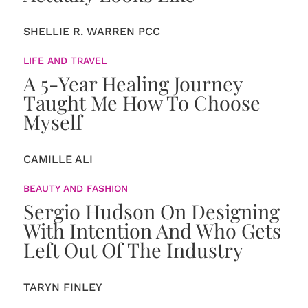
SHELLIE R. WARREN PCC
LIFE AND TRAVEL
A 5-Year Healing Journey
Taught Me How To Choose
Myself
CAMILLE ALI
BEAUTY AND FASHION
Sergio Hudson On Designing
With Intention And Who Gets
Left Out Of The Industry
TARYN FINLEY