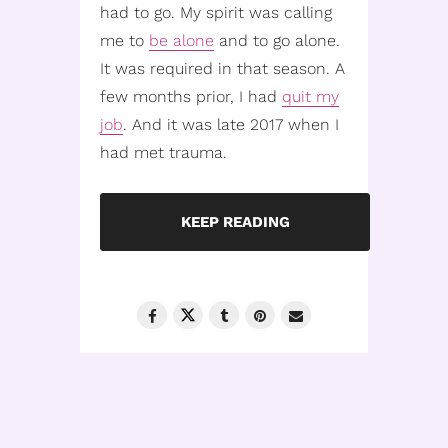
had to go. My spirit was calling
me to
be alone
and to go alone.
It was required in that season. A
few months prior, I had
quit my
job
. And it was late 2017 when I
had met trauma.
KEEP READING