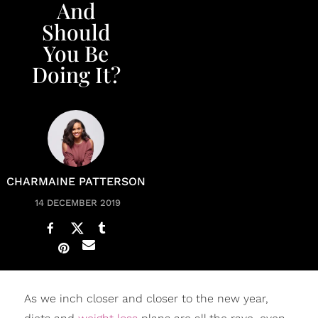
And
Should
You Be
Doing It?
CHARMAINE PATTERSON
14 DECEMBER 2019
As we inch closer and closer to the new year,