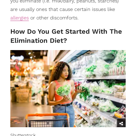
you eliminate (i.e. milk/dairy, peanuts, starches)
are usually ones that cause certain issues like
allergies
or other discomforts.
How Do You Get Started With The
Elimination Diet?
Shutterstock