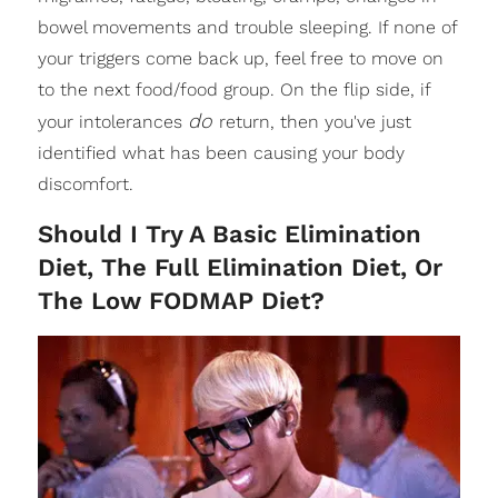
bowel movements and trouble sleeping. If none of
your triggers come back up, feel free to move on
to the next food/food group. On the flip side, if
do
your intolerances
return, then you've just
identified what has been causing your body
discomfort.
Should I Try A Basic Elimination
Diet, The Full Elimination Diet, Or
The Low FODMAP Diet?