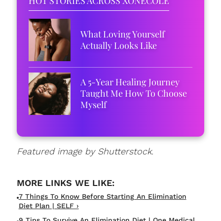
HOT STORIES ACROSS XONECOLE
What Loving Yourself
Actually Looks Like
A 5-Year Healing Journey
Taught Me How To Choose
Myself
Featured image by Shutterstock.
7 Things To Know Before Starting An Elimination
Diet Plan | SELF ›
9 Tips To Survive An Elimination Diet | One Medical