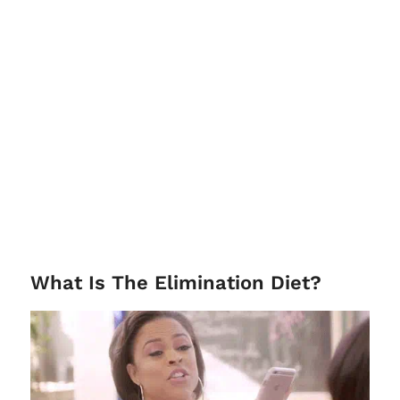
What Is The Elimination Diet?