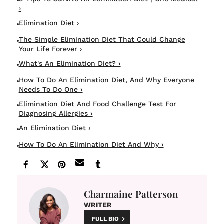
›
Elimination Diet ›
The Simple Elimination Diet That Could Change
Your Life Forever ›
What's An Elimination Diet? ›
How To Do An Elimination Diet, And Why Everyone
Needs To Do One ›
Elimination Diet And Food Challenge Test For
Diagnosing Allergies ›
An Elimination Diet ›
How To Do An Elimination Diet And Why ›
Charmaine Patterson
WRITER
FULL BIO