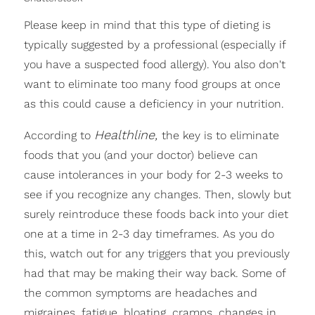
Please keep in mind that this type of dieting is
typically suggested by a professional (especially if
you have a suspected food allergy). You also don't
want to eliminate too many food groups at once
as this could cause a deficiency in your nutrition.
Healthline,
According to
the key is to eliminate
foods that you (and your doctor) believe can
cause intolerances in your body for 2-3 weeks to
see if you recognize any changes. Then, slowly but
surely reintroduce these foods back into your diet
one at a time in 2-3 day timeframes. As you do
this, watch out for any triggers that you previously
had that may be making their way back. Some of
the common symptoms are headaches and
migraines, fatigue, bloating, cramps, changes in