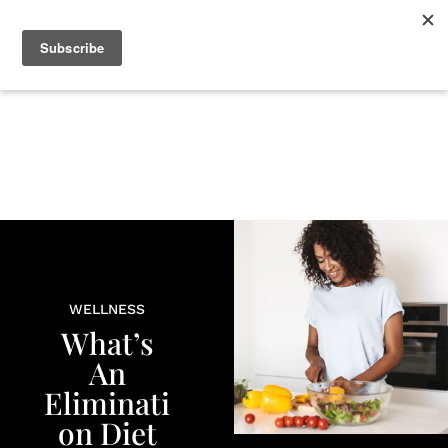
+
BEAUTY
CULTURE
WELLNESS
LOVE
LIFE
WELLNESS
What’s
An
Eliminati
on Diet