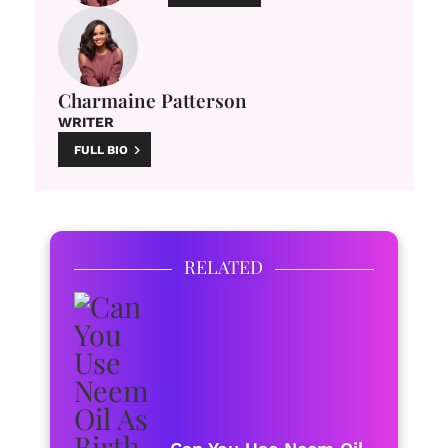
Charmaine Patterson
WRITER
FULL BIO
RELATED