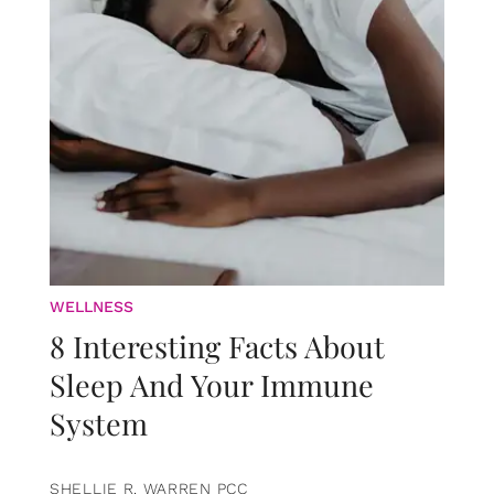
WELLNESS
8 Interesting Facts About
Sleep And Your Immune
System
SHELLIE R. WARREN PCC