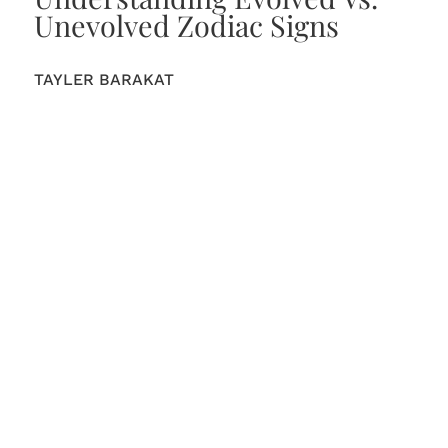
Unevolved Zodiac Signs
TAYLER BARAKAT