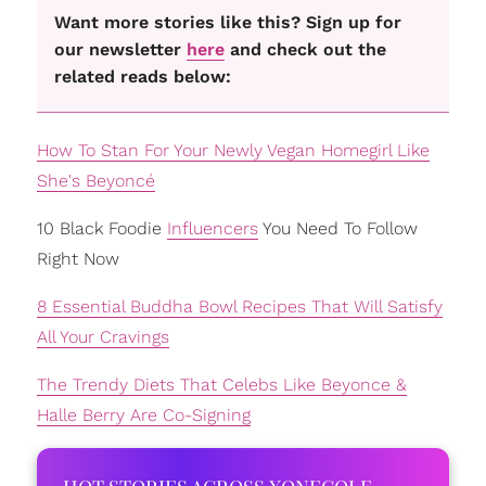
Want more stories like this? Sign up for
our newsletter
here
and check out the
related reads below:
How To Stan For Your Newly Vegan Homegirl Like
She's Beyoncé
10 Black Foodie
Influencers
You Need To Follow
Right Now
8 Essential Buddha Bowl Recipes That Will Satisfy
All Your Cravings
The Trendy Diets That Celebs Like Beyonce &
Halle Berry Are Co-Signing