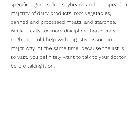
specific legumes (like soybeans and chickpeas), a
majority of dairy products, root vegetables,
canned and processed meats, and starches.
While it calls for more discipline than others
might, it could help with digestive issues in a
major way. At the same time, because the list is
so vast, you definitely want to talk to your doctor
before taking it on.