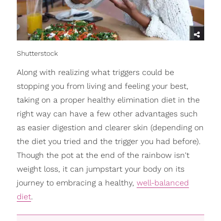
Shutterstock
Along with realizing what triggers could be
stopping you from living and feeling your best,
taking on a proper healthy elimination diet in the
right way can have a few other advantages such
as easier digestion and clearer skin (depending on
the diet you tried and the trigger you had before).
Though the pot at the end of the rainbow isn't
weight loss, it can jumpstart your body on its
journey to embracing a healthy,
well-balanced
diet
.