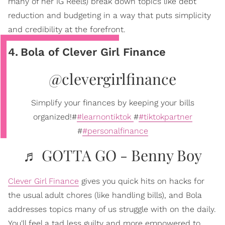
many of her IG Reels) break down topics like debt
reduction and budgeting in a way that puts simplicity
and credibility at the forefront.
4
.
Bola of Clever Girl Finance
@clevergirlfinance
Simplify your finances by keeping your bills
organized!#
#learnontiktok
#
#tiktokpartner
#
#personalfinance
♬ GOTTA GO - Benny Boy
Clever Girl Finance
gives you quick hits on hacks for
the usual adult chores (like handling bills), and Bola
addresses topics many of us struggle with on the daily.
You'll feel a tad less guilty and more empowered to