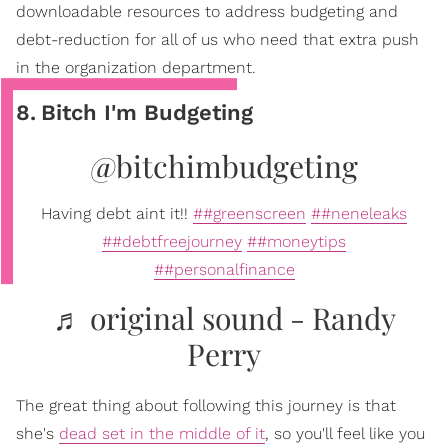
downloadable resources to address budgeting and
debt-reduction for all of us who need that extra push
in the organization department.
8
.
Bitch I'm Budgeting
@bitchimbudgeting
Having debt aint it!!
##greenscreen
##neneleaks
##debtfreejourney
##moneytips
##personalfinance
♬ original sound - Randy
Perry
The great thing about following this journey is that
she's
dead set in the middle of it
, so you'll feel like you