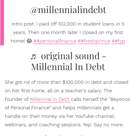
@millennialindebt
Intro post: I paid off 102,000 in student loans in 5
years. Then one month later I closed on my first
home! 😱
##personalfinance
##freshprince
##fyp
♬ original sound -
Millennial In Debt
She got rid of more than $100,000 in debt and closed
on her first home, all on a teacher's salary. The
founder of
Millennial in Debt
calls herself the "Beyonce
of Personal Finance" and helps millennials get a
handle on their money via her YouTube channel,
webinars, and coaching sessions. Yep. Say no more.