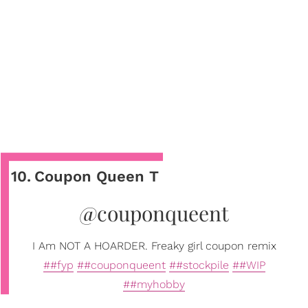
10
.
Coupon Queen T
@couponqueent
I Am NOT A HOARDER. Freaky girl coupon remix
##fyp
##couponqueent
##stockpile
##WIP
##myhobby