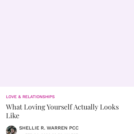
LOVE & RELATIONSHIPS
What Loving Yourself Actually Looks
Like
SHELLIE R. WARREN PCC