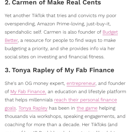
2
.
Carmen of Make Real Cents
Yet another TikTok that tries and convicts my poor
overspending, Amazon Prime-loving, just-buy-it,
spendaholic self. Carmen is also founder of
Budget
Better
, a resource for people to find ways to make
budgeting a priority, and she provides info via her
social sites on investing and financial fitness.
3
.
Tonya Rapley of My Fab Finance
She's an OG money expert,
entrepreneur
, and founder
of
My Fab Finance,
an education and lifestyle platform
that helps millennials
reach their personal finance
goals
.
Tonya Rapley
has been in
the game
helping
thousands via workshops, speaking engagements, and
coaching for more than a decade. Her TikToks (and