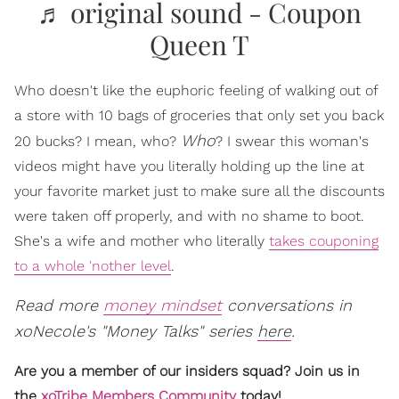
♬ original sound - Coupon
Queen T
Who doesn't like the euphoric feeling of walking out of
a store with 10 bags of groceries that only set you back
Who
20 bucks? I mean, who?
? I swear this woman's
videos might have you literally holding up the line at
your favorite market just to make sure all the discounts
were taken off properly, and with no shame to boot.
She's a wife and mother who literally
takes couponing
to a whole 'nother level
.
Read more
money mindset
conversations in
xoNecole's "Money Talks" series
here
.
Are you a member of our insiders squad? Join us in
the
xoTribe Members Community
today!