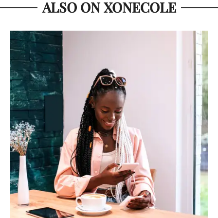
ALSO ON XONECOLE