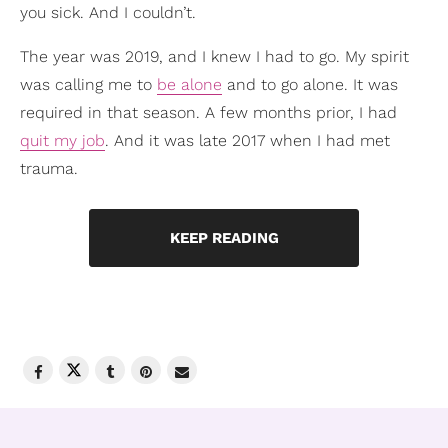
you sick. And I couldn’t.
The year was 2019, and I knew I had to go. My spirit
was calling me to
be alone
and to go alone. It was
required in that season. A few months prior, I had
quit my job
. And it was late 2017 when I had met
trauma.
KEEP READING