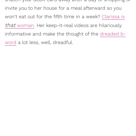
invite you to her house for a meal afterward so you
won't eat out for the fifth time in a week?
Clarissa is
that
woman
. Her keep-it-real videos are hilariously
informative and make the thought of the
dreaded b-
word
a lot less, well, dreadful.