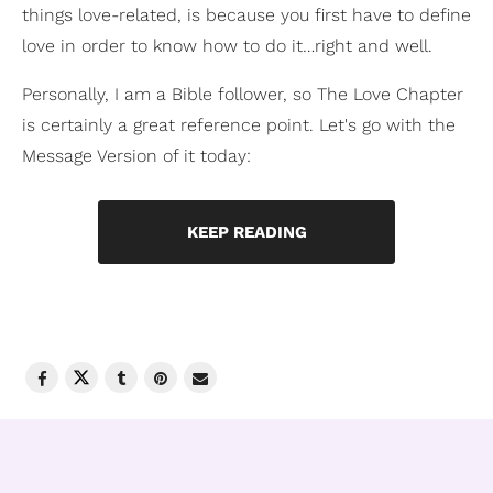
things love-related, is because you first have to define
love in order to know how to do it…right and well.
Personally, I am a Bible follower, so The Love Chapter
is certainly a great reference point. Let's go with the
Message Version of it today:
KEEP READING