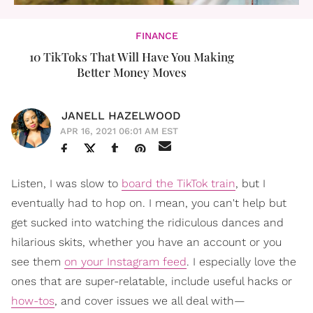
FINANCE
10 TikToks That Will Have You Making
Better Money Moves
JANELL HAZELWOOD
APR 16, 2021 06:01 AM EST
Listen, I was slow to
board the TikTok train
, but I
eventually had to hop on. I mean, you can't help but
get sucked into watching the ridiculous dances and
hilarious skits, whether you have an account or you
see them
on your Instagram feed
. I especially love the
ones that are super-relatable, include useful hacks or
how-tos
, and cover issues we all deal with—