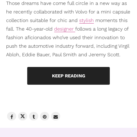
Those dreams have come full circle in a new way as
he recently collaborated with Volvo for a mini capsule
collection suitable for chic and
stylish
moments this
fall. The 40-year-old
designer
follows a long legacy of
fashion aficionados who’ve used their innovation to
push the automotive industry forward, including Virgil
Abloh, Eddie Bauer, Paul Smith and Jeremy Scott.
KEEP READING