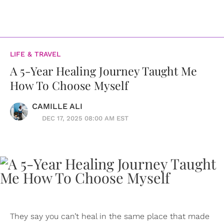
LIFE & TRAVEL
A 5-Year Healing Journey Taught Me
How To Choose Myself
CAMILLE ALI
DEC 17, 2025 08:00 AM EST
They say you can’t heal in the same place that made