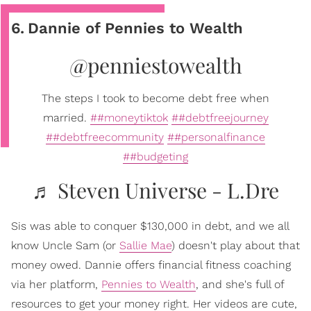
6
.
Dannie of Pennies to Wealth
@penniestowealth
The steps I took to become debt free when
married.
##moneytiktok
##debtfreejourney
##debtfreecommunity
##personalfinance
##budgeting
♬ Steven Universe - L.Dre
Sis was able to conquer $130,000 in debt, and we all
know Uncle Sam (or
Sallie Mae
) doesn't play about that
money owed. Dannie offers financial fitness coaching
via her platform,
Pennies to Wealth
, and she's full of
resources to get your money right. Her videos are cute,