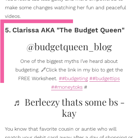
make some changes watching her fun and peaceful
videos.
5
.
Clarissa AKA "The Budget Queen"
@budgetqueen_blog
One of the biggest myths I’ve heard about
budgeting. 🔗Click the link in my bio to get the
FREE Worksheet.
##budgeting
##budgettips
##moneytoks
#
♬ Berleezy thats some bs -
kay
You know that favorite cousin or auntie who will
snatch your debit card away after a day of shopping or