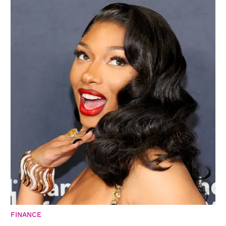
FINANCE