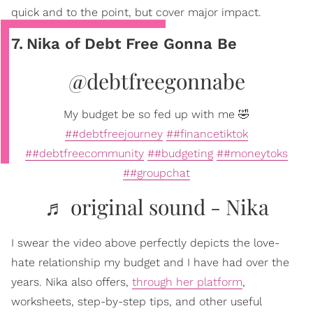
quick and to the point, but cover major impact.
7
.
Nika of Debt Free Gonna Be
@debtfreegonnabe
My budget be so fed up with me 🤣
##debtfreejourney
##financetiktok
##debtfreecommunity
##budgeting
##moneytoks
##groupchat
♬ original sound - Nika
I swear the video above perfectly depicts the love-
hate relationship my budget and I have had over the
years. Nika also offers,
through her platform
,
worksheets, step-by-step tips, and other useful