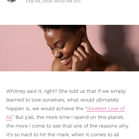
FEB 04, 2026 09:50 AM EST
Whitney said it, right? She told us that if we simply
learned to love ourselves, what would ultimately
happen is, we would achieve the "
Greatest Love of
All
." But y'all, the more time I spend on this planet,
the more I come to see that one of the reasons why
it's so hard to hit the mark, when it comes to all