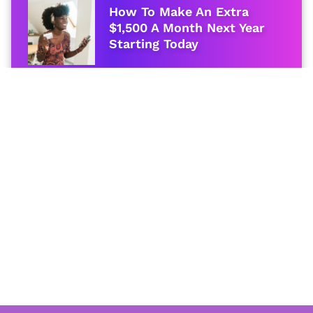
How To Make An Extra
$1,500 A Month Next Year
Starting Today