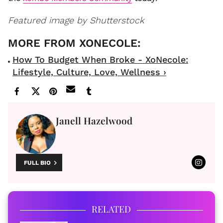
Featured image by Shutterstock
How To Budget When Broke - XoNecole:
Lifestyle, Culture, Love, Wellness ›
Janell Hazelwood
FULL BIO
RELATED