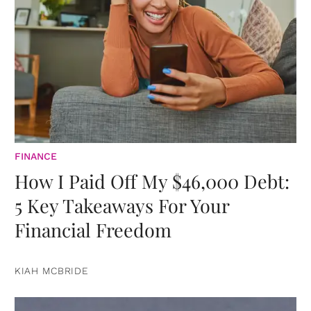
FINANCE
How I Paid Off My $46,000 Debt:
5 Key Takeaways For Your
Financial Freedom
KIAH MCBRIDE