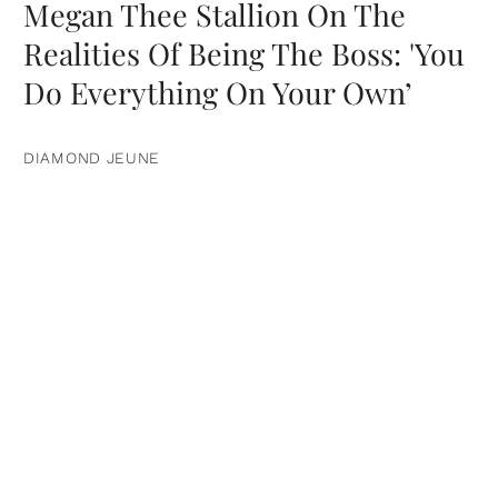
Megan Thee Stallion On The
Realities Of Being The Boss: 'You
Do Everything On Your Own’
DIAMOND JEUNE