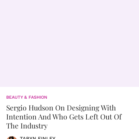
BEAUTY & FASHION
Sergio Hudson On Designing With
Intention And Who Gets Left Out Of
The Industry
TARYN FINLEY