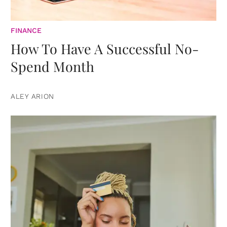
FINANCE
How To Have A Successful No-
Spend Month
ALEY ARION