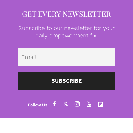
GET EVERY NEWSLETTER
Subscribe to our newsletter for your
daily empowerment fix.
Emai
SUBSCRIBE