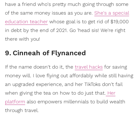
have a friend who's pretty much going through some
of the same money issues as you are.
She's a special
education teacher
whose goal is to get rid of $19,000
in debt by the end of 2021. Go 'head sis! We're right
there with you!
9
.
Cinneah of Flynanced
If the name doesn't do it, the
travel hacks
for saving
money will. I love flying out affordably while still having
an upgraded experience, and her TikToks don't fail
when giving the tea on how to do just that.
Her
platform
also empowers millennials to build wealth
through travel.