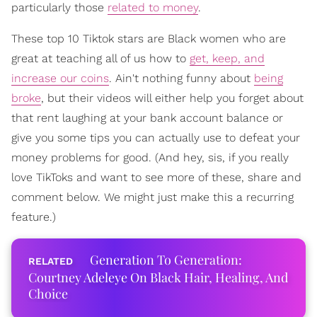
particularly those
related to money
.
These top 10 Tiktok stars are Black women who are
great at teaching all of us how to
get, keep, and
increase our coins
. Ain't nothing funny about
being
broke
, but their videos will either help you forget about
that rent laughing at your bank account balance or
give you some tips you can actually use to defeat your
money problems for good. (And hey, sis, if you really
love TikToks and want to see more of these, share and
comment below. We might just make this a recurring
feature.)
Generation To Generation:
Courtney Adeleye On Black Hair, Healing, And
Choice