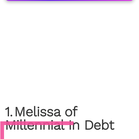
1
.
Melissa of
Millennial In Debt