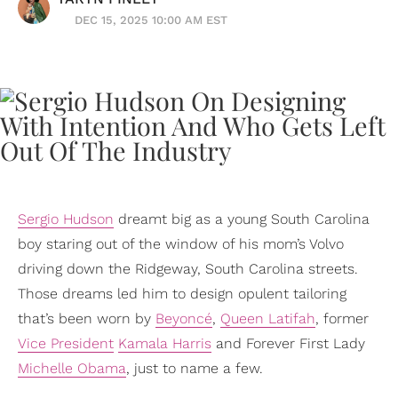
DEC 15, 2025 10:00 AM EST
Sergio Hudson
dreamt big as a young South Carolina
boy staring out of the window of his mom’s Volvo
driving down the Ridgeway, South Carolina streets.
Those dreams led him to design opulent tailoring
that’s been worn by
Beyoncé
,
Queen Latifah
, former
Vice President
Kamala Harris
and Forever First Lady
Michelle Obama
, just to name a few.