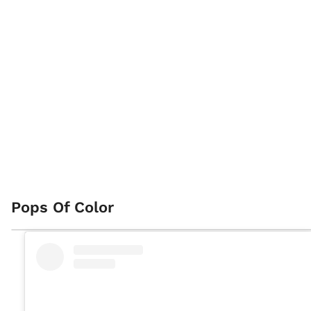
Pops Of Color