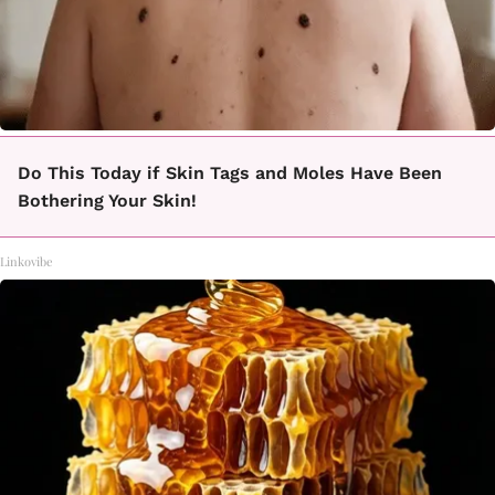
Do This Today if Skin Tags and Moles Have Been
Bothering Your Skin!
Linkovibe