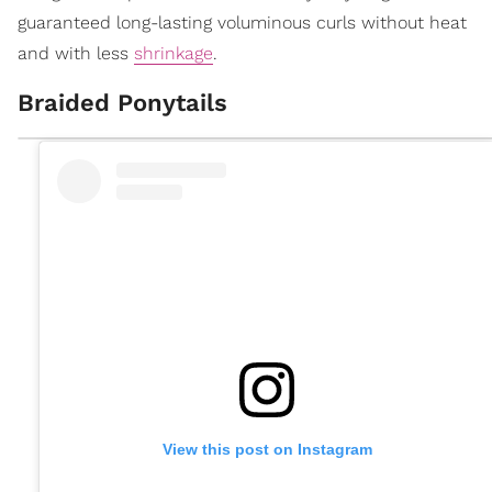
guaranteed long-lasting voluminous curls without heat
and with less
shrinkage
.
Braided Ponytails
View this post on Instagram