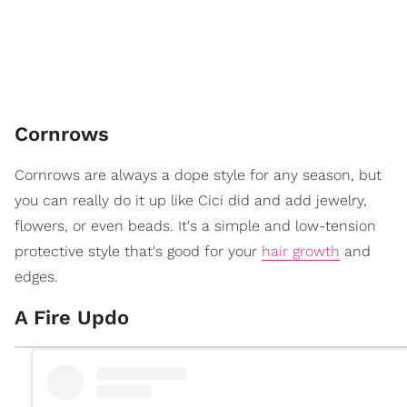
Cornrows
Cornrows are always a dope style for any season, but
you can really do it up like Cici did and add jewelry,
flowers, or even beads. It's a simple and low-tension
protective style that's good for your
hair growth
and
edges.
A Fire Updo