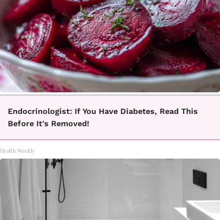
Endocrinologist: If You Have Diabetes, Read This
Before It's Removed!
Health Weekly