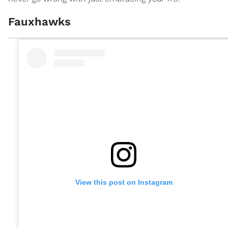
Fauxhawks
View this post on Instagram