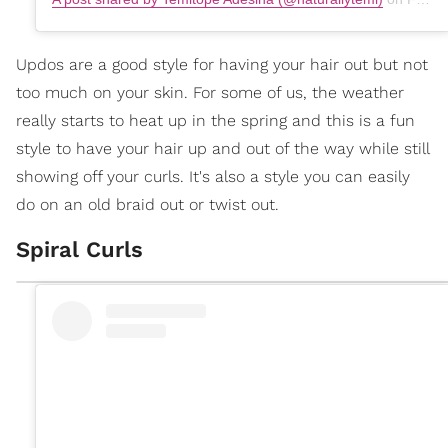
Updos are a good style for having your hair out but not
too much on your skin. For some of us, the weather
really starts to heat up in the spring and this is a fun
style to have your hair up and out of the way while still
showing off your curls. It's also a style you can easily
do on an old braid out or twist out.
Spiral Curls