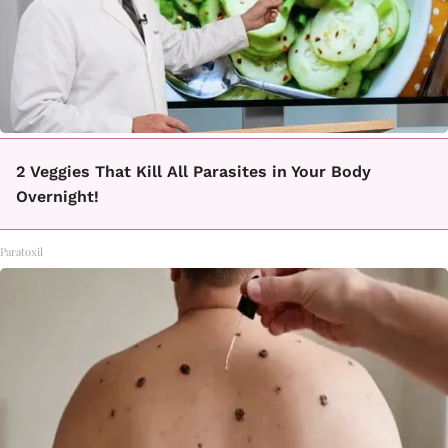
2 Veggies That Kill All Parasites in Your Body
Overnight!
Paratoxil