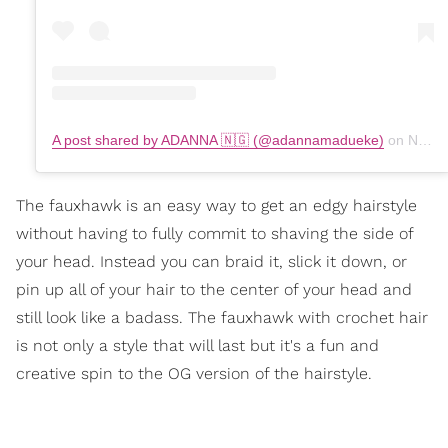
A post shared by ADANNA 🇳🇬 (@adannamadueke)
on
Nov 9, 2019 at 7:53am PST
The fauxhawk is an easy way to get an edgy hairstyle
without having to fully commit to shaving the side of
your head. Instead you can braid it, slick it down, or
pin up all of your hair to the center of your head and
still look like a badass. The fauxhawk with crochet hair
is not only a style that will last but it's a fun and
creative spin to the OG version of the hairstyle.