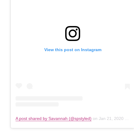
View this post on Instagram
A post shared by Savannah (@spstyled)
on
Jan 21, 2020 at 1:34pm PST