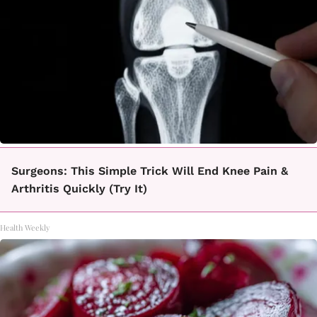
Surgeons: This Simple Trick Will End Knee Pain &
Arthritis Quickly (Try It)
Health Weekly