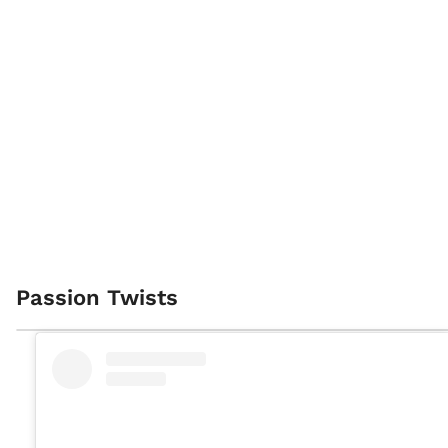
Passion Twists