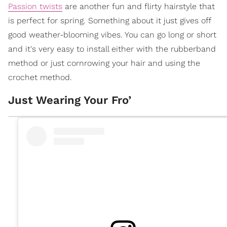
Passion twists
are another fun and flirty hairstyle that
is perfect for spring. Something about it just gives off
good weather-blooming vibes. You can go long or short
and it's very easy to install either with the rubberband
method or just cornrowing your hair and using the
crochet method.
Just Wearing Your Fro’