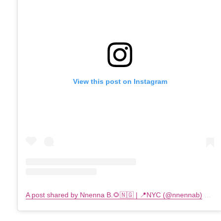
View this post on Instagram
A post shared by Nnenna B.🌻🇳🇬 | 📍NYC (@nnennab)
on
F