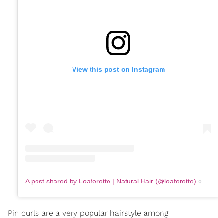
View this post on Instagram
A post shared by Loaferette | Natural Hair (@loaferette)
on
Fe
Pin curls are a very popular hairstyle among