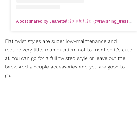
A post shared by Jeanette🇧🇧🇩🇪🇮🇪 (@ravishing_tresses)
Flat twist styles are super low-maintenance and
require very little manipulation, not to mention it's cute
af. You can go for a full twisted style or leave out the
back. Add a couple accessories and you are good to
go.