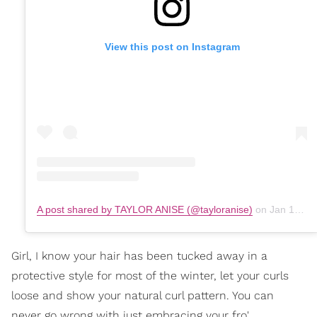
View this post on Instagram
A post shared by TAYLOR ANISE (@tayloranise)
on
Jan 18, 2020 at 1:59pm PST
Girl, I know your hair has been tucked away in a
protective style for most of the winter, let your curls
loose and show your natural curl pattern. You can
never go wrong with just embracing your fro'.