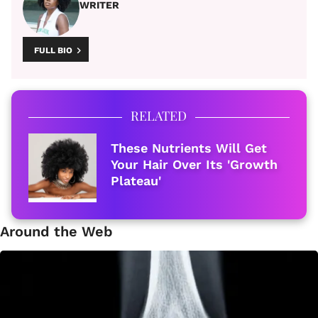
WRITER
FULL BIO
RELATED
These Nutrients Will Get
Your Hair Over Its 'Growth
Plateau'
Around the Web