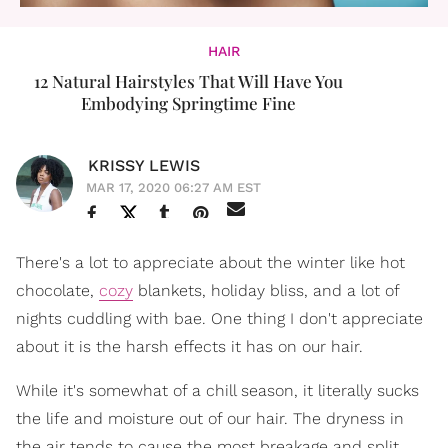
HAIR
12 Natural Hairstyles That Will Have You
Embodying Springtime Fine
KRISSY LEWIS
MAR 17, 2020 06:27 AM EST
There's a lot to appreciate about the winter like hot
chocolate,
cozy
blankets, holiday bliss, and a lot of
nights cuddling with bae. One thing I don't appreciate
about it is the harsh effects it has on our hair.
While it's somewhat of a chill season, it literally sucks
the life and moisture out of our hair. The dryness in
the air tends to cause the most breakage and split