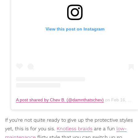
View this post on Instagram
A post shared by Chev B. (@damnthatschev)
on
Feb 16, 2020 at 12:19pm PST
If you're not quite ready to give up the protective styles
yet, this is for you sis.
Knotless braids
are a fun
low-
maintenance
flirty style that you can switch up so