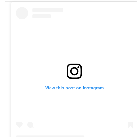
View this post on Instagram