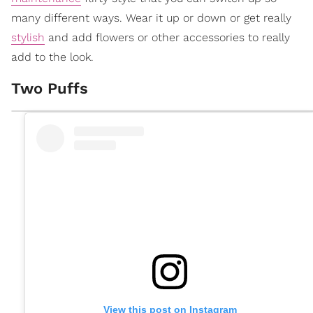
many different ways. Wear it up or down or get really
stylish
and add flowers or other accessories to really
add to the look.
Two Puffs
View this post on Instagram