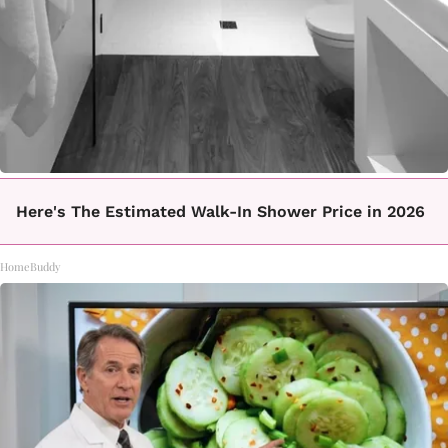
Here's The Estimated Walk-In Shower Price in 2026
HomeBuddy