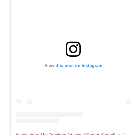
View this post on Instagram
A post shared by Temitope Adesina (@naturallytemi)
on
Feb 1, 2020 at 3:06pm PST