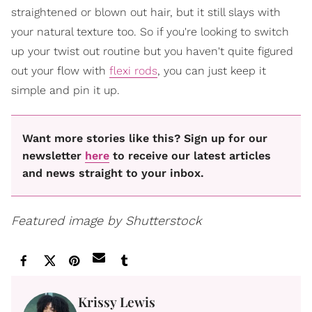
straightened or blown out hair, but it still slays with
your natural texture too. So if you're looking to switch
up your twist out routine but you haven't quite figured
out your flow with
flexi rods
, you can just keep it
simple and pin it up.
Want more stories like this? Sign up for our
newsletter
here
to receive our latest articles
and news straight to your inbox.
Featured image by Shutterstock
Krissy Lewis