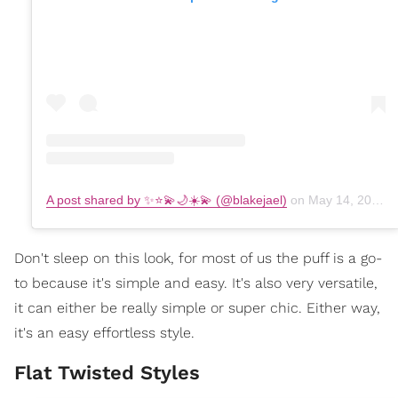
A post shared by ✨⭐️💫🌙☀️💫 (@blakejael)
on
May 14, 2019 at 1:30pm PDT
Don't sleep on this look, for most of us the puff is a go-
to because it's simple and easy. It's also very versatile,
it can either be really simple or super chic. Either way,
it's an easy effortless style.
Flat Twisted Styles