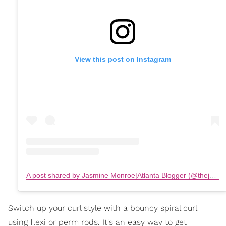
View this post on Instagram
A post shared by Jasmine Monroe|Atlanta Blogger (@thejasminemonroe)
Switch up your curl style with a bouncy spiral curl
using flexi or perm rods. It's an easy way to get