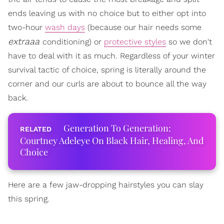
ends leaving us with no choice but to either opt into
two-hour
wash days
(because our hair needs some
extraaa
conditioning) or
protective styles
so we don't
have to deal with it as much. Regardless of your winter
survival tactic of choice, spring is literally around the
corner and our curls are about to bounce all the way
back.
Generation To Generation:
Courtney Adeleye On Black Hair, Healing, And
Choice
Here are a few jaw-dropping hairstyles you can slay
this spring.