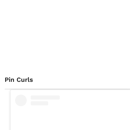
Pin Curls