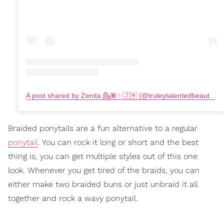
A post shared by Zenita 💁🏽✨🇯🇲 (@truleytalentedbeauty)
o
Braided ponytails are a fun alternative to a regular
ponytail
. You can rock it long or short and the best
thing is, you can get multiple styles out of this one
look. Whenever you get tired of the braids, you can
either make two braided buns or just unbraid it all
together and rock a wavy ponytail.