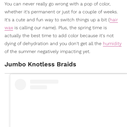
You can never really go wrong with a pop of color,
whether it's permanent or just for a couple of weeks.
It's a cute and fun way to switch things up a bit (
hair
wax
is calling our name). Plus, the spring time is
actually the best time to add color because it's not
dying of dehydration and you don't get all the
humidity
of the summer negatively impacting yet.
Jumbo Knotless Braids