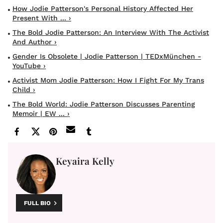
How Jodie Patterson's Personal History Affected Her
Present With ... ›
The Bold Jodie Patterson: An Interview With The Activist
And Author ›
Gender Is Obsolete | Jodie Patterson | TEDxMünchen -
YouTube ›
Activist Mom Jodie Patterson: How I Fight For My Trans
Child ›
The Bold World: Jodie Patterson Discusses Parenting
Memoir | EW ... ›
Keyaira Kelly
FULL BIO