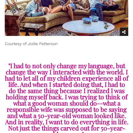
Courtesy of Jodie Patterson
"I had to not only change my language, but
change the way I interacted with the world. I
had to let all of my children experience all of
life. And when I started doing that, I had to
do the same thing because I realized I was
holding myself back. I was trying to think of
what a good woman should do--what a
responsible wife was supposed to be saying
and what a 50-year-old woman looked like.
And in reality, I want to do everything in life.
Not just the things carved out for 50-year-