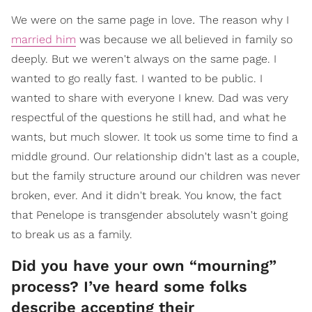
.
We were on the same page in love
The reason why I
married him
was because we all believed in family so
deeply. But we weren't always on the same page. I
wanted to go really fast. I wanted to be public. I
wanted to share with everyone I knew. Dad was very
respectful of the questions he still had, and what he
wants, but much slower. It took us some time to find a
middle ground. Our relationship didn't last as a couple,
but the family structure around our children was never
broken, ever. And it didn't break. You know, the fact
that Penelope is transgender absolutely wasn't going
to break us as a family.
Did you have your own “mourning”
process? I’ve heard some folks
describe accepting their