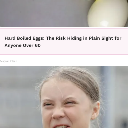
Hard Boiled Eggs: The Risk Hiding in Plain Sight for
Anyone Over 60
Native Fiber