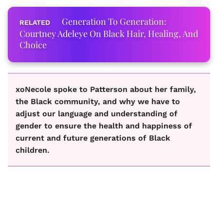
Generation To Generation:
Courtney Adeleye On Black Hair, Healing, And
Choice
xoNecole spoke to Patterson about her family,
the Black community, and why we have to
adjust our language and understanding of
gender to ensure the health and happiness of
current and future generations of Black
children.