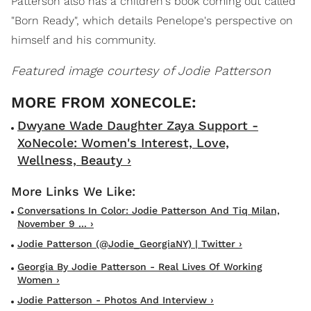
Patterson also has a children's book coming out called
"Born Ready", which details Penelope's perspective on
himself and his community.
Featured image courtesy of Jodie Patterson
Dwyane Wade Daughter Zaya Support -
XoNecole: Women's Interest, Love,
Wellness, Beauty ›
Conversations In Color: Jodie Patterson And Tiq Milan,
November 9 ... ›
Jodie Patterson (@jodie_GeorgiaNY) | Twitter ›
Georgia By Jodie Patterson - Real Lives Of Working
Women ›
Jodie Patterson - Photos And Interview ›