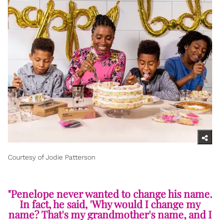
Courtesy of Jodie Patterson
"Penelope never wanted to change his name.
In fact, he said, 'Why would I change my
name? That's my grandmother's name, and I