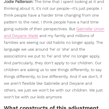
Jodie Patterson:
The time that I spent looking at it and
thinking about it, it's not our people--it's just people. I
think people have a harder time changing from one
pattern to the next. I think people have a hard time
going outside of their perspectives. But
Gabrielle Union
and Dwyane Wade
and my family and millions of
families are seeing our old habits no longer apply. The
language we use around 'he' or 'she' and the
associations we put to 'he' and 'she' no longer apply.
And particularly, they don't apply to our children. Our
children are asking us to see things differently, to say
things differently, to live differently. And if we don't, if
we aren't flexible like Gabrielle and Dwyane and
others, we just we won't be with our children. We just
won't be with our kids anymore.
What constructs of this adjustment