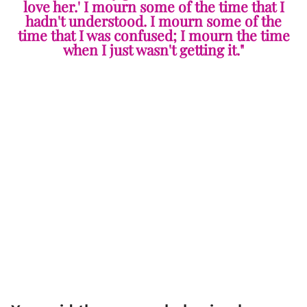
love her.' I mourn some of the time that I
hadn't understood. I mourn some of the
time that I was confused; I mourn the time
when I just wasn't getting it."