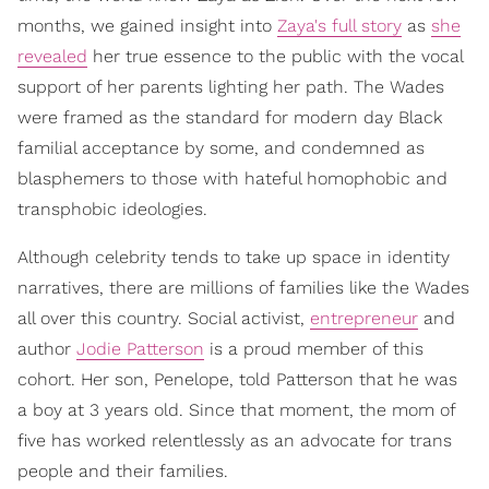
months, we gained insight into
Zaya's full story
as
she
revealed
her true essence to the public with the vocal
support of her parents lighting her path. The Wades
were framed as the standard for modern day Black
familial acceptance by some, and condemned as
blasphemers to those with hateful homophobic and
transphobic ideologies.
Although celebrity tends to take up space in identity
narratives, there are millions of families like the Wades
all over this country. Social activist,
entrepreneur
and
author
Jodie Patterson
is a proud member of this
cohort. Her son, Penelope, told Patterson that he was
a boy at 3 years old. Since that moment, the mom of
five has worked relentlessly as an advocate for trans
people and their families.