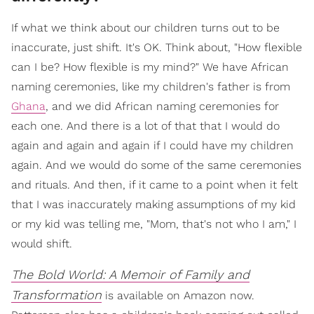
If what we think about our children turns out to be
inaccurate, just shift. It's OK. Think about, "How flexible
can I be? How flexible is my mind?" We have African
naming ceremonies, like my children's father is from
Ghana
, and we did African naming ceremonies for
each one. And there is a lot of that that I would do
again and again and again if I could have my children
again. And we would do some of the same ceremonies
and rituals. And then, if it came to a point when it felt
that I was inaccurately making assumptions of my kid
or my kid was telling me, "Mom, that's not who I am," I
would shift.
The Bold World: A Memoir of Family and
Transformation
is available on Amazon now.