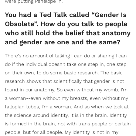
were putting Penelope in.
You had a Ted Talk called “Gender Is
Obsolete”. How do you talk to people
who still hold the belief that anatomy
and gender are one and the same?
There's no amount of talking I can do or sharing I can
do if the individual doesn't take one step in, one step
on their own, to do some basic research. The basic
research shows that scientifically that gender is not
found in our anatomy. So even without my womb, I'm
a woman--even without my breasts, even without my
fallopian tubes, I'm a woman. And so when we look at
the science around identity, it is in the brain. Identity
is formed in the brain, not with trans people or certain
people, but for all people. My identity is not in my