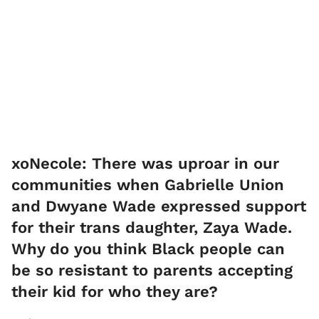
xoNecole: There was uproar in our
communities when Gabrielle Union
and Dwyane Wade expressed support
for their trans daughter, Zaya Wade.
Why do you think Black people can
be so resistant to parents accepting
their kid for who they are?