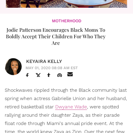
MOTHERHOOD
Jodie Patterson Encourages Black Moms To
Boldly Accept Their Children For Who They
Are
KEYAIRA KELLY
MAY 01, 2020 08:08 AM EST
Shockwaves rippled through the Black community last
spring when actress Gabrielle Union and her husband,
retired basketball star
Dwyane Wade
, were spotted
rallying around their daughter Zaya, as their parade
float rode through Miami's annual pride event. At the
time, the world knew Zaya as Zion. Over the next few