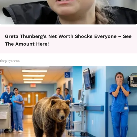
Greta Thunberg's Net Worth Shocks Everyone – See
The Amount Here!
theplayarena