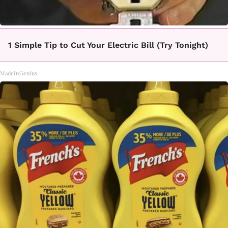
1 Simple Tip to Cut Your Electric Bill (Try Tonight)
MadeInGenius