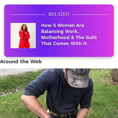
RELATED
How 5 Women Are
Balancing Work,
Motherhood & The Guilt
That Comes With It
Around the Web