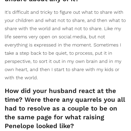
It's difficult and tricky to figure out what to share with
your children and what not to share, and then what to
share with the world and what not to share. Like my
life seems very open on social media, but not
everything is expressed in the moment. Sometimes I
take a step back to be quiet, to process, put it in
perspective, to sort it out in my own brain and in my
own heart, and then I start to share with my kids or
with the world.
How did your husband react at the
time? Were there any quarrels you all
had to resolve as a couple to be on
the same page for what raising
Penelope looked like?