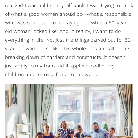
realized I was holding myself back. I was trying to think
of what a good woman should do--what a responsible
wife was supposed to be saying and what a 50-year-
old woman looked like. And in reality, I want to do
everything in life. Not just the things carved out for 50-
year-old women. So like this whole bias and all of the
breaking down of barriers and constructs, it doesn't
just apply to my trans kid it applied to all of my
children and to myself and to the world.