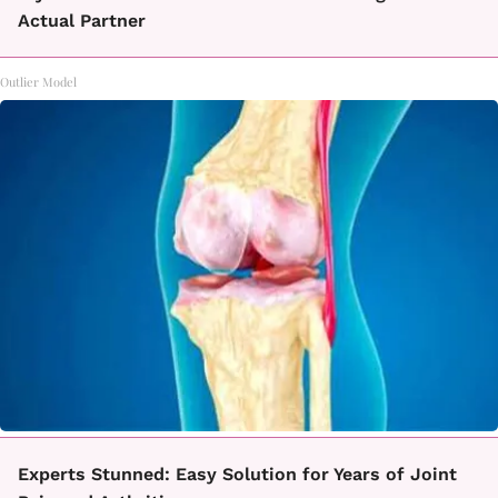
Actual Partner
Outlier Model
Experts Stunned: Easy Solution for Years of Joint