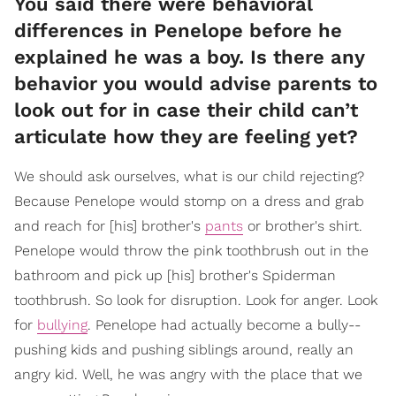
You said there were behavioral
differences in Penelope before he
explained he was a boy. Is there any
behavior you would advise parents to
look out for in case their child can’t
articulate how they are feeling yet?
We should ask ourselves, what is our child rejecting?
Because Penelope would stomp on a dress and grab
and reach for [his] brother's
pants
or brother's shirt.
Penelope would throw the pink toothbrush out in the
bathroom and pick up [his] brother's Spiderman
toothbrush. So look for disruption. Look for anger. Look
for
bullying
. Penelope had actually become a bully--
pushing kids and pushing siblings around, really an
angry kid. Well, he was angry with the place that we