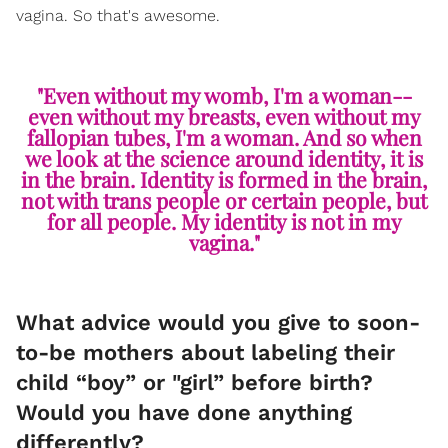
vagina. So that's awesome.
"Even without my womb, I'm a woman--
even without my breasts, even without my
fallopian tubes, I'm a woman. And so when
we look at the science around identity, it is
in the brain. Identity is formed in the brain,
not with trans people or certain people, but
for all people. My identity is not in my
vagina."
What advice would you give to soon-
to-be mothers about labeling their
child “boy” or "girl” before birth?
Would you have done anything
differently?