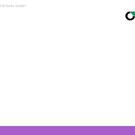
LifeHacks Insider