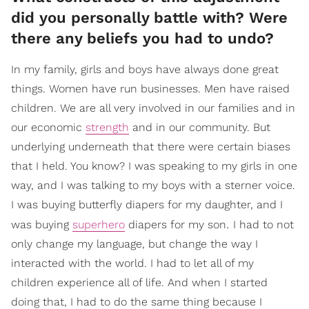
did you personally battle with? Were
there any beliefs you had to undo?
In my family, girls and boys have always done great
things. Women have run businesses. Men have raised
children. We are all very involved in our families and in
our economic
strength
and in our community. But
underlying underneath that there were certain biases
that I held. You know? I was speaking to my girls in one
way, and I was talking to my boys with a sterner voice.
I was buying butterfly diapers for my daughter, and I
.
was buying
superhero
diapers for my son
I had to not
only change my language, but change the way I
interacted with the world. I had to let all of my
children experience all of life. And when I started
doing that, I had to do the same thing because I