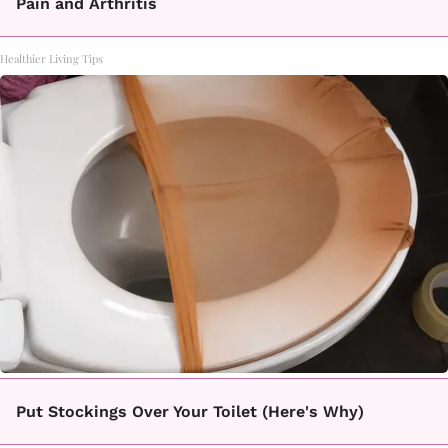
Pain and Arthritis
Healthier Living Tips
Put Stockings Over Your Toilet (Here's Why)