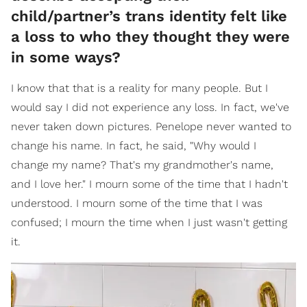
child/partner’s trans identity felt like
a loss to who they thought they were
in some ways?
I know that that is a reality for many people. But I
would say I did not experience any loss. In fact, we've
never taken down pictures. Penelope never wanted to
change his name. In fact, he said, "Why would I
change my name? That's my grandmother's name,
and I love her." I mourn some of the time that I hadn't
understood. I mourn some of the time that I was
confused; I mourn the time when I just wasn't getting
it.