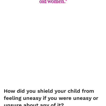
old women."
How did you shield your child from
feeling uneasy if you were uneasy or
unsure about any of it?