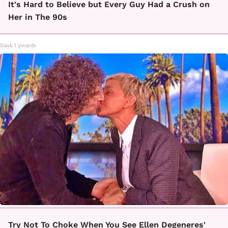
It's Hard to Believe but Every Guy Had a Crush on
Her in The 90s
Rank Upwards
Try Not To Choke When You See Ellen Degeneres'