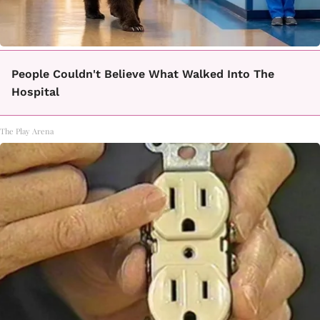
People Couldn't Believe What Walked Into The
Hospital
The Play Arena