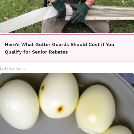
Here's What Gutter Guards Should Cost if You
Qualify for Senior Rebates
LeafFilter Partner