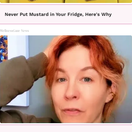
Never Put Mustard in Your Fridge, Here's Why
WellnessGaze News