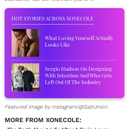
HOT STORIES ACROSS XONECOLE
What Loving Yourself Actually
Looks Like
Sergio Hudson On Designing
With Intention And Who Gets
Left Out Of The Industry
Featured image by Instagram/@GabUnion.