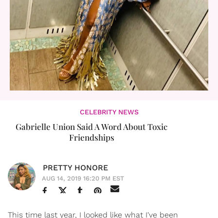
CELEBRITY NEWS
Gabrielle Union Said A Word About Toxic
Friendships
PRETTY HONORE
AUG 14, 2019 16:20 PM EST
This time last year, I looked like what I've been