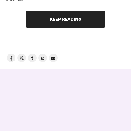
KEEP READING