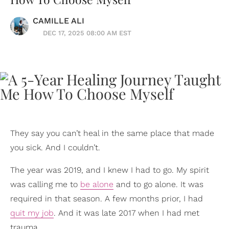
CAMILLE ALI
DEC 17, 2025 08:00 AM EST
They say you can’t heal in the same place that made
you sick. And I couldn’t.
The year was 2019, and I knew I had to go. My spirit
was calling me to
be alone
and to go alone. It was
required in that season. A few months prior, I had
quit my job
. And it was late 2017 when I had met
trauma.