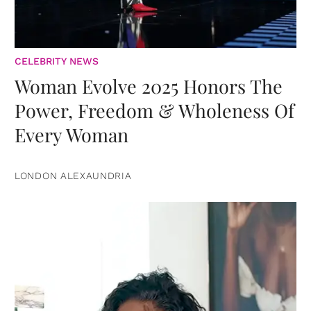
CELEBRITY NEWS
Woman Evolve 2025 Honors The
Power, Freedom & Wholeness Of
Every Woman
LONDON ALEXAUNDRIA