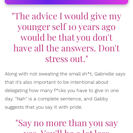
"The advice I would give my
younger self 10 years ago
would be that you don't
have all the answers. Don't
stress out."
Along with not sweating the small sh*t, Gabrielle says
that it's also important to be intentional about
delegating how many f*cks you have to give in one
day. "Nah" is a complete sentence, and Gabby
suggests that you say it with pride.
"Say no more than you say