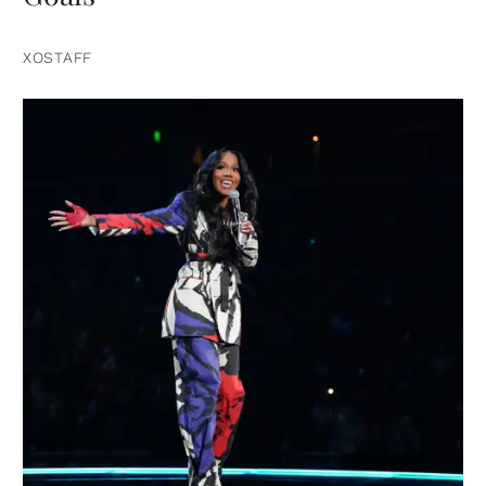
XOSTAFF