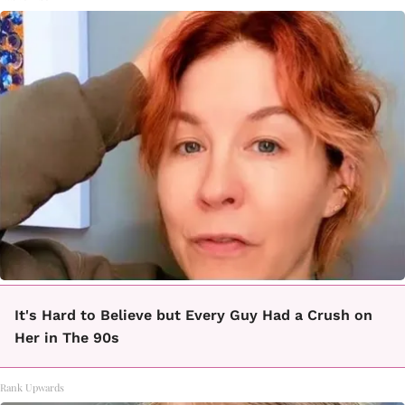
It's Hard to Believe but Every Guy Had a Crush on
Her in The 90s
Rank Upwards