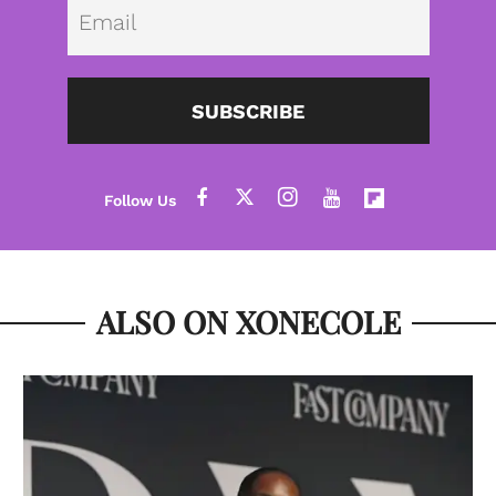
Emai
SUBSCRIBE
ALSO ON XONECOLE