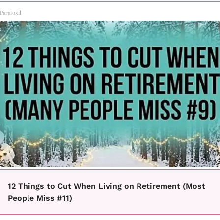
Paratoxil
12 Things to Cut When Living on Retirement (Most
People Miss #11)