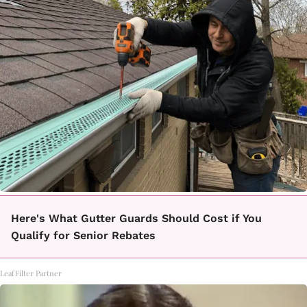
Here's What Gutter Guards Should Cost if You
Qualify for Senior Rebates
LeafFilter Partner