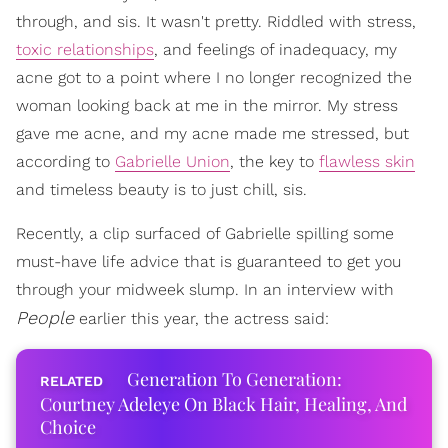
through, and sis. It wasn't pretty. Riddled with stress,
toxic relationships
, and feelings of inadequacy, my
acne got to a point where I no longer recognized the
woman looking back at me in the mirror. My stress
gave me acne, and my acne made me stressed, but
according to
Gabrielle Union
, the key to
flawless skin
and timeless beauty is to just chill, sis.
Recently, a clip surfaced of Gabrielle spilling some
must-have life advice that is guaranteed to get you
through your midweek slump. In an interview with
People
earlier this year, the actress said:
Generation To Generation:
Courtney Adeleye On Black Hair, Healing, And
Choice