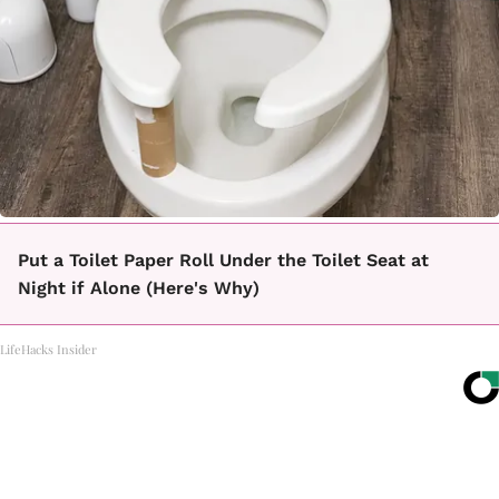
Put a Toilet Paper Roll Under the Toilet Seat at
Night if Alone (Here's Why)
LifeHacks Insider