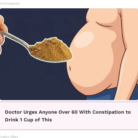
Greensprout
Doctor Urges Anyone Over 60 With Constipation to
Drink 1 Cup of This
Native Fiber