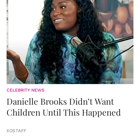
CELEBRITY NEWS
Danielle Brooks Didn’t Want
Children Until This Happened
XOSTAFF