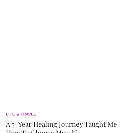
LIFE & TRAVEL
A 5-Year Healing Journey Taught Me
How To Choose Myself