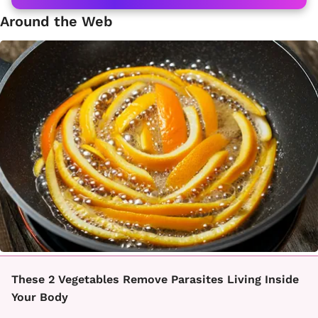
Around the Web
These 2 Vegetables Remove Parasites Living Inside
Your Body