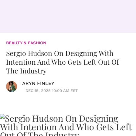
BEAUTY & FASHION
Sergio Hudson On Designing With
Intention And Who Gets Left Out Of
The Industry
TARYN FINLEY
DEC 15, 2025 10:00 AM EST