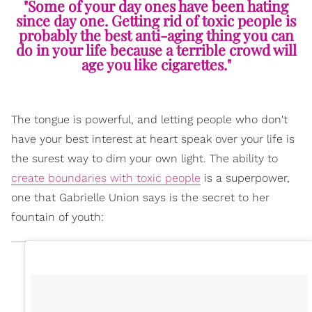
"Some of your day ones have been hating
since day one. Getting rid of toxic people is
probably the best anti-aging thing you can
do in your life because a terrible crowd will
age you like cigarettes."
The tongue is powerful, and letting people who don't
have your best interest at heart speak over your life is
the surest way to dim your own light. The ability to
create boundaries with toxic people
is a superpower,
one that Gabrielle Union says is the secret to her
fountain of youth: