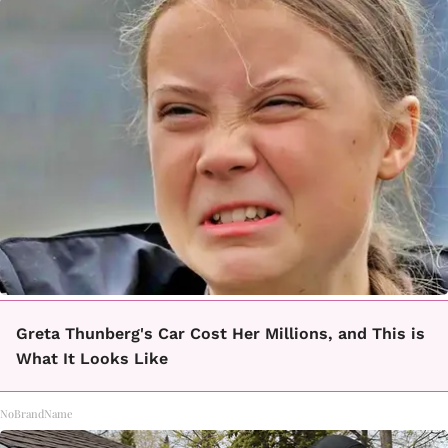
Greta Thunberg's Car Cost Her Millions, and This is
What It Looks Like
NoBrandName