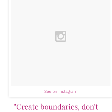
See on Instagram
"Create boundaries, don't