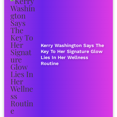
Kerry Washington Says The
Key To Her Signature Glow
Lies In Her Wellness
Routine