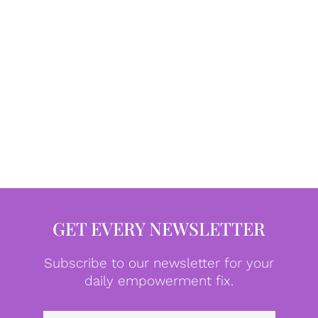
GET EVERY NEWSLETTER
Subscribe to our newsletter for your
daily empowerment fix.