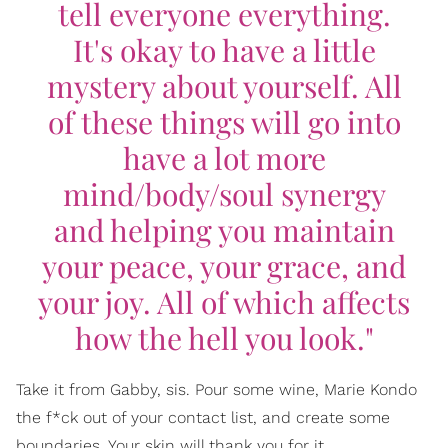
tell everyone everything.
It's okay to have a little
mystery about yourself. All
of these things will go into
have a lot more
mind/body/soul synergy
and helping you maintain
your peace, your grace, and
your joy. All of which affects
how the hell you look."
Take it from Gabby, sis. Pour some wine, Marie Kondo
the f*ck out of your contact list, and create some
boundaries. Your skin will thank you for it.