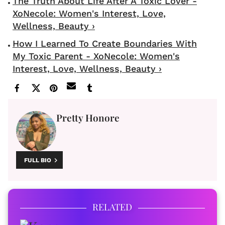
The Truth About Life After A Toxic Lover -
XoNecole: Women's Interest, Love,
Wellness, Beauty ›
How I Learned To Create Boundaries With
My Toxic Parent - XoNecole: Women's
Interest, Love, Wellness, Beauty ›
Pretty Honore
FULL BIO
RELATED