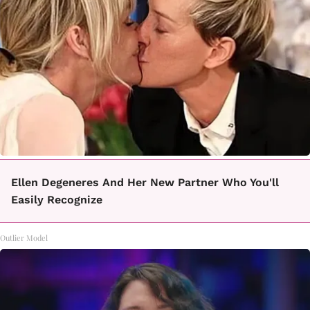
Ellen Degeneres And Her New Partner Who You'll
Easily Recognize
Outlier Model