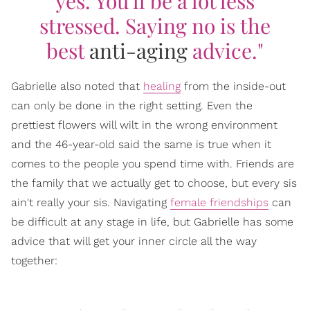
yes. You'll be a lot less
stressed. Saying no is the
best
anti-aging
advice."
Gabrielle also noted that
healing
from the inside-out
can only be done in the right setting. Even the
prettiest flowers will wilt in the wrong environment
and the 46-year-old said the same is true when it
comes to the people you spend time with. Friends are
the family that we actually get to choose, but every sis
ain't really your sis. Navigating
female friendships
can
be difficult at any stage in life, but Gabrielle has some
advice that will get your inner circle all the way
together: