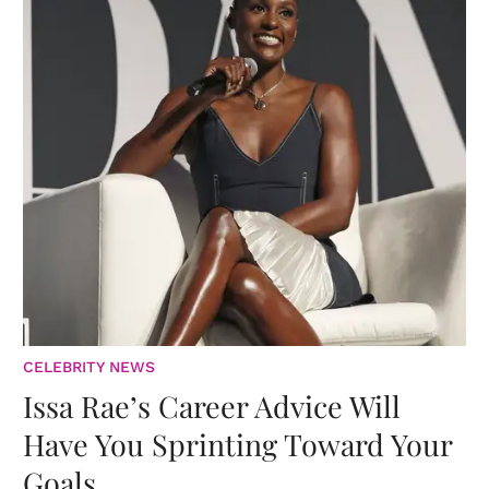
CELEBRITY NEWS
Issa Rae’s Career Advice Will
Have You Sprinting Toward Your
Goals