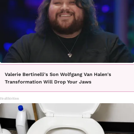
Valerie Bertinelli's Son Wolfgang Van Halen's
Transformation Will Drop Your Jaws
Healthtrition