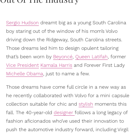
Sergio Hudson
dreamt big as a young South Carolina
boy staring out of the window of his mom’s Volvo
driving down the Ridgeway, South Carolina streets.
Those dreams led him to design opulent tailoring
that’s been worn by
Beyoncé
,
Queen Latifah
, former
Vice President
Kamala Harris
and Forever First Lady
Michelle Obama
, just to name a few.
Those dreams have come full circle in a new way as
he recently collaborated with Volvo for a mini capsule
collection suitable for chic and
stylish
moments this
fall. The 40-year-old
designer
follows a long legacy of
fashion aficionados who’ve used their innovation to
push the automotive industry forward, including Virgil