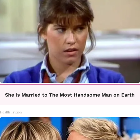
She is Married to The Most Handsome Man on Earth
Health Trition