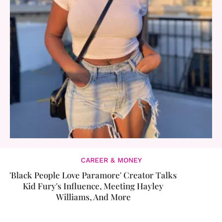
CAREER & MONEY
'Black People Love Paramore' Creator Talks
Kid Fury's Influence, Meeting Hayley
Williams, And More