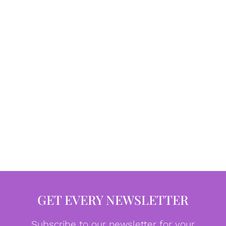
GET EVERY NEWSLETTER
Subscribe to our newsletter for your