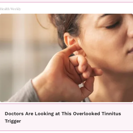
Health Weekly
Doctors Are Looking at This Overlooked Tinnitus
Trigger