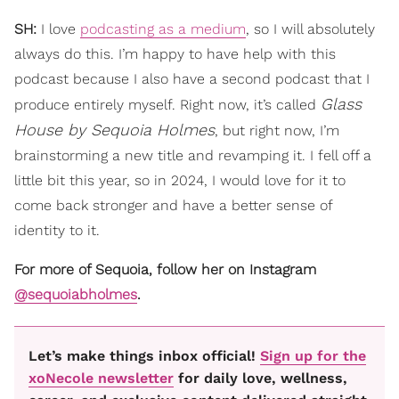
SH:
I love
podcasting as a medium
, so I will absolutely
always do this. I’m happy to have help with this
podcast because I also have a second podcast that I
Glass
produce entirely myself. Right now, it’s called
House by Sequoia Holmes
, but right now, I’m
brainstorming a new title and revamping it. I fell off a
little bit this year, so in 2024, I would love for it to
come back stronger and have a better sense of
identity to it.
For more of Sequoia, follow her on Instagram
@sequoiabholmes
.
Let’s make things inbox official!
Sign up for the
xoNecole newsletter
for daily love, wellness,