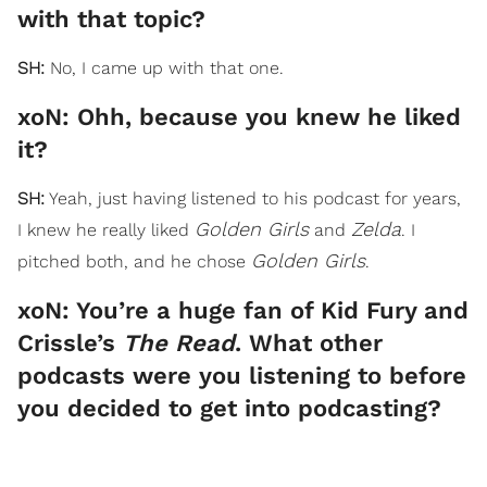
with that topic?
SH:
No, I came up with that one.
xoN: Ohh, because you knew he liked
it?
SH:
Yeah, just having listened to his podcast for years,
Golden Girls
Zelda
I knew he really liked
and
. I
Golden Girls
pitched both, and he chose
.
xoN: You’re a huge fan of Kid Fury and
Crissle’s
The Read
. What other
podcasts were you listening to before
you decided to get into podcasting?