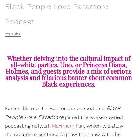
Black People Love Paramore
Podcast
YouTube
Whether delving into the cultural impact of
all-white parties, Uno, or Princess Diana,
Holmes, and guests provide a mix of serious
analysis and hilarious banter about common
Black experiences.
Black
Earlier this month, Holmes announced that
People Love Paramore
joined the worker-owned
podcasting network
Maximum Fun
, which will allow
the creator to continue to grow the show with the