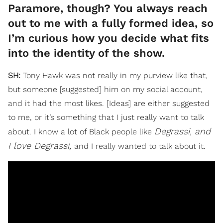
Paramore, though? You always reach
out to me with a fully formed idea, so
I’m curious how you decide what fits
into the identity of the show.
SH:
Tony Hawk was not really in my purview like that,
but someone [suggested] him on my social account,
and it had the most likes. [Ideas] are either suggested
to me, or it’s something that I just really want to talk
Degrassi, and
about. I know a lot of Black people like
I love Degrassi,
and I really wanted to talk about it.