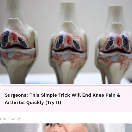
Surgeons: This Simple Trick Will End Knee Pain &
Arthritis Quickly (Try It)
Health Weekly