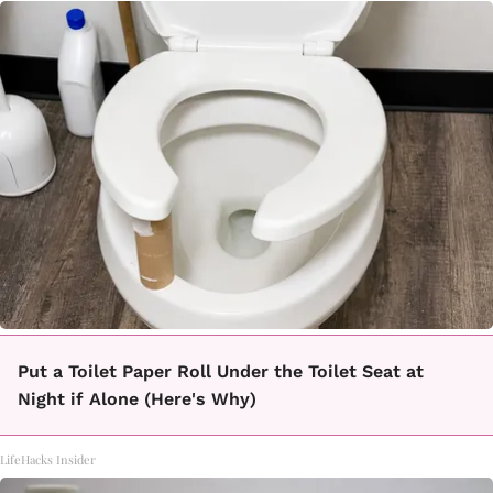
Put a Toilet Paper Roll Under the Toilet Seat at
Night if Alone (Here's Why)
LifeHacks Insider