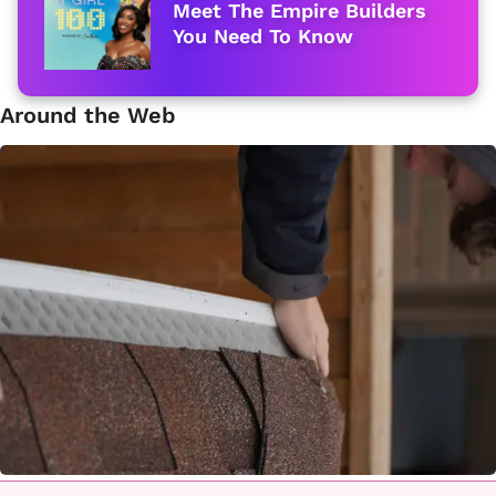
Meet The Empire Builders
You Need To Know
Around the Web