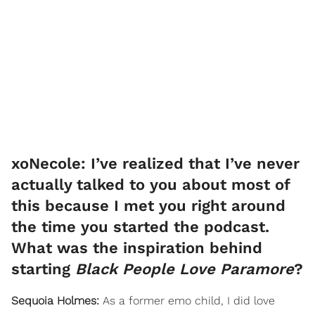
xoNecole: I’ve realized that I’ve never
actually talked to you about most of
this because I met you right around
the time you started the podcast.
What was the inspiration behind
starting
Black People Love Paramore
?
Sequoia Holmes:
As a former emo child, I did love