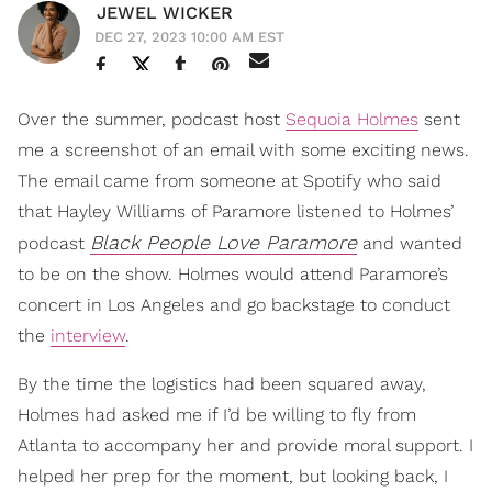
JEWEL WICKER
DEC 27, 2023 10:00 AM EST
Over the summer, podcast host
Sequoia Holmes
sent
me a screenshot of an email with some exciting news.
The email came from someone at Spotify who said
that Hayley Williams of Paramore listened to Holmes’
Black People Love Paramore
podcast
and wanted
to be on the show. Holmes would attend Paramore’s
concert in Los Angeles and go backstage to conduct
the
interview
.
By the time the logistics had been squared away,
Holmes had asked me if I’d be willing to fly from
Atlanta to accompany her and provide moral support. I
helped her prep for the moment, but looking back, I