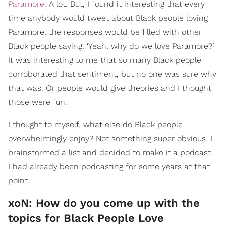
Paramore
. A lot. But, I found it interesting that every
time anybody would tweet about Black people loving
Paramore, the responses would be filled with other
Black people saying, ‘Yeah, why do we love Paramore?’
It was interesting to me that so many Black people
corroborated that sentiment, but no one was sure why
that was. Or people would give theories and I thought
those were fun.
I thought to myself, what else do Black people
overwhelmingly enjoy? Not something super obvious. I
brainstormed a list and decided to make it a podcast.
I had already been podcasting for some years at that
point.
xoN: How do you come up with the
topics for Black People Love