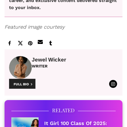
career, and exclusive content delivered straight
to your inbox.
Featured image courtesy
Jewel Wicker
WRITER
FULL BIO
RELATED
It Girl 100 Class Of 2025: