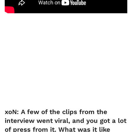
xoN: A few of the clips from the
interview went viral, and you got a lot
of press from it. What was it like