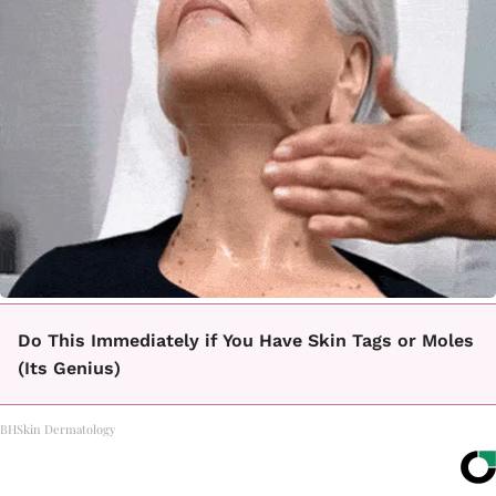
Do This Immediately if You Have Skin Tags or Moles
(Its Genius)
BHSkin Dermatology