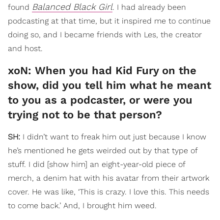
Balanced Black Girl
found
. I had already been
podcasting at that time, but it inspired me to continue
doing so, and I became friends with Les, the creator
and host.
xoN: When you had Kid Fury on the
show, did you tell him what he meant
to you as a podcaster, or were you
trying not to be that person?
SH:
I didn’t want to freak him out just because I know
he’s mentioned he gets weirded out by that type of
stuff. I did [show him] an eight-year-old piece of
merch, a denim hat with his avatar from their artwork
cover. He was like, ‘This is crazy. I love this. This needs
to come back.’ And, I brought him weed.