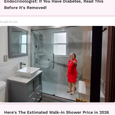
Endocrinologist: If You Have Diabetes, Read This
Before It's Removed!
Health Weekly
Here's The Estimated Walk-In Shower Price in 2026