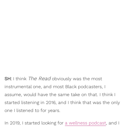
The Read
SH:
I think
obviously was the most
instrumental one, and most Black podcasters, I
assume, would have the same take on that. I think I
started listening in 2016, and I think that was the only
one I listened to for years.
In 2019, I started looking for
a wellness podcast
, and I