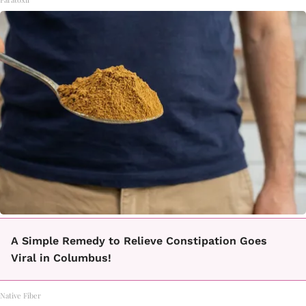
A Simple Remedy to Relieve Constipation Goes
Viral in Columbus!
Native Fiber