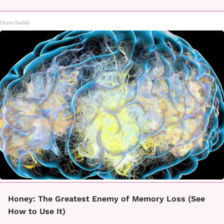
HomeBuddy
Honey: The Greatest Enemy of Memory Loss (See
How to Use It)