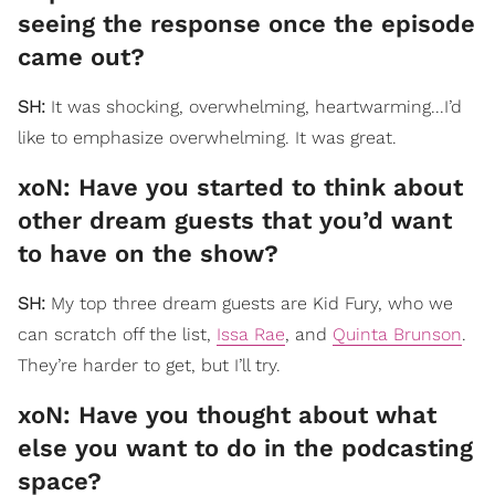
seeing the response once the episode
came out?
SH:
It was shocking, overwhelming, heartwarming...I’d
like to emphasize overwhelming. It was great.
xoN: Have you started to think about
other dream guests that you’d want
to have on the show?
SH:
My top three dream guests are Kid Fury, who we
can scratch off the list,
Issa Rae
, and
Quinta Brunson
.
They’re harder to get, but I’ll try.
xoN: Have you thought about what
else you want to do in the podcasting
space?