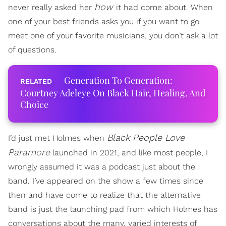
how
never really asked her
it had come about. When
one of your best friends asks you if you want to go
meet one of your favorite musicians, you don’t ask a lot
of questions.
Generation To Generation:
Courtney Adeleye On Black Hair, Healing, And
Choice
Black People Love
I’d just met Holmes when
Paramore
launched in 2021, and like most people, I
wrongly assumed it was a podcast just about the
band. I’ve appeared on the show a few times since
then and have come to realize that the alternative
band is just the launching pad from which Holmes has
conversations about the many, varied interests of