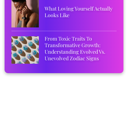
What Loving Yourself Actually
Looks Like
From Toxic Traits To
Transformative Growth:
Understanding Evolved Vs.
Unevolved Zodiac Signs