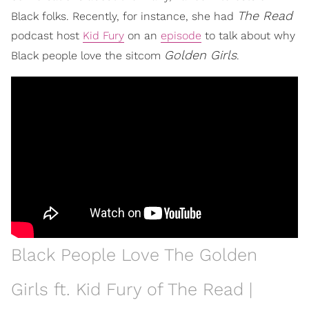
The Read
Black folks. Recently, for instance, she had
podcast host
Kid Fury
on an
episode
to talk about why
Golden Girls
Black people love the sitcom
.
Black People Love The Golden
Girls ft. Kid Fury of The Read |