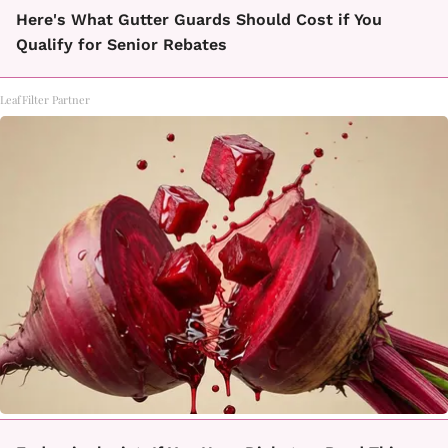
Here's What Gutter Guards Should Cost if You
Qualify for Senior Rebates
LeafFilter Partner