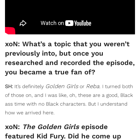
xoN: What’s a topic that you weren’t
previously into, but once you
researched and recorded the episode,
you became a true fan of?
Golden Girls
Reba
SH:
It’s definitely
or
. I turned both
of those on, and I was like, oh, these are a good, Black
ass time with no Black characters. But I understand
how we arrived here.
xoN:
The Golden Girls
episode
featured Kid Fury. Did he come up