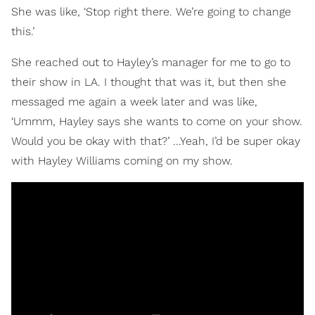
She was like, ‘Stop right there. We’re going to change
this.’
She reached out to Hayley’s manager for me to go to
their show in LA. I thought that was it, but then she
messaged me again a week later and was like,
‘Ummm, Hayley says she wants to come on your show.
Would you be okay with that?’ ...Yeah, I’d be super okay
with Hayley Williams coming on my show.