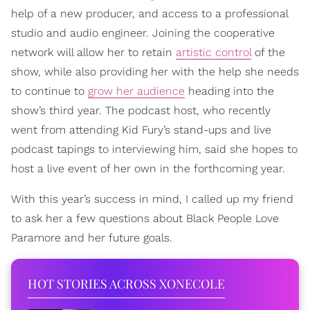
help of a new producer, and access to a professional
studio and audio engineer. Joining the cooperative
network will allow her to retain
artistic control
of the
show, while also providing her with the help she needs
to continue to
grow her audience
heading into the
show’s third year. The podcast host, who recently
went from attending Kid Fury’s stand-ups and live
podcast tapings to interviewing him, said she hopes to
host a live event of her own in the forthcoming year.
With this year’s success in mind, I called up my friend
to ask her a few questions about Black People Love
Paramore and her future goals.
HOT STORIES ACROSS XONECOLE