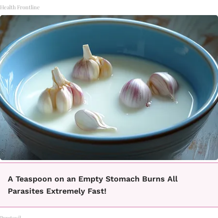
Health Frontline
A Teaspoon on an Empty Stomach Burns All
Parasites Extremely Fast!
Paratoxil