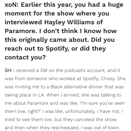
xoN: Earlier this year, you had a huge
moment for the show where you
interviewed Hayley Williams of
Paramore. I don’t think I know how
this originally came about. Did you
reach out to Spotify, or did they
contact you?
SH:
I received a DM on the podcast’s account, and it
was from someone who worked at Spotify, Chissy. She
was inviting me to a Black alternative dinner that was
taking place in LA. When I arrived, she was talking to
me about Paramore and was like, ‘I’m sure you’ve seen
them live, right?' I was like, unfortunately, I have not. I
tried to see them live, but they canceled the show,
and then when they rescheduled, I was out of town.