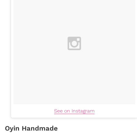
See on Instagram
Oyin Handmade