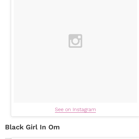
See on Instagram
Black Girl In Om