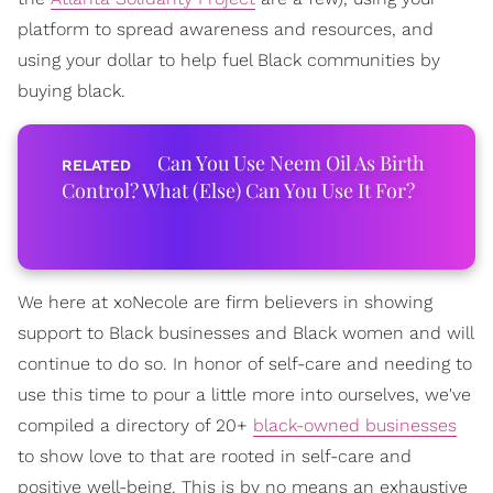
platform to spread awareness and resources, and
using your dollar to help fuel Black communities by
buying black.
Can You Use Neem Oil As Birth
Control? What (Else) Can You Use It For?
We here at xoNecole are firm believers in showing
support to Black businesses and Black women and will
continue to do so. In honor of self-care and needing to
use this time to pour a little more into ourselves, we've
compiled a directory of 20+
black-owned businesses
to show love to that are rooted in self-care and
positive well-being. This is by no means an exhaustive