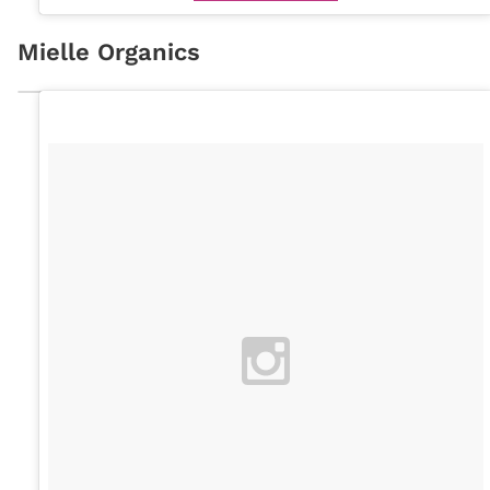
Mielle Organics