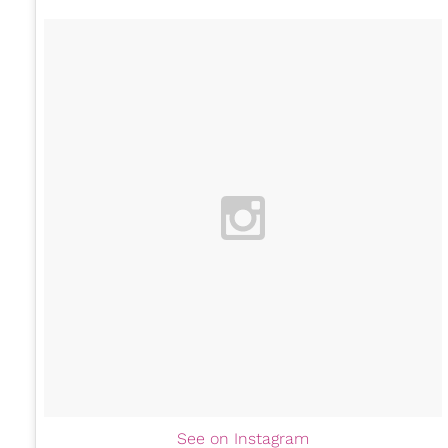
See on Instagram