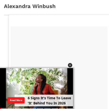
Alexandra Winbush
6
S
i
g
n
s
I
t
'
s
T
i
m
e
T
o
L
e
a
v
e
Read More
'
I
t
'
B
e
h
i
n
d
Y
o
u
I
n
2
0
2
6