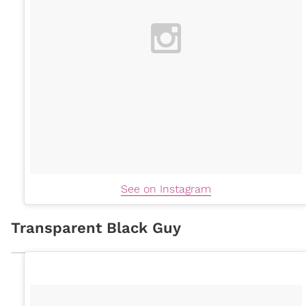
See on Instagram
Transparent Black Guy