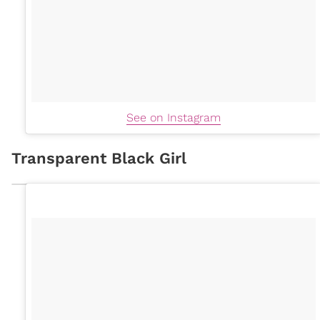
See on Instagram
Transparent Black Girl