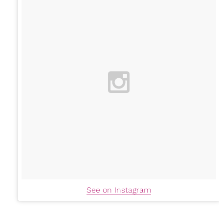
See on Instagram