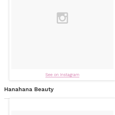
See on Instagram
Hanahana Beauty