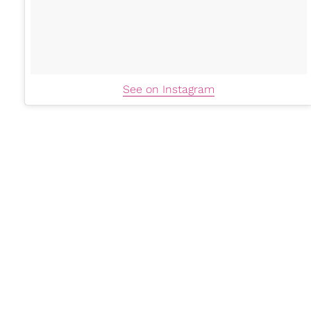
See on Instagram