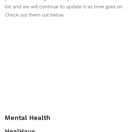
list and we will continue to update it as time goes on.
Check out them out below.
Mental Health
HealHaus