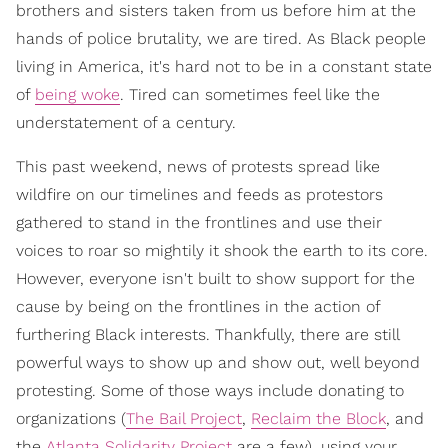
brothers and sisters taken from us before him at the
hands of police brutality, we are tired. As Black people
living in America, it's hard not to be in a constant state
of
being woke
. Tired can sometimes feel like the
understatement of a century.
This past weekend, news of protests spread like
wildfire on our timelines and feeds as protestors
gathered to stand in the frontlines and use their
voices to roar so mightily it shook the earth to its core.
However, everyone isn't built to show support for the
cause by being on the frontlines in the action of
furthering Black interests. Thankfully, there are still
powerful ways to show up and show out, well beyond
protesting. Some of those ways include donating to
organizations (
The Bail Project
,
Reclaim the Block
, and
the
Atlanta Solidarity Project
are a few), using your