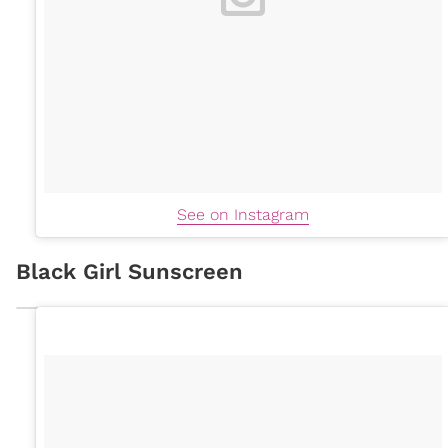
See on Instagram
Black Girl Sunscreen