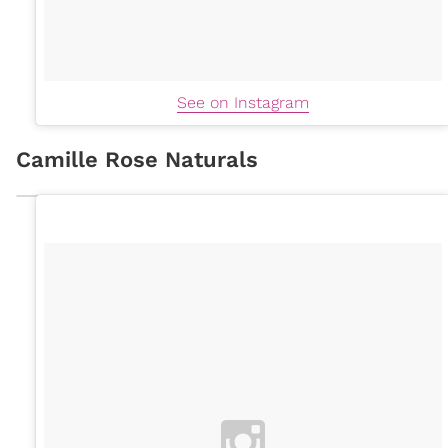
See on Instagram
Camille Rose Naturals