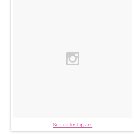
See on Instagram