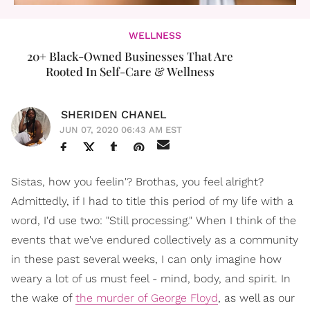
WELLNESS
20+ Black-Owned Businesses That Are
Rooted In Self-Care & Wellness
SHERIDEN CHANEL
JUN 07, 2020 06:43 AM EST
Sistas, how you feelin'? Brothas, you feel alright?
Admittedly, if I had to title this period of my life with a
word, I'd use two: "Still processing." When I think of the
events that we've endured collectively as a community
in these past several weeks, I can only imagine how
weary a lot of us must feel - mind, body, and spirit. In
the wake of
the murder of George Floyd
, as well as our