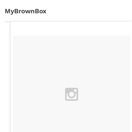
MyBrownBox