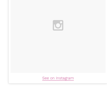
See on Instagram