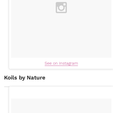
See on Instagram
Koils by Nature