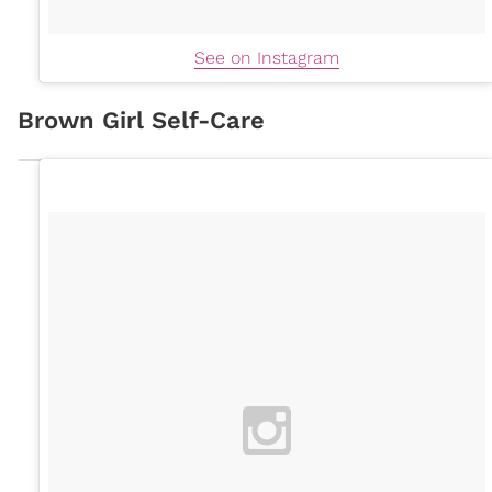
See on Instagram
Brown Girl Self-Care