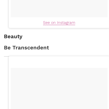
See on Instagram
Beauty
Be Transcendent