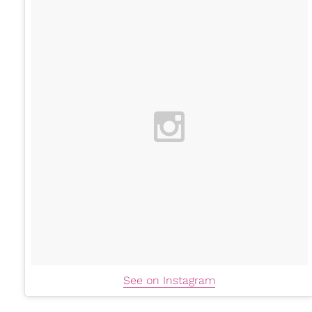
See on Instagram