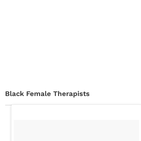
Black Female Therapists