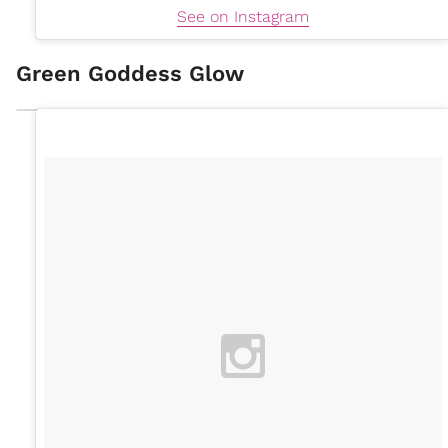
See on Instagram
Green Goddess Glow