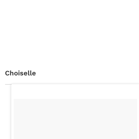
Choiselle