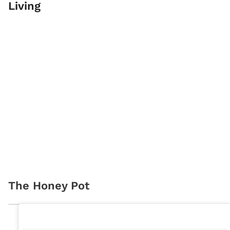
Living
The Honey Pot