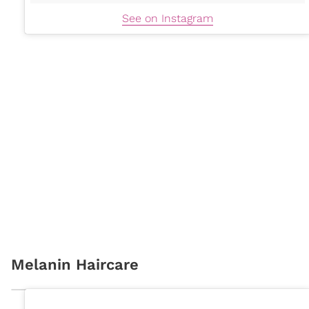
See on Instagram
Melanin Haircare