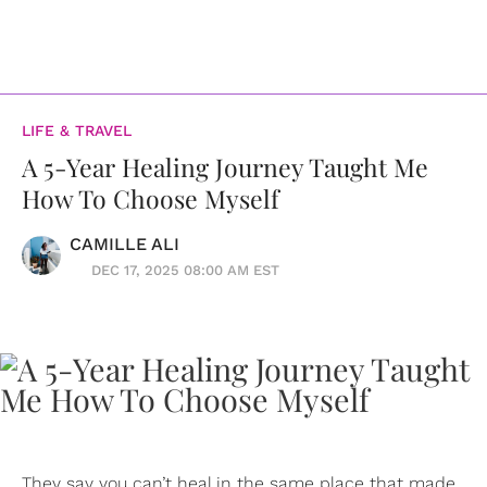
LIFE & TRAVEL
A 5-Year Healing Journey Taught Me
How To Choose Myself
CAMILLE ALI
DEC 17, 2025 08:00 AM EST
They say you can’t heal in the same place that made