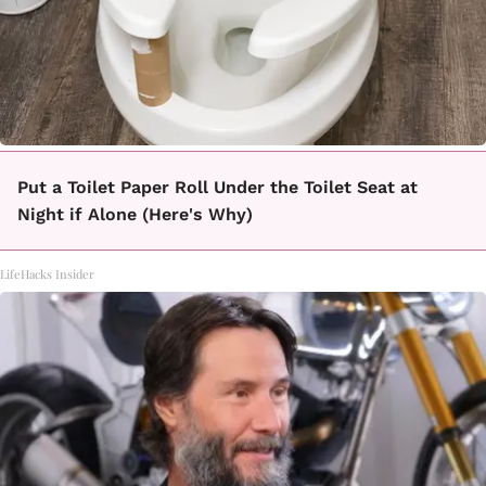
Put a Toilet Paper Roll Under the Toilet Seat at
Night if Alone (Here's Why)
LifeHacks Insider