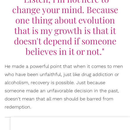
change your mind. Because
one thing about evolution
that is my growth is that it
doesn't depend if someone
believes in it or not."
He made a powerful point that when it comes to men
who have been unfaithful, just like drug addiction or
alcoholism, recovery is possible. Just because
someone made an unfavorable decision in the past,
doesn't mean that all men should be barred from
redemption.