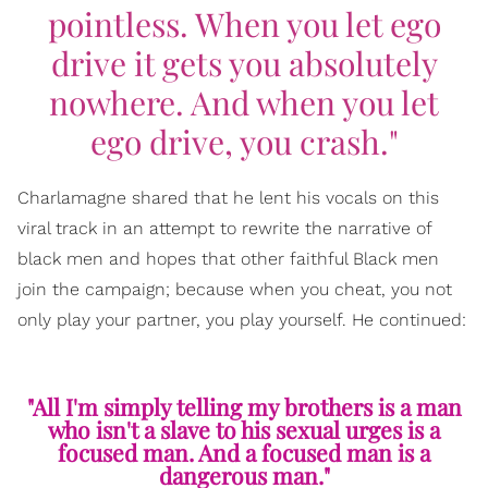
pointless. When you let ego
drive it gets you absolutely
nowhere. And when you let
ego drive, you crash."
Charlamagne shared that he lent his vocals on this
viral track in an attempt to rewrite the narrative of
black men and hopes that other faithful Black men
join the campaign; because when you cheat, you not
only play your partner, you play yourself. He continued:
"All I'm simply telling my brothers is a man
who isn't a slave to his sexual urges is a
focused man. And a focused man is a
dangerous man."