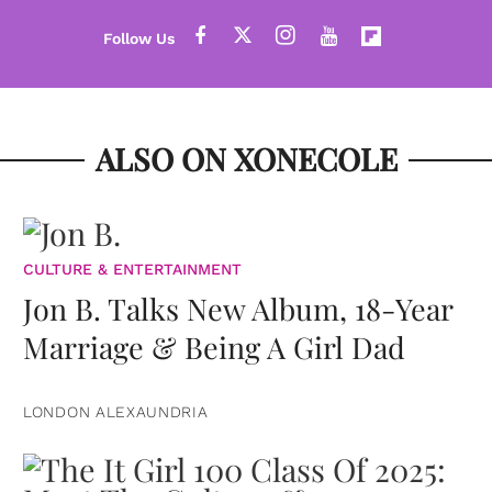
ALSO ON XONECOLE
CULTURE & ENTERTAINMENT
Jon B. Talks New Album, 18-Year
Marriage & Being A Girl Dad
LONDON ALEXAUNDRIA