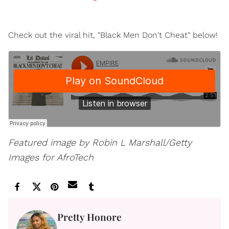
Check out the viral hit, "Black Men Don't Cheat" below!
Featured image by Robin L Marshall/Getty
Images for AfroTech
Pretty Honore