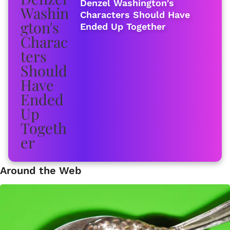
Denzel Washington's
Characters Should Have
Ended Up Together
Around the Web