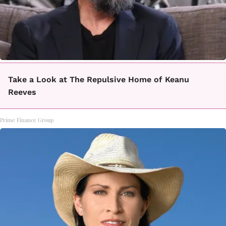
Take a Look at The Repulsive Home of Keanu
Reeves
Prime Finance Group