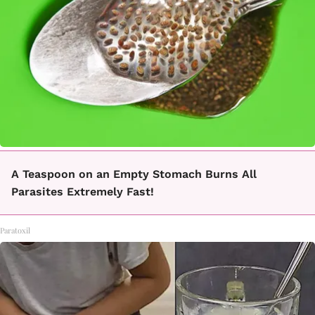
A Teaspoon on an Empty Stomach Burns All
Parasites Extremely Fast!
Paratoxil