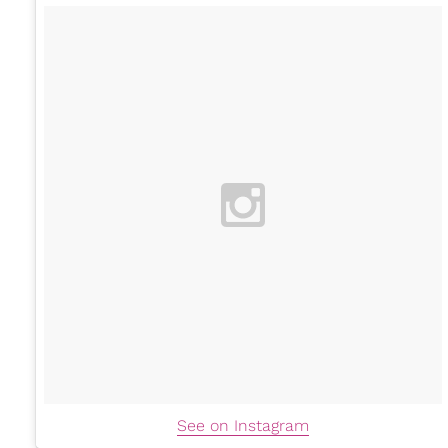
See on Instagram