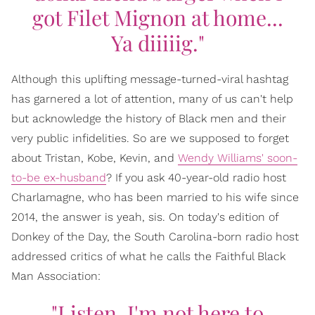
got Filet Mignon at home...
Ya diiiiig."
Although this uplifting message-turned-viral hashtag
has garnered a lot of attention, many of us can't help
but acknowledge the history of Black men and their
very public infidelities. So are we supposed to forget
about Tristan, Kobe, Kevin, and
Wendy Williams' soon-
to-be ex-husband
? If you ask 40-year-old radio host
Charlamagne, who has been married to his wife since
2014, the answer is yeah, sis. On today's edition of
Donkey of the Day, the South Carolina-born radio host
addressed critics of what he calls the Faithful Black
Man Association:
"Listen, I'm not here to