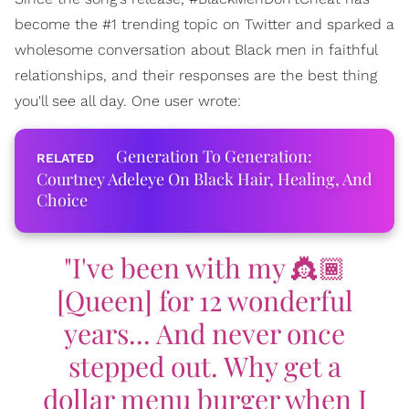
become the #1 trending topic on Twitter and sparked a
wholesome conversation about Black men in faithful
relationships, and their responses are the best thing
you'll see all day. One user wrote:
Generation To Generation:
Courtney Adeleye On Black Hair, Healing, And
Choice
"I've been with my 👸🏾
[Queen] for 12 wonderful
years... And never once
stepped out. Why get a
dollar menu burger when I