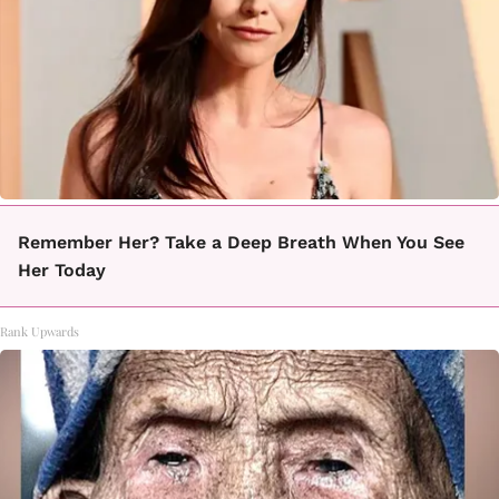
Remember Her? Take a Deep Breath When You See
Her Today
Rank Upwards