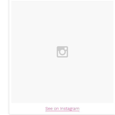
See on Instagram