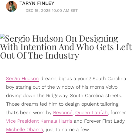
TARYN FINLEY
DEC 15, 2025 10:00 AM EST
Sergio Hudson
dreamt big as a young South Carolina
boy staring out of the window of his mom’s Volvo
driving down the Ridgeway, South Carolina streets.
Those dreams led him to design opulent tailoring
that’s been worn by
Beyoncé
,
Queen Latifah
, former
Vice President
Kamala Harris
and Forever First Lady
Michelle Obama
, just to name a few.