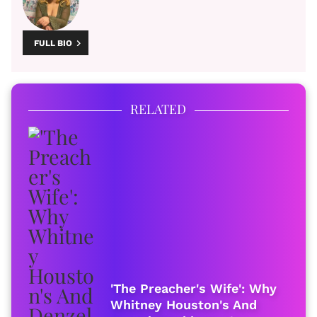
FULL BIO
RELATED
'The Preacher's Wife': Why
Whitney Houston's And