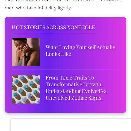
men who take infidelity lightly:
HOT STORIES ACROSS XONECOLE
What Loving Yourself Actually
Looks Like
From Toxic Traits To
Transformative Growth:
Understanding Evolved Vs.
Unevolved Zodiac Signs