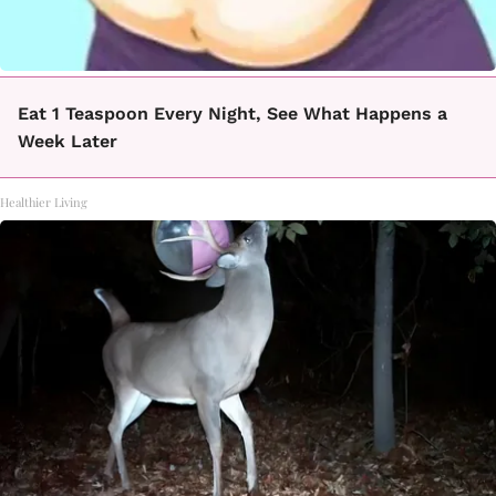
Eat 1 Teaspoon Every Night, See What Happens a
Week Later
Healthier Living