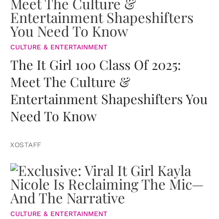
CULTURE & ENTERTAINMENT
The It Girl 100 Class Of 2025:
Meet The Culture &
Entertainment Shapeshifters You
Need To Know
XOSTAFF
CULTURE & ENTERTAINMENT