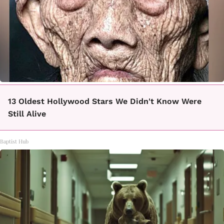
13 Oldest Hollywood Stars We Didn't Know Were
Still Alive
Baptist Hub