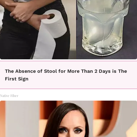
The Absence of Stool for More Than 2 Days is The
First Sign
Native Fiber