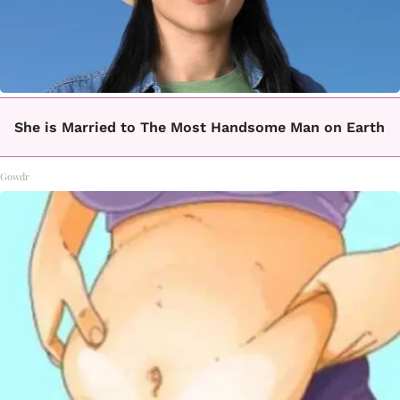
She is Married to The Most Handsome Man on Earth
Gowdr