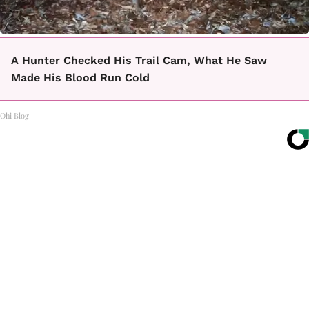
A Hunter Checked His Trail Cam, What He Saw
Made His Blood Run Cold
Ohi Blog