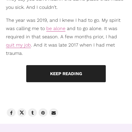
you sick. And I couldn’t.
The year was 2019, and I knew I had to go. My spirit
was calling me to
be alone
and to go alone. It was
required in that season. A few months prior, I had
quit my job
. And it was late 2017 when I had met
trauma.
KEEP READING