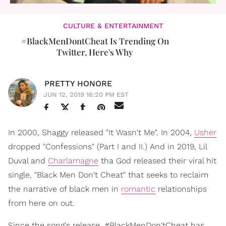
CULTURE & ENTERTAINMENT
#BlackMenDontCheat Is Trending On
Twitter, Here's Why
PRETTY HONORE
JUN 12, 2019 16:20 PM EST
In 2000, Shaggy released "It Wasn't Me". In 2004,
Usher
dropped "Confessions" (Part I and II.) And in 2019, Lil
Duval and
Charlamagne
tha God released their viral hit
single, "Black Men Don't Cheat" that seeks to reclaim
the narrative of black men in
romantic
relationships
from here on out.
Since the song's release, #BlackMenDon'tCheat has