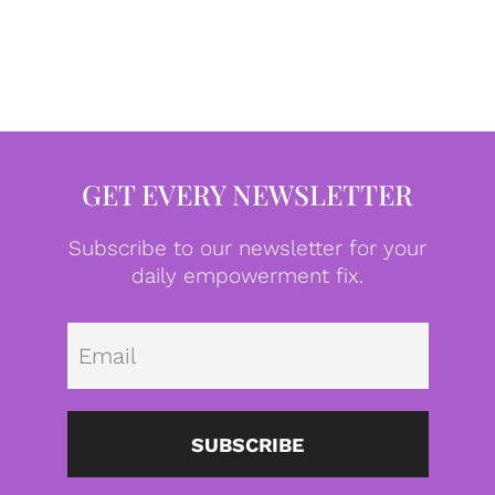
GET EVERY NEWSLETTER
Subscribe to our newsletter for your
daily empowerment fix.
Emai
SUBSCRIBE