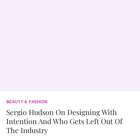
BEAUTY & FASHION
Sergio Hudson On Designing With
Intention And Who Gets Left Out Of
The Industry