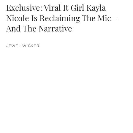
Exclusive: Viral It Girl Kayla
Nicole Is Reclaiming The Mic—
And The Narrative
JEWEL WICKER