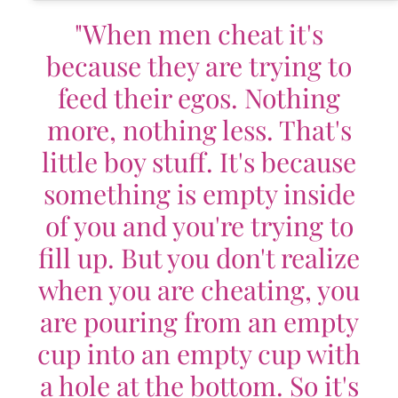
"When men cheat it's
because they are trying to
feed their egos. Nothing
more, nothing less. That's
little boy stuff. It's because
something is empty inside
of you and you're trying to
fill up. But you don't realize
when you are cheating, you
are pouring from an empty
cup into an empty cup with
a hole at the bottom. So it's