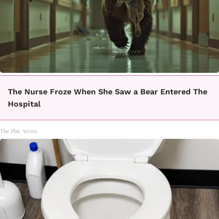
The Nurse Froze When She Saw a Bear Entered The
Hospital
The Play Arena