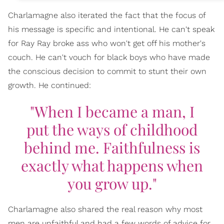
Charlamagne also iterated the fact that the focus of
his message is specific and intentional. He can't speak
for Ray Ray broke ass who won't get off his mother's
couch. He can't vouch for black boys who have made
the conscious decision to commit to stunt their own
growth. He continued:
"When I became a man, I
put the ways of childhood
behind me. Faithfulness is
exactly what happens when
you grow up."
Charlamagne also shared the real reason why most
men are unfaithful and had a few words of advice for