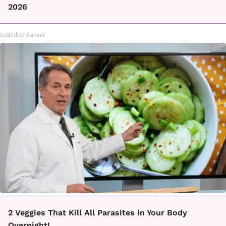
2026
LeafFilter Partner
2 Veggies That Kill All Parasites in Your Body
Overnight!