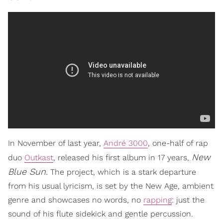
In November of last year,
André 3000
, one-half of rap
New
duo
Outkast
, released his first album in 17 years,
Blue Sun.
The project, which is a stark departure
from his usual lyricism, is set by the New Age, ambient
genre and showcases no words, no
rapping
: just the
sound of his flute sidekick and gentle percussion.