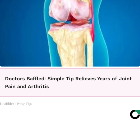
Doctors Baffled: Simple Tip Relieves Years of Joint
Pain and Arthritis
Healthier Living Tips