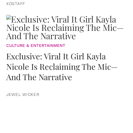
XOSTAFF
CULTURE & ENTERTAINMENT
Exclusive: Viral It Girl Kayla
Nicole Is Reclaiming The Mic—
And The Narrative
JEWEL WICKER