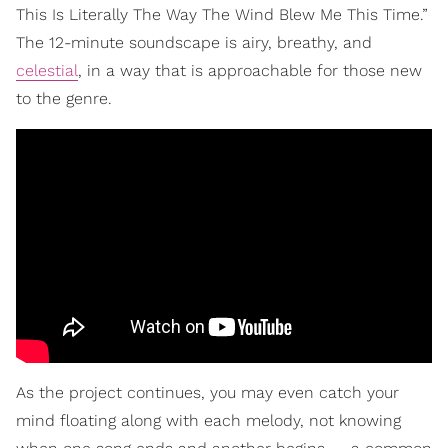
This Is Literally The Way The Wind Blew Me This Time.”
The 12-minute soundscape is airy, breathy, and
celestial
, in a way that is approachable for those new
to the genre.
As the project continues, you may even catch your
mind floating along with each melody, not knowing