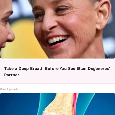
Take a Deep Breath Before You See Ellen Degeneres'
Partner
Rank Upwards