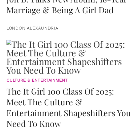
Marriage & Being A Girl Dad
LONDON ALEXAUNDRIA
CULTURE & ENTERTAINMENT
The It Girl 100 Class Of 2025:
Meet The Culture &
Entertainment Shapeshifters You
Need To Know