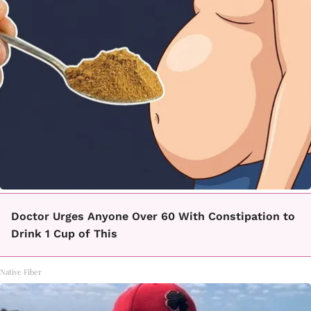
Doctor Urges Anyone Over 60 With Constipation to
Drink 1 Cup of This
Native Fiber