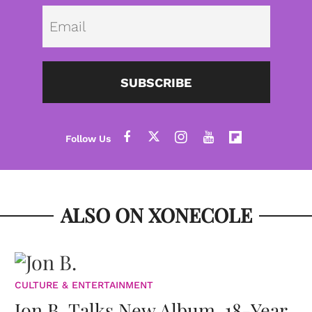
Emai
SUBSCRIBE
ALSO ON XONECOLE
CULTURE & ENTERTAINMENT
Jon B. Talks New Album, 18-Year