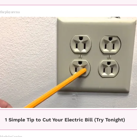
theplayarena
1 Simple Tip to Cut Your Electric Bill (Try Tonight)
MadeInGenius