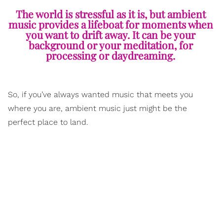
The world is stressful as it is, but ambient
music provides a lifeboat for moments when
you want to drift away. It can be your
background or your meditation, for
processing or daydreaming.
So, if you’ve always wanted music that meets you
where you are, ambient music just might be the
perfect place to land.