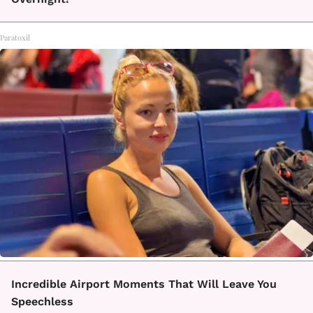
Paratoxil
Incredible Airport Moments That Will Leave You
Speechless