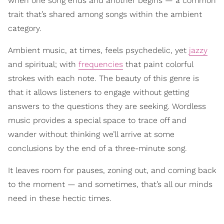
when one song ends and another begins — a common
trait that’s shared among songs within the ambient
category.
Ambient music, at times, feels psychedelic, yet
jazzy
and spiritual; with
frequencies
that paint colorful
strokes with each note. The beauty of this genre is
that it allows listeners to engage without getting
answers to the questions they are seeking. Wordless
music provides a special space to trace off and
wander without thinking we’ll arrive at some
conclusions by the end of a three-minute song.
It leaves room for pauses, zoning out, and coming back
to the moment — and sometimes, that’s all our minds
need in these hectic times.