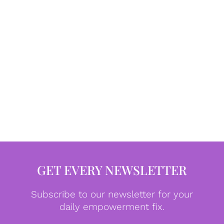
GET EVERY NEWSLETTER
Subscribe to our newsletter for your
daily empowerment fix.