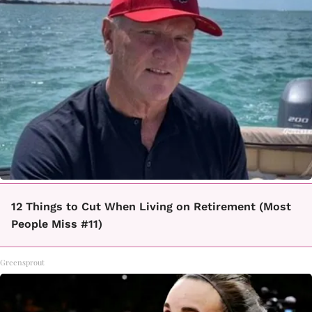
12 Things to Cut When Living on Retirement (Most
People Miss #11)
Greensprout