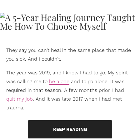
They say you can’t heal in the same place that made
you sick. And I couldn’t.
The year was 2019, and I knew I had to go. My spirit
was calling me to
be alone
and to go alone. It was
required in that season. A few months prior, I had
quit my job
. And it was late 2017 when I had met
trauma.
KEEP READING