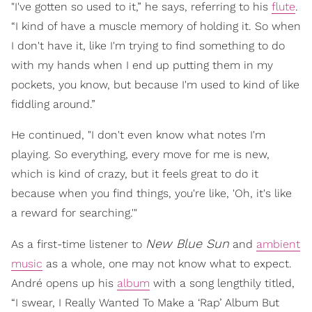
"I've gotten so used to it,” he says, referring to his
flute
.
“I kind of have a muscle memory of holding it. So when
I don't have it, like I'm trying to find something to do
with my hands when I end up putting them in my
pockets, you know, but because I'm used to kind of like
fiddling around.”
He continued, "I don't even know what notes I'm
playing. So everything, every move for me is new,
which is kind of crazy, but it feels great to do it
because when you find things, you're like, 'Oh, it's like
a reward for searching.'"
New Blue Sun
As a first-time listener to
and
ambient
music
as a whole, one may not know what to expect.
André opens up his
album
with a song lengthily titled,
“I swear, I Really Wanted To Make a ‘Rap’ Album But