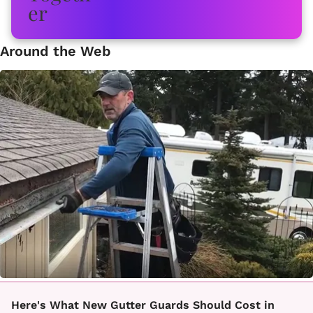
Around the Web
Here's What New Gutter Guards Should Cost in