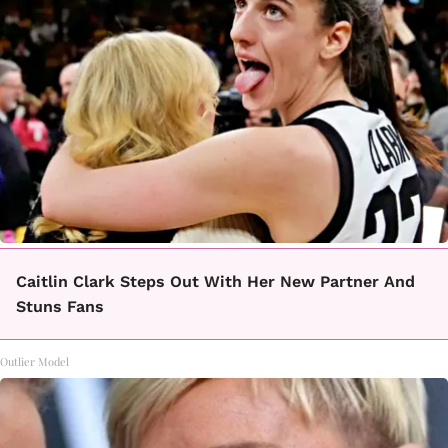
Caitlin Clark Steps Out With Her New Partner And
Stuns Fans
Outlier Model