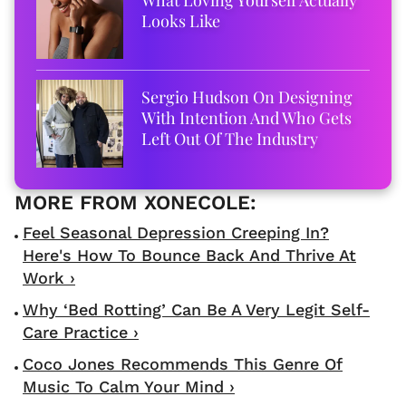
Looks Like
Sergio Hudson On Designing
With Intention And Who Gets
Left Out Of The Industry
​Feel Seasonal Depression Creeping In?
Here's How To Bounce Back And Thrive At
Work ›
Why ‘Bed Rotting’ Can Be A Very Legit Self-
Care Practice ›
Coco Jones Recommends This Genre Of
Music To Calm Your Mind ›