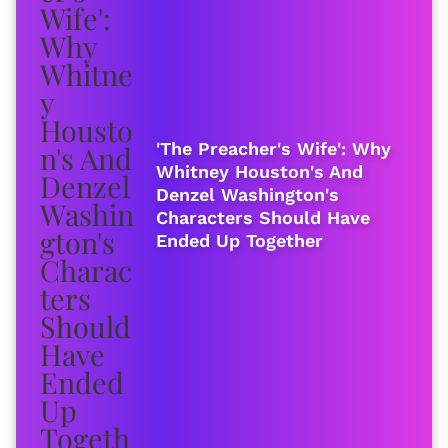
'The Preacher's Wife': Why
Whitney Houston's And
Denzel Washington's
Characters Should Have
Ended Up Together