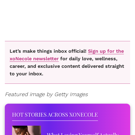
Let’s make things inbox official!
Sign up for the
xoNecole newsletter
for daily love, wellness,
career, and exclusive content delivered straight
to your inbox.
Featured image by Getty Images
HOT STORIES ACROSS XONECOLE
What Loving Yourself Actually