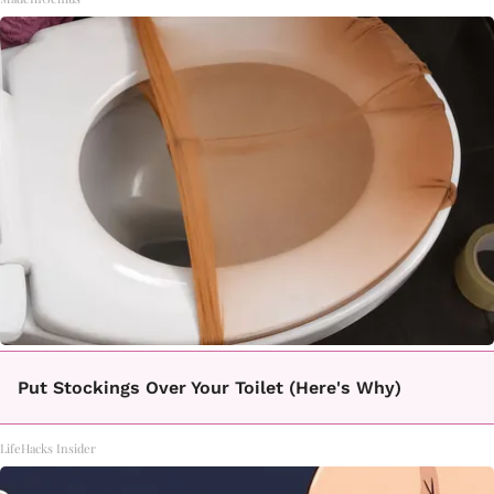
Put Stockings Over Your Toilet (Here's Why)
LifeHacks Insider