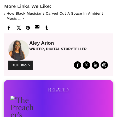
How Black Musicians Carved Out A Space In Ambient
Music ... ›
Aley Arion
WRITER, DIGITAL STORYTELLER
FULL BIO
RELATED