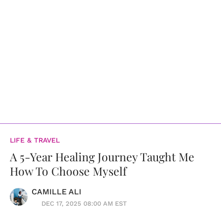
LIFE & TRAVEL
A 5-Year Healing Journey Taught Me
How To Choose Myself
CAMILLE ALI
DEC 17, 2025 08:00 AM EST