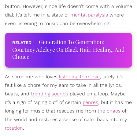
button. However, since life doesn’t come with a volume
dial, it’s left me in a state of
mental paralysis
where
even listening to music can be overwhelming.
Generation To Generation:
Courtney Adeleye On Black Hair, Healing, And
Choice
As someone who loves
listening to music
, lately, it’s
felt like a chore for my ears to take in all the lyrics,
beats, and
trending sounds
played on a loop. Maybe
it’s a sign of “aging out” of certain
genres
, but it has me
longing for music that rescues me from
the chaos
of
the world and restores a sense of calm back into my
rotation
.