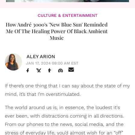
CULTURE & ENTERTAINMENT
How André 3000's 'New Blue Sun' Reminded
Me Of The Healing Power Of Black Ambient
Music
ALEY ARION
JAN 17, 2024 09:00 AM EST
If there’s one thing that I can say about the state of my
mind, it’s that I’m overstimulated.
The world around us is, in essence, the loudest it's
ever been, with distractions coming in all directions.
From our phones to the news, social media, and the
stress of everyday life, you’d almost wish for an “off”