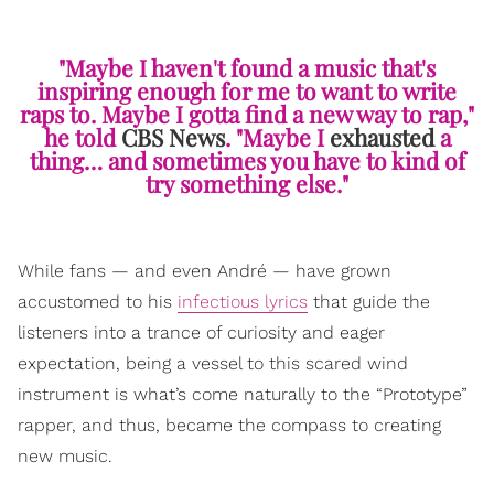
"Maybe I haven't found a music that's
inspiring enough for me to want to write
raps to. Maybe I gotta find a new way to rap,"
he told
CBS News
. "Maybe I
exhausted
a
thing… and sometimes you have to kind of
try something else."
While fans — and even André — have grown
accustomed to his
infectious lyrics
that guide the
listeners into a trance of curiosity and eager
expectation, being a vessel to this scared wind
instrument is what’s come naturally to the “Prototype”
rapper, and thus, became the compass to creating
new music.