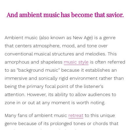
And ambient music has become that savior.
Ambient music (also known as New Age) is a genre
that centers atmosphere, mood, and tone over
conventional musical structures and melodies. This
amorphous and shapeless
music style
is often referred
to as "background music" because it establishes an
immersive and sonically rigid environment rather than
being the primary focal point of the listener's
attention. However, its ability to allow audiences to
zone in or out at any moment is worth noting.
Many fans of ambient music
retreat
to this unique
genre because of its prolonged tones or chords that