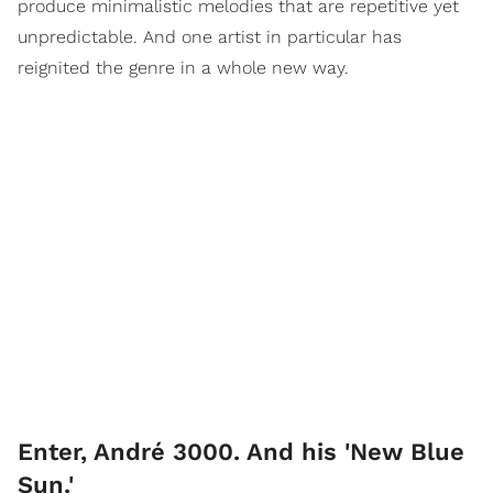
produce minimalistic melodies that are repetitive yet
unpredictable. And one artist in particular has
reignited the genre in a whole new way.
Enter, André 3000. And his 'New Blue
Sun.'