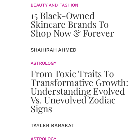
BEAUTY AND FASHION
15 Black-Owned
Skincare Brands To
Shop Now & Forever
SHAHIRAH AHMED
ASTROLOGY
From Toxic Traits To
Transformative Growth:
Understanding Evolved
Vs. Unevolved Zodiac
Signs
TAYLER BARAKAT
ASTROLOGY