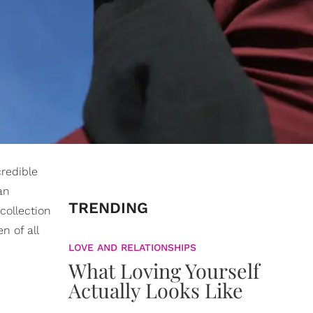
credible
an
TRENDING
collection
n of all
LOVE AND RELATIONSHIPS
What Loving Yourself
Actually Looks Like