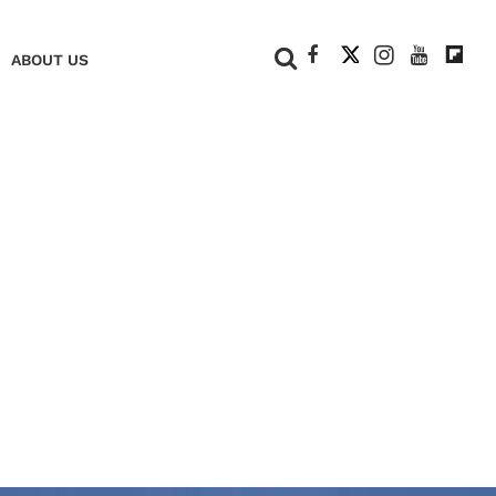
+
ABOUT US