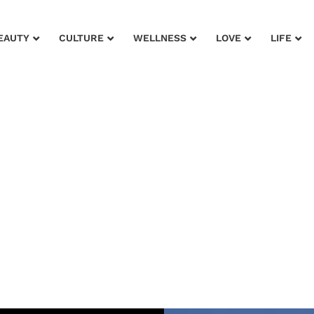
EAUTY
CULTURE
WELLNESS
LOVE
LIFE