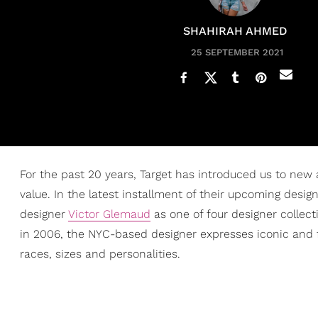
SHAHIRAH AHMED
25 SEPTEMBER 2021
For the past 20 years, Target has introduced us to new
value. In the latest installment of their upcoming designe
designer
Victor Glemaud
as one of four designer collec
in 2006, the NYC-based designer expresses iconic and 
races, sizes and personalities.