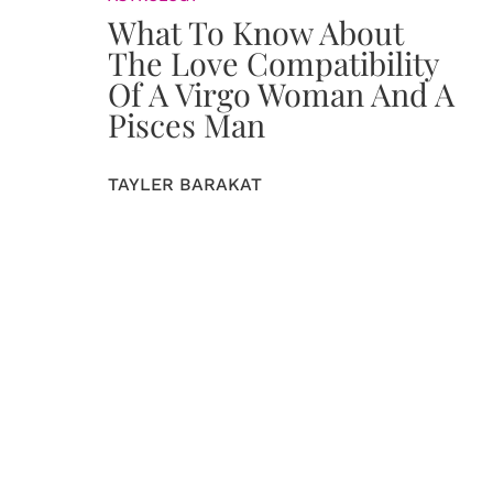
What To Know About
The Love Compatibility
Of A Virgo Woman And A
Pisces Man
TAYLER BARAKAT