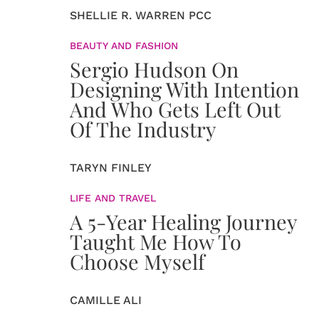
SHELLIE R. WARREN PCC
BEAUTY AND FASHION
Sergio Hudson On
Designing With Intention
And Who Gets Left Out
Of The Industry
TARYN FINLEY
LIFE AND TRAVEL
A 5-Year Healing Journey
Taught Me How To
Choose Myself
CAMILLE ALI