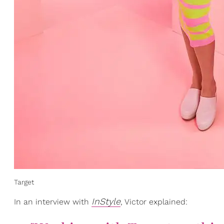
Target
InStyle
In an interview with
, Victor explained: