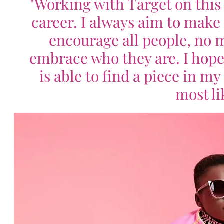
"Working with Target on this 
career. I always aim to make 
encourage all people, no ma
embrace who they are. I hope
is able to find a piece in m
most li