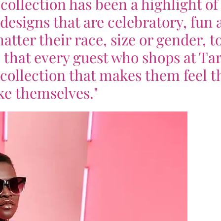
collection has been a highlight o
designs that are celebratory, fun 
tter their race, size or gender, t
 that every guest who shops at Ta
y collection that makes them feel t
ke themselves."