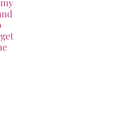
f my
and
o
rget
he