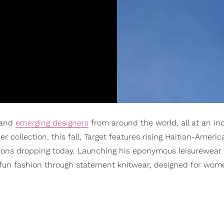
 and
emerging designers
from around the world, all at an in
r collection, this fall, Target features rising Haitian-Americ
tions dropping today. Launching his eponymous leisurewear 
fun fashion through statement knitwear, designed for wome