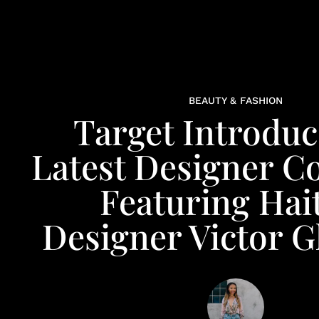
BEAUTY & FASHION
Target Introduc
Latest Designer Co
Featuring Hai
Designer Victor 