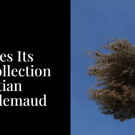
es Its
llection
tian
Glemaud