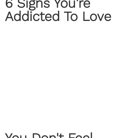
6 Signs You're
Addicted To Love
You Don't Feel