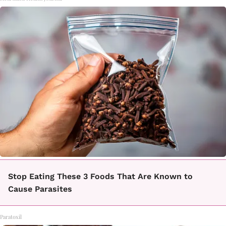
Stop Eating These 3 Foods That Are Known to
Cause Parasites
Paratoxil