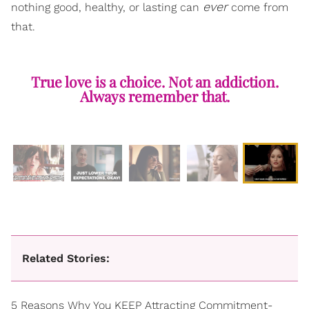
ever
nothing good, healthy, or lasting can
come from
that.
True love is a choice. Not an addiction.
Always remember that.
Related Stories:
5 Reasons Why You KEEP Attracting Commitment-