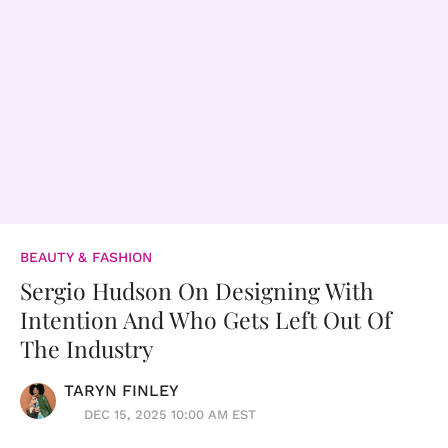
BEAUTY & FASHION
Sergio Hudson On Designing With
Intention And Who Gets Left Out Of
The Industry
TARYN FINLEY
DEC 15, 2025 10:00 AM EST