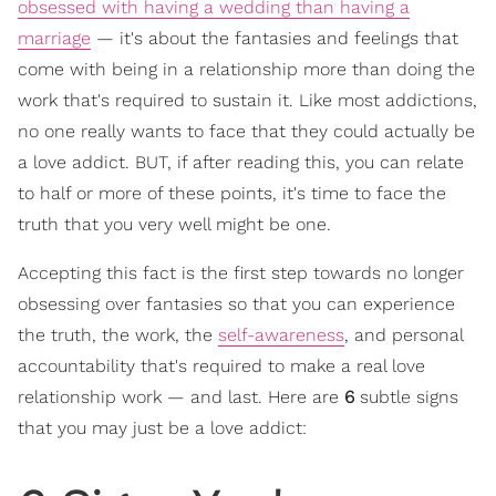
obsessed with having a wedding than having a
marriage
— it's about the fantasies and feelings that
come with being in a relationship more than doing the
work that's required to sustain it. Like most addictions,
no one really wants to face that they could actually be
a love addict. BUT, if after reading this, you can relate
to half or more of these points, it's time to face the
truth that you very well might be one.
Accepting this fact is the first step towards no longer
obsessing over fantasies so that you can experience
the truth, the work, the
self-awareness
, and personal
accountability that's required to make a real love
relationship work — and last. Here are
6
subtle signs
that you may just be a love addict: