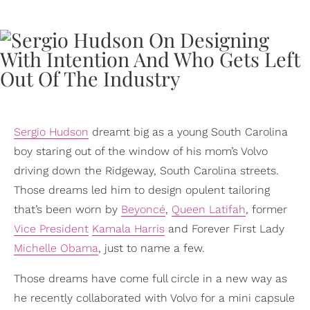
Sergio Hudson
dreamt big as a young South Carolina
boy staring out of the window of his mom’s Volvo
driving down the Ridgeway, South Carolina streets.
Those dreams led him to design opulent tailoring
that’s been worn by
Beyoncé
,
Queen Latifah
, former
Vice President
Kamala Harris
and Forever First Lady
Michelle Obama
, just to name a few.
Those dreams have come full circle in a new way as
he recently collaborated with Volvo for a mini capsule