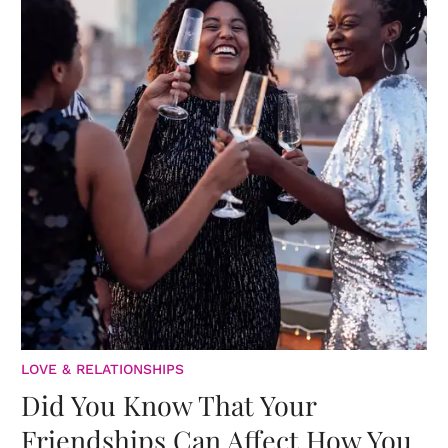
LOVE & RELATIONSHIPS
Did You Know That Your
Friendships Can Affect How You