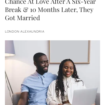
Chance At Love After A Six-Year
Break & 10 Months Later, They
Got Married
LONDON ALEXAUNDRIA