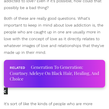
addicted to love? Even if it's possible, how could that
possibly be a bad thing?
Both of these are really good questions. What's
important to keep in mind about love addiction is, the
people who are caught up in one are usually more in
love with the concept of love as it directly relates to
whatever images of love and relationships that they've
made up in their mind.
Generation To Generation:
Courtney Adeleye On Black Hair, Healing, And
Choice
It's sort of like the kinds of people who are more