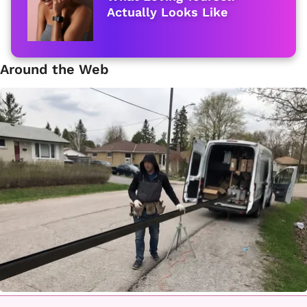
Actually Looks Like
Around the Web