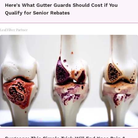
Here's What Gutter Guards Should Cost if You
Qualify for Senior Rebates
LeafFilter Partner