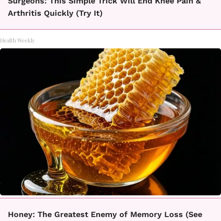
Surgeons: This Simple Trick Will End Knee Pain &
Arthritis Quickly (Try It)
Health Weekly
Honey: The Greatest Enemy of Memory Loss (See