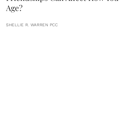
Age?
SHELLIE R. WARREN PCC