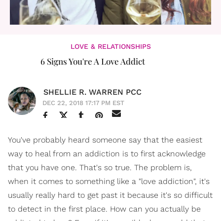
LOVE & RELATIONSHIPS
6 Signs You're A Love Addict
SHELLIE R. WARREN PCC
DEC 22, 2018 17:17 PM EST
You've probably heard someone say that the easiest
way to heal from an addiction is to first acknowledge
that you have one. That's so true. The problem is,
when it comes to something like a "love addiction", it's
usually really hard to get past it because it's so difficult
to detect in the first place. How can you actually be