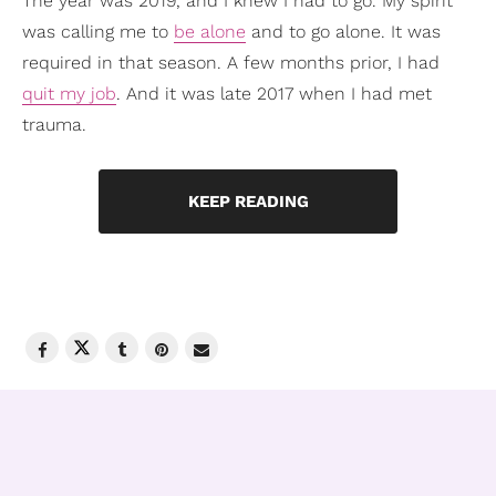
The year was 2019, and I knew I had to go. My spirit
was calling me to
be alone
and to go alone. It was
required in that season. A few months prior, I had
quit my job
. And it was late 2017 when I had met
trauma.
KEEP READING