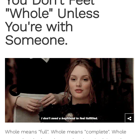
"Whole" Unless
You're with
Someone.
Whole means "full". Whole means "complete". Whole