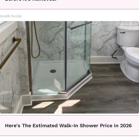
Health Weekly
Here's The Estimated Walk-In Shower Price in 2026