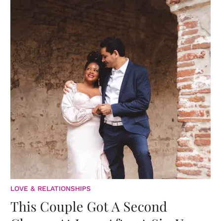
LOVE & RELATIONSHIPS
This Couple Got A Second