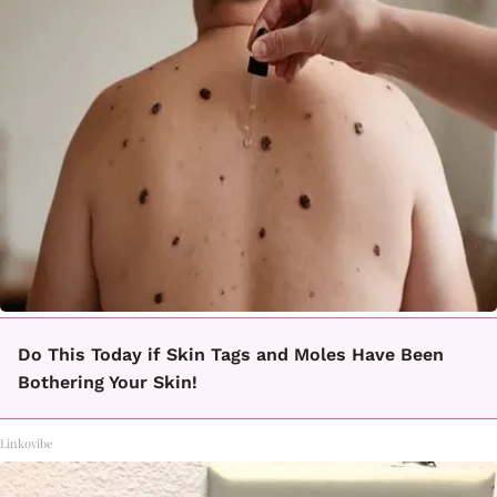
Do This Today if Skin Tags and Moles Have Been
Bothering Your Skin!
Linkovibe