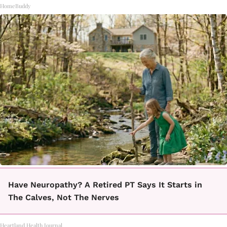
HomeBuddy
Have Neuropathy? A Retired PT Says It Starts in
The Calves, Not The Nerves
Heartland Health Journal