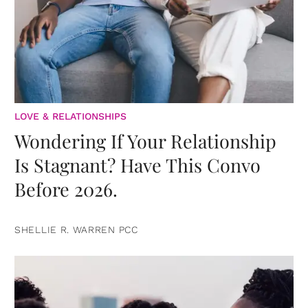
LOVE & RELATIONSHIPS
Wondering If Your Relationship
Is Stagnant? Have This Convo
Before 2026.
SHELLIE R. WARREN PCC