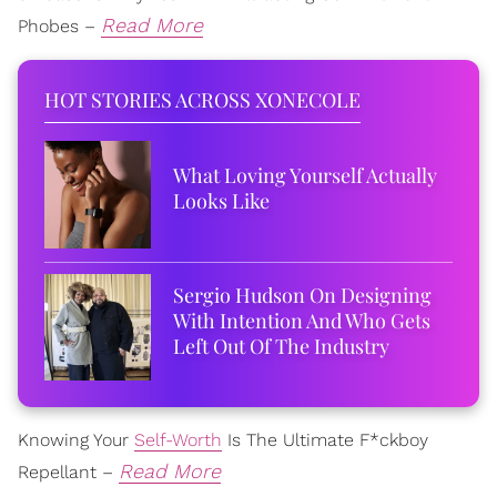
Read More
Phobes –
HOT STORIES ACROSS XONECOLE
What Loving Yourself Actually
Looks Like
Sergio Hudson On Designing
With Intention And Who Gets
Left Out Of The Industry
Knowing Your
Self-Worth
Is The Ultimate F*ckboy
Read More
Repellant –