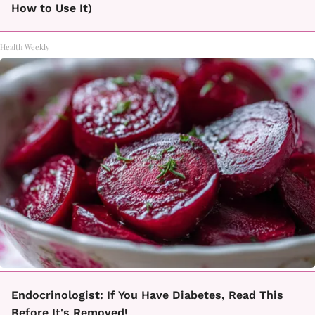
How to Use It)
Health Weekly
Endocrinologist: If You Have Diabetes, Read This
Before It's Removed!