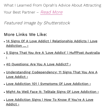
What I Learned From Oprah's Advice About Attracting
Read More
Your Best Partner –
Featured image by Shutterstock
14 Signs Of A Love Addict | Relationship Addicts | Love
Addiction ... ›
5 Signs That You Are A 'Love Addict' | HuffPost Australia
›
40 Questions: Are You A Love Addict? ›
Understanding Codependency: 11 Signs That You Are A
Love Addict ›
Love Addiction 101 | Symptoms Of Love Addiction ›
Might As Well Face It: Telltale Signs Of Love Addiction ›
Love Addiction Signs | How To Know If You're A Love
Addict ›