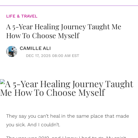
LIFE & TRAVEL
A 5-Year Healing Journey Taught Me
How To Choose Myself
CAMILLE ALI
DEC 17, 2025 08:00 AM EST
They say you can’t heal in the same place that made
you sick. And I couldn’t.