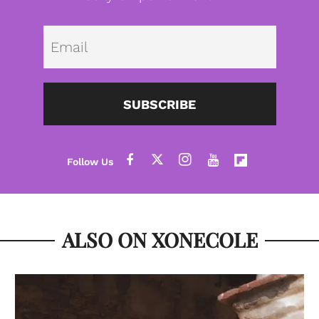
Emai
SUBSCRIBE
ALSO ON XONECOLE