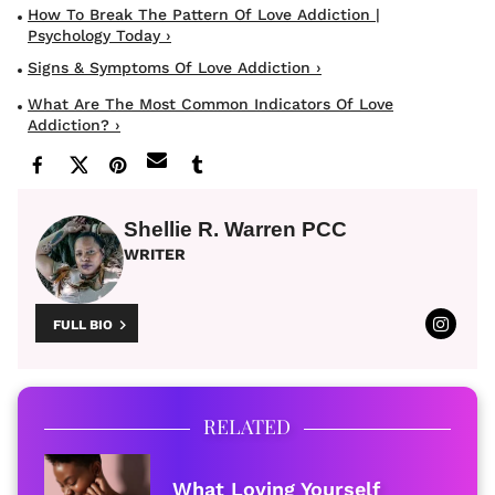
How To Break The Pattern Of Love Addiction |
Psychology Today ›
Signs & Symptoms Of Love Addiction ›
What Are The Most Common Indicators Of Love
Addiction? ›
Shellie R. Warren PCC
WRITER
FULL BIO
RELATED
What Loving Yourself