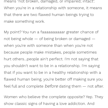
means "not broken, damaged, or impaired; intact".
When you're in a relationship with someone, it means
that there are two flawed human beings trying to
make something work.
My point? You run a faaaaaaaaaar greater chance of
not being whole — of being broken or damaged —
when you're with someone than when you're not
because people make mistakes, people sometimes
hurt others…people ain't perfect. I'm not saying that
you shouldn't want to be in a relationship. I'm saying
that if you want to be in a healthy relationship with a
flawed human being, you're better off making sure you
before
feel full and complete
dating them — not after.
Women who believe the complete opposite? Yep. They
show classic signs of having a love addiction. And