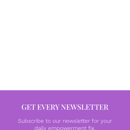
GET EVERY NEWSLETTER
Subscribe to our newsletter for your
daily empowerment fix.