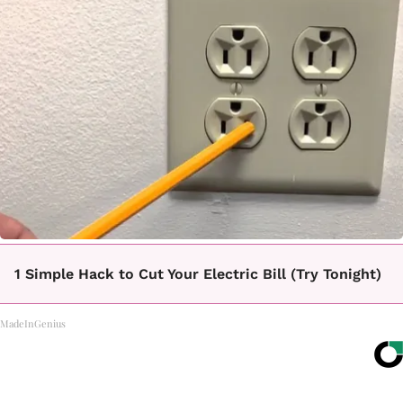
1 Simple Hack to Cut Your Electric Bill (Try Tonight)
MadeInGenius