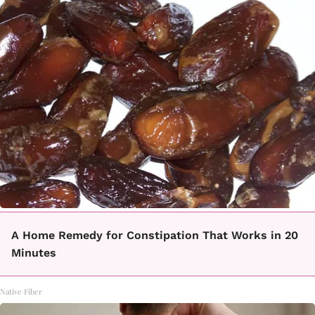
A Home Remedy for Constipation That Works in 20
Minutes
Native Fiber