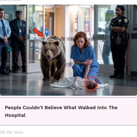
People Couldn't Believe What Walked Into The
Hospital
The Play Arena