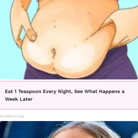
Eat 1 Teaspoon Every Night, See What Happens a
Week Later
Healthier Living