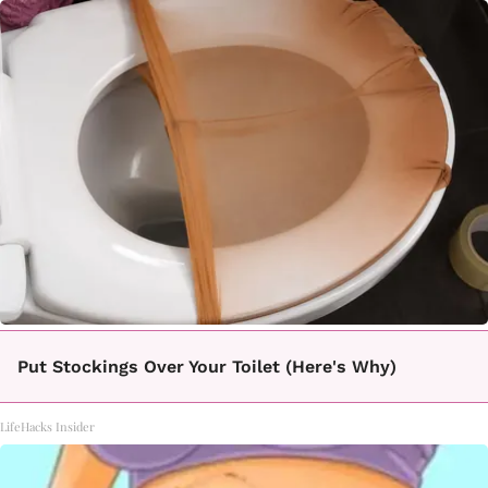
Put Stockings Over Your Toilet (Here's Why)
LifeHacks Insider