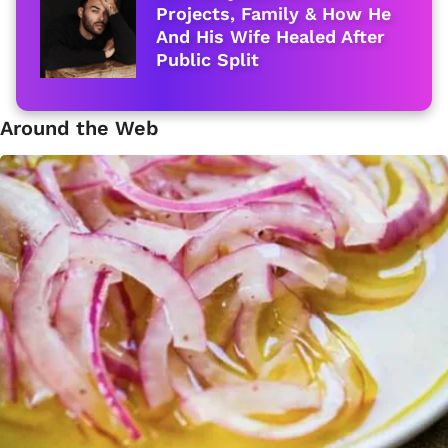
Projects, Family & How He
And His Wife Healed After
Public Split
Around the Web