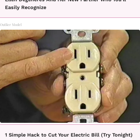
Easily Recognize
Outlier Model
1 Simple Hack to Cut Your Electric Bill (Try Tonight)