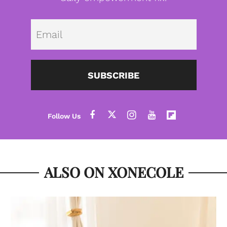
Emai
SUBSCRIBE
ALSO ON XONECOLE