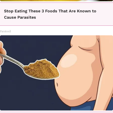
Stop Eating These 3 Foods That Are Known to
Cause Parasites
Paratoxil