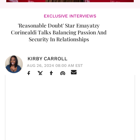
EXCLUSIVE INTERVIEWS
'Reasonable Doubt' Star Emayatzy
Corinealdi Talks Balancing Passion And
Security In Relationships
KIRBY CARROLL
AUG 26, 2024 08:00 AM EST
I can’t believe summer is already coming to a close. I
know so many people who get their life from fall’s
outfits, seasonal drinks, and pleasant change of
weather. But for me, it’s the quiet the season brings
that I enjoy most. It’s when you’ll see me start to
change up my recipes and spend more nights in –