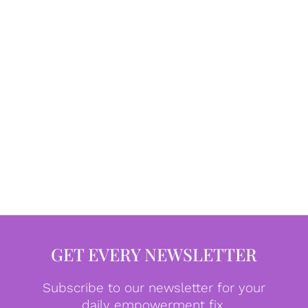
GET EVERY NEWSLETTER
Subscribe to our newsletter for your
daily empowerment fix.