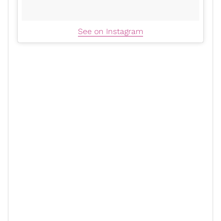
See on Instagram
xoN: Speaking of Jax, I don’t know
how she has time but that woman is
always running. But obviously, to
keep that physique, you must
personally have a strict exercise