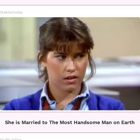
MadeInGenius
She is Married to The Most Handsome Man on Earth
Health Trition