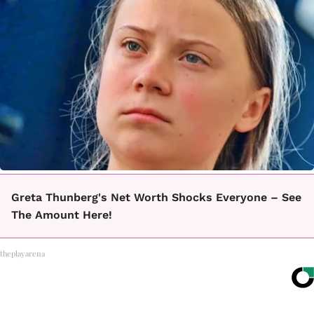
Greta Thunberg's Net Worth Shocks Everyone – See
The Amount Here!
theplayarena