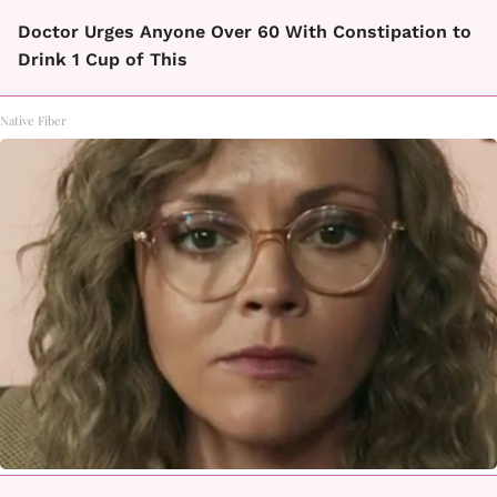
Doctor Urges Anyone Over 60 With Constipation to
Drink 1 Cup of This
Native Fiber