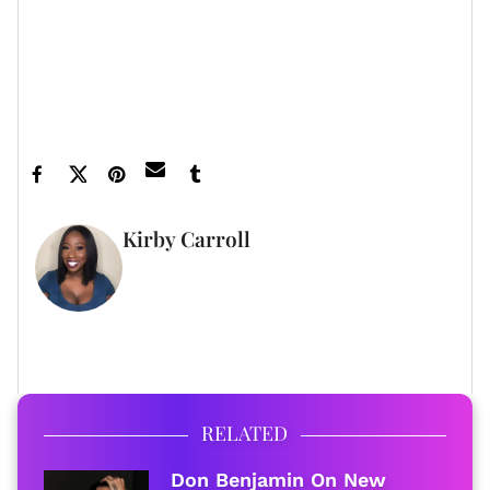
Feature image by Amanda Edwards/Getty
Images for SAG-AFTRA Foundation
Kirby Carroll
WRITER
FULL BIO
RELATED
Don Benjamin On New