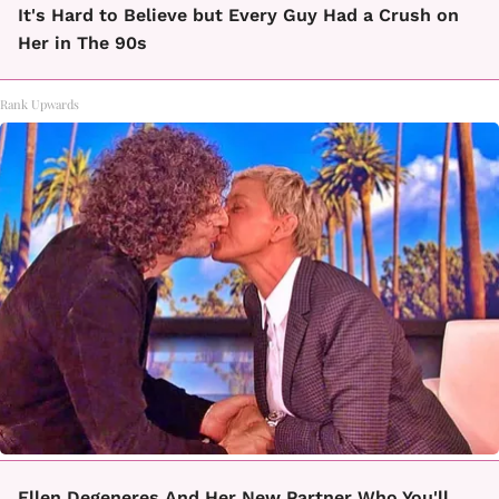
It's Hard to Believe but Every Guy Had a Crush on
Her in The 90s
Rank Upwards
Ellen Degeneres And Her New Partner Who You'll