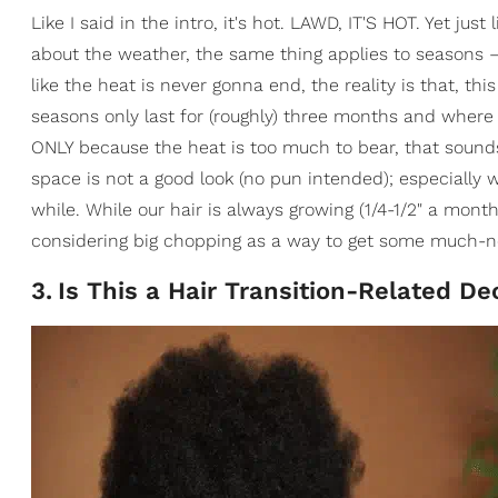
Like I said in the intro, it's hot. LAWD, IT'S HOT. Yet just
about the weather, the same thing applies to seasons — 
like the heat is never gonna end, the reality is that, th
seasons only last for (roughly) three months and where I'm
ONLY because the heat is too much to bear, that sounds
space is not a good look (no pun intended); especially w
while. While our hair is always growing (1/4-1/2" a month
considering big chopping as a way to get some much-ne
3
.
Is This a Hair Transition-Related De