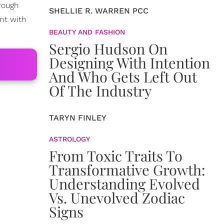
hrough
SHELLIE R. WARREN PCC
nt with
BEAUTY AND FASHION
Sergio Hudson On
Designing With Intention
And Who Gets Left Out
Of The Industry
TARYN FINLEY
ASTROLOGY
From Toxic Traits To
Transformative Growth:
Understanding Evolved
Vs. Unevolved Zodiac
Signs