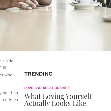
his side-
ill,
TRENDING
iors who
LOVE AND RELATIONSHIPS
y hair has
What Loving Yourself
 sometimes
Actually Looks Like