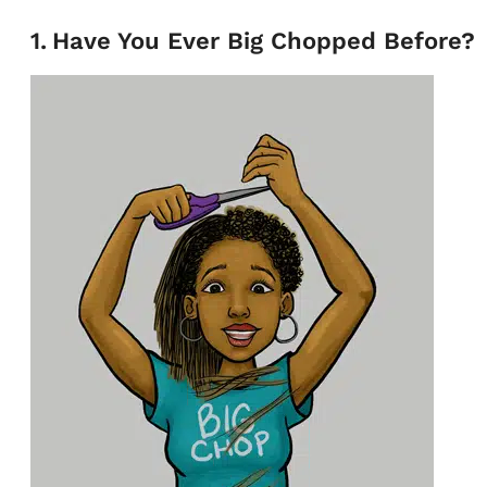
1
.
Have You Ever Big Chopped Before?