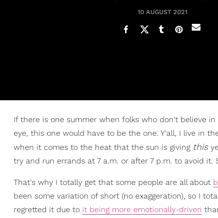
10 AUGUST 2021
If there is one summer when folks who don't believe in c
eye, this one would have to be the one. Y'all, I live in
this
when it comes to the heat that the sun is giving
ye
try and run errands at 7 a.m. or after 7 p.m. to avoid it. 
That's why I totally get that some people are all about
b
been some variation of short (no exaggeration), so I to
regretted it due to
it being more emotionally-driven
than