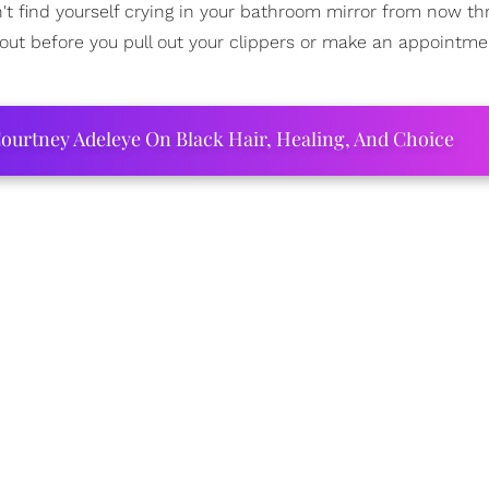
n't find yourself crying in your bathroom mirror from now t
bout before you pull out your clippers or make an appointme
ourtney Adeleye On Black Hair, Healing, And Choice