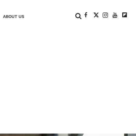
+
ABOUT US