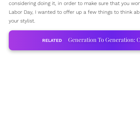
considering doing it, in order to make sure that you wo
Labor Day, I wanted to offer up a few things to think a
your stylist.
Generation To Generation: C
RELATED