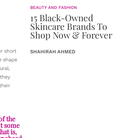
BEAUTY AND FASHION
15 Black-Owned
Skincare Brands To
Shop Now & Forever
r short
SHAHIRAH AHMED
he shape
ural,
 they
their
of the
nt some
hat is,