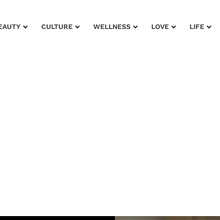
EAUTY
CULTURE
WELLNESS
LOVE
LIFE