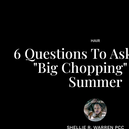
HAIR
6 Questions To As
"Big Chopping"
Summer
SHELLIE R. WARREN PCC