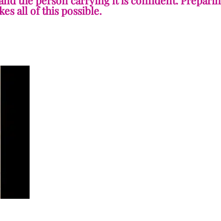
 and the person carrying it is confident. Prepari
es all of this possible.