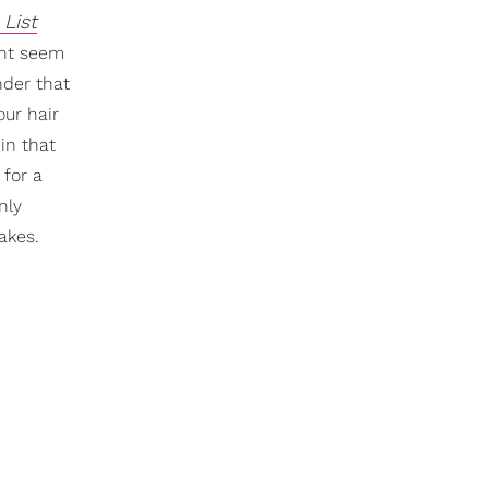
 List
ght seem
nder that
our hair
in that
 for a
only
akes.