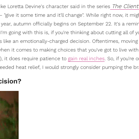
The Client
 like Loretta Devine's character said in the series
"give it some time and it'll change". While right now, it mi
is year, autumn officially begins on September 22. It's a remi
 going with this is, if you're thinking about cutting all of y
 like an emotionally-charged decision. Oftentimes, moving 
hen it comes to making choices that you've got to live with
), it does require patience to
gain real inches
. So, if you're 
eded heat relief, I would strongly consider pumping the br
cision?