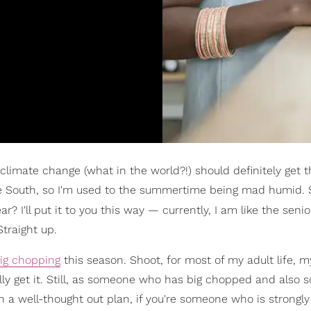
limate change (what in the world?!) should definitely get t
 the South, so I'm used to the summertime being mad humid. St
ar? I'll put it to you this way — currently, I am like the sen
Straight up.
ig chopping
this season. Shoot, for most of my adult life, m
tally get it. Still, as someone who has big chopped and also
 a well-thought out plan, if you're someone who is strongly