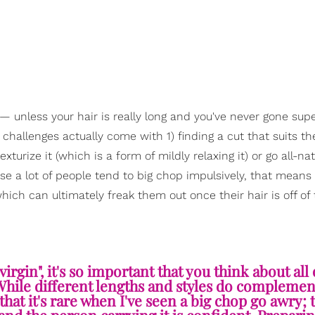
 unless your hair is really long and you've never gone supe
he challenges actually come with 1) finding a cut that suits t
xturize it (which is a form of mildly relaxing it) or go all-nat
se a lot of people tend to big chop impulsively, that means
ich can ultimately freak them out once their hair is off of 
irgin", it's so important that you think about all 
. While different lengths and styles do compleme
hat it's rare when I've seen a big chop go awry; t