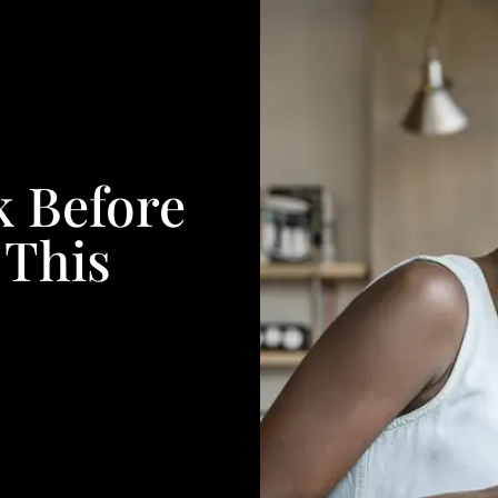
k Before
 This