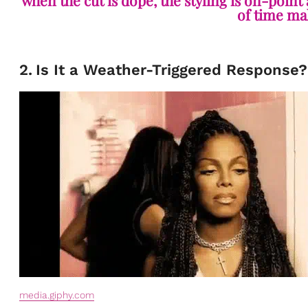
when the cut is dope, the styling is on-point
of time mak
2
.
Is It a Weather-Triggered Response?
media.giphy.com