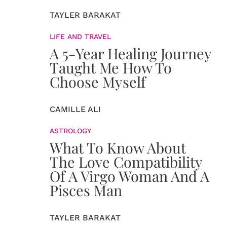
TAYLER BARAKAT
LIFE AND TRAVEL
A 5-Year Healing Journey
Taught Me How To
Choose Myself
CAMILLE ALI
ASTROLOGY
What To Know About
The Love Compatibility
Of A Virgo Woman And A
Pisces Man
TAYLER BARAKAT