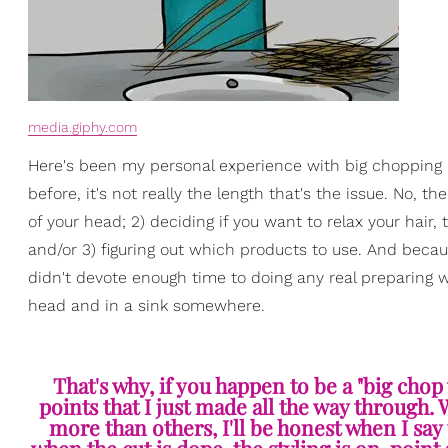
media.giphy.com
Here's been my personal experience with big chopping —
before, it's not really the length that's the issue. No, t
of your head; 2) deciding if you want to relax your hair, te
and/or 3) figuring out which products to use. And becau
didn't devote enough time to doing any real preparing wh
head and in a sink somewhere.
That's why, if you happen to be a "big chop v
points that I just made all the way through
more than others, I'll be honest when I say t