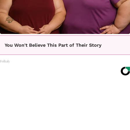
You Won't Believe This Part of Their Story
Folkaly