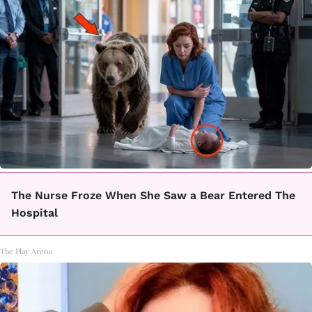
The Nurse Froze When She Saw a Bear Entered The
Hospital
The Play Arena