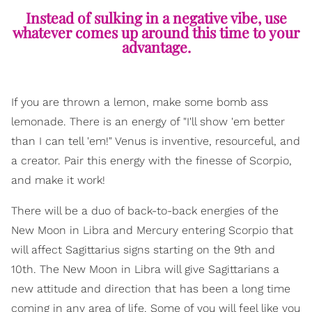
Instead of sulking in a negative vibe, use
whatever comes up around this time to your
advantage.
If you are thrown a lemon, make some bomb ass
lemonade. There is an energy of "I'll show 'em better
than I can tell 'em!" Venus is inventive, resourceful, and
a creator. Pair this energy with the finesse of Scorpio,
and make it work!
There will be a duo of back-to-back energies of the
New Moon in Libra and Mercury entering Scorpio that
will affect Sagittarius signs starting on the 9th and
10th. The New Moon in Libra will give Sagittarians a
new attitude and direction that has been a long time
coming in any area of life. Some of you will feel like you