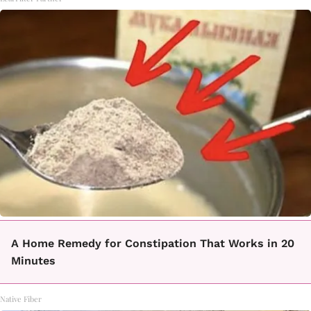
A Home Remedy for Constipation That Works in 20
Minutes
Native Fiber