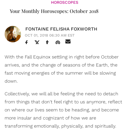
HOROSCOPES
Your Monthly Horoscopes: October 2018
FONTAINE FELISHA FOXWORTH
OCT 01, 2018 06:30 AM EST
With the Fall Equinox settling in right before October
arrives, and the change of seasons of the Earth, the
fast moving energies of the summer will be slowing
down.
Collectively, we will all be feeling the need to detach
from things that don't feel right to us anymore, reflect
on where our lives seem to be heading, and become
more insular and cognizant of how we are
transforming emotionally, physically, and spiritually.