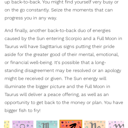
up back-to-back. You might find yourself very busy or
on the go constantly. Seize the moments that can
progress you in any way.
And finally, another back-to-back duo of energies
caused by the Sun entering Scorpio and a Full Moon in
Taurus will have Sagittarius signs putting their pride
aside for the greater good of their mental, emotional,
or financial well-being. It's possible that a long-
standing disagreement may be resolved or an apology
might be received or given. The Sun energy will
illuminate the bigger picture and the Full Moon in
Taurus will deliver a peace offering, as well as an
opportunity to get back to the money or plan. You have
bigger fish to fry!