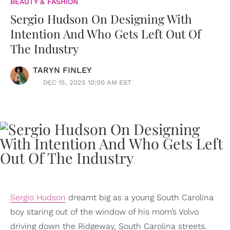
BEAUTY & FASHION
Sergio Hudson On Designing With
Intention And Who Gets Left Out Of
The Industry
TARYN FINLEY
DEC 15, 2025 10:00 AM EST
Sergio Hudson
dreamt big as a young South Carolina
boy staring out of the window of his mom’s Volvo
driving down the Ridgeway, South Carolina streets.