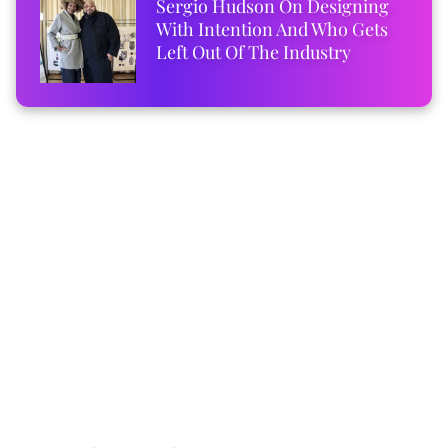
Sergio Hudson On Designing
With Intention And Who Gets
Left Out Of The Industry