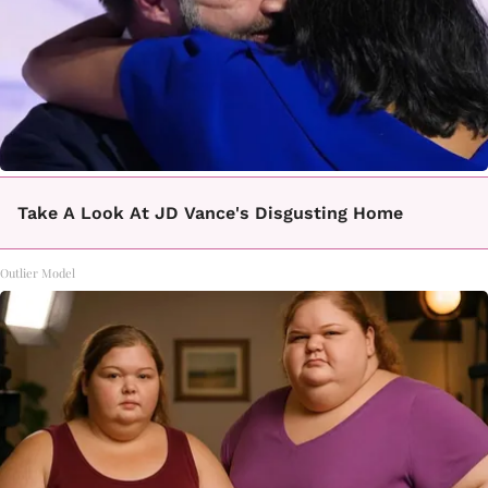
Take A Look At JD Vance's Disgusting Home
Outlier Model