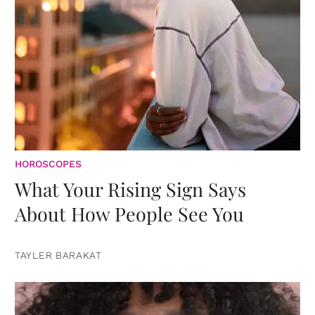
HOROSCOPES
What Your Rising Sign Says
About How People See You
TAYLER BARAKAT