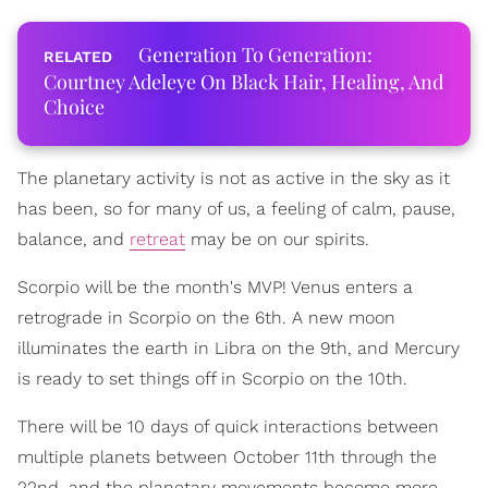
Generation To Generation:
Courtney Adeleye On Black Hair, Healing, And
Choice
The planetary activity is not as active in the sky as it
has been, so for many of us, a feeling of calm, pause,
balance, and
retreat
may be on our spirits.
Scorpio will be the month's MVP! Venus enters a
retrograde in Scorpio on the 6th. A new moon
illuminates the earth in Libra on the 9th, and Mercury
is ready to set things off in Scorpio on the 10th.
There will be 10 days of quick interactions between
multiple planets between October 11th through the
22nd, and the planetary movements become more