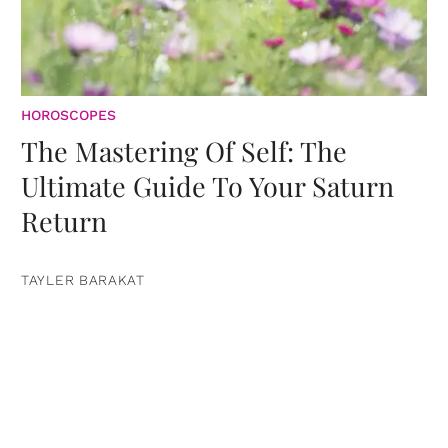
HOROSCOPES
The Mastering Of Self: The
Ultimate Guide To Your Saturn
Return
TAYLER BARAKAT