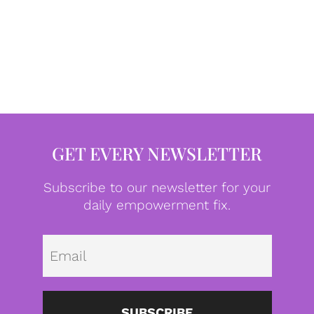
GET EVERY NEWSLETTER
Subscribe to our newsletter for your
daily empowerment fix.
Emai
SUBSCRIBE