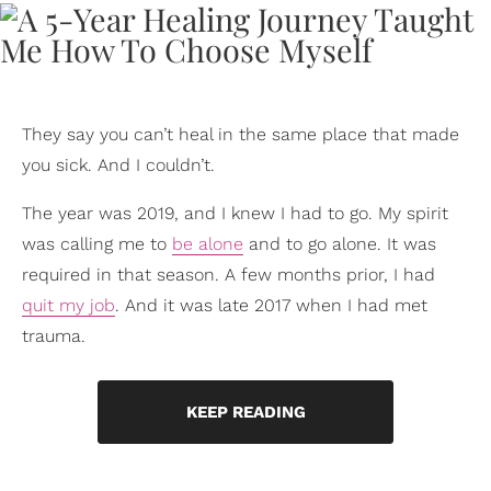
They say you can’t heal in the same place that made
you sick. And I couldn’t.
The year was 2019, and I knew I had to go. My spirit
was calling me to
be alone
and to go alone. It was
required in that season. A few months prior, I had
quit my job
. And it was late 2017 when I had met
trauma.
KEEP READING