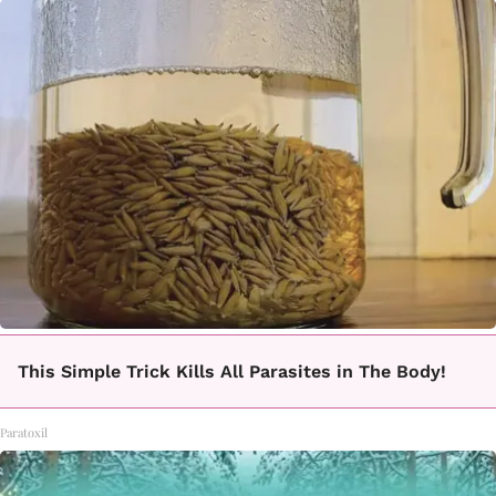
This Simple Trick Kills All Parasites in The Body!
Paratoxil