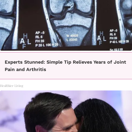
Experts Stunned: Simple Tip Relieves Years of Joint
Pain and Arthritis
Healthier Living