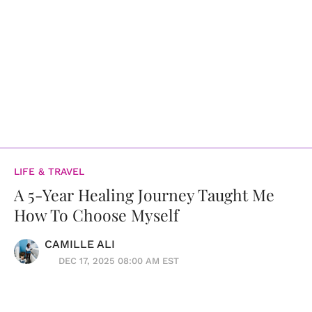
LIFE & TRAVEL
A 5-Year Healing Journey Taught Me
How To Choose Myself
CAMILLE ALI
DEC 17, 2025 08:00 AM EST