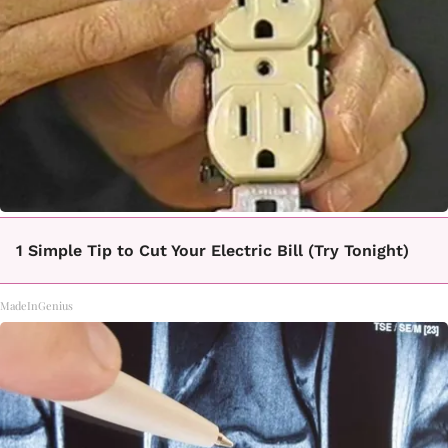
1 Simple Tip to Cut Your Electric Bill (Try Tonight)
MadeInGenius