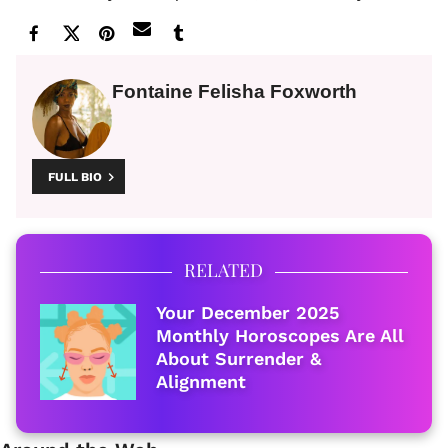
Fontaine Felisha Foxworth
FULL BIO
RELATED
Your December 2025
Monthly Horoscopes Are All
About Surrender &
Alignment