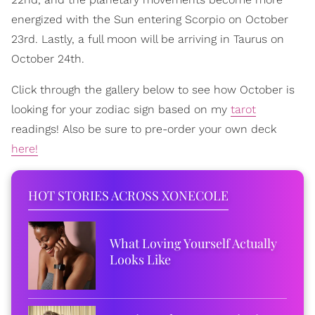
energized with the Sun entering Scorpio on October
23rd. Lastly, a full moon will be arriving in Taurus on
October 24th.
Click through the gallery below to see how October is
looking for your zodiac sign based on my
tarot
readings! Also be sure to pre-order your own deck
here!
HOT STORIES ACROSS XONECOLE
What Loving Yourself Actually
Looks Like