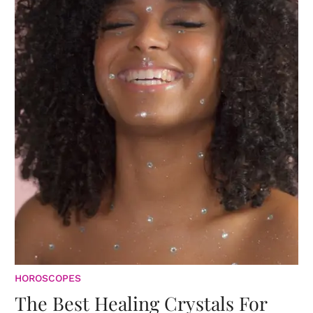
HOROSCOPES
The Best Healing Crystals For