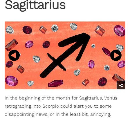
Sagittarius
In the beginning of the month for Sagittarius, Venus
retrograding into Scorpio could alert you to some
disappointing news, or in the least bit, annoying.