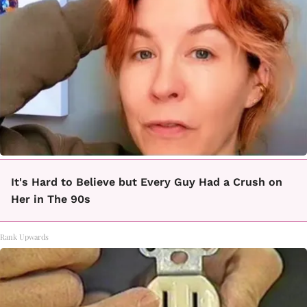
It's Hard to Believe but Every Guy Had a Crush on
Her in The 90s
Rank Upwards