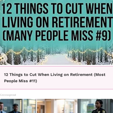
12 Things to Cut When Living on Retirement (Most
People Miss #11)
Greensprout