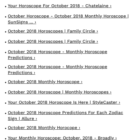
Your Horoscope For October 2018 - Chatelaine ›
October Horoscope - October 2018 Monthly Horoscope |
SunSigns ... ›
October 2018 Horoscopes | Family Circle ›
October 2018 Horoscopes | Family Circle ›
October 2018 Horoscope - Monthly Horoscope
Predictions ›
October 2018 Horoscope - Monthly Horoscope
Predictions ›
October 2018 Monthly Horoscope ›
October 2018 Horoscope | Monthly Horoscopes ›
Your October 2018 Horoscope Is Here | StyleCaster ›
October 2018 Horoscope Predictions For Each Zodiac
Sign | Allure ›
October 2018 Monthly Horocope ›
Your Monthly Horoscope: October, 2018 - Broadly ›