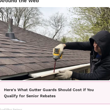
Around the Web
Here's What Gutter Guards Should Cost if You
Qualify for Senior Rebates
LeafFilter Partner