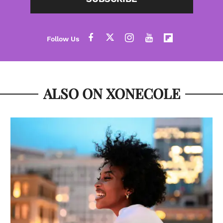
ALSO ON XONECOLE