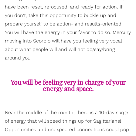
have been reset, refocused, and ready for action. If
you don't, take this opportunity to buckle up and
prepare yourself to be action- and results-oriented.
You will have the energy in your favor to do so. Mercury
moving into Scorpio will have you feeling very vocal
about what people will and will not do/say/bring
around you.
You will be feeling very in charge of your
energy and space.
Near the middle of the month, there is a 10-day surge
of energy that will speed things up for Sagittarians!
Opportunities and unexpected connections could pop