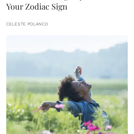
Your Zodiac Sign
CELESTE POLANCO