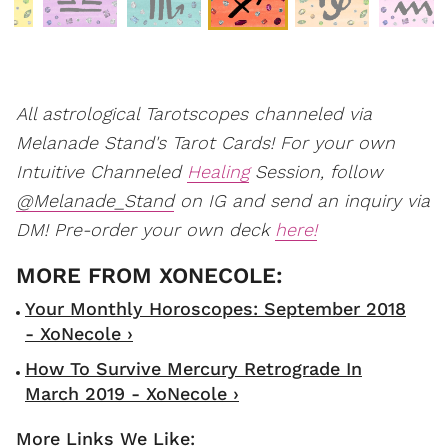
All astrological Tarotscopes channeled via
Melanade Stand's Tarot Cards! For your own
Intuitive Channeled
Healing
Session, follow
@Melanade_Stand
on IG and send an inquiry via
DM! Pre-order your own deck
here!
Your Monthly Horoscopes: September 2018
- XoNecole ›
How To Survive Mercury Retrograde In
March 2019 - XoNecole ›