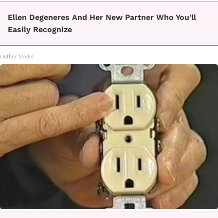
Ellen Degeneres And Her New Partner Who You'll
Easily Recognize
Outlier Model