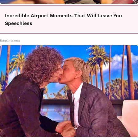
Incredible Airport Moments That Will Leave You
Speechless
theplayarena