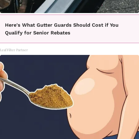
Here's What Gutter Guards Should Cost if You
Qualify for Senior Rebates
LeafFilter Partner