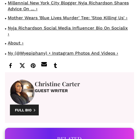
Millennial New York City Blogger Nyja Richardson Shares
Advice On ... ›
Mother Wears 'Blue Lives Murder' Tee: 'Stop Killing Us' ›
Nyja Richardson Social Media Influencer Bio On Socialix
›
About ›
Ny (@myepiphany) • Instagram Photos And Videos ›
Christine Carter
GUEST WRITER
FULL BIO
RELATED