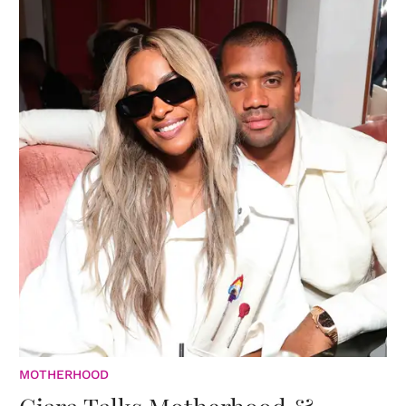
MOTHERHOOD