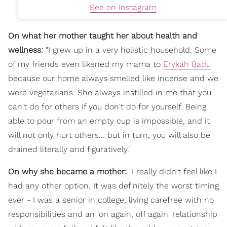
See on Instagram
On what her mother taught her about health and
wellness:
"I grew up in a very holistic household. Some
of my friends even likened my mama to
Erykah Badu
because our home always smelled like incense and we
were vegetarians. She always instilled in me that you
can't do for others if you don't do for yourself. Being
able to pour from an empty cup is impossible, and it
will not only hurt others... but in turn, you will also be
drained literally and figuratively."
On why she became a mother:
"I really didn't feel like I
had any other option. It was definitely the worst timing
ever - I was a senior in college, living carefree with no
responsibilities and an 'on again, off again' relationship