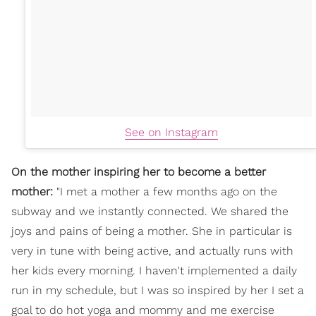
See on Instagram
On the mother inspiring her to become a better
mother:
"I met a mother a few months ago on the
subway and we instantly connected. We shared the
joys and pains of being a mother. She in particular is
very in tune with being active, and actually runs with
her kids every morning. I haven't implemented a daily
run in my schedule, but I was so inspired by her I set a
goal to do hot yoga and mommy and me exercise