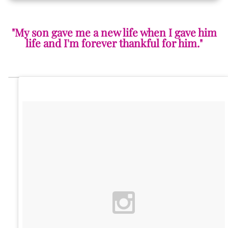
"My son gave me a new life when I gave him
life and I'm forever thankful for him."