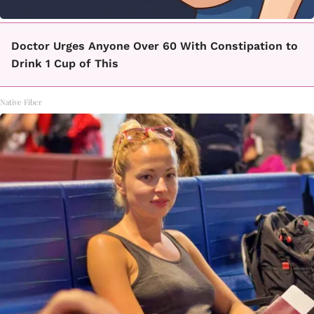
Doctor Urges Anyone Over 60 With Constipation to
Drink 1 Cup of This
Native Fiber