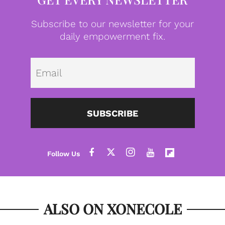
Subscribe to our newsletter for your
daily empowerment fix.
Emai
SUBSCRIBE
ALSO ON XONECOLE