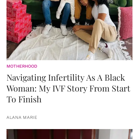
MOTHERHOOD
Navigating Infertility As A Black
Woman: My IVF Story From Start
To Finish
ALANA MARIE