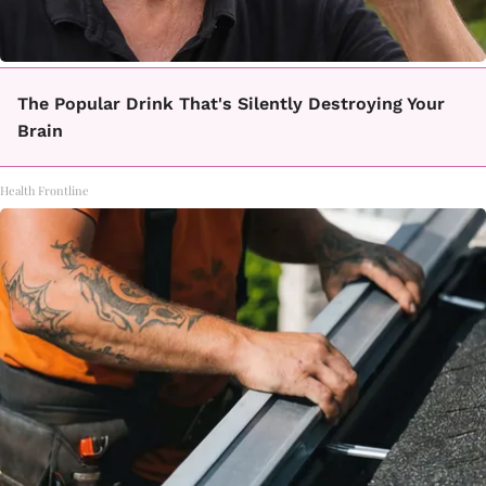
The Popular Drink That's Silently Destroying Your
Brain
Health Frontline