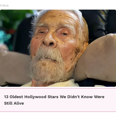
Folkaly
13 Oldest Hollywood Stars We Didn't Know Were
Still Alive