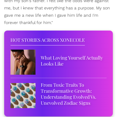
with my son's father. I felt like the odds were against
me, but I knew that everything has a purpose. My son
gave me a new life when I gave him life and I'm
forever thankful for him."
HOT STORIES ACROSS XONECOLE
What Loving Yourself Actually
Looks Like
From Toxic Traits To
Transformative Growth:
Understanding Evolved Vs.
Unevolved Zodiac Signs