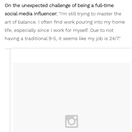
On the unexpected challenge of being a full-time
social media influencer:
"I'm still trying to master the
art of balance. I often find work pouring into my home
life, especially since I work for myself. Due to not
having a traditional 9-5, it seems like my job is 24/7."