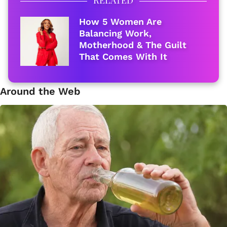
How 5 Women Are
Balancing Work,
Motherhood & The Guilt
That Comes With It
Around the Web