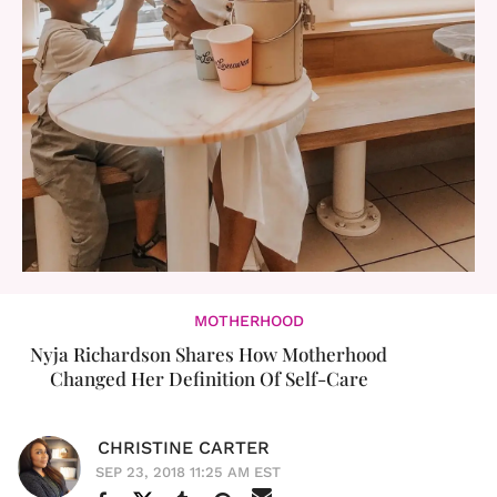
MOTHERHOOD
Nyja Richardson Shares How Motherhood
Changed Her Definition Of Self-Care
CHRISTINE CARTER
SEP 23, 2018 11:25 AM EST