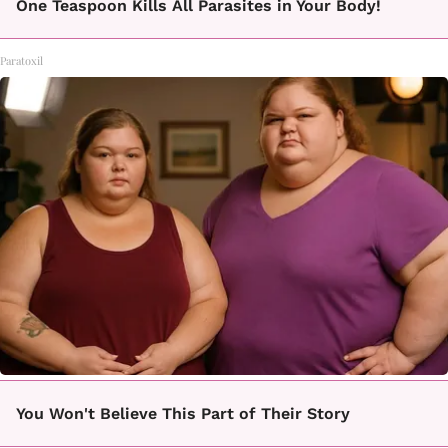
One Teaspoon Kills All Parasites in Your Body!
Paratoxil
You Won't Believe This Part of Their Story