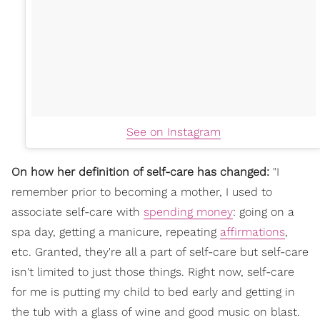
See on Instagram
On how her definition of self-care has changed:
"I
remember prior to becoming a mother, I used to
associate self-care with
spending money
: going on a
spa day, getting a manicure, repeating
affirmations
,
etc. Granted, they're all a part of self-care but self-care
isn't limited to just those things. Right now, self-care
for me is putting my child to bed early and getting in
the tub with a glass of wine and good music on blast.