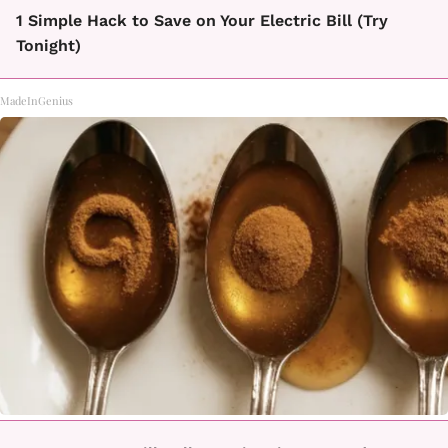
1 Simple Hack to Save on Your Electric Bill (Try
Tonight)
MadeInGenius