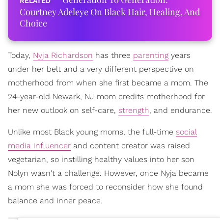
Courtney Adeleye On Black Hair, Healing, And
Choice
Today,
Nyja Richardson
has three
parenting
years
under her belt and a very different perspective on
motherhood from when she first became a mom. The
24-year-old Newark, NJ mom credits motherhood for
her new outlook on self-care,
strength
, and endurance.
Unlike most Black young moms, the full-time
social
media influencer
and content creator was raised
vegetarian, so instilling healthy values into her son
Nolyn wasn't a challenge. However, once Nyja became
a mom she was forced to reconsider how she found
balance and inner peace.