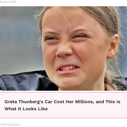
Baptist Hub
Greta Thunberg's Car Cost Her Millions, and This is
What It Looks Like
NoBrandName