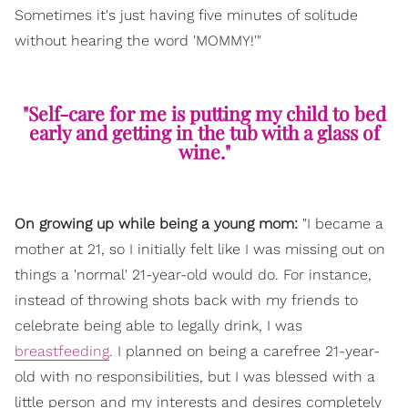
Sometimes it's just having five minutes of solitude
without hearing the word 'MOMMY!'"
"Self-care for me is putting my child to bed
early and getting in the tub with a glass of
wine."
On growing up while being a young mom:
"I became a
mother at 21, so I initially felt like I was missing out on
things a 'normal' 21-year-old would do. For instance,
instead of throwing shots back with my friends to
celebrate being able to legally drink, I was
breastfeeding
. I planned on being a carefree 21-year-
old with no responsibilities, but I was blessed with a
little person and my interests and desires completely