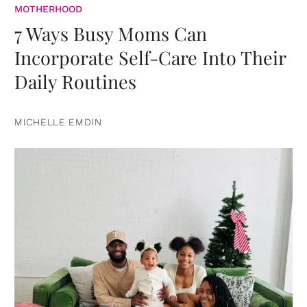
MOTHERHOOD
7 Ways Busy Moms Can
Incorporate Self-Care Into Their
Daily Routines
MICHELLE EMDIN