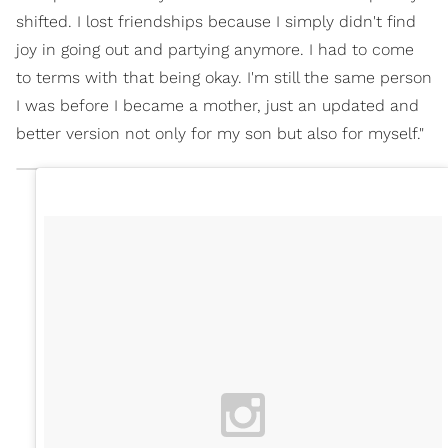
shifted. I lost friendships because I simply didn't find
joy in going out and partying anymore. I had to come
to terms with that being okay. I'm still the same person
I was before I became a mother, just an updated and
better version not only for my son but also for myself."