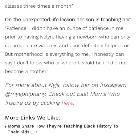
classes three times a month."
On the unexpected life lesson her son is teaching her:
"Patience! I didn't have an ounce of patience in me
prior to having Nolyn. Having a newborn who can only
communicate via cries and coos definitely helped me.
But motherhood is everything to me. I honestly can
say I don't know who or where I would be if I did not
become a mother."
For more about Nyja, follow her on Instagram
@myephiphany
. Check out past Moms Who
Inspire us by clicking
here
.
Moms Share How They're Teaching Black History To
Their Kids ... ›