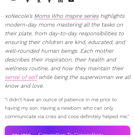
xoNecole's
Moms Who Inspire series
highlights
modern-day moms mastering all the tasks on
their plate, from day-to-day responsibilities to
ensuring their children are kind, educated, and
well-rounded human beings. Each mother
describes their inspiration, their health and
wellness routine, and how they maintain their
sense of self
while being the superwoman we all
know and love.
"I didn't have an ounce of patience in me prior to
having my son. Having a newborn who can only
communicate via cries and coos definitely helped me."
Generation To Generation: