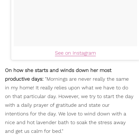
See on Instagram
On how she starts and winds down her most
productive days:
"Mornings are never really the same
in my home! It really relies upon what we have to do
on that particular day. However, we try to start the day
with a daily prayer of gratitude and state our
intentions for the day. We love to wind down with a
nice and hot lavender bath to soak the stress away
and get us calm for bed."