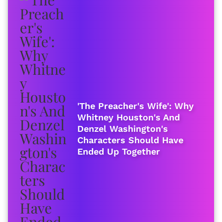
'The Preacher's Wife': Why
Whitney Houston's And
Denzel Washington's
Characters Should Have
Ended Up Together