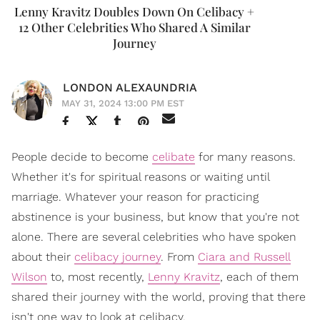
Lenny Kravitz Doubles Down On Celibacy +
12 Other Celebrities Who Shared A Similar
Journey
LONDON ALEXAUNDRIA
MAY 31, 2024 13:00 PM EST
People decide to become
celibate
for many reasons.
Whether it's for spiritual reasons or waiting until
marriage. Whatever your reason for practicing
abstinence is your business, but know that you're not
alone. There are several celebrities who have spoken
about their
celibacy journey
. From
Ciara and Russell
Wilson
to, most recently,
Lenny Kravitz
, each of them
shared their journey with the world, proving that there
isn't one way to look at celibacy.