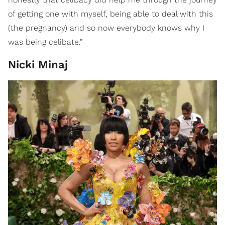
of getting one with myself, being able to deal with this
(the pregnancy) and so now everybody knows why I
was being celibate.”
Nicki Minaj