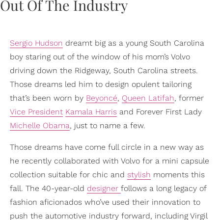
Sergio Hudson
dreamt big as a young South Carolina
boy staring out of the window of his mom’s Volvo
driving down the Ridgeway, South Carolina streets.
Those dreams led him to design opulent tailoring
that’s been worn by
Beyoncé
,
Queen Latifah
, former
Vice President
Kamala Harris
and Forever First Lady
Michelle Obama
, just to name a few.
Those dreams have come full circle in a new way as
he recently collaborated with Volvo for a mini capsule
collection suitable for chic and
stylish
moments this
fall. The 40-year-old
designer
follows a long legacy of
fashion aficionados who’ve used their innovation to
push the automotive industry forward, including Virgil