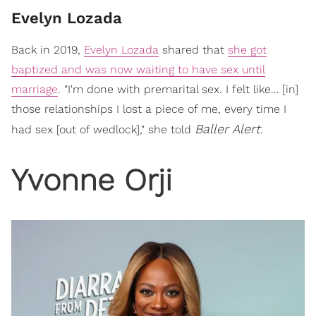
Evelyn Lozada
Back in 2019,
Evelyn Lozada
shared that
she got
baptized and was now waiting to have sex until
marriage
. "I'm done with premarital sex. I felt like… [in]
those relationships I lost a piece of me, every time I
Baller Alert
had sex [out of wedlock]," she told
.
Yvonne Orji