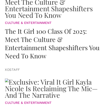
CULTURE & ENTERTAINMENT
The It Girl 100 Class Of 2025:
Meet The Culture &
Entertainment Shapeshifters You
Need To Know
XOSTAFF
CULTURE & ENTERTAINMENT