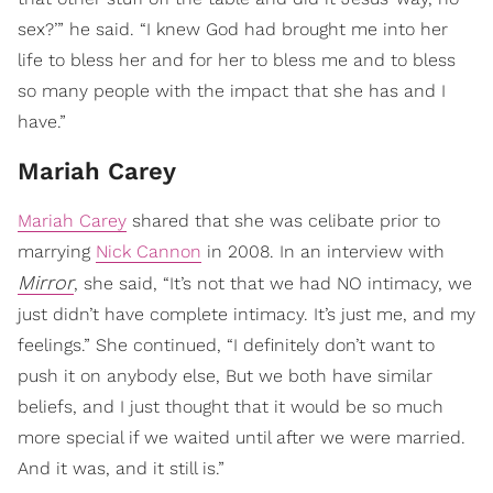
sex?’” he said. “I knew God had brought me into her
life to bless her and for her to bless me and to bless
so many people with the impact that she has and I
have.”
Mariah Carey
Mariah Carey
shared that she was celibate prior to
marrying
Nick Cannon
in 2008. In an interview with
Mirror
, she said, “It’s not that we had NO intimacy, we
just didn’t have complete intimacy. It’s just me, and my
feelings.” She continued, “I definitely don’t want to
push it on anybody else, But we both have similar
beliefs, and I just thought that it would be so much
more special if we waited until after we were married.
And it was, and it still is.”