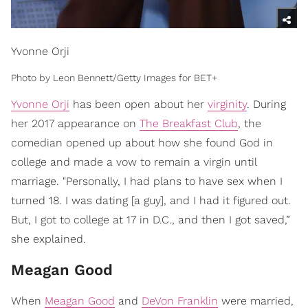
Yvonne Orji
Photo by Leon Bennett/Getty Images for BET+
Yvonne Orji
has been open about her
virginity
. During
her 2017 appearance on
The Breakfast Club
, the
comedian opened up about how she found God in
college and made a vow to remain a virgin until
marriage. "Personally, I had plans to have sex when I
turned 18. I was dating [a guy], and I had it figured out.
But, I got to college at 17 in D.C., and then I got saved,”
she explained.
Meagan Good
When
Meagan Good
and
DeVon Franklin
were married,