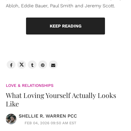
Abloh, Eddie Bauer, Paul Smith and Jeremy Scott.
KEEP READING
LOVE & RELATIONSHIPS
What Loving Yourself Actually Looks
Like
SHELLIE R. WARREN PCC
FEB 04, 2026 09:50 AM EST