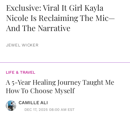
Exclusive: Viral It Girl Kayla
Nicole Is Reclaiming The Mic—
And The Narrative
JEWEL WICKER
LIFE & TRAVEL
A 5-Year Healing Journey Taught Me
How To Choose Myself
CAMILLE ALI
DEC 17, 2025 08:00 AM EST