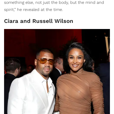
something else, not just the body, but the mind and
spirit,” he revealed at the time.
Ciara and Russell Wilson