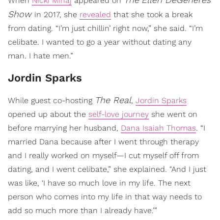
When
Nicki Minaj
appeared on
Show
in 2017, she
revealed
that she took a break
from dating. “I’m just chillin’ right now,” she said. “I’m
celibate. I wanted to go a year without dating any
man. I hate men.”
Jordin Sparks
The Real
While guest co-hosting
,
Jordin Sparks
opened up about the
self-love journey
she went on
before marrying her husband,
Dana Isaiah Thomas
. “I
married Dana because after I went through therapy
and I really worked on myself—I cut myself off from
dating, and I went celibate,” she explained. "And I just
was like, ‘I have so much love in my life. The next
person who comes into my life in that way needs to
add so much more than I already have.’”