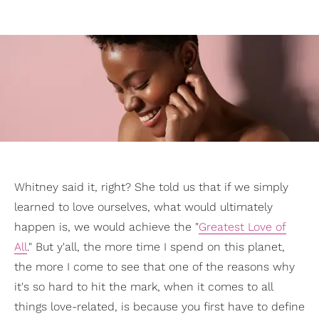
Whitney said it, right? She told us that if we simply
learned to love ourselves, what would ultimately
happen is, we would achieve the "
Greatest Love of
All
." But y'all, the more time I spend on this planet,
the more I come to see that one of the reasons why
it's so hard to hit the mark, when it comes to all
things love-related, is because you first have to define