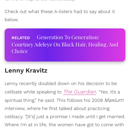
Check out what these A-listers had to say about it
below.
Generation To Generation:
Courtney Adeleye On Black Hair, Healing, And
Choice
Lenny Kravitz
Lenny recently doubled down on his decision to be
The Guardian
celibate while speaking to
. “Yes. It’s a
Maxium
spiritual thing,” he said. This follows his 2008
interview, where he first talked about practicing
celibacy. "[It's] just a promise I made until I get married.
Where I'm at in life, the women have got to come with