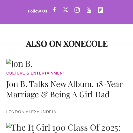
ALSO ON XONECOLE
CULTURE & ENTERTAINMENT
Jon B. Talks New Album, 18-Year
Marriage & Being A Girl Dad
LONDON ALEXAUNDRIA