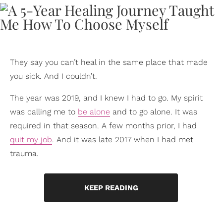
They say you can’t heal in the same place that made
you sick. And I couldn’t.
The year was 2019, and I knew I had to go. My spirit
was calling me to
be alone
and to go alone. It was
required in that season. A few months prior, I had
quit my job
. And it was late 2017 when I had met
trauma.
KEEP READING