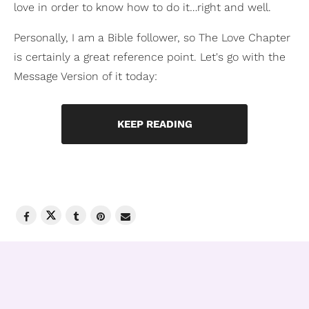
love in order to know how to do it…right and well.
Personally, I am a Bible follower, so The Love Chapter
is certainly a great reference point. Let's go with the
Message Version of it today:
KEEP READING