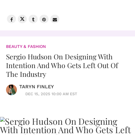
BEAUTY & FASHION
Sergio Hudson On Designing With
Intention And Who Gets Left Out Of
The Industry
TARYN FINLEY
DEC 15, 2025 10:00 AM EST