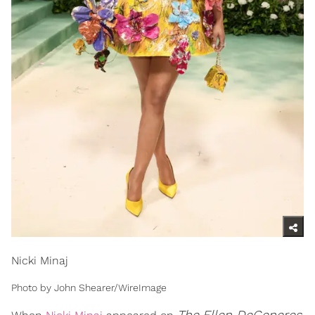
Nicki Minaj
Photo by John Shearer/WireImage
The
Ellen DeGeneres