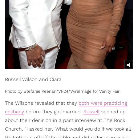
Russell Wilson and Ciara
Photo by Stefanie Keenan/VF24/WireImage for Vanity Fair
The Wilsons revealed that they
both were practicing
celibacy
before they got married.
Russell
opened up
about their decision in a past interview at The Rock
Church. “I asked her, ‘What would you do if we took all
that other stuff off the table and did it Jesus’ way, no