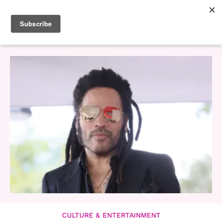
CULTURE & ENTERTAINMENT