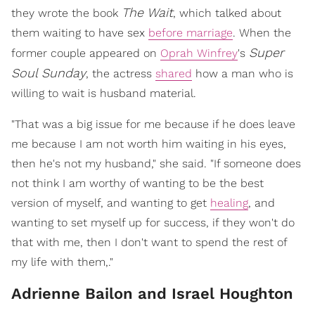
The Wait
they wrote the book
, which talked about
them waiting to have sex
before marriage
. When the
Super
former couple appeared on
Oprah Winfrey
's
Soul Sunday
, the actress
shared
how a man who is
willing to wait is husband material.
"That was a big issue for me because if he does leave
me because I am not worth him waiting in his eyes,
then he's not my husband," she said. "If someone does
not think I am worthy of wanting to be the best
version of myself, and wanting to get
healing
, and
wanting to set myself up for success, if they won't do
that with me, then I don't want to spend the rest of
my life with them,."
Adrienne Bailon and Israel Houghton