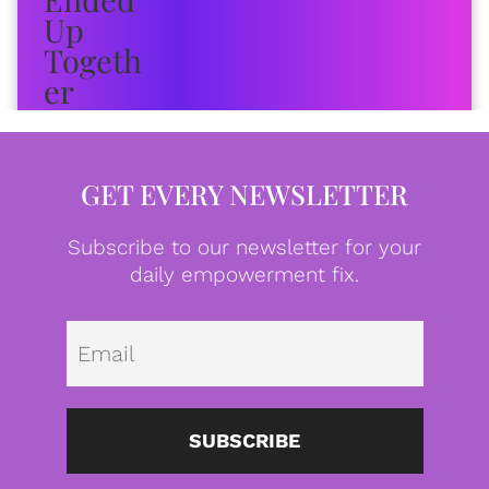
GET EVERY NEWSLETTER
Subscribe to our newsletter for your
daily empowerment fix.
Emai
SUBSCRIBE