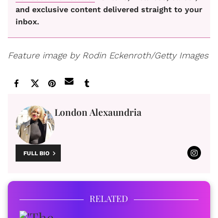
and exclusive content delivered straight to your
inbox.
Feature image by Rodin Eckenroth/Getty Images
London Alexaundria
FULL BIO
RELATED