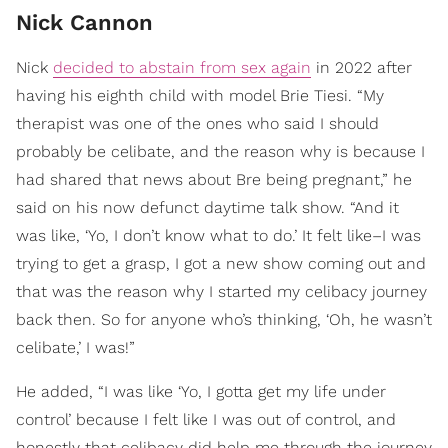
Nick Cannon
Nick
decided to abstain from sex again
in 2022 after
having his eighth child with model Brie Tiesi. “My
therapist was one of the ones who said I should
probably be celibate, and the reason why is because I
had shared that news about Bre being pregnant,” he
said on his now defunct daytime talk show. “And it
was like, ‘Yo, I don’t know what to do.’ It felt like–I was
trying to get a grasp, I got a new show coming out and
that was the reason why I started my celibacy journey
back then. So for anyone who’s thinking, ‘Oh, he wasn’t
celibate,’ I was!”
He added, “I was like ‘Yo, I gotta get my life under
control’ because I felt like I was out of control, and
honestly that celibacy did help me through the journey