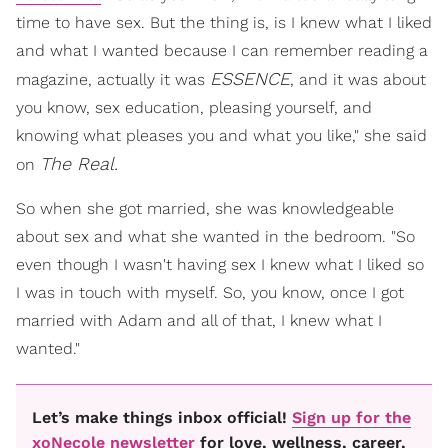
time to have sex. But the thing is, is I knew what I liked
and what I wanted because I can remember reading a
ESSENCE
magazine, actually it was
, and it was about
you know, sex education, pleasing yourself, and
knowing what pleases you and what you like," she said
The Real.
on
So when she got married, she was knowledgeable
about sex and what she wanted in the bedroom. "So
even though I wasn't having sex I knew what I liked so
I was in touch with myself. So, you know, once I got
married with Adam and all of that, I knew what I
wanted."
Let’s make things inbox official!
Sign up for the
xoNecole newsletter
for love, wellness, career,