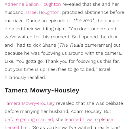
Adrienne Bailon Houghton
revealed that she and her
husband,
Israel Houghton
, practiced abstinence before
The Real
marriage. During an episode of
, the couple
detailed their wedding night. “You don’t understand,
we’ve waited for this moment. So I opened the door,
The Real
and I had to kick Shane [
’s cameraman] out
because he was following us around with the camera.
Like, ‘You gotta go. Thank you for following us this far,
but your time is up. Feel free to go to bed,'” Israel
hilariously recalled.
​Tamera Mowry-Housley
Tamera Mowry-Housley
revealed that she was celibate
before marrying her husband, Adam Housley. But
before getting married
, she
learned how to please
herself first
. "So as you know, I've waited a really long