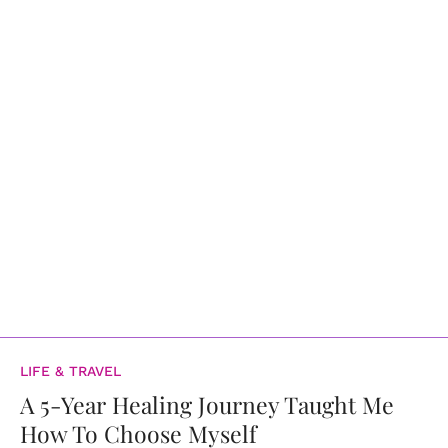
LIFE & TRAVEL
A 5-Year Healing Journey Taught Me
How To Choose Myself