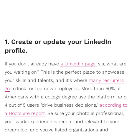
1. Create or update your LinkedIn
profile.
If you don't already have
a LinkedIn page,
sis, what are
you waiting on? This is the perfect place to showcase
your skills and talents, and it's where
many recruiters
go
to look for top new employees. More than 50% of
Americans with a college degree use the platform, and
4 out of 5 users "drive business decisions,"
according to
a Hootsuite report
. Be sure your photo is professional,
your work experience is recent and relevant to your
dream job, and you've listed organizations and