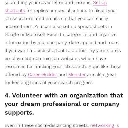
submitting your cover letter and resume.
Set up
shortcuts
for replies or special actions to file all your
job search-related emails so that you can easily
access them. You can also set up spreadsheets in
Google or Microsoft Excel to categorize and organize
information by job, company, date applied and more.
If you want a quick shortcut to do this, try your state's
employment commission websites which have
resources for tracking your job search. Apps like those
offered by
CareerBuilder
and
Monster
are also great
for keeping track of your search progress.
4. Volunteer with an organization that
your dream professional or company
supports.
Even in these social-distancing streets,
networking is