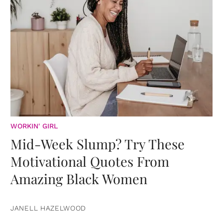
WORKIN' GIRL
Mid-Week Slump? Try These
Motivational Quotes From
Amazing Black Women
JANELL HAZELWOOD