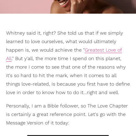
Whitney said it, right? She told us that if we simply
learned to love ourselves, what would ultimately
happen is, we would achieve the "
Greatest Love of
All
." But y'all, the more time I spend on this planet,
the more I come to see that one of the reasons why
it's so hard to hit the mark, when it comes to all
things love-related, is because you first have to define
love in order to know how to do it…right and well.
Personally, I am a Bible follower, so The Love Chapter
is certainly a great reference point. Let's go with the
Message Version of it today: