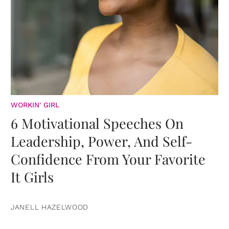
WORKIN' GIRL
6 Motivational Speeches On
Leadership, Power, And Self-
Confidence From Your Favorite
It Girls
JANELL HAZELWOOD