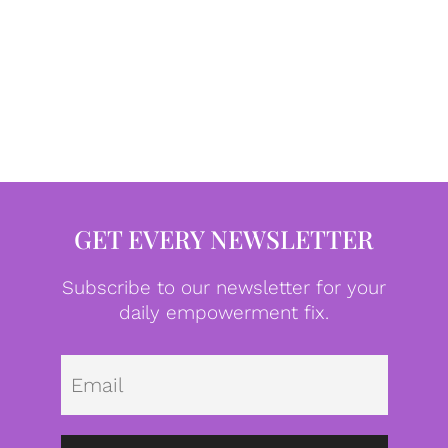
GET EVERY NEWSLETTER
Subscribe to our newsletter for your
daily empowerment fix.
Emai