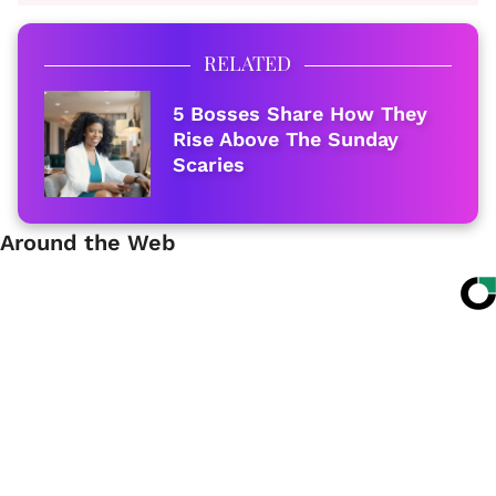
RELATED
5 Bosses Share How They
Rise Above The Sunday
Scaries
Around the Web