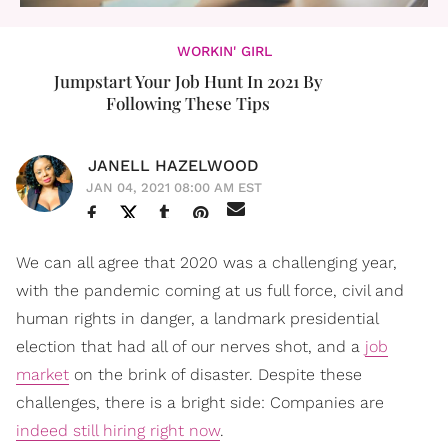
WORKIN' GIRL
Jumpstart Your Job Hunt In 2021 By
Following These Tips
JANELL HAZELWOOD
JAN 04, 2021 08:00 AM EST
We can all agree that 2020 was a challenging year,
with the pandemic coming at us full force, civil and
human rights in danger, a landmark presidential
election that had all of our nerves shot, and a
job
market
on the brink of disaster. Despite these
challenges, there is a bright side: Companies are
indeed still hiring right now
.