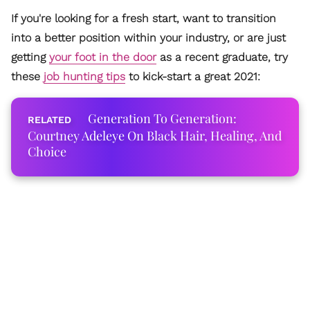
If you're looking for a fresh start, want to transition
into a better position within your industry, or are just
getting
your foot in the door
as a recent graduate, try
these
job hunting tips
to kick-start a great 2021:
Generation To Generation:
Courtney Adeleye On Black Hair, Healing, And
Choice