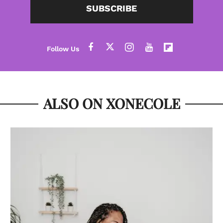
SUBSCRIBE
ALSO ON XONECOLE