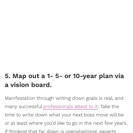
5. Map out a 1- 5- or 10-year plan via
a vision board.
Manifestation through writing down goals is real, and
many successful
professionals attest to it
. Take the
time to write down what your next boss move will be
or at least where you'd like to go in the next few years.
If thinking that far down is overwhelming, experts