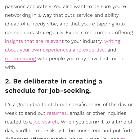
passions accurately. You also want to be sure you're
networking in a way that puts service and ability
ahead of a needy vibe, and that you're tapping into
connections strategically. Experts recommend offering
insights that are relevant
to your industry,
writing
about your own experiences and expertise
, and
reconnecting
with people you may have lost touch
with.
2. Be deliberate in creating a
schedule for job-seeking.
It's a good idea to etch out specific times of the day or
week to send out
resumes
, emails or other inquiries
related to a
job search
. When you commit to a time of
day, you'll be more likely to be consistent and put forth