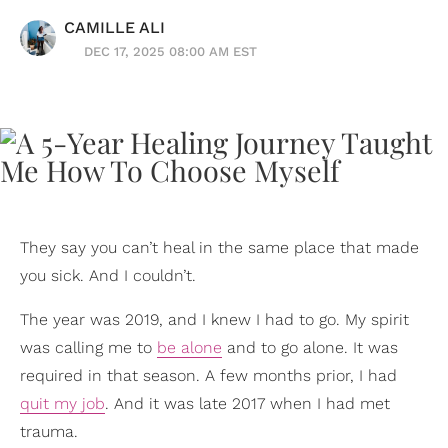
CAMILLE ALI
DEC 17, 2025 08:00 AM EST
They say you can’t heal in the same place that made
you sick. And I couldn’t.
The year was 2019, and I knew I had to go. My spirit
was calling me to
be alone
and to go alone. It was
required in that season. A few months prior, I had
quit my job
. And it was late 2017 when I had met
trauma.