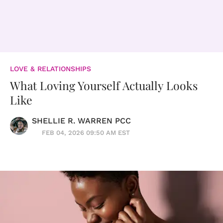
LOVE & RELATIONSHIPS
What Loving Yourself Actually Looks
Like
SHELLIE R. WARREN PCC
FEB 04, 2026 09:50 AM EST