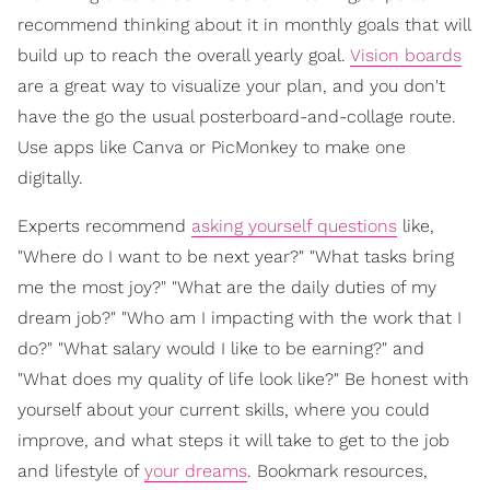
recommend thinking about it in monthly goals that will
build up to reach the overall yearly goal.
Vision boards
are a great way to visualize your plan, and you don't
have the go the usual posterboard-and-collage route.
Use apps like Canva or PicMonkey to make one
digitally.
Experts recommend
asking yourself questions
like,
"Where do I want to be next year?" "What tasks bring
me the most joy?" "What are the daily duties of my
dream job?" "Who am I impacting with the work that I
do?" "What salary would I like to be earning?" and
"What does my quality of life look like?" Be honest with
yourself about your current skills, where you could
improve, and what steps it will take to get to the job
and lifestyle of
your dreams
. Bookmark resources,