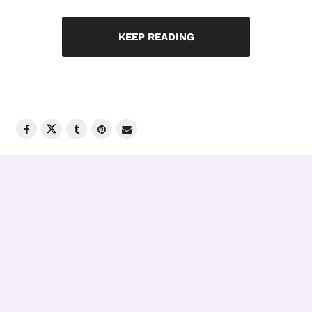
KEEP READING