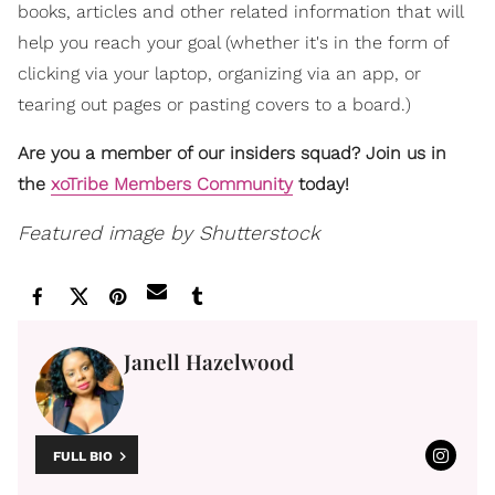
books, articles and other related information that will
help you reach your goal (whether it's in the form of
clicking via your laptop, organizing via an app, or
tearing out pages or pasting covers to a board.)
Are you a member of our insiders squad? Join us in
the
xoTribe Members Community
today!
Featured image by Shutterstock
Janell Hazelwood
FULL BIO