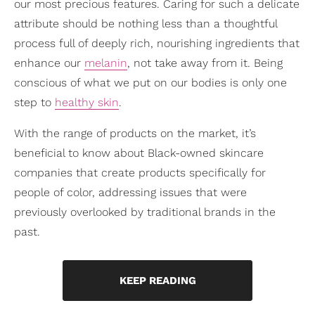
our most precious features. Caring for such a delicate
attribute should be nothing less than a thoughtful
process full of deeply rich, nourishing ingredients that
enhance our
melanin
, not take away from it. Being
conscious of what we put on our bodies is only one
step to
healthy skin
.
With the range of products on the market, it’s
beneficial to know about Black-owned skincare
companies that create products specifically for
people of color, addressing issues that were
previously overlooked by traditional brands in the
past.
KEEP READING