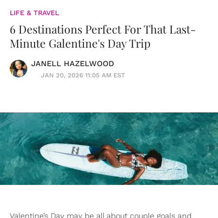
LIFE & TRAVEL
6 Destinations Perfect For That Last-
Minute Galentine's Day Trip
JANELL HAZELWOOD
JAN 20, 2026 11:05 AM EST
Valentine’s Day may be all about couple goals and