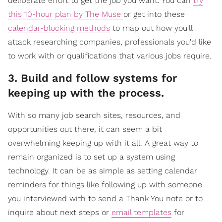
deliberate effort to get the job you want. You can
try
this 10-hour plan by The Muse
or get into these
calendar-blocking methods
to map out how you'll
attack researching companies, professionals you'd like
to work with or qualifications that various jobs require.
3. Build and follow systems for
keeping up with the process.
With so many job search sites, resources, and
opportunities out there, it can seem a bit
overwhelming keeping up with it all. A great way to
remain organized is to set up a system using
technology. It can be as simple as setting calendar
reminders for things like following up with someone
you interviewed with to send a Thank You note or to
inquire about next steps or
email templates
for