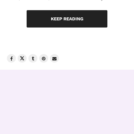
KEEP READING