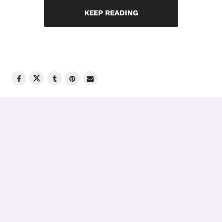
KEEP READING