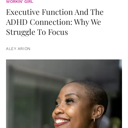
WORKIN' GIRL
Executive Function And The
ADHD Connection: Why We
Struggle To Focus
ALEY ARION