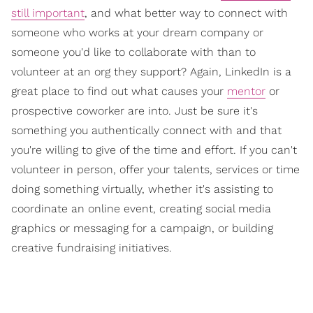
still important
, and what better way to connect with
someone who works at your dream company or
someone you'd like to collaborate with than to
volunteer at an org they support? Again, LinkedIn is a
great place to find out what causes your
mentor
or
prospective coworker are into. Just be sure it's
something you authentically connect with and that
you're willing to give of the time and effort. If you can't
volunteer in person, offer your talents, services or time
doing something virtually, whether it's assisting to
coordinate an online event, creating social media
graphics or messaging for a campaign, or building
creative fundraising initiatives.