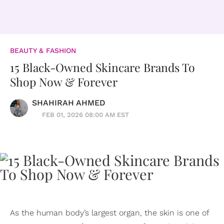
BEAUTY & FASHION
15 Black-Owned Skincare Brands To
Shop Now & Forever
SHAHIRAH AHMED
FEB 01, 2026 08:00 AM EST
As the human body’s largest organ, the skin is one of