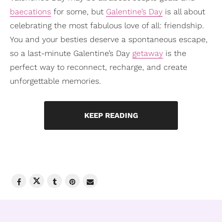
baecations
for some, but
Galentine’s Day
is all about
celebrating the most fabulous love of all: friendship.
You and your besties deserve a spontaneous escape,
so a last-minute Galentine’s Day
getaway
is the
perfect way to reconnect, recharge, and create
unforgettable memories.
KEEP READING