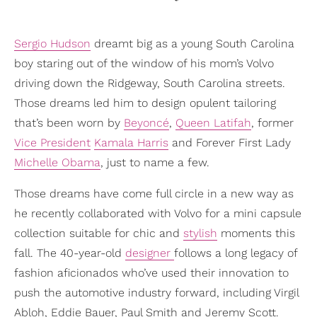
Sergio Hudson
dreamt big as a young South Carolina
boy staring out of the window of his mom’s Volvo
driving down the Ridgeway, South Carolina streets.
Those dreams led him to design opulent tailoring
that’s been worn by
Beyoncé
,
Queen Latifah
, former
Vice President
Kamala Harris
and Forever First Lady
Michelle Obama
, just to name a few.
Those dreams have come full circle in a new way as
he recently collaborated with Volvo for a mini capsule
collection suitable for chic and
stylish
moments this
fall. The 40-year-old
designer
follows a long legacy of
fashion aficionados who’ve used their innovation to
push the automotive industry forward, including Virgil
Abloh, Eddie Bauer, Paul Smith and Jeremy Scott.