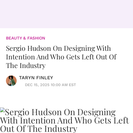
BEAUTY & FASHION
Sergio Hudson On Designing With
Intention And Who Gets Left Out Of
The Industry
TARYN FINLEY
DEC 15, 2025 10:00 AM EST