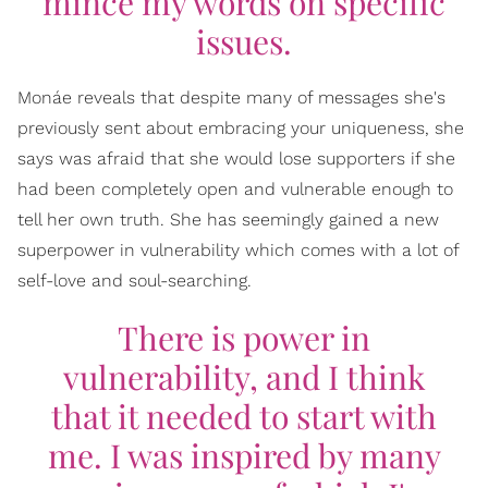
mince my words on specific
issues.
Monáe reveals that despite many of messages she's
previously sent about embracing your uniqueness, she
says was afraid that she would lose supporters if she
had been completely open and vulnerable enough to
tell her own truth. She has seemingly gained a new
superpower in vulnerability which comes with a lot of
self-love and soul-searching.
There is power in
vulnerability, and I think
that it needed to start with
me. I was inspired by many