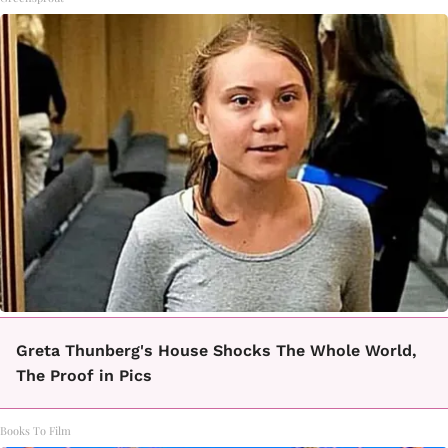
Greta Thunberg's House Shocks The Whole World,
The Proof in Pics
Books To Film