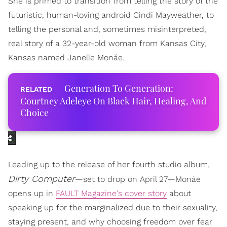
She is primed to transition from telling the story of the
futuristic, human-loving android Cindi Mayweather, to
telling the personal and, sometimes misinterpreted,
real story of a 32-year-old woman from Kansas City,
Kansas named Janelle Monáe.
Generation To Generation:
Courtney Adeleye On Black Hair, Healing, And
Choice
Leading up to the release of her fourth studio album,
Dirty Computer
—set to drop on April 27—Monáe
opens up in
FAULT Magazine's cover story
about
speaking up for the marginalized due to their sexuality,
staying present, and why choosing freedom over fear