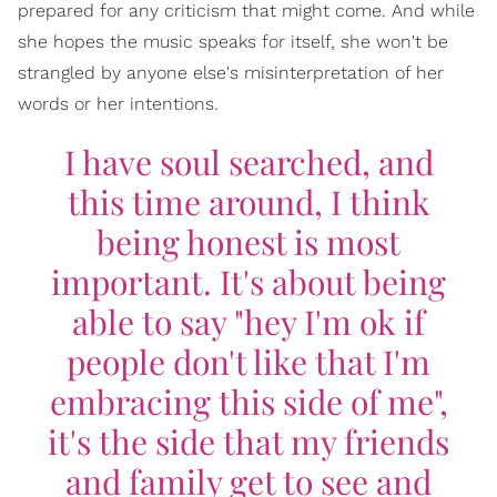
prepared for any criticism that might come. And while
she hopes the music speaks for itself, she won't be
strangled by anyone else's misinterpretation of her
words or her intentions.
I have soul searched, and
this time around, I think
being honest is most
important. It's about being
able to say "hey I'm ok if
people don't like that I'm
embracing this side of me",
it's the side that my friends
and family get to see and