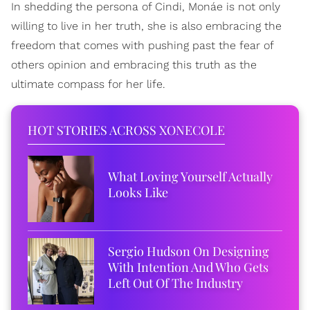
In shedding the persona of Cindi, Monáe is not only
willing to live in her truth, she is also embracing the
freedom that comes with pushing past the fear of
others opinion and embracing this truth as the
ultimate compass for her life.
HOT STORIES ACROSS XONECOLE
What Loving Yourself Actually
Looks Like
Sergio Hudson On Designing
With Intention And Who Gets
Left Out Of The Industry