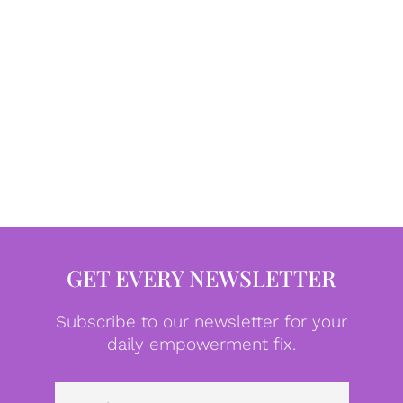
GET EVERY NEWSLETTER
Subscribe to our newsletter for your
daily empowerment fix.
Emai