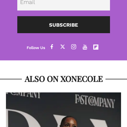
SUBSCRIBE
ALSO ON XONECOLE