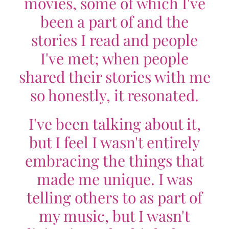
movies, some of which I've
been a part of and the
stories I read and people
I've met; when people
shared their stories with me
so honestly, it resonated.
I've been talking about it,
but I feel I wasn't entirely
embracing the things that
made me unique. I was
telling others to as part of
my music, but I wasn't