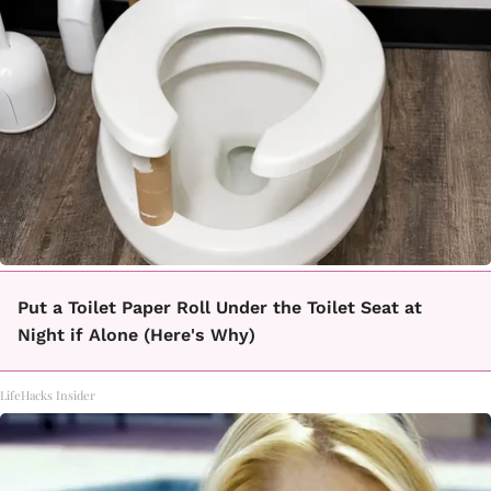
Put a Toilet Paper Roll Under the Toilet Seat at
Night if Alone (Here's Why)
LifeHacks Insider