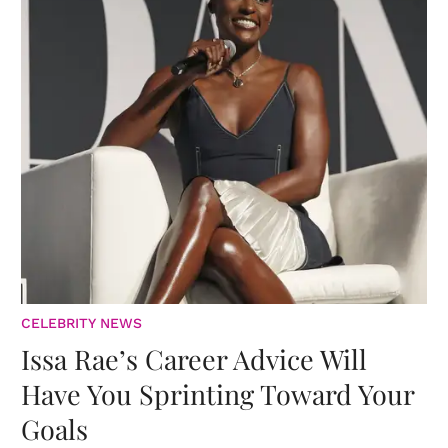
CELEBRITY NEWS
Issa Rae’s Career Advice Will
Have You Sprinting Toward Your
Goals