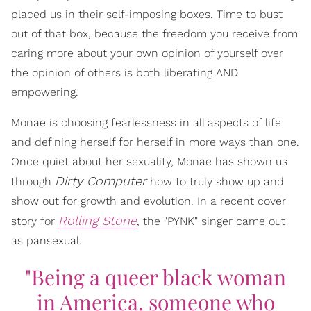
placed us in their self-imposing boxes. Time to bust
out of that box, because the freedom you receive from
caring more about your own opinion of yourself over
the opinion of others is both liberating AND
empowering.
Monae is choosing fearlessness in all aspects of life
and defining herself for herself in more ways than one.
Once quiet about her sexuality, Monae has shown us
Dirty Computer
through
how to truly show up and
show out for growth and evolution. In a recent cover
Rolling Stone
story for
, the "PYNK" singer came out
as pansexual.
"Being a queer black woman
in America, someone who