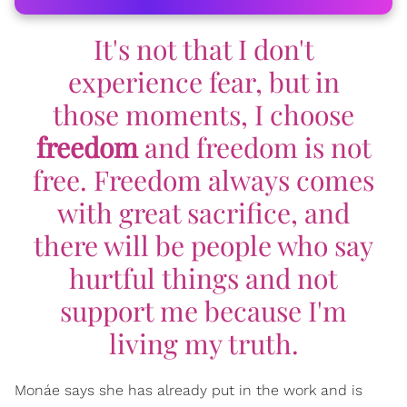
It's not that I don't
experience fear, but in
those moments, I choose
freedom
and freedom is not
free. Freedom always comes
with great sacrifice, and
there will be people who say
hurtful things and not
support me because I'm
living my truth.
Monáe says she has already put in the work and is