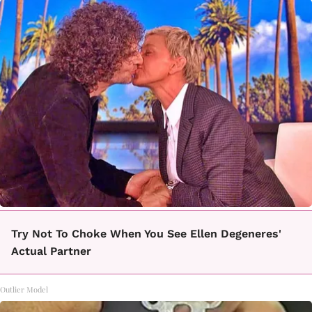
Try Not To Choke When You See Ellen Degeneres'
Actual Partner
Outlier Model