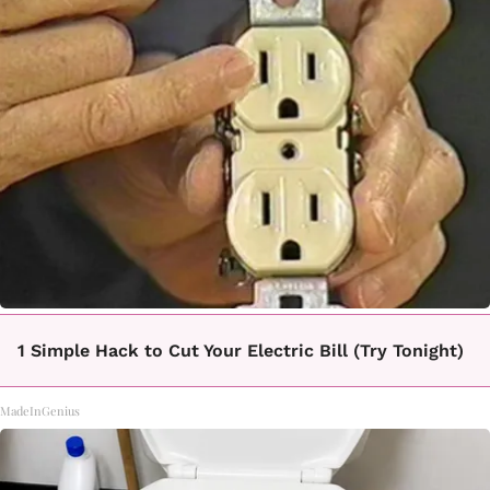
1 Simple Hack to Cut Your Electric Bill (Try Tonight)
MadeInGenius