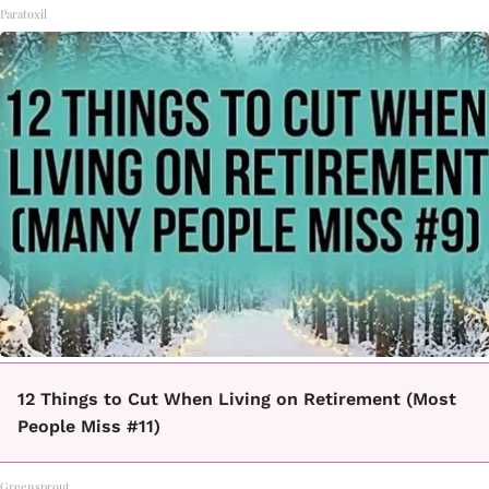
Paratoxil
12 Things to Cut When Living on Retirement (Most
People Miss #11)
Greensprout