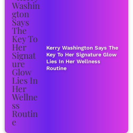
Kerry Washington Says The
Key To Her Signature Glow
Lies In Her Wellness
Routine