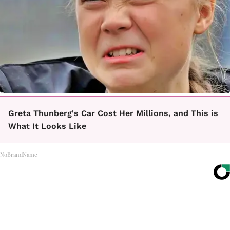
Greta Thunberg's Car Cost Her Millions, and This is
What It Looks Like
NoBrandName