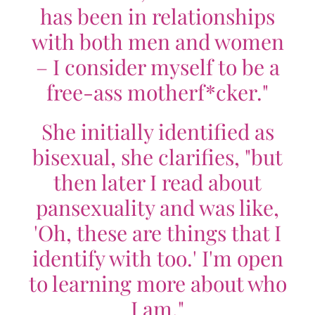
has been in relationships
with both men and women
– I consider myself to be a
free-ass motherf*cker."
She initially identified as
bisexual, she clarifies, "but
then later I read about
pansexuality and was like,
'Oh, these are things that I
identify with too.' I'm open
to learning more about who
I am."