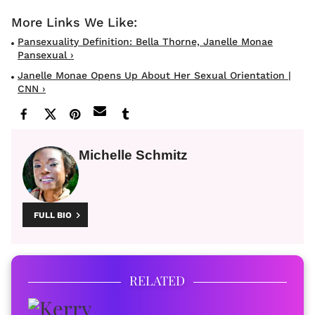
Pansexuality Definition: Bella Thorne, Janelle Monae
Pansexual ›
Janelle Monae Opens Up About Her Sexual Orientation |
CNN ›
Michelle Schmitz
FULL BIO
RELATED