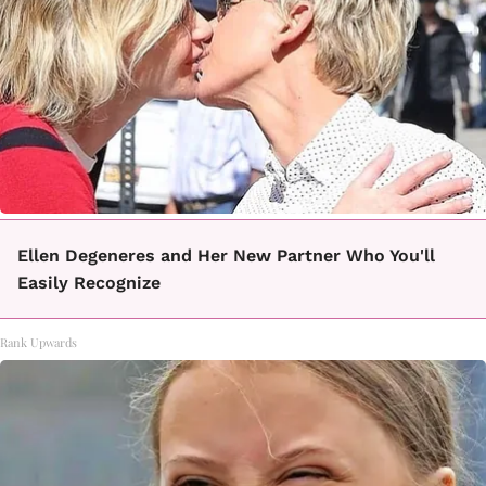
Ellen Degeneres and Her New Partner Who You'll
Easily Recognize
Rank Upwards