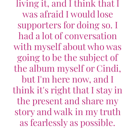
living it, and I think that I
was afraid I would lose
supporters for doing so. I
had a lot of conversation
with myself about who was
going to be the subject of
the album myself or Cindi,
but I'm here now, and I
think it's right that I stay in
the present and share my
story and walk in my truth
as fearlessly as possible.