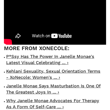
P*ssy Has The Power In Janelle Monae's
Latest Visual Celebrating ... ›
Kehlani Sexuality, Sexual Orientation Terms
- XoNecole: Women's ... ›
Janelle Monae Says Masturbation Is One Of
The Greatest Joys In ... ›
Why Janelle Monae Advocates For Therapy
As A Form Of Self-Care ... ›