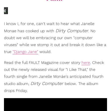
I know I, for one, can't wait to hear what Janelle
Dirty Computer
Monae has cooked up with
. No
doubt we will be embracing our own "computer
viruses" while we stomp it out and break it down like a
true
"Django Jane"
would.
Read the full FAULT Magazine cover story
here
. Check
out the newly released visual for "I Like That," the
fourth single from Janelle Monáe's anticipated fourth
Dirty Computer
.
studio album,
below
The album
drops Friday.