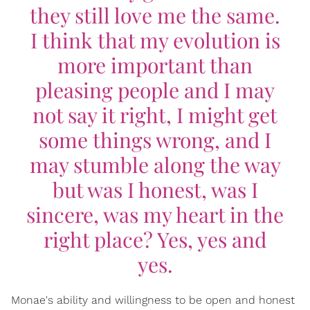
they still love me the same.
I think that my evolution is
more important than
pleasing people and I may
not say it right, I might get
some things wrong, and I
may stumble along the way
but was I honest, was I
sincere, was my heart in the
right place? Yes, yes and
yes.
Monae's ability and willingness to be open and honest