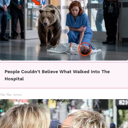
People Couldn't Believe What Walked Into The
Hospital
The Play Arena