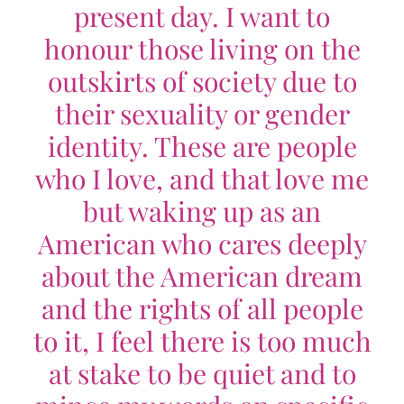
present day. I want to
honour those living on the
outskirts of society due to
their sexuality or gender
identity. These are people
who I love, and that love me
but waking up as an
American who cares deeply
about the American dream
and the rights of all people
to it, I feel there is too much
at stake to be quiet and to