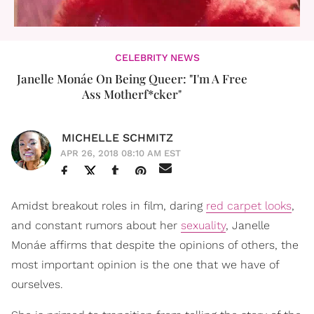
CELEBRITY NEWS
Janelle Monáe On Being Queer: "I'm A Free
Ass Motherf*cker"
MICHELLE SCHMITZ
APR 26, 2018 08:10 AM EST
Amidst breakout roles in film, daring
red carpet looks
,
and constant rumors about her
sexuality
, Janelle
Monáe affirms that despite the opinions of others, the
most important opinion is the one that we have of
ourselves.