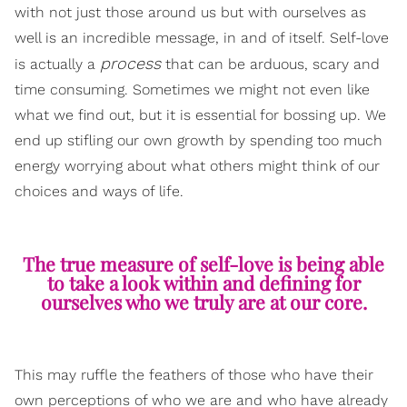
with not just those around us but with ourselves as
well is an incredible message, in and of itself. Self-love
process
is actually a
that can be arduous, scary and
time consuming. Sometimes we might not even like
what we find out, but it is essential for bossing up. We
end up stifling our own growth by spending too much
energy worrying about what others might think of our
choices and ways of life.
The true measure of self-love is being able
to take a look within and defining for
ourselves who we truly are at our core.
This may ruffle the feathers of those who have their
own perceptions of who we are and who have already