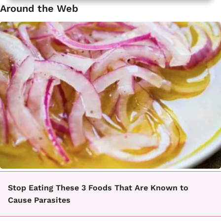
Around the Web
Stop Eating These 3 Foods That Are Known to
Cause Parasites