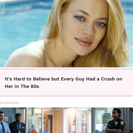
It's Hard to Believe but Every Guy Had a Crush on
Her in The 80s
Healthtrition