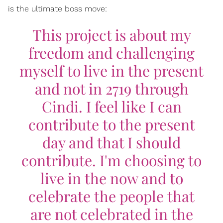
is the ultimate boss move:
This project is about my
freedom and challenging
myself to live in the present
and not in 2719 through
Cindi. I feel like I can
contribute to the present
day and that I should
contribute. I'm choosing to
live in the now and to
celebrate the people that
are not celebrated in the