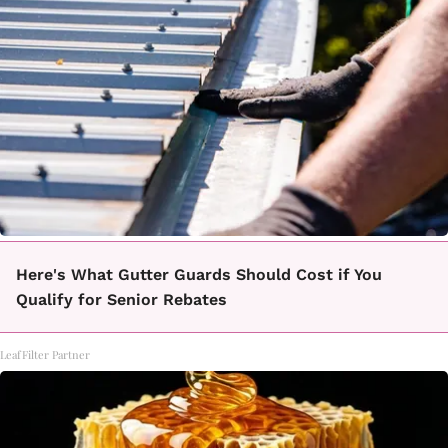
Here's What Gutter Guards Should Cost if You
Qualify for Senior Rebates
LeafFilter Partner