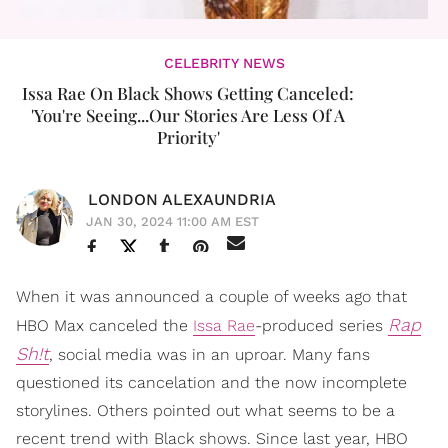
CELEBRITY NEWS
Issa Rae On Black Shows Getting Canceled:
'You're Seeing...Our Stories Are Less Of A
Priority'
LONDON ALEXAUNDRIA
JAN 30, 2024 11:00 AM EST
When it was announced a couple of weeks ago that
Rap
HBO Max canceled the
Issa Rae
-produced series
Sh!t
, social media was in an uproar. Many fans
questioned its cancelation and the now incomplete
storylines. Others pointed out what seems to be a
recent trend with Black shows. Since last year, HBO