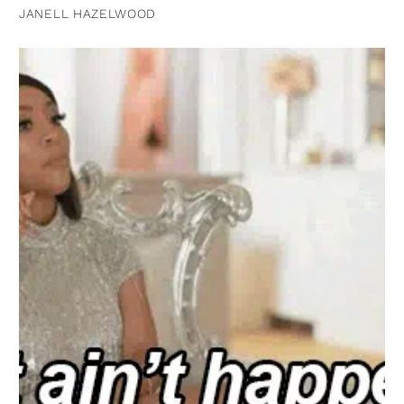
JANELL HAZELWOOD