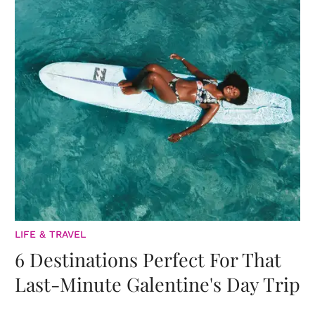
LIFE & TRAVEL
6 Destinations Perfect For That
Last-Minute Galentine's Day Trip