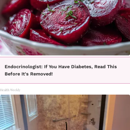
Endocrinologist: If You Have Diabetes, Read This
Before It's Removed!
Health Weekly