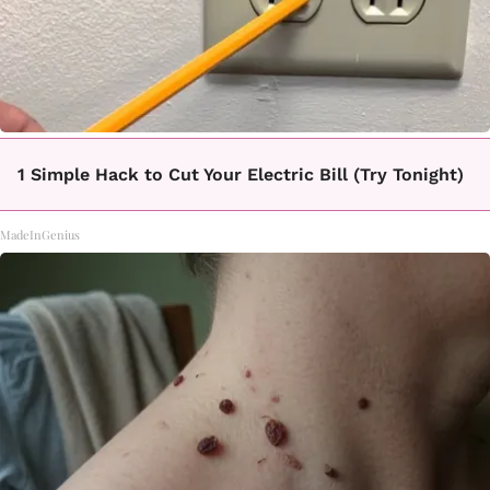
1 Simple Hack to Cut Your Electric Bill (Try Tonight)
MadeInGenius