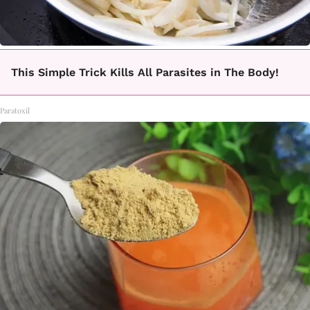
This Simple Trick Kills All Parasites in The Body!
Paratoxil