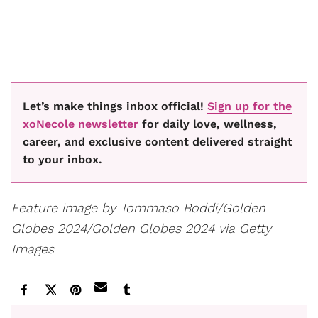
Let’s make things inbox official!
Sign up for the
xoNecole newsletter
for daily love, wellness,
career, and exclusive content delivered straight
to your inbox.
Feature image by Tommaso Boddi/Golden
Globes 2024/Golden Globes 2024 via Getty
Images