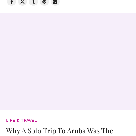
LIFE & TRAVEL
Why A Solo Trip To Aruba Was The