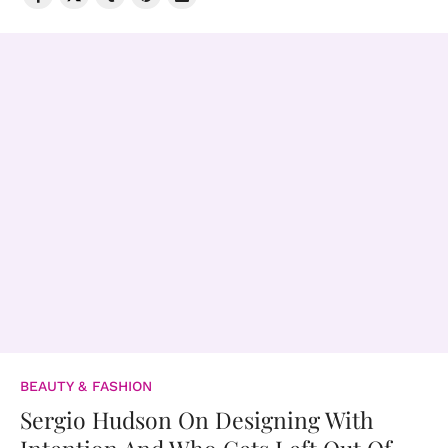
BEAUTY & FASHION
Sergio Hudson On Designing With