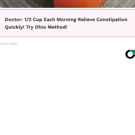
Doctor: 1/2 Cup Each Morning Relieve Constipation
Quickly! Try Ohio Method!
Native Fiber