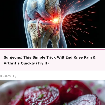
Surgeons: This Simple Trick Will End Knee Pain &
Arthritis Quickly (Try It)
Health Weekly