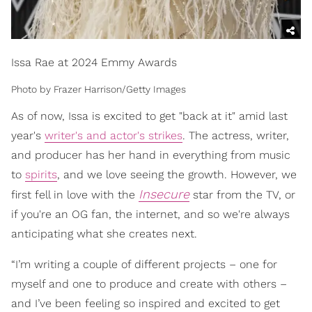
Issa Rae at 2024 Emmy Awards
Photo by Frazer Harrison/Getty Images
As of now, Issa is excited to get "back at it" amid last
year's
writer's and actor's strikes
. The actress, writer,
and producer has her hand in everything from music
to
spirits
, and we love seeing the growth. However, we
Insecure
first fell in love with the
star from the TV, or
if you're an OG fan, the internet, and so we're always
anticipating what she creates next.
“I’m writing a couple of different projects – one for
myself and one to produce and create with others –
and I’ve been feeling so inspired and excited to get