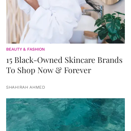
BEAUTY & FASHION
15 Black-Owned Skincare Brands
To Shop Now & Forever
SHAHIRAH AHMED