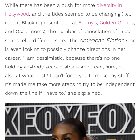
While there has been a push for more
diversity in
Hollywood
, and the tides seemed to be changing (i.e.,
recent Black representation at
Emmy's
,
Golden Globes
,
and Oscar noms), the number of cancelation of these
American Fiction
series tell a different story. The
star
is even looking to possibly change directions in her
career. “I am pessimistic, because there’s no one
holding anybody accountable – and I can, sure, but
also at what cost? I can’t force you to make my stuff.
It’s made me take more steps to try to be independent
down the line if I have to,” she explained.