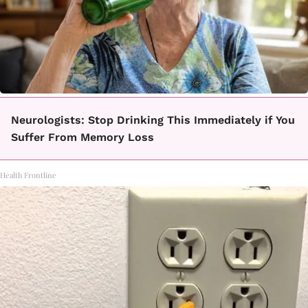
Neurologists: Stop Drinking This Immediately if You
Suffer From Memory Loss
Health Frontline