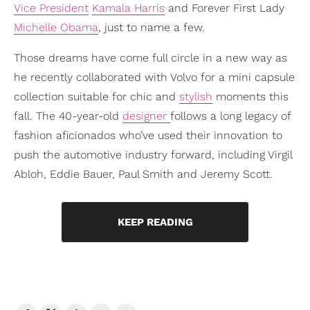
Vice President
Kamala Harris
and Forever First Lady
Michelle Obama
, just to name a few.
Those dreams have come full circle in a new way as
he recently collaborated with Volvo for a mini capsule
collection suitable for chic and
stylish
moments this
fall. The 40-year-old
designer
follows a long legacy of
fashion aficionados who’ve used their innovation to
push the automotive industry forward, including Virgil
Abloh, Eddie Bauer, Paul Smith and Jeremy Scott.
KEEP READING