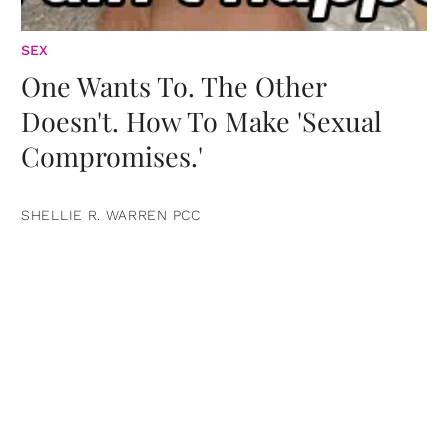
SEX
One Wants To. The Other
Doesn't. How To Make 'Sexual
Compromises.'
SHELLIE R. WARREN PCC