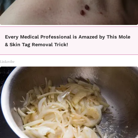
Every Medical Professional is Amazed by This Mole
& Skin Tag Removal Trick!
Linkovibe