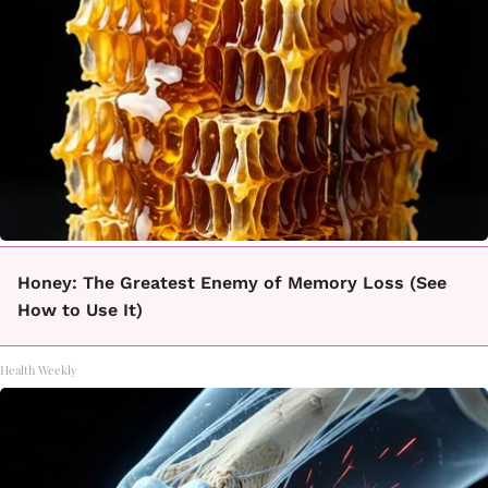
Honey: The Greatest Enemy of Memory Loss (See
How to Use It)
Health Weekly