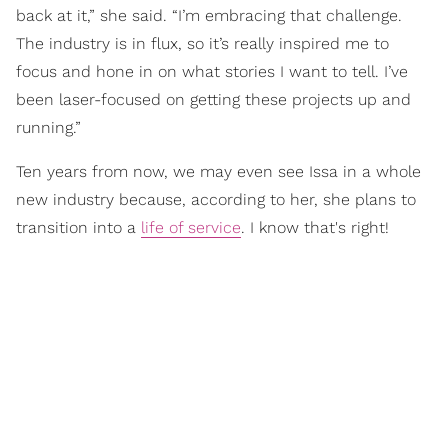
back at it,” she said. “I’m embracing that challenge.
The industry is in flux, so it’s really inspired me to
focus and hone in on what stories I want to tell. I’ve
been laser-focused on getting these projects up and
running.”
Ten years from now, we may even see Issa in a whole
new industry because, according to her, she plans to
transition into a
life of service
. I know that's right!