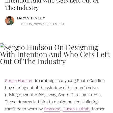
Intention And Who Gets Left Out Of
The Industry
TARYN FINLEY
DEC 15, 2025 10:00 AM EST
Sergio Hudson
dreamt big as a young South Carolina
boy staring out of the window of his mom’s Volvo
driving down the Ridgeway, South Carolina streets.
Those dreams led him to design opulent tailoring
that’s been worn by
Beyoncé
,
Queen Latifah
, former