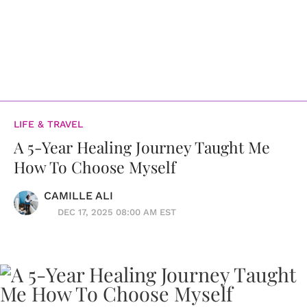
LIFE & TRAVEL
A 5-Year Healing Journey Taught Me
How To Choose Myself
CAMILLE ALI
DEC 17, 2025 08:00 AM EST