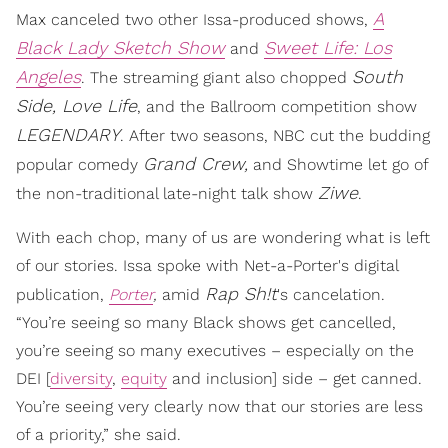
A
Max canceled two other Issa-produced shows,
Black Lady Sketch Show
Sweet Life: Los
and
Angeles
South
. The streaming giant also chopped
Side,
Love Life
, and the Ballroom competition show
LEGENDARY
. After two seasons, NBC cut the budding
Grand Crew,
popular comedy
and Showtime let go of
Ziwe
the non-traditional late-night talk show
.
With each chop, many of us are wondering what is left
of our stories. Issa spoke with Net-a-Porter's digital
Rap Sh!t
publication,
Porter
,
amid
's cancelation.
“You’re seeing so many Black shows get cancelled,
you’re seeing so many executives – especially on the
DEI [
diversity
,
equity
and inclusion] side – get canned.
You’re seeing very clearly now that our stories are less
of a priority,” she said.