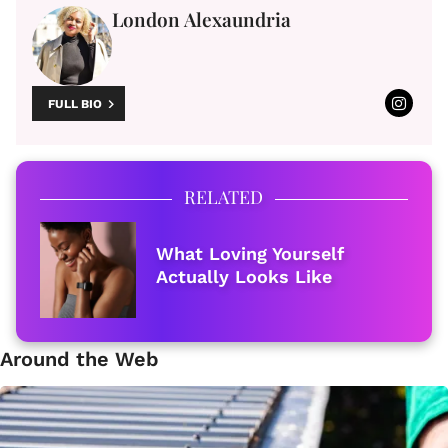
London Alexaundria
FULL BIO
RELATED
What Loving Yourself
Actually Looks Like
Around the Web