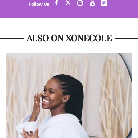
ALSO ON XONECOLE