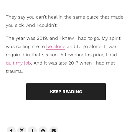
They say you can’t heal in the same place that made
you sick. And I couldn’t.
The year was 2019, and I knew I had to go. My spirit
was calling me to
be alone
and to go alone. It was
required in that season. A few months prior, I had
quit my job
. And it was late 2017 when I had met
trauma.
KEEP READING