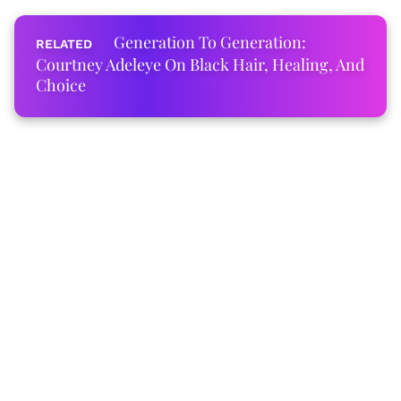
Generation To Generation:
Courtney Adeleye On Black Hair, Healing, And
Choice