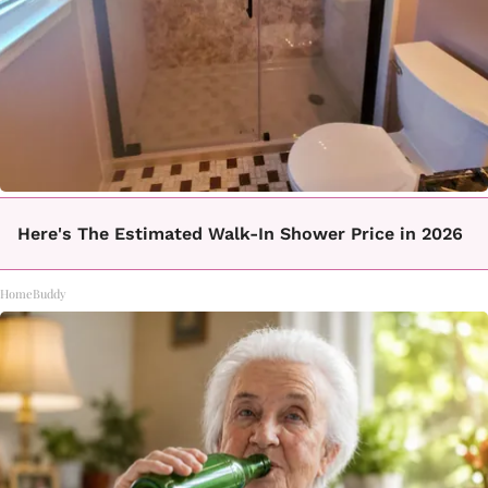
Here's The Estimated Walk-In Shower Price in 2026
HomeBuddy