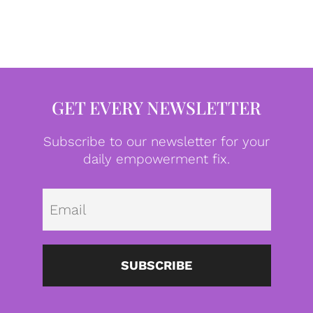
GET EVERY NEWSLETTER
Subscribe to our newsletter for your
daily empowerment fix.
Emai
SUBSCRIBE