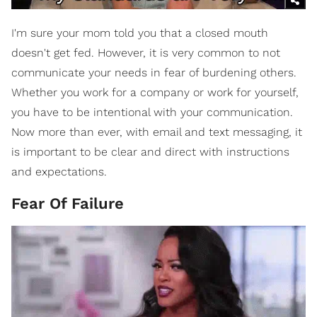
I'm sure your mom told you that a closed mouth
doesn't get fed. However, it is very common to not
communicate your needs in fear of burdening others.
Whether you work for a company or work for yourself,
you have to be intentional with your communication.
Now more than ever, with email and text messaging, it
is important to be clear and direct with instructions
and expectations.
Fear Of Failure