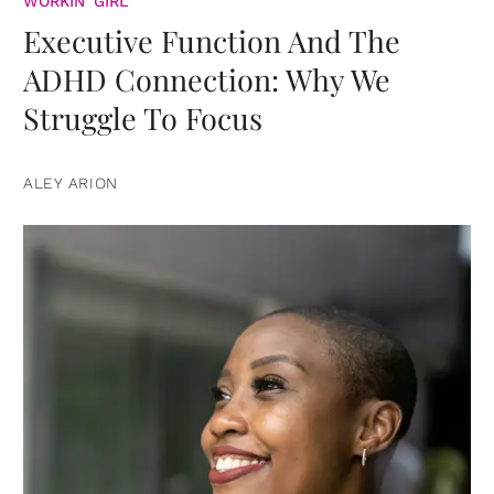
WORKIN' GIRL
Executive Function And The
ADHD Connection: Why We
Struggle To Focus
ALEY ARION