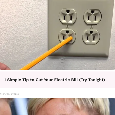
1 Simple Tip to Cut Your Electric Bill (Try Tonight)
MadeInGenius