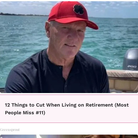
12 Things to Cut When Living on Retirement (Most
People Miss #11)
Greensprout