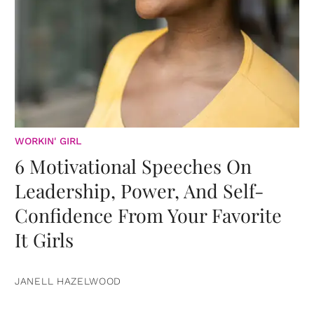
WORKIN' GIRL
6 Motivational Speeches On
Leadership, Power, And Self-
Confidence From Your Favorite
It Girls
JANELL HAZELWOOD