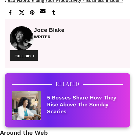
Bad Habits Killing Your Productivity - Business Insider ›
Joce Blake
WRITER
FULL BIO
RELATED
5 Bosses Share How They
Rise Above The Sunday
Scaries
Around the Web