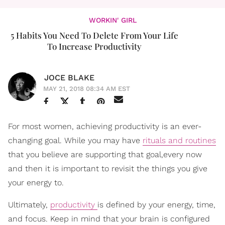
WORKIN' GIRL
5 Habits You Need To Delete From Your Life
To Increase Productivity
JOCE BLAKE
MAY 21, 2018 08:34 AM EST
For most women, achieving productivity is an ever-
changing goal. While you may have
rituals and routines
that you believe are supporting that goal,every now
and then it is important to revisit the things you give
your energy to.
Ultimately,
productivity
is defined by your energy, time,
and focus. Keep in mind that your brain is configured