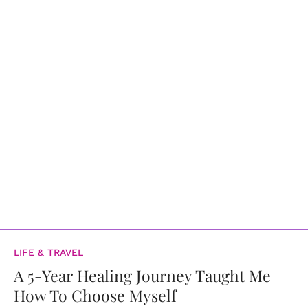
LIFE & TRAVEL
A 5-Year Healing Journey Taught Me
How To Choose Myself