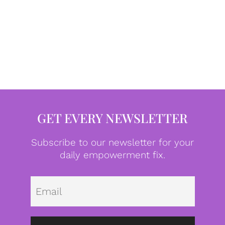
GET EVERY NEWSLETTER
Subscribe to our newsletter for your
daily empowerment fix.
Emai