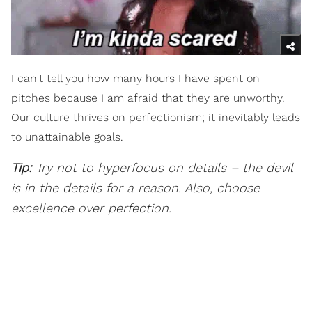
I can't tell you how many hours I have spent on
pitches because I am afraid that they are unworthy.
Our culture thrives on perfectionism; it inevitably leads
to unattainable goals.
Tip:
Try not to hyperfocus on details – the devil
is in the details for a reason. Also, choose
excellence over perfection.