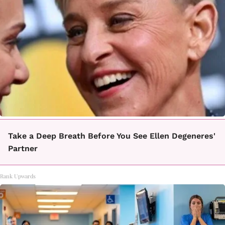
Take a Deep Breath Before You See Ellen Degeneres'
Partner
Rank Upwards