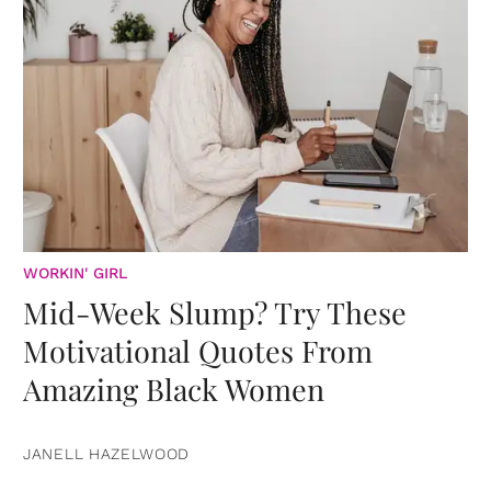
WORKIN' GIRL
Mid-Week Slump? Try These
Motivational Quotes From
Amazing Black Women
JANELL HAZELWOOD