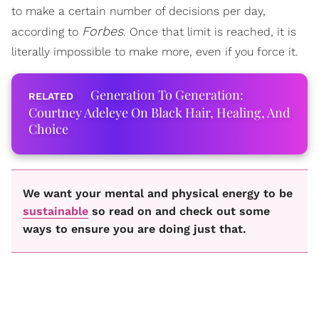
to make a certain number of decisions per day,
Forbes
according to
. Once that limit is reached, it is
literally impossible to make more, even if you force it.
Generation To Generation:
Courtney Adeleye On Black Hair, Healing, And
Choice
We want your mental and physical energy to be
sustainable
so read on and check out some
ways to ensure you are doing just that.