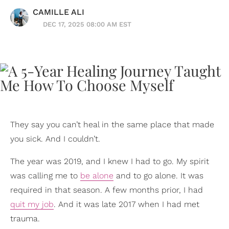
CAMILLE ALI
DEC 17, 2025 08:00 AM EST
They say you can’t heal in the same place that made
you sick. And I couldn’t.
The year was 2019, and I knew I had to go. My spirit
was calling me to
be alone
and to go alone. It was
required in that season. A few months prior, I had
quit my job
. And it was late 2017 when I had met
trauma.