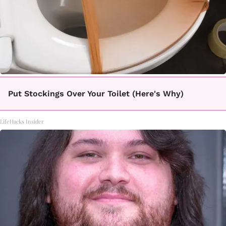
Put Stockings Over Your Toilet (Here's Why)
LifeHacks Insider