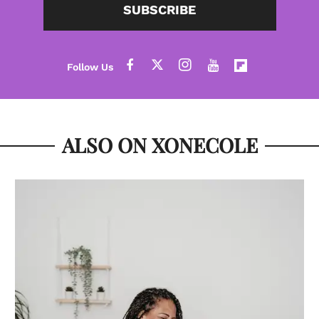
SUBSCRIBE
ALSO ON XONECOLE