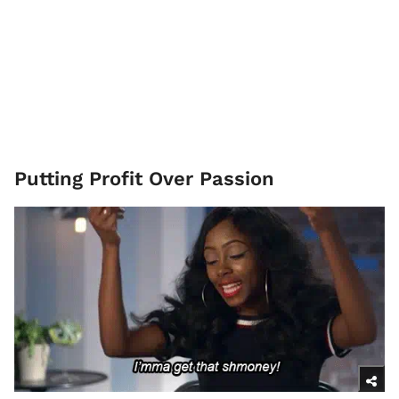
Putting Profit Over Passion