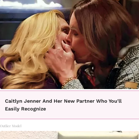
Caitlyn Jenner And Her New Partner Who You'll
Easily Recognize
Outlier Model