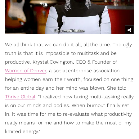
We all think that we can do it all, all the time. The ugly
truth is that it is impossible to multitask and be
productive. Krystal Covington, CEO & Founder of
Women of Denver
, a social enterprise association
helping women earn their worth, focused on one thing
for an entire day and her mind was blown. She told
Thrive Global
, "I realized how taxing multi-tasking really
is on our minds and bodies. When burnout finally set
in, it was time for me to re-evaluate what productivity
really means for me and how to make the most of my
limited energy."