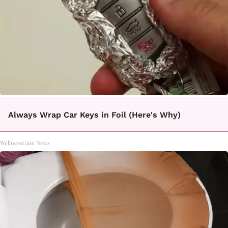
Always Wrap Car Keys in Foil (Here's Why)
WellnessGaze News