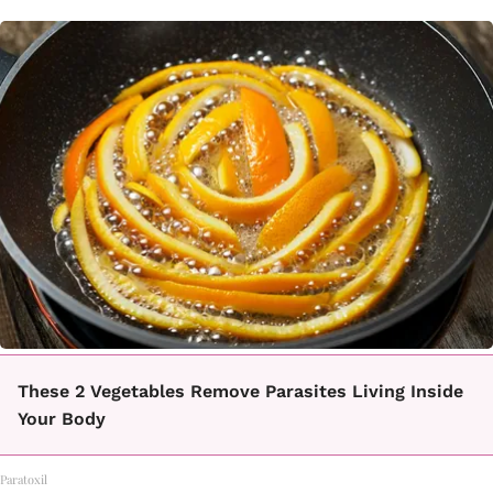
These 2 Vegetables Remove Parasites Living Inside
Your Body
Paratoxil