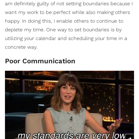
am definitely guilty of not setting boundaries because I
want my work to be perfect while also making others
happy. In doing this, I enable others to continue to
deplete my time. One way to set boundaries is by
utilizing your calendar and scheduling your time in a
concrete way.
Poor Communication