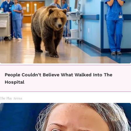
People Couldn't Believe What Walked Into The
Hospital
The Play Arena