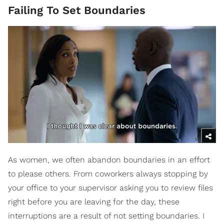
Failing To Set Boundaries
As women, we often abandon boundaries in an effort
to please others. From coworkers always stopping by
your office to your supervisor asking you to review files
right before you are leaving for the day, these
interruptions are a result of not setting boundaries. I