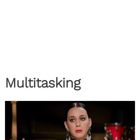
Multitasking