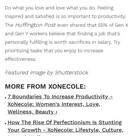
Do what you love and love what you do. Feeling
inspired and satisfied is so important to productivity.
Huffington Post
The
even shared that 55% of Gen X
and Gen Y workers believe that finding a job that's
personally fulfilling is worth sacrifices in salary. Try
prioritizing tasks that you enjoy to increase
effectiveness.
Featured image by Shutterstock
7 Boundaries To Increase Productivity -
XoNecole: Women's Interest, Love,
Wellness, Beauty ›
How The Rise Of Perfectionism Is Stunting
Your Growth - XoNecole: Lifestyle, Culture,