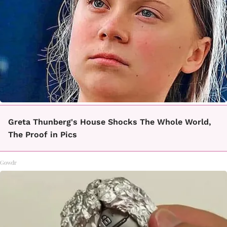
Greta Thunberg's House Shocks The Whole World,
The Proof in Pics
Gowdr