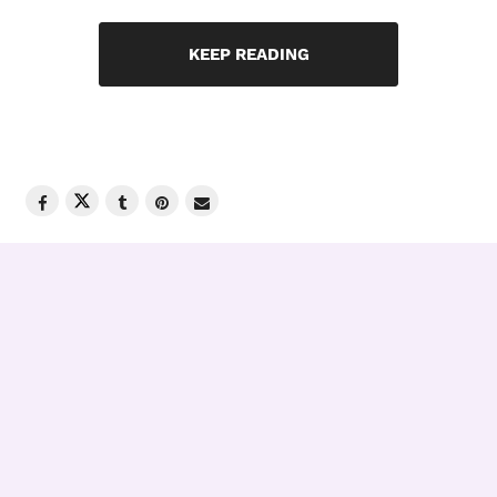
KEEP READING