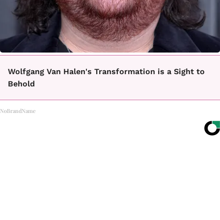
Wolfgang Van Halen's Transformation is a Sight to
Behold
NoBrandName