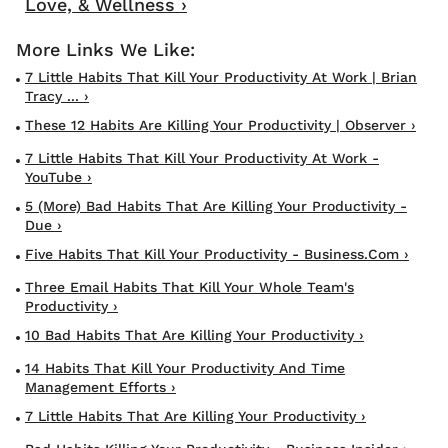
Love, & Wellness ›
7 Little Habits That Kill Your Productivity At Work | Brian
Tracy ... ›
These 12 Habits Are Killing Your Productivity | Observer ›
7 Little Habits That Kill Your Productivity At Work -
YouTube ›
5 (More) Bad Habits That Are Killing Your Productivity -
Due ›
Five Habits That Kill Your Productivity - Business.com ›
Three Email Habits That Kill Your Whole Team's
Productivity ›
10 Bad Habits That Are Killing Your Productivity ›
14 Habits That Kill Your Productivity And Time
Management Efforts ›
7 Little Habits That Are Killing Your Productivity ›