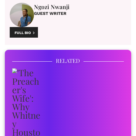
Ngozi Nwanji
GUEST WRITER
FULL BIO
RELATED