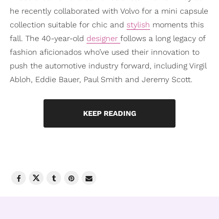
he recently collaborated with Volvo for a mini capsule
collection suitable for chic and
stylish
moments this
fall. The 40-year-old
designer
follows a long legacy of
fashion aficionados who’ve used their innovation to
push the automotive industry forward, including Virgil
Abloh, Eddie Bauer, Paul Smith and Jeremy Scott.
KEEP READING