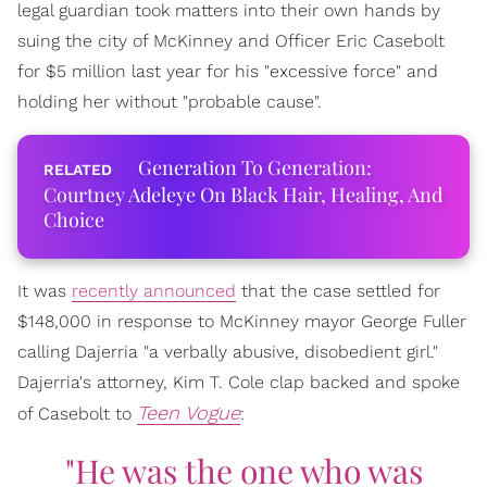
legal guardian took matters into their own hands by
suing the city of McKinney and Officer Eric Casebolt
for $5 million last year for his "excessive force" and
holding her without "probable cause".
Generation To Generation:
Courtney Adeleye On Black Hair, Healing, And
Choice
It was
recently announced
that the case settled for
$148,000 in response to McKinney mayor George Fuller
calling Dajerria "a verbally abusive, disobedient girl."
Dajerria's attorney, Kim T. Cole clap backed and spoke
Teen Vogue
of Casebolt to
:
"He was the one who was