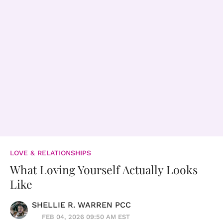
LOVE & RELATIONSHIPS
What Loving Yourself Actually Looks
Like
SHELLIE R. WARREN PCC
FEB 04, 2026 09:50 AM EST