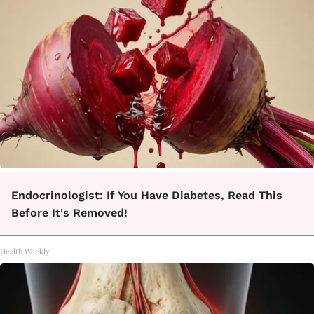
Endocrinologist: If You Have Diabetes, Read This
Before It's Removed!
Health Weekly