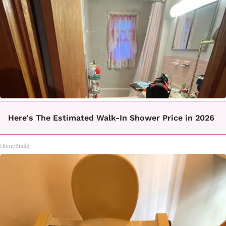
Here's The Estimated Walk-In Shower Price in 2026
HomeBuddy