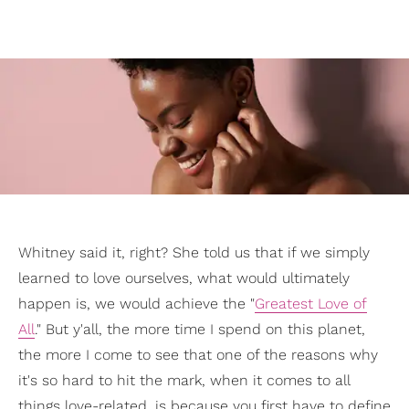
Whitney said it, right? She told us that if we simply
learned to love ourselves, what would ultimately
happen is, we would achieve the "
Greatest Love of
All
." But y'all, the more time I spend on this planet,
the more I come to see that one of the reasons why
it's so hard to hit the mark, when it comes to all
things love-related, is because you first have to define