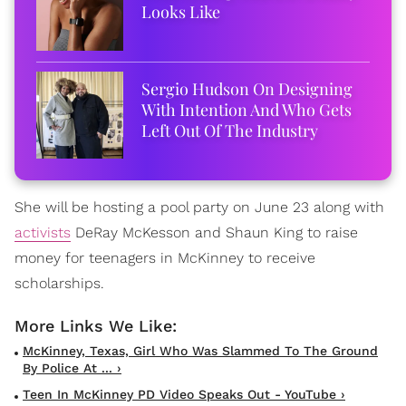
Looks Like
Sergio Hudson On Designing
With Intention And Who Gets
Left Out Of The Industry
She will be hosting a pool party on June 23 along with
activists
DeRay McKesson and Shaun King to raise
money for teenagers in McKinney to receive
scholarships.
McKinney, Texas, Girl Who Was Slammed To The Ground
By Police At ... ›
Teen In McKinney PD Video Speaks Out - YouTube ›