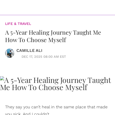
LIFE & TRAVEL
A 5-Year Healing Journey Taught Me
How To Choose Myself
CAMILLE ALI
DEC 17, 2025 08:00 AM EST
They say you can’t heal in the same place that made
you sick. And I couldn’t.