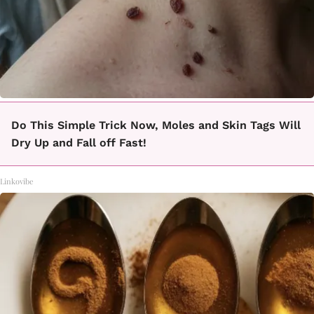
Do This Simple Trick Now, Moles and Skin Tags Will
Dry Up and Fall off Fast!
Linkovibe