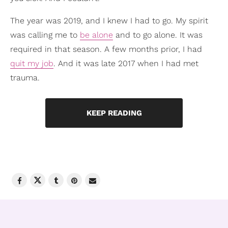
The year was 2019, and I knew I had to go. My spirit
was calling me to
be alone
and to go alone. It was
required in that season. A few months prior, I had
quit my job
. And it was late 2017 when I had met
trauma.
KEEP READING