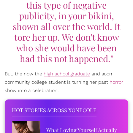
this type of negative
publicity, in your bikini,
shown all over the world. It
tore her up. We don't know
who she would have been
had this not happened."
But, the now the
high school graduate
and soon
community college student is turning her past
horror
show into a celebration.
HOT STORIES ACROSS XONECOLE
What Loving Yourself Actually