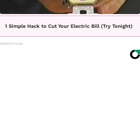
1 Simple Hack to Cut Your Electric Bill (Try Tonight)
MadeInGenius