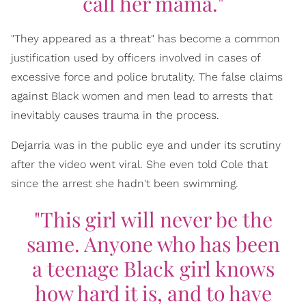
call her mama."
"They appeared as a threat" has become a common
justification used by officers involved in cases of
excessive force and police brutality. The false claims
against Black women and men lead to arrests that
inevitably causes trauma in the process.
Dejarria was in the public eye and under its scrutiny
after the video went viral. She even told Cole that
since the arrest she hadn't been swimming.
"This girl will never be the
same. Anyone who has been
a teenage Black girl knows
how hard it is, and to have