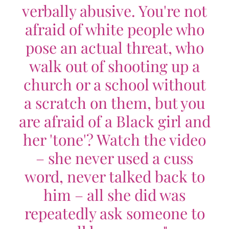
verbally abusive. You're not
afraid of white people who
pose an actual threat, who
walk out of shooting up a
church or a school without
a scratch on them, but you
are afraid of a Black girl and
her 'tone'? Watch the video
– she never used a cuss
word, never talked back to
him – all she did was
repeatedly ask someone to