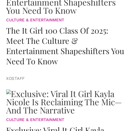
CULTURE & ENTERTAINMENT
The It Girl 100 Class Of 2025:
Meet The Culture &
Entertainment Shapeshifters You
Need To Know
XOSTAFF
CULTURE & ENTERTAINMENT
Exclusive: Viral It Girl Kayla