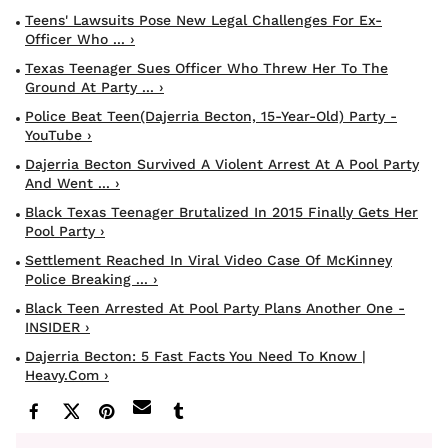
Teens' Lawsuits Pose New Legal Challenges For Ex-
Officer Who ... ›
Texas Teenager Sues Officer Who Threw Her To The
Ground At Party ... ›
Police Beat Teen(Dajerria Becton, 15-Year-Old) Party -
YouTube ›
Dajerria Becton Survived A Violent Arrest At A Pool Party
And Went ... ›
Black Texas Teenager Brutalized In 2015 Finally Gets Her
Pool Party ›
Settlement Reached In Viral Video Case Of McKinney
Police Breaking ... ›
Black Teen Arrested At Pool Party Plans Another One -
INSIDER ›
Dajerria Becton: 5 Fast Facts You Need To Know |
Heavy.com ›