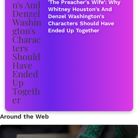
'The Preacher's Wife': Why
Whitney Houston's And
Denzel Washington's
Characters Should Have
Ended Up Together
Around the Web