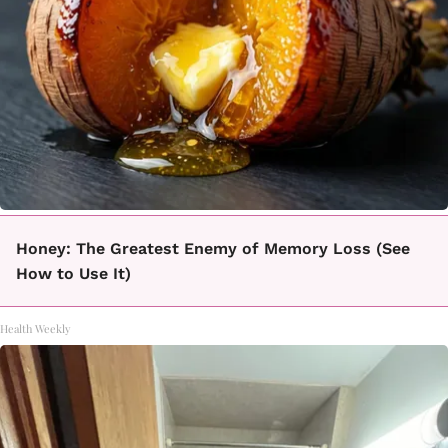
Honey: The Greatest Enemy of Memory Loss (See
How to Use It)
Health Weekly