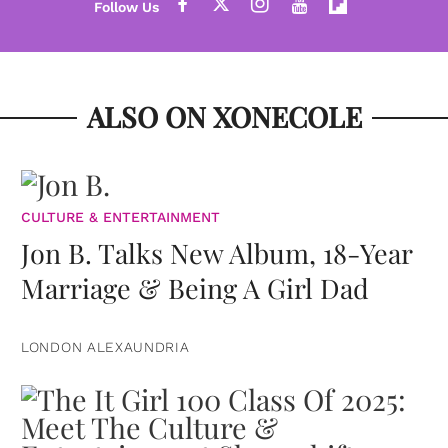
ALSO ON XONECOLE
CULTURE & ENTERTAINMENT
Jon B. Talks New Album, 18-Year
Marriage & Being A Girl Dad
LONDON ALEXAUNDRIA