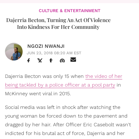
CULTURE & ENTERTAINMENT
Dajerria Becton, Turning An Act Of Violence
Into Kindness For Her Community
NGOZI NWANJI
JUN 23, 2018 08:20 AM EST
Dajerria Becton was only 15 when
the video of her
being tackled by a police officer at a pool party
in
McKinney went viral in 2015.
Social media was left in shock after watching the
young woman be forced down to the pavement and
dragged by her hair. After Officer Eric Casebolt wasn't
indicted for his brutal act of force, Dajerria and her