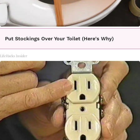
Put Stockings Over Your Toilet (Here's Why)
LifeHacks Insider