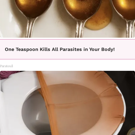
One Teaspoon Kills All Parasites in Your Body!
Paratoxil