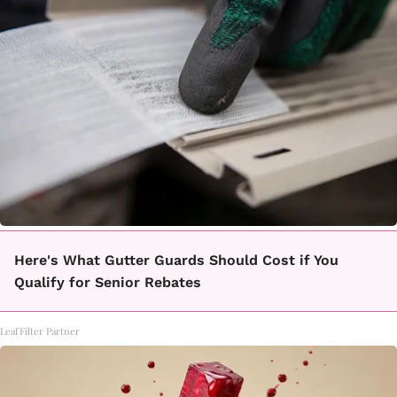
Here's What Gutter Guards Should Cost if You
Qualify for Senior Rebates
LeafFilter Partner