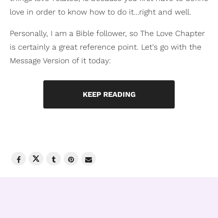
love in order to know how to do it…right and well.
Personally, I am a Bible follower, so The Love Chapter
is certainly a great reference point. Let's go with the
Message Version of it today:
KEEP READING