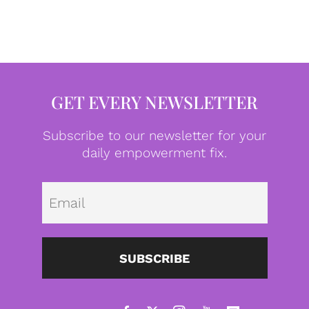
GET EVERY NEWSLETTER
Subscribe to our newsletter for your
daily empowerment fix.
Emai
SUBSCRIBE