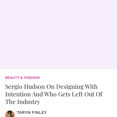
BEAUTY & FASHION
Sergio Hudson On Designing With
Intention And Who Gets Left Out Of
The Industry
TARYN FINLEY