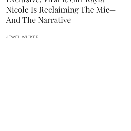
Nicole Is Reclaiming The Mic—
And The Narrative
JEWEL WICKER