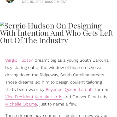
DEC 15, 2025 10:00 AM EST
Sergio Hudson
dreamt big as a young South Carolina
boy staring out of the window of his mom’s Volvo
driving down the Ridgeway, South Carolina streets.
Those dreams led him to design opulent tailoring
that’s been worn by
Beyoncé
,
Queen Latifah
, former
Vice President
Kamala Harris
and Forever First Lady
Michelle Obama
, just to name a few.
Those dreams have come full circle in a new way as