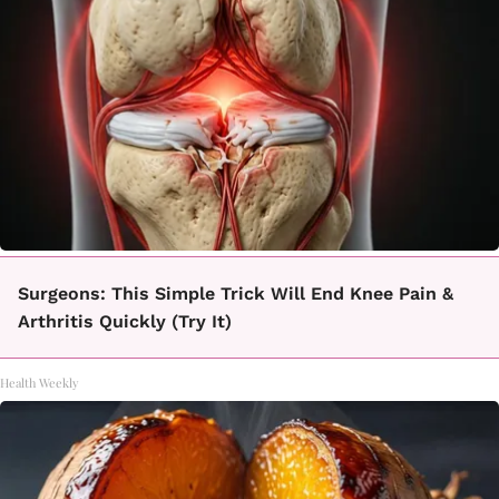
Surgeons: This Simple Trick Will End Knee Pain &
Arthritis Quickly (Try It)
Health Weekly