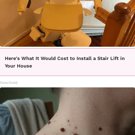
Here's What It Would Cost to Install a Stair Lift in
Your House
HomeBuddy