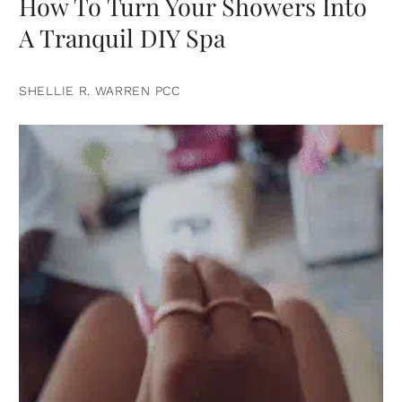
How To Turn Your Showers Into
A Tranquil DIY Spa
SHELLIE R. WARREN PCC