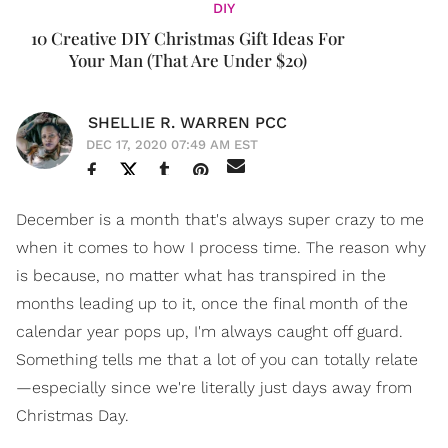
DIY
10 Creative DIY Christmas Gift Ideas For
Your Man (That Are Under $20)
SHELLIE R. WARREN PCC
DEC 17, 2020 07:49 AM EST
December is a month that's always super crazy to me
when it comes to how I process time. The reason why
is because, no matter what has transpired in the
months leading up to it, once the final month of the
calendar year pops up, I'm always caught off guard.
Something tells me that a lot of you can totally relate
—especially since we're literally just days away from
Christmas Day.