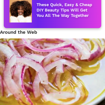
These Quick, Easy & Cheap
DIY Beauty Tips Will Get
You All The Way Together
Around the Web