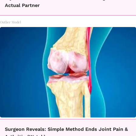
Actual Partner
Outlier Model
Surgeon Reveals: Simple Method Ends Joint Pain &