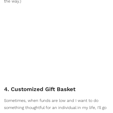
the way.)
4. Customized Gift Basket
Sometimes, when funds are low and I want to do
something thoughtful for an individual in my life, I'll go