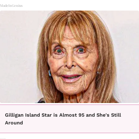
MadeInGenius
Gilligan Island Star is Almost 95 and She's Still
Around