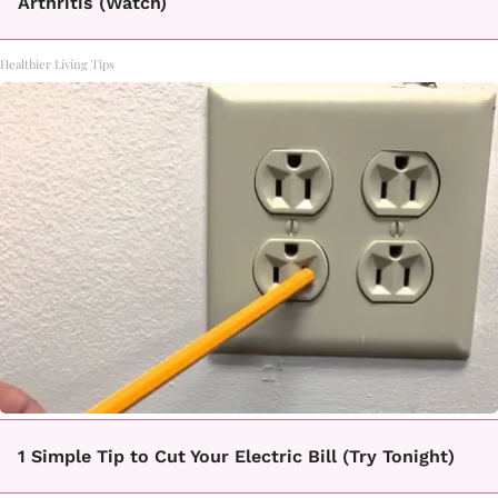
Arthritis (Watch)
Healthier Living Tips
1 Simple Tip to Cut Your Electric Bill (Try Tonight)