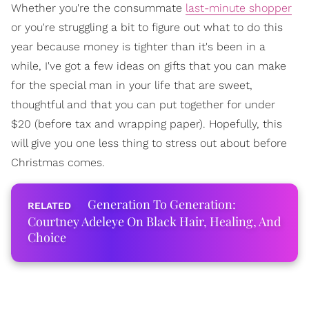
Whether you're the consummate
last-minute shopper
or you're struggling a bit to figure out what to do this
year because money is tighter than it's been in a
while, I've got a few ideas on gifts that you can make
for the special man in your life that are sweet,
thoughtful and that you can put together for under
$20 (before tax and wrapping paper). Hopefully, this
will give you one less thing to stress out about before
Christmas comes.
Generation To Generation:
Courtney Adeleye On Black Hair, Healing, And
Choice