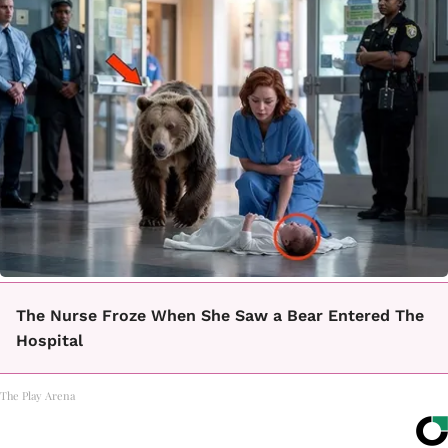
The Nurse Froze When She Saw a Bear Entered The
Hospital
The Play Arena