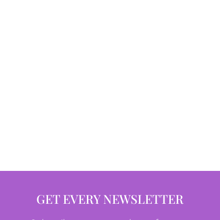
GET EVERY NEWSLETTER