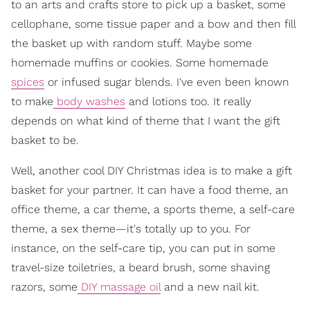
to an arts and crafts store to pick up a basket, some
cellophane, some tissue paper and a bow and then fill
the basket up with random stuff. Maybe some
homemade muffins or cookies. Some homemade
spices
or infused sugar blends. I've even been known
to make
body washes
and lotions too. It really
depends on what kind of theme that I want the gift
basket to be.
Well, another cool DIY Christmas idea is to make a gift
basket for your partner. It can have a food theme, an
office theme, a car theme, a sports theme, a self-care
theme, a sex theme—it's totally up to you. For
instance, on the self-care tip, you can put in some
travel-size toiletries, a beard brush, some shaving
razors, some
DIY massage oil
and a new nail kit.