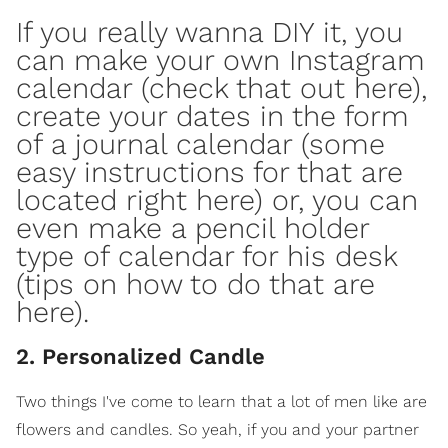
If you really wanna DIY it, you
can make your own Instagram
calendar (check that out
here
),
create your dates in the form
of a journal calendar (some
easy instructions for that are
located right
here
) or, you can
even make a pencil holder
type of calendar for his
desk
(tips on how to do that are
here
).
2. Personalized Candle
Two things I've come to learn that a lot of men like are
flowers and candles. So yeah, if you and your partner