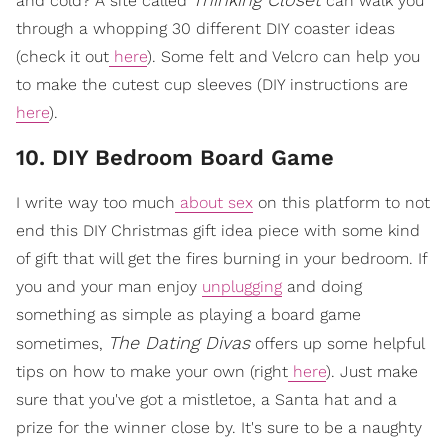
and cold? A site called
can walk you
through a whopping 30 different DIY coaster ideas
(check it out
here
). Some felt and Velcro can help you
to make the cutest cup sleeves (DIY instructions are
here
).
10. DIY Bedroom Board Game
I write way too much
about sex
on this platform to not
end this DIY Christmas gift idea piece with some kind
of gift that will get the fires burning in your bedroom. If
you and your man enjoy
unplugging
and doing
something as simple as playing a board game
The Dating Divas
sometimes,
offers up some helpful
tips on how to make your own (right
here
). Just make
sure that you've got a mistletoe, a Santa hat and a
prize for the winner close by. It's sure to be a naughty