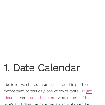
1. Date Calendar
I believe I've shared in an article on this platform
before that, to this day, one of my favorite DIY
gift
ideas
comes
from a husband
, who, on one of his
wife's birthdays, he gave her an annual calendar. It