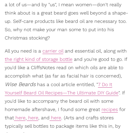
a lot of us—and by "us", I mean women—don't really
think about is a great beard goes well beyond a shape-
up. Self-care products like beard oil are necessary too.
So, why not make your man some to put into his
Christmas stocking?
All you need is a
carrier oil
and essential oil, along with
the right kind of storage bottle
and you're good to go. If
you'd like a CliffsNotes read on which oils are able to
accomplish what (as far as facial hair is concerned),
Wise Beards
has a cool article entitled, "
7 Do It
Yourself Beard Oil Recipes—The Ultimate DIY Guide
". If
you'd like to accompany the beard oil with some
homemade aftershave, I found some great
recipes
for
that
here
,
here
, and
here
. (Arts and crafts stores
typically sell bottles to package items like this in, by