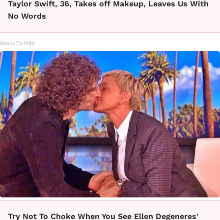
Taylor Swift, 36, Takes off Makeup, Leaves Us With
No Words
Books To Film
Try Not To Choke When You See Ellen Degeneres'