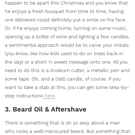
happen to be apart this Christmas and you know that
he enjoys a fresh bouquet from time to time, having
one delivered could definitely put a smile on his face.
Or, if he enjoys coming home, turning on some music,
opening up a bottle of wine and lighting a few candles,
a sentimental approach would be to carve your initials
(you know, like how kids used to do on trees back in
the day) or a short 'n sweet message onto one. All you
need to do this is a linoleum cutter, a metallic pen and
some tape. Oh, and a (tall) candle, of course. If you
want to take a stab at this, you can get some step-by-
step instructions
here
.
3. Beard Oil & Aftershave
There is something that is oh so sexy about a man
who rocks a well-manicured beard. But something that