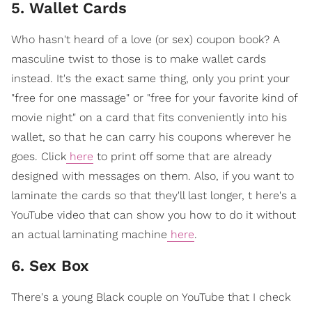
5. Wallet Cards
Who hasn't heard of a love (or sex) coupon book? A
masculine twist to those is to make wallet cards
instead. It's the exact same thing, only you print your
"free for one massage" or "free for your favorite kind of
movie night" on a card that fits conveniently into his
wallet, so that he can carry his coupons wherever he
goes. Click
here
to print off some that are already
designed with messages on them. Also, if you want to
laminate the cards so that they'll last longer, t here's a
YouTube video that can show you how to do it without
an actual laminating machine
here
.
6. Sex Box
There's a young Black couple on YouTube that I check