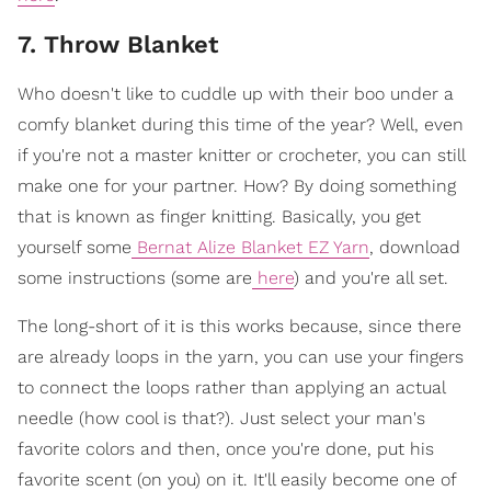
7. Throw Blanket
Who doesn't like to cuddle up with their boo under a
comfy blanket during this time of the year? Well, even
if you're not a master knitter or crocheter, you can still
make one for your partner. How? By doing something
that is known as finger knitting. Basically, you get
yourself some
Bernat Alize Blanket EZ Yarn
, download
some instructions (some are
here
) and you're all set.
The long-short of it is this works because, since there
are already loops in the yarn, you can use your fingers
to connect the loops rather than applying an actual
needle (how cool is that?). Just select your man's
favorite colors and then, once you're done, put his
favorite scent (on you) on it. It'll easily become one of