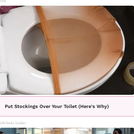
TFR
Put Stockings Over Your Toilet (Here's Why)
LifeHacks Insider