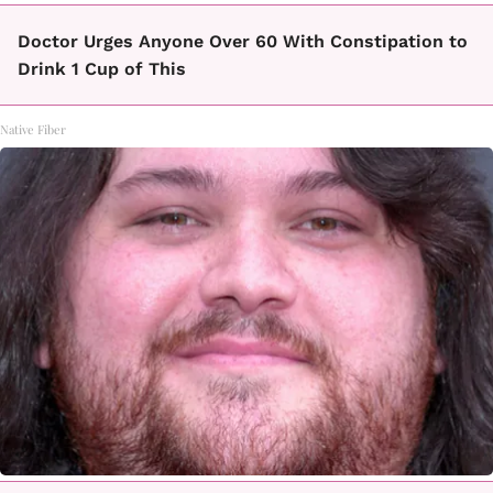
Doctor Urges Anyone Over 60 With Constipation to
Drink 1 Cup of This
Native Fiber