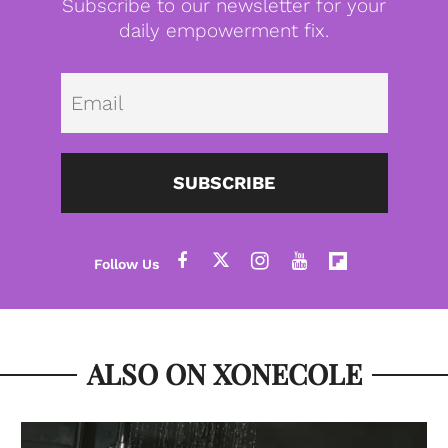
Subscribe to our newsletter for your
daily empowerment fix.
Emai
SUBSCRIBE
ALSO ON XONECOLE