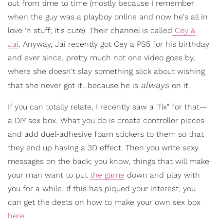
out from time to time (mostly because I remember
when the guy was a playboy online and now he's all in
love 'n stuff; it's cute). Their channel is called
Cey &
Jai
. Anyway, Jai recently got Cey a PS5 for his birthday
and ever since, pretty much not one video goes by,
where she doesn't slay something slick about wishing
always
that she never got it…because he is
on it.
If you can totally relate, I recently saw a "fix" for that—
a DIY sex box. What you do is create controller pieces
and add duel-adhesive foam stickers to them so that
they end up having a 3D effect. Then you write sexy
messages on the back; you know, things that will make
your man want to put
the game
down and play with
you for a while. If this has piqued your interest, you
can get the deets on how to make your own sex box
here
.