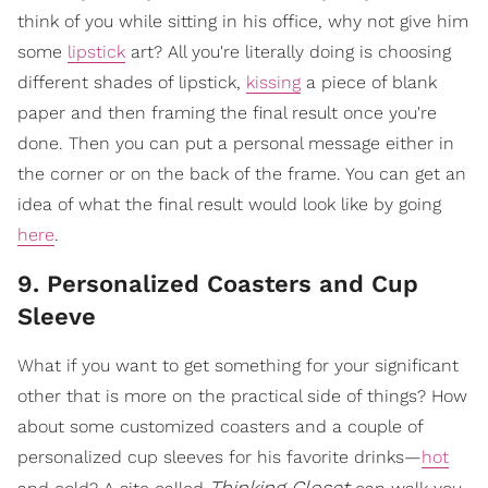
think of you while sitting in his office, why not give him
some
lipstick
art? All you're literally doing is choosing
different shades of lipstick,
kissing
a piece of blank
paper and then framing the final result once you're
done. Then you can put a personal message either in
the corner or on the back of the frame. You can get an
idea of what the final result would look like by going
here
.
9. Personalized Coasters and Cup
Sleeve
What if you want to get something for your significant
other that is more on the practical side of things? How
about some customized coasters and a couple of
personalized cup sleeves for his favorite drinks—
hot
Thinking Closet