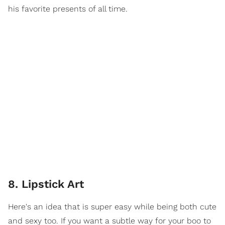
his favorite presents of all time.
8. Lipstick Art
Here's an idea that is super easy while being both cute
and sexy too. If you want a subtle way for your boo to