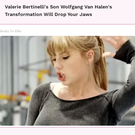
Valerie Bertinelli's Son Wolfgang Van Halen's
Transformation Will Drop Your Jaws
Books To Film