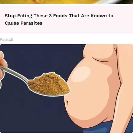
Stop Eating These 3 Foods That Are Known to
Cause Parasites
Paratoxil