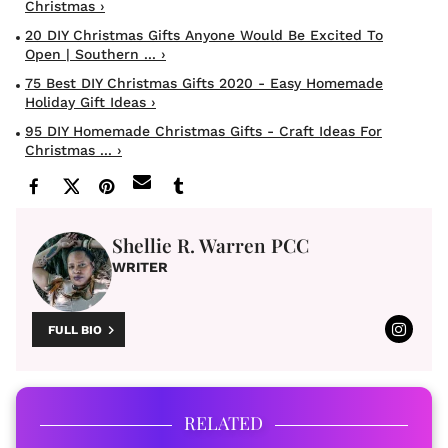
Christmas ›
20 DIY Christmas Gifts Anyone Would Be Excited To
Open | Southern ... ›
75 Best DIY Christmas Gifts 2020 - Easy Homemade
Holiday Gift Ideas ›
95 DIY Homemade Christmas Gifts - Craft Ideas For
Christmas ... ›
Shellie R. Warren PCC
WRITER
FULL BIO
RELATED