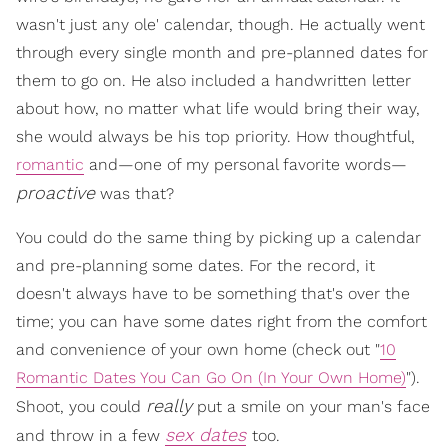
wasn't just any ole' calendar, though. He actually went
through every single month and pre-planned dates for
them to go on. He also included a handwritten letter
about how, no matter what life would bring their way,
she would always be his top priority. How thoughtful,
romantic
and—one of my personal favorite words—
proactive
was that?
You could do the same thing by picking up a calendar
and pre-planning some dates. For the record, it
doesn't always have to be something that's over the
time; you can have some dates right from the comfort
and convenience of your own home (check out "
10
Romantic Dates You Can Go On (In Your Own Home)
").
really
Shoot, you could
put a smile on your man's face
sex dates
and throw in a few
too.