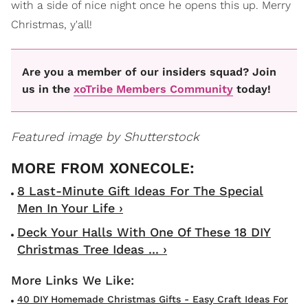
with a side of nice night once he opens this up. Merry
Christmas, y'all!
Are you a member of our insiders squad? Join
us in the
xoTribe Members Community
today!
Featured image by Shutterstock
8 Last-Minute Gift Ideas For The Special
Men In Your Life ›
Deck Your Halls With One Of These 18 DIY
Christmas Tree Ideas ... ›
40 DIY Homemade Christmas Gifts - Easy Craft Ideas For