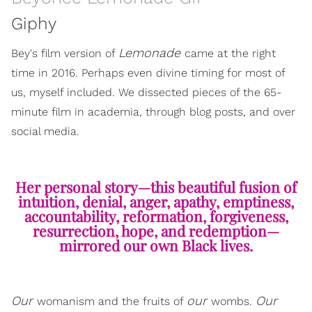
Giphy
Lemonade
Bey's film version of
came at the right
time in 2016. Perhaps even divine timing for most of
us, myself included. We dissected pieces of the 65-
minute film in academia, through blog posts, and over
social media.
Her personal story—this beautiful fusion of
intuition, denial, anger, apathy, emptiness,
accountability, reformation, forgiveness,
resurrection, hope, and redemption—
mirrored our own Black lives.
Our
our
Our
womanism and the fruits of
wombs.