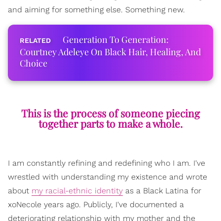
and aiming for something else. Something new.
Generation To Generation:
Courtney Adeleye On Black Hair, Healing, And
Choice
This is the process of someone piecing
together parts to make a whole.
I am constantly refining and redefining who I am. I've
wrestled with understanding my existence and wrote
about
my racial-ethnic identity
as a Black Latina for
xoNecole years ago. Publicly, I've documented a
deteriorating relationship with my mother and the