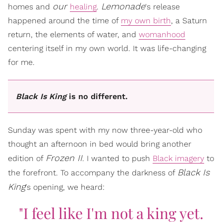
our
Lemonade
homes and
healing
.
's release
happened around the time of
my own birth
, a Saturn
return, the elements of water, and
womanhood
centering itself in my own world. It was life-changing
for me.
Black Is King
is no different.
Sunday was spent with my now three-year-old who
thought an afternoon in bed would bring another
Frozen II
edition of
. I wanted to push
Black imagery
to
Black Is
the forefront. To accompany the darkness of
King
's opening, we heard:
"I feel like I'm not a king yet.