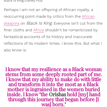
Black Is King/Disney Plus
Perhaps I am not an offspring of African royalty, a
reoccurring point made by critics from the
African
Black Is King.
diaspora
on
Everyone isn't cut from the
finer cloths and
Africa
shouldn't be romanticized by
fantastical accounts of its history and inaccurate
reflections of its modern times. I know this. But what I
also know is:
I know that my resilience as a Black woman
stems from some deeply rooted part of me.
I know that my ability to make do with little
and transform it into the most as a Black
mother is ingrained in the women buried
inside. I know "the
Orishas
hold [my] hand
through this journey that began before [I
was] born."