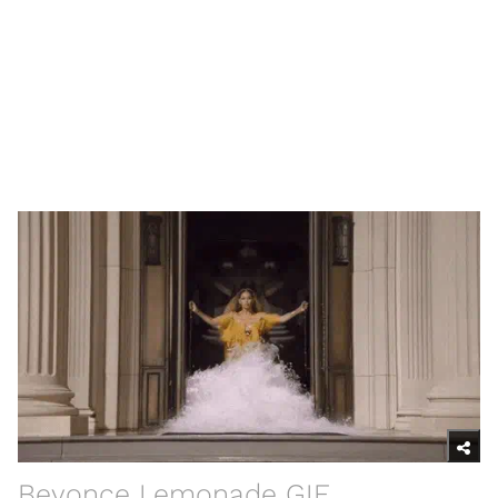
Beyonce Lemonade GIF