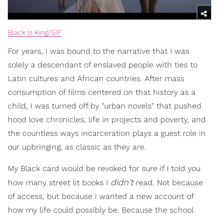
Black Is King/GIF
For years, I was bound to the narrative that I was
solely a descendant of enslaved people with ties to
Latin cultures and African countries. After mass
consumption of films centered on that history as a
child, I was turned off by "urban novels" that pushed
hood love chronicles, life in projects and poverty, and
the countless ways incarceration plays a guest role in
our upbringing, as classic as they are.
My Black card would be revoked for sure if I told you
didn't
how many street lit books I
read. Not because
of access, but because I wanted a new account of
how my life could possibly be. Because the school