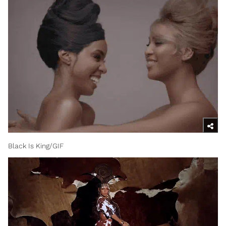
Black Is King/GIF