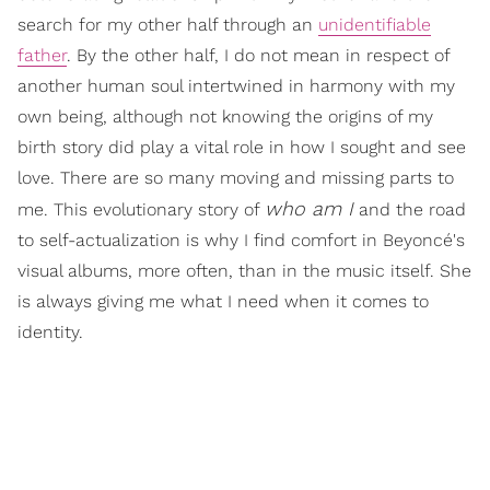
search for my other half through an
unidentifiable
father
. By the other half, I do not mean in respect of
another human soul intertwined in harmony with my
own being, although not knowing the origins of my
birth story did play a vital role in how I sought and see
love. There are so many moving and missing parts to
who am I
me. This evolutionary story of
and the road
to self-actualization is why I find comfort in Beyoncé's
visual albums, more often, than in the music itself. She
is always giving me what I need when it comes to
identity.