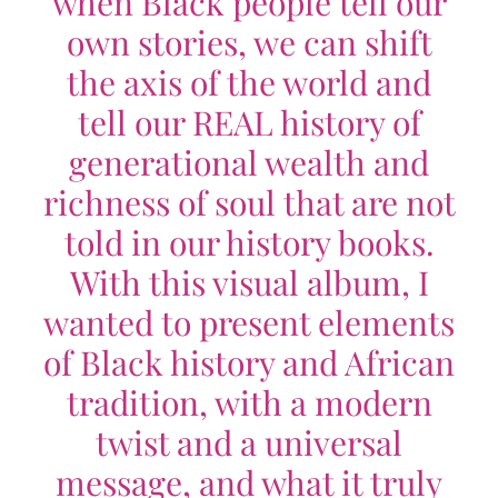
when Black people tell our
own stories, we can shift
the axis of the world and
tell our REAL history of
generational wealth and
richness of soul that are not
told in our history books.
With this visual album, I
wanted to present elements
of Black history and African
tradition, with a modern
twist and a universal
message, and what it truly