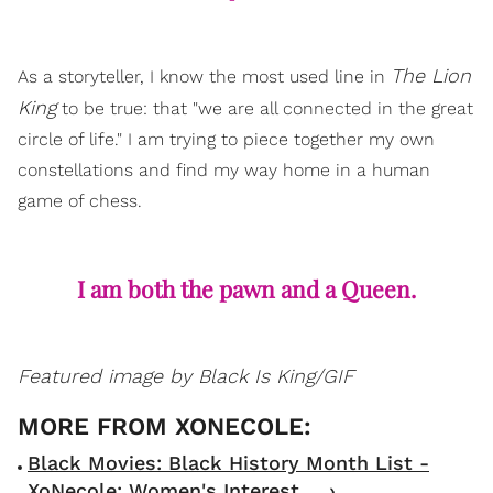
The Lion
As a storyteller, I know the most used line in
King
to be true: that "we are all connected in the great
circle of life." I am trying to piece together my own
constellations and find my way home in a human
game of chess.
I am both the pawn and a Queen.
Featured image by Black Is King/GIF
Black Movies: Black History Month List -
XoNecole: Women's Interest ... ›