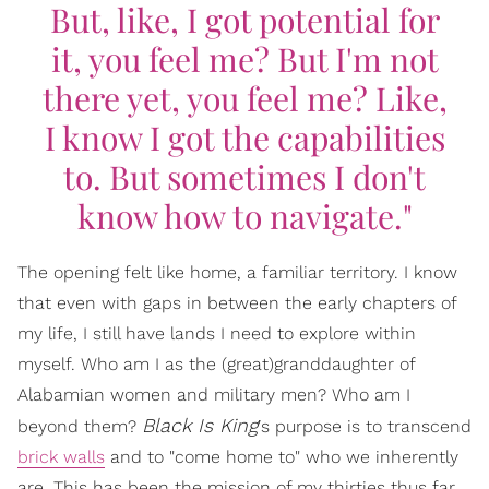
But, like, I got potential for
it, you feel me? But I'm not
there yet, you feel me? Like,
I know I got the capabilities
to. But sometimes I don't
know how to navigate."
The opening felt like home, a familiar territory. I know
that even with gaps in between the early chapters of
my life, I still have lands I need to explore within
myself. Who am I as the (great)granddaughter of
Alabamian women and military men? Who am I
Black Is King
beyond them?
's purpose is to transcend
brick walls
and to "come home to" who we inherently
are. This has been the mission of my thirties thus far.