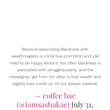
Beyoncé associating Blackness with
wealth/regality is corrective promotion and y’all
need to be happy about it. too often blackness is
associated with struggle/poverty. and the
messaging I get from her often is that wealth and
regality lives inside us, it’s not always material.
— coffee bae
(@iamsashakae)
July 31,