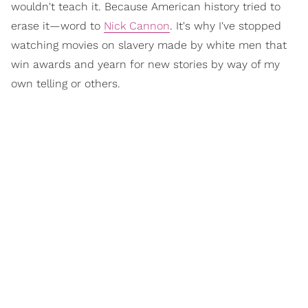
wouldn't teach it. Because American history tried to
erase it—word to
Nick Cannon
. It's why I've stopped
watching movies on slavery made by white men that
win awards and yearn for new stories by way of my
own telling or others.