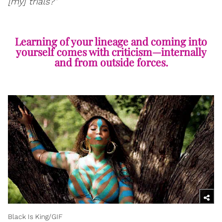
[my] trials?"
Learning of your lineage and coming into
yourself comes with criticism—internally
and from outside forces.
Black Is King/GIF