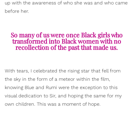
up with the awareness of who she was and who came
before her.
So many of us were once Black girls who
transformed into Black women with no
recollection of the past that made us.
With tears, I celebrated the rising star that fell from
the sky in the form of a meteor within the film,
knowing Blue and Rumi were the exception to this
visual dedication to Sir, and hoping the same for my
own children. This was a moment of hope.