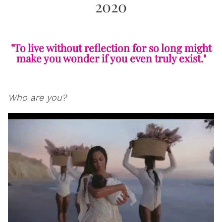
2020
"To live without reflection for so long might
make you wonder if you even truly exist."
Who are you?