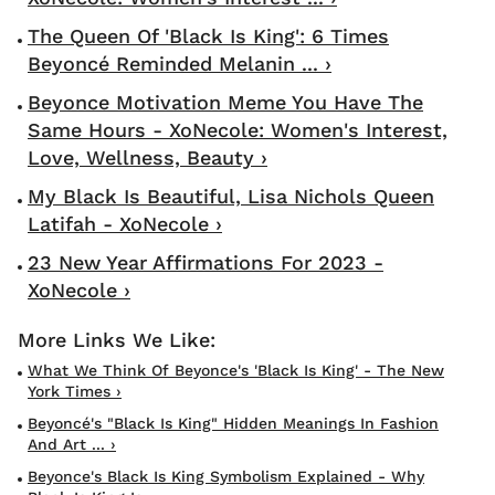
The Queen Of 'Black Is King': 6 Times
Beyoncé Reminded Melanin ... ›
Beyonce Motivation Meme You Have The
Same Hours - XoNecole: Women's Interest,
Love, Wellness, Beauty ›
My Black Is Beautiful, Lisa Nichols Queen
Latifah - XoNecole ›
23 New Year Affirmations For 2023 -
XoNecole ›
What We Think Of Beyonce's 'Black Is King' - The New
York Times ›
Beyoncé's "Black Is King" Hidden Meanings In Fashion
And Art ... ›
Beyonce's Black Is King Symbolism Explained - Why