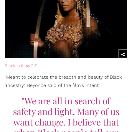
Black Is King/GIF
"Meant to celebrate the breadth and beauty of Black
ancestry," Beyoncé said of the film's intent:
"We are all in search of
safety and light. Many of us
want change. I believe that