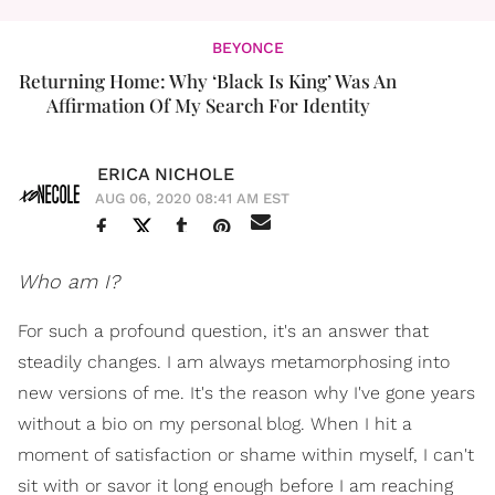
BEYONCE
Returning Home: Why ‘Black Is King’ Was An
Affirmation Of My Search For Identity
ERICA NICHOLE
AUG 06, 2020 08:41 AM EST
Who am I?
For such a profound question, it's an answer that
steadily changes. I am always metamorphosing into
new versions of me. It's the reason why I've gone years
without a bio on my personal blog. When I hit a
moment of satisfaction or shame within myself, I can't
sit with or savor it long enough before I am reaching