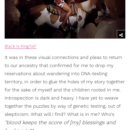
Black Is King/GIF
It was in these visual connections and pleas to return
to our ancestry that confirmed for me to drop my
reservations about wandering into DNA-testing
territory, in order to glue the holes of my story together
for the sake of myself and the children rooted in me.
Introspection is dark and heavy. I have yet to weave
together the puzzles by way of genetic testing, out of
skepticism. What will I find? What is in me? Who's
"blood keeps the score of [my] blessings and