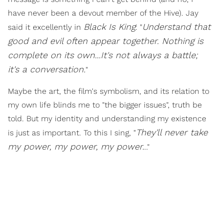
have never been a devout member of the Hive). Jay
Black Is King
Understand that
said it excellently in
: "
good and evil often appear together. Nothing is
complete on its own...It's not always a battle;
it's a conversation.
"
Maybe the art, the film's symbolism, and its relation to
my own life blinds me to "the bigger issues", truth be
told. But my identity and understanding my existence
They'll never take
is just as important. To this I sing, "
my power, my power, my power.
.."