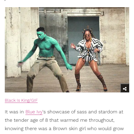
Black Is King/GIF
It was in
Blue Ivy
's showcase of sass and stardom at
the tender age of 8 that warmed me throughout,
knowing there was a Brown skin girl who would grow