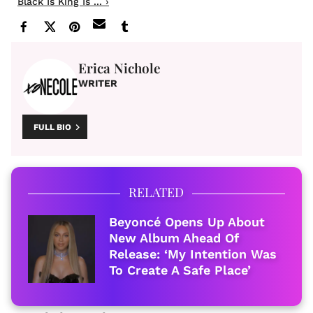
Black Is King Is ... ›
Erica Nichole
WRITER
FULL BIO
RELATED
Beyoncé Opens Up About
New Album Ahead Of
Release: ‘My Intention Was
To Create A Safe Place’