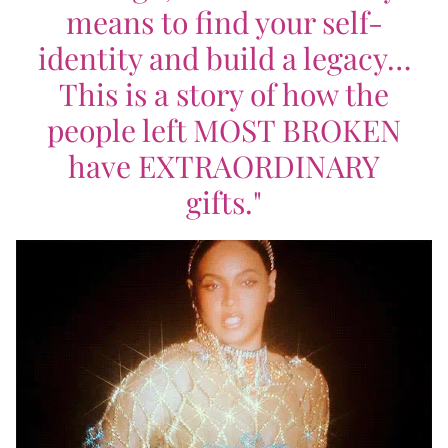
means to find your self-
identity and build a legacy…
This is a story of how the
people left MOST BROKEN
have EXTRAORDINARY
gifts."