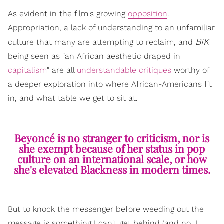
As evident in the film's growing
opposition
.
Appropriation, a lack of understanding to an unfamiliar
BIK
culture that many are attempting to reclaim, and
being seen as "an African aesthetic draped in
capitalism
" are all
understandable critiques
worthy of
a deeper exploration into where African-Americans fit
in, and what table we get to sit at.
Beyoncé is no stranger to criticism, nor is
she exempt because of her status in pop
culture on an international scale, or how
she's elevated Blackness in modern times.
But to knock the messenger before weeding out the
message is something I can't get behind (and no, I