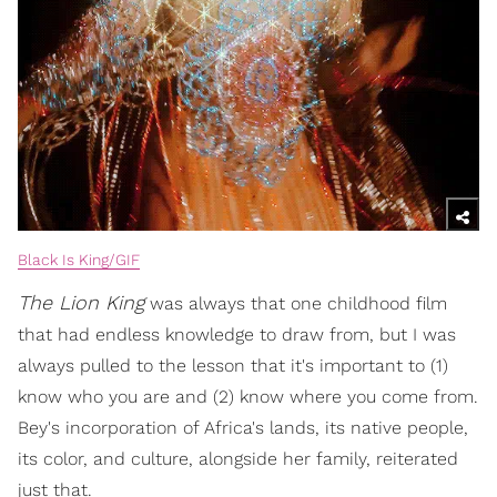
Black Is King/GIF
The Lion King
was always that one childhood film
that had endless knowledge to draw from, but I was
always pulled to the lesson that it's important to (1)
know who you are and (2) know where you come from.
Bey's incorporation of Africa's lands, its native people,
its color, and culture, alongside her family, reiterated
just that.