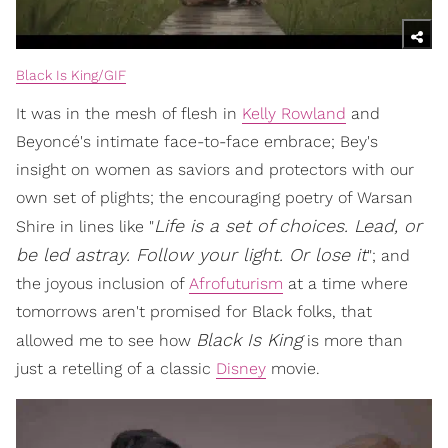
Black Is King/GIF
It was in the mesh of flesh in
Kelly Rowland
and
Beyoncé's intimate face-to-face embrace; Bey's
insight on women as saviors and protectors with our
own set of plights; the encouraging poetry of Warsan
Life is a set of choices. Lead, or
Shire in lines like "
be led astray. Follow your light. Or lose it
"; and
the joyous inclusion of
Afrofuturism
at a time where
tomorrows aren't promised for Black folks, that
Black Is King
allowed me to see how
is more than
just a retelling of a classic
Disney
movie.