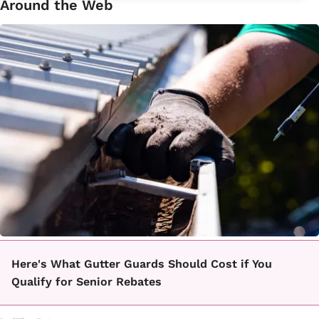
Around the Web
Here's What Gutter Guards Should Cost if You
Qualify for Senior Rebates