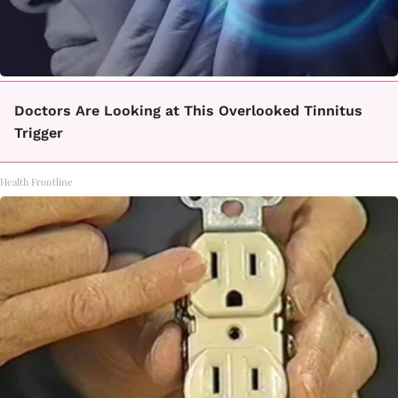
Doctors Are Looking at This Overlooked Tinnitus
Trigger
Health Frontline