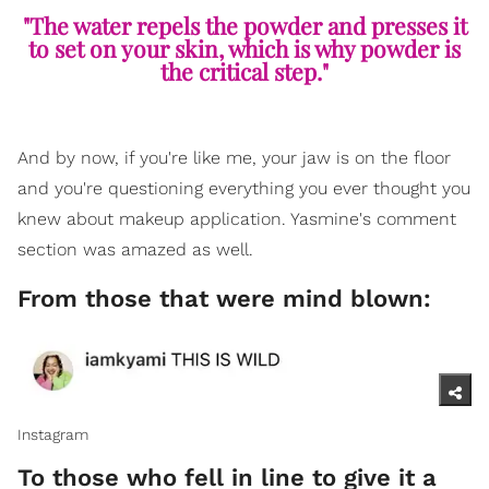
"The water repels the powder and presses it
to set on your skin, which is why powder is
the critical step."
And by now, if you're like me, your jaw is on the floor
and you're questioning everything you ever thought you
knew about makeup application. Yasmine's comment
section was amazed as well.
From those that were mind blown:
Instagram
To those who fell in line to give it a