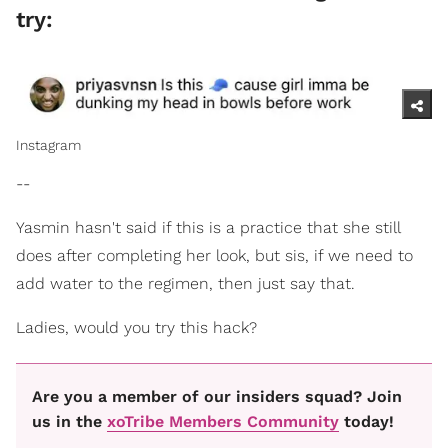
try:
Instagram
--
Yasmin hasn't said if this is a practice that she still
does after completing her look, but sis, if we need to
add water to the regimen, then just say that.
Ladies, would you try this hack?
Are you a member of our insiders squad? Join
us in the
xoTribe Members Community
today!