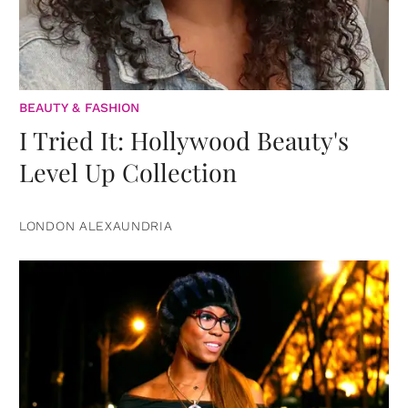
BEAUTY & FASHION
I Tried It: Hollywood Beauty's
Level Up Collection
LONDON ALEXAUNDRIA