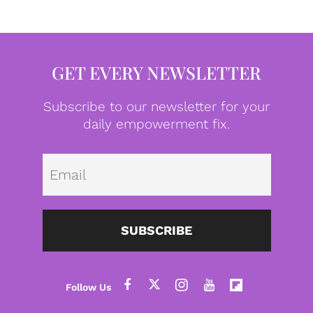
GET EVERY NEWSLETTER
Subscribe to our newsletter for your
daily empowerment fix.
Emai
SUBSCRIBE