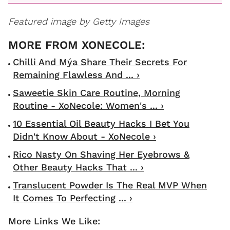
Featured image by Getty Images
Chilli And Mýa Share Their Secrets For
Remaining Flawless And ... ›
Saweetie Skin Care Routine, Morning
Routine - XoNecole: Women's ... ›
10 Essential Oil Beauty Hacks I Bet You
Didn't Know About - XoNecole ›
Rico Nasty On Shaving Her Eyebrows &
Other Beauty Hacks That ... ›
Translucent Powder Is The Real MVP When
It Comes To Perfecting ... ›