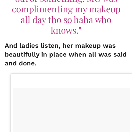
complimenting my makeup
all day tho so haha who
knows."
And ladies listen, her makeup was
beautifully in place when all was said
and done.