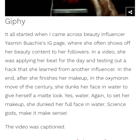
Giphy
It all started when I came across beauty influencer
Yasmin Buachie's IG page, where she often shows off
her beauty content to her followers. In a video, she
was applying her beat for the day and testing out a
hack that she learned from another influencer. In the
end, after she finishes her makeup, in the oxymoron
move of the century, she dunks her face in water to
give herself a matte look. Yes, water. Again, to set her
makeup, she dunked her full face in water. Science
gods, make it make sense!
The video was captioned: