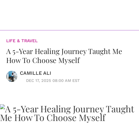
LIFE & TRAVEL
A 5-Year Healing Journey Taught Me
How To Choose Myself
CAMILLE ALI
DEC 17, 2025 08:00 AM EST