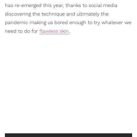
has re-emerged this year, thanks to social media
discovering the technique and ultimately the
pandemic making us bored enough to try whatever we
need to do for
flawless skin
.