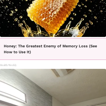
Honey: The Greatest Enemy of Memory Loss (See
How to Use It)
Health Weekly