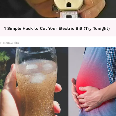
1 Simple Hack to Cut Your Electric Bill (Try Tonight)
MadeInGenius