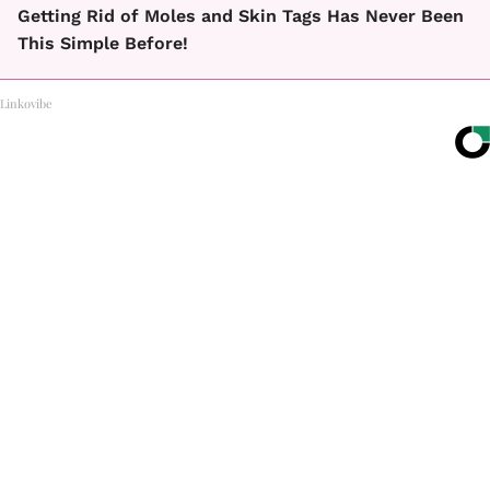
Getting Rid of Moles and Skin Tags Has Never Been
This Simple Before!
Linkovibe