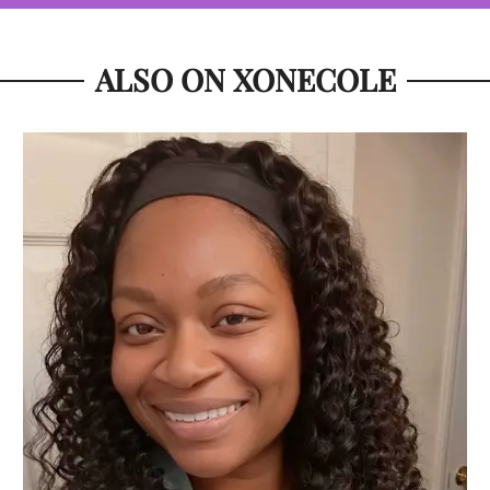
ALSO ON XONECOLE