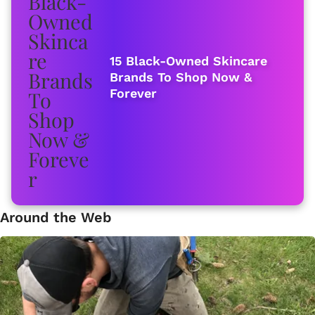
15 Black-Owned Skincare
Brands To Shop Now &
Forever
Around the Web