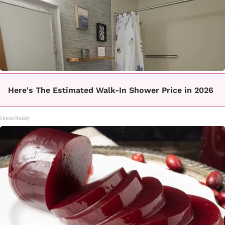
Here's The Estimated Walk-In Shower Price in 2026
HomeBuddy