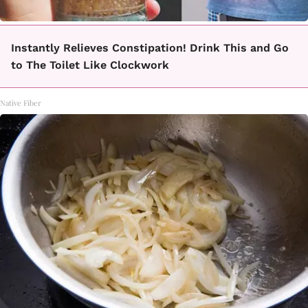
Instantly Relieves Constipation! Drink This and Go
to The Toilet Like Clockwork
Native Fiber