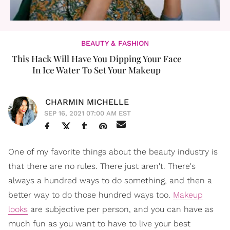
BEAUTY & FASHION
This Hack Will Have You Dipping Your Face
In Ice Water To Set Your Makeup
CHARMIN MICHELLE
SEP 16, 2021 07:00 AM EST
One of my favorite things about the beauty industry is
that there are no rules. There just aren't. There's
always a hundred ways to do something, and then a
better way to do those hundred ways too.
Makeup
looks
are subjective per person, and you can have as
much fun as you want to have to live your best