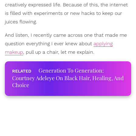
creatively expressed life. Because of this, the internet
is filled with experiments or new hacks to keep our
juices flowing.
And listen, I recently came across one that made me
question everything I ever knew about
applying
makeup
, pull up a chair, let me explain.
Generation To Generation:
Courtney Adeleye On Black Hair, Healing, And
Choice