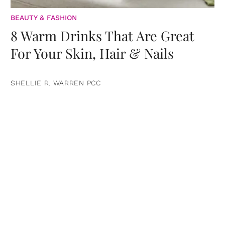
BEAUTY & FASHION
8 Warm Drinks That Are Great
For Your Skin, Hair & Nails
SHELLIE R. WARREN PCC