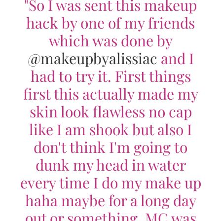
"So I was sent this makeup
hack by one of my friends
which was done by
@makeupbyalissiac
and I
had to try it. First things
first this actually made my
skin look flawless no cap
like I am shook but also I
don't think I'm going to
dunk my head in water
every time I do my make up
haha maybe for a long day
out or something. MC was