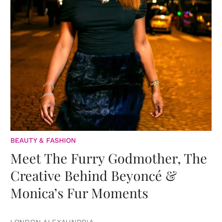
BEAUTY & FASHION
Meet The Furry Godmother, The
Creative Behind Beyoncé &
Monica’s Fur Moments
LONDON ALEXAUNDRIA