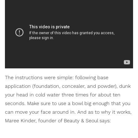
The instructions were simple: following base
application (foundation, concealer, and powder), dunk
your head in cold water three times for about ten
seconds. Make sure to use a bowl big enough that you
can move your face around in. And as to why it works,
Maree Kinder, founder of Beauty & Seoul says: