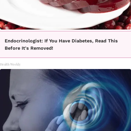
Endocrinologist: If You Have Diabetes, Read This
Before It's Removed!
Health Weekly