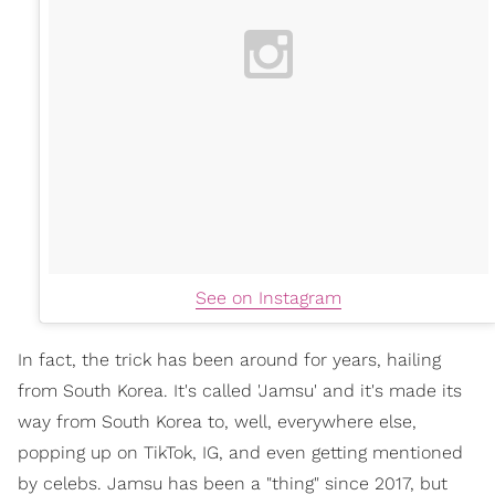
See on Instagram
In fact, the trick has been around for years, hailing
from South Korea. It's called 'Jamsu' and it's made its
way from South Korea to, well, everywhere else,
popping up on TikTok, IG, and even getting mentioned
by celebs. Jamsu has been a "thing" since 2017, but