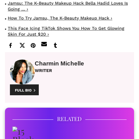
Jamsu: The K-Beauty Makeup Hack Bella Hadid Loves Is
Going ... ›
How To Try Jamsu, The K-Beauty Makeup Hack ›
This Face Icing TikTok Shows You How To Get Glowing
Skin For Just $20 ›
Charmin Michelle
WRITER
FULL BIO
RELATED