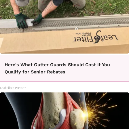
Here's What Gutter Guards Should Cost if You
Qualify for Senior Rebates
LeafFilter Partner