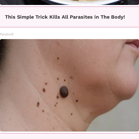
This Simple Trick Kills All Parasites in The Body!
Paratoxil