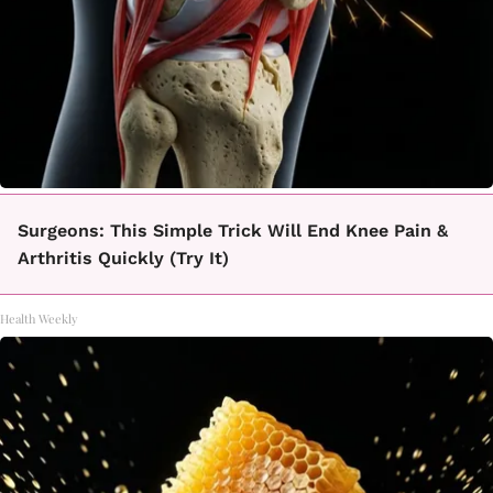
Surgeons: This Simple Trick Will End Knee Pain &
Arthritis Quickly (Try It)
Health Weekly