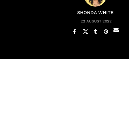
SHONDA WHITE
22 AUGUST 2022
When you
know your worth
and value, you refuse to ac
Ellis Ross
(and so many Black women) is that she more t
relationship just to be in a relationship.” She stated in 
breed.”
Kevin did in fact give Tracee her flowers and celebrate
conversation started to feel as if a mystery was being e
came up. The infamous question:
why are you still singl