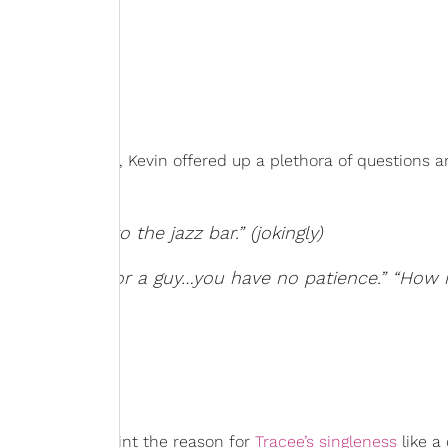
ooks like for her, Kevin offered up a plethora of questions 
eep going to the jazz bar.” (jokingly)
hat it’s hard for a guy…you have no patience.” “Ho
at’?”
ermined to pinpoint the reason for
Tracee’s singleness
like a