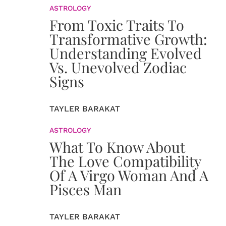
ASTROLOGY
From Toxic Traits To
Transformative Growth:
Understanding Evolved
Vs. Unevolved Zodiac
Signs
TAYLER BARAKAT
ASTROLOGY
What To Know About
The Love Compatibility
Of A Virgo Woman And A
Pisces Man
TAYLER BARAKAT