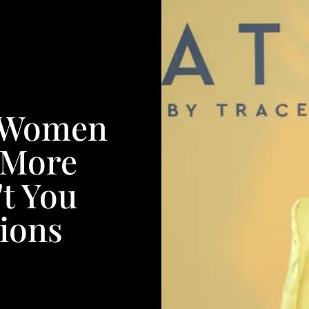
k Women
 More
t You
ions