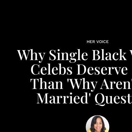
HER VOICE
Why Single Blac
Celebs Deserve
Than 'Why Aren'
Married' Quest