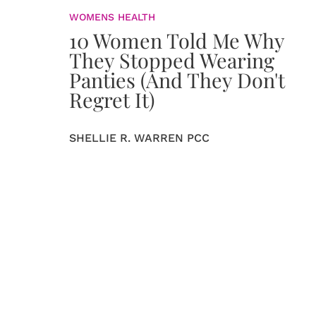
WOMENS HEALTH
10 Women Told Me Why
They Stopped Wearing
Panties (And They Don't
Regret It)
SHELLIE R. WARREN PCC