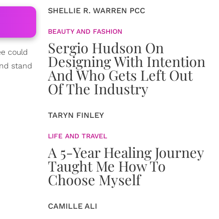
SHELLIE R. WARREN PCC
BEAUTY AND FASHION
Sergio Hudson On
ee could
Designing With Intention
and stand
And Who Gets Left Out
Of The Industry
TARYN FINLEY
LIFE AND TRAVEL
A 5-Year Healing Journey
Taught Me How To
Choose Myself
CAMILLE ALI