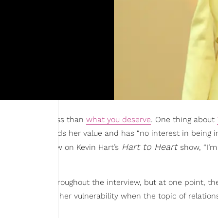
cept anything less than
what you deserve
. One thing about
han understands her value and has “no interest in being i
Hart to Heart
a recent interview on Kevin Hart’s
show, “I’m
d her success throughout the interview, but at one point, th
xplored through her vulnerability when the topic of relation
e
?