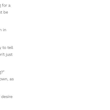
 for a
st be
n in
 to tell
’t just
g?”
 own, as
 desire