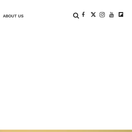
+
ABOUT US