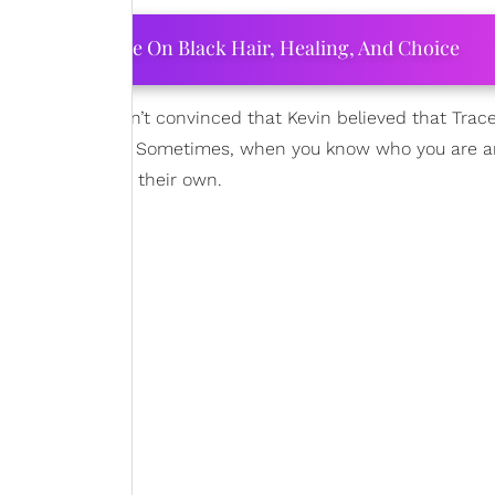
ourtney Adeleye On Black Hair, Healing, And Choice
ill single,” I wasn’t convinced that Kevin believed that Trac
ng wrong with her. Sometimes, when you know who you are 
t’s different from their own.