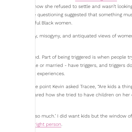
eviously stated how she refused to settle and wasn’t looking
ccess. Instead, the questioning suggested that something mu
 so many successful Black women.
istory of patriarchy, misogyny, and antiquated views of wome
ut being triggered. Part of being triggered is when people try
 whether single or married - have triggers, and triggers don
trauma
and past experiences.
o came up. At one point Kevin asked Tracee, “Are kids a thin
acee actually shared how she tried to have children on her
 of ‘I love them so much.’ I did want kids but the window of
he idea with
the right person
.