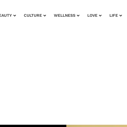
EAUTY
CULTURE
WELLNESS
LOVE
LIFE