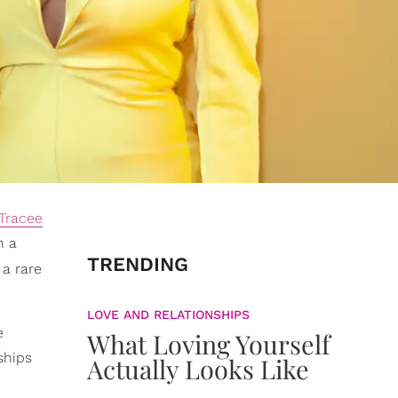
Tracee
n a
TRENDING
 a rare
LOVE AND RELATIONSHIPS
e
What Loving Yourself
ships
Actually Looks Like