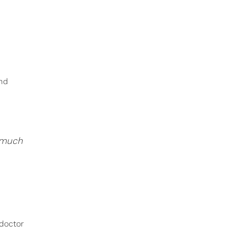
and
w much
 doctor