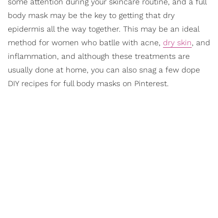
some attention during your skincare routine, and a full
body mask may be the key to getting that dry
epidermis all the way together. This may be an ideal
method for women who batlle with acne,
dry skin
, and
inflammation, and although these treatments are
usually done at home, you can also snag a few dope
DIY recipes for full body masks on Pinterest.