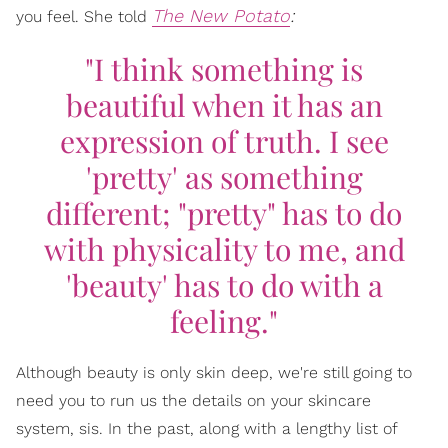
The New Potato
:
you feel. She told
"I think something is
beautiful when it has an
expression of truth. I see
'pretty' as something
different; "pretty" has to do
with physicality to me, and
'beauty' has to do with a
feeling."
Although beauty is only skin deep, we're still going to
need you to run us the details on your skincare
system, sis. In the past, along with a lengthy list of