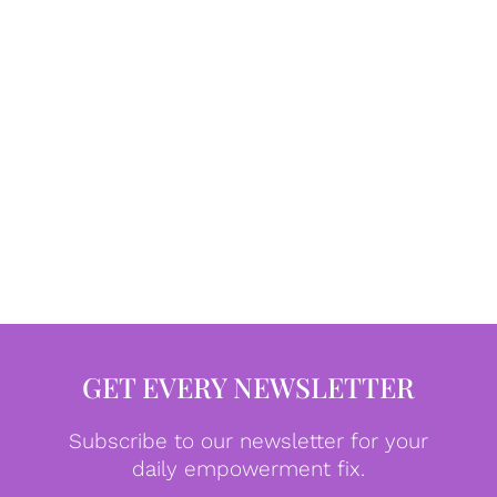
GET EVERY NEWSLETTER
Subscribe to our newsletter for your
daily empowerment fix.