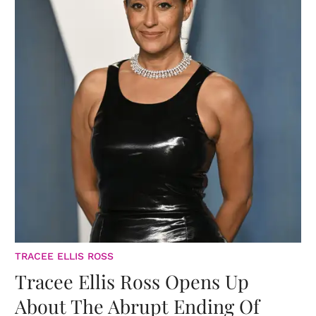
TRACEE ELLIS ROSS
Tracee Ellis Ross Opens Up
About The Abrupt Ending Of