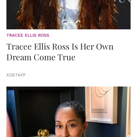
TRACEE ELLIS ROSS
Tracee Ellis Ross Is Her Own
Dream Come True
XOSTAFF