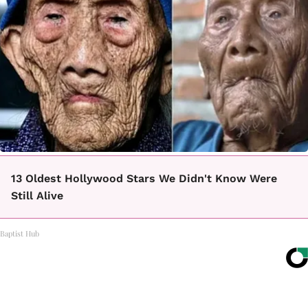
13 Oldest Hollywood Stars We Didn't Know Were
Still Alive
Baptist Hub