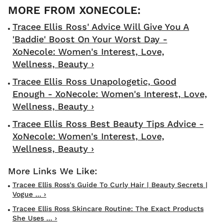
Tracee Ellis Ross' Advice Will Give You A
'Baddie' Boost On Your Worst Day -
XoNecole: Women's Interest, Love,
Wellness, Beauty ›
Tracee Ellis Ross Unapologetic, Good
Enough - XoNecole: Women's Interest, Love,
Wellness, Beauty ›
Tracee Ellis Ross Best Beauty Tips Advice -
XoNecole: Women's Interest, Love,
Wellness, Beauty ›
Tracee Ellis Ross's Guide To Curly Hair | Beauty Secrets |
Vogue ... ›
Tracee Ellis Ross Skincare Routine: The Exact Products
She Uses ... ›