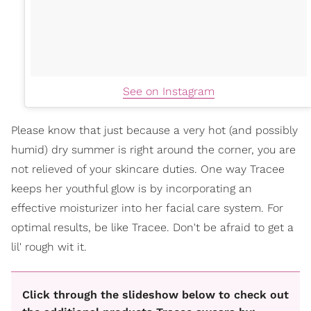
See on Instagram
Please know that just because a very hot (and possibly
humid) dry summer is right around the corner, you are
not relieved of your skincare duties. One way Tracee
keeps her youthful glow is by incorporating an
effective moisturizer into her facial care system. For
optimal results, be like Tracee. Don't be afraid to get a
lil' rough wit it.
Click through the slideshow below to check out