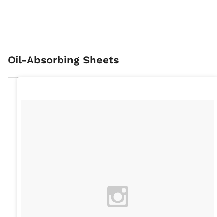
Oil-Absorbing Sheets