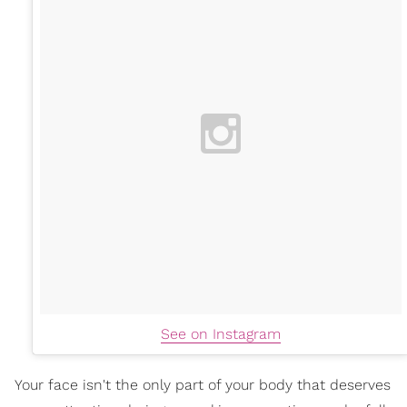
See on Instagram
Your face isn't the only part of your body that deserves