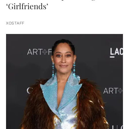
‘Girlfriends’
XOSTAFF