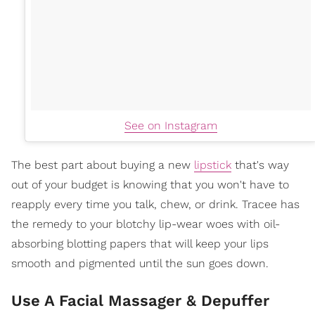
See on Instagram
The best part about buying a new
lipstick
that's way
out of your budget is knowing that you won't have to
reapply every time you talk, chew, or drink. Tracee has
the remedy to your blotchy lip-wear woes with oil-
absorbing blotting papers that will keep your lips
smooth and pigmented until the sun goes down.
Use A Facial Massager & Depuffer