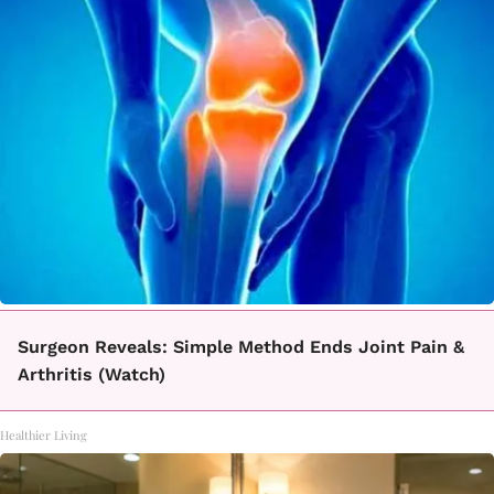
Surgeon Reveals: Simple Method Ends Joint Pain &
Arthritis (Watch)
Healthier Living