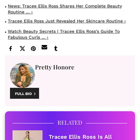
News: Tracee Ellis Ross Shares Her Complete Beauty
Routine ... ›
Tracee Ellis Ross Just Revealed Her Skincare Routine ›
Watch Beauty Secrets | Tracee Ellis Ross's Guide To
Fabulous Curls ... ›
Pretty Honore
FULL BIO
RELATED
Tracee Ellis Ross Is All