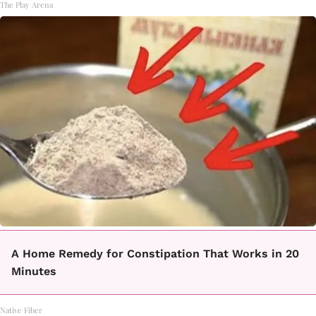
The Play Arena
A Home Remedy for Constipation That Works in 20
Minutes
Native Fiber