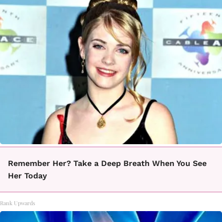
Remember Her? Take a Deep Breath When You See
Her Today
Rank Upwards