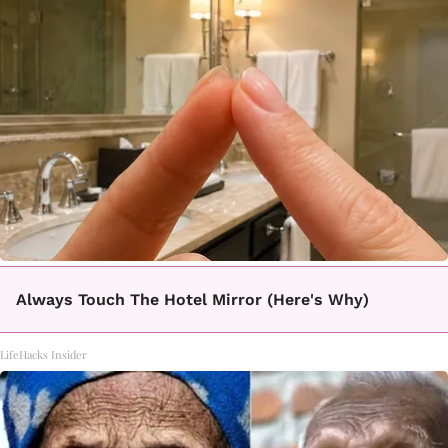
Always Touch The Hotel Mirror (Here's Why)
LifeHacks Insider