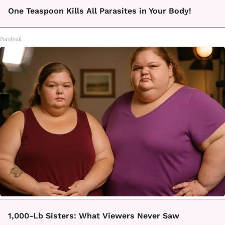
One Teaspoon Kills All Parasites in Your Body!
Paratoxil
1,000-Lb Sisters: What Viewers Never Saw