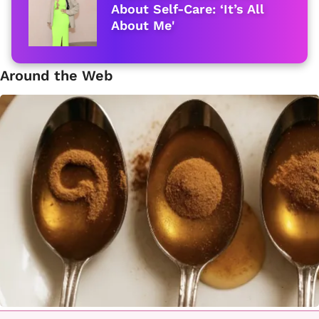
About Self-Care: ‘It’s All
About Me'
Around the Web