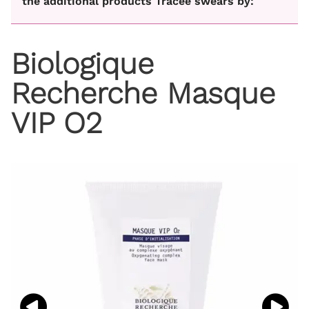
the additional products Tracee swears by:
Biologique
Recherche Masque
VIP O2