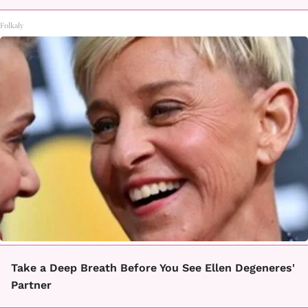
Folkaly
Take a Deep Breath Before You See Ellen Degeneres'
Partner