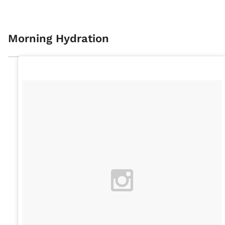
Morning Hydration