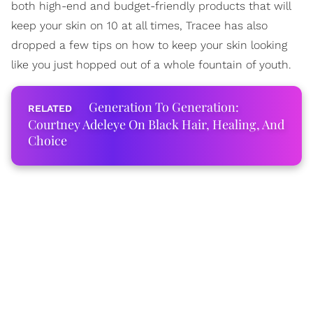
both high-end and budget-friendly products that will
keep your skin on 10 at all times, Tracee has also
dropped a few tips on how to keep your skin looking
like you just hopped out of a whole fountain of youth.
Generation To Generation:
Courtney Adeleye On Black Hair, Healing, And
Choice