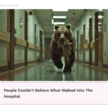
Stars Are Made
People Couldn't Believe What Walked Into The
Hospital