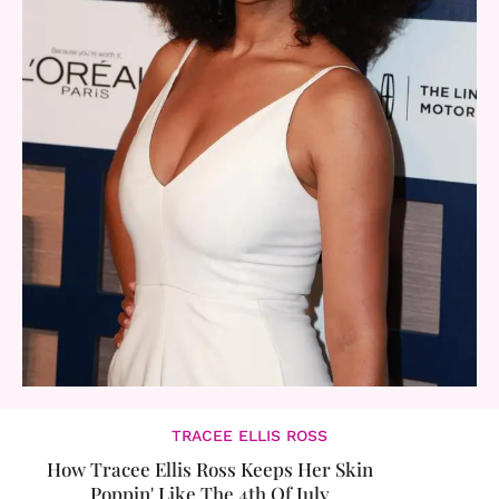
TRACEE ELLIS ROSS
How Tracee Ellis Ross Keeps Her Skin
Poppin' Like The 4th Of July