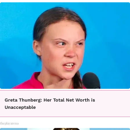
Greta Thunberg: Her Total Net Worth is
Unacceptable
theplayarena