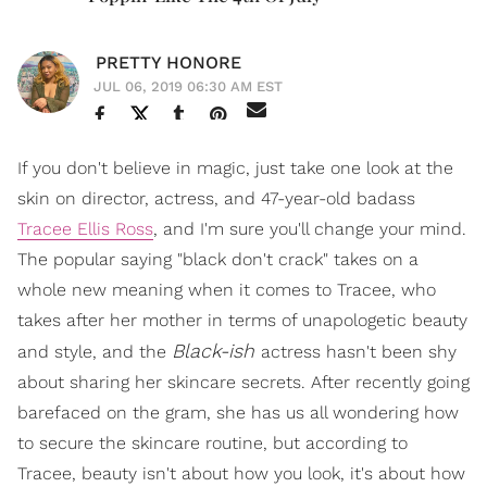
PRETTY HONORE
JUL 06, 2019 06:30 AM EST
If you don't believe in magic, just take one look at the
skin on director, actress, and 47-year-old badass
Tracee Ellis Ross
, and I'm sure you'll change your mind.
The popular saying "black don't crack" takes on a
whole new meaning when it comes to Tracee, who
takes after her mother in terms of unapologetic beauty
Black-ish
and style, and the
actress hasn't been shy
about sharing her skincare secrets. After recently going
barefaced on the gram, she has us all wondering how
to secure the skincare routine, but according to
Tracee, beauty isn't about how you look, it's about how