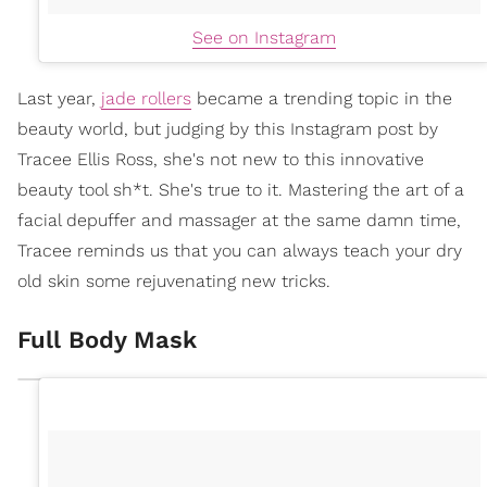
See on Instagram
Last year,
jade rollers
became a trending topic in the
beauty world, but judging by this Instagram post by
Tracee Ellis Ross, she's not new to this innovative
beauty tool sh*t. She's true to it. Mastering the art of a
facial depuffer and massager at the same damn time,
Tracee reminds us that you can always teach your dry
old skin some rejuvenating new tricks.
Full Body Mask