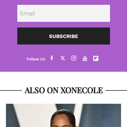
Emai
SUBSCRIBE
ALSO ON XONECOLE