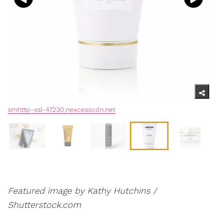
smhttp-ssl-47230.nexcesscdn.net
Featured image by Kathy Hutchins /
Shutterstock.com